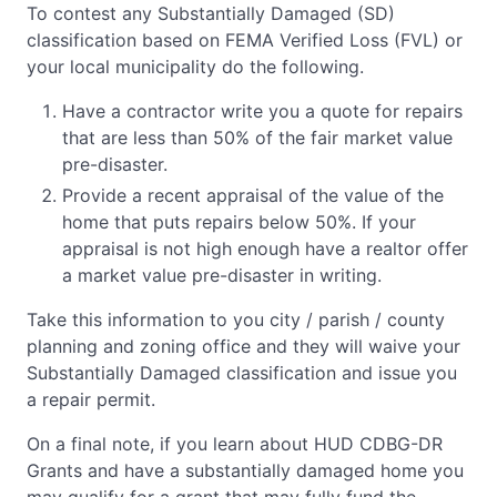
To contest any Substantially Damaged (SD)
classification based on FEMA Verified Loss (FVL) or
your local municipality do the following.
Have a contractor write you a quote for repairs
that are less than 50% of the fair market value
pre-disaster.
Provide a recent appraisal of the value of the
home that puts repairs below 50%. If your
appraisal is not high enough have a realtor offer
a market value pre-disaster in writing.
Take this information to you city / parish / county
planning and zoning office and they will waive your
Substantially Damaged classification and issue you
a repair permit.
On a final note, if you learn about HUD CDBG-DR
Grants and have a substantially damaged home you