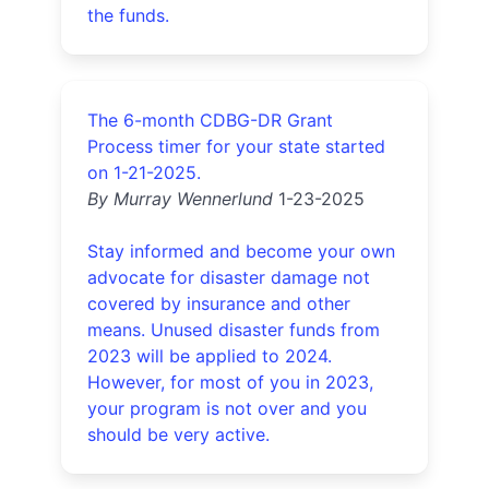
the funds.
The 6-month CDBG-DR Grant
Process timer for your state started
on 1-21-2025.
By Murray Wennerlund
1-23-2025
Stay informed and become your own
advocate for disaster damage not
covered by insurance and other
means. Unused disaster funds from
2023 will be applied to 2024.
However, for most of you in 2023,
your program is not over and you
should be very active.