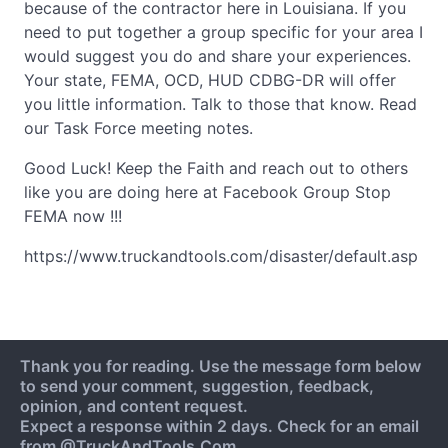
because of the contractor here in Louisiana. If you
need to put together a group specific for your area I
would suggest you do and share your experiences.
Your state, FEMA, OCD, HUD CDBG-DR will offer
you little information. Talk to those that know. Read
our Task Force meeting notes.
Good Luck! Keep the Faith and reach out to others
like you are doing here at Facebook Group Stop
FEMA now !!!
https://www.truckandtools.com/disaster/default.asp
Thank you for reading. Use the message form below
to send your comment, suggestion, feedback,
opinion, and content request.
Expect a response within 2 days. Check for an email
from @TruckAndTools.Com.