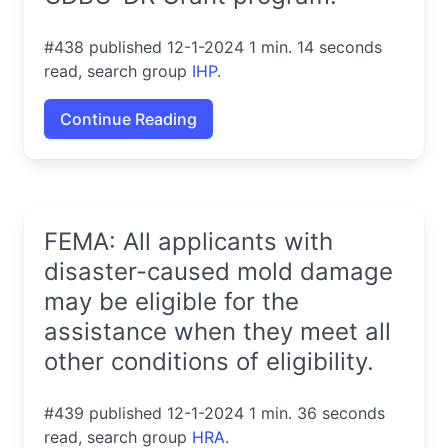
#438 published 12-1-2024 1 min. 14 seconds
read, search group
IHP
.
Continue Reading
FEMA: All applicants with
disaster-caused mold damage
may be eligible for the
assistance when they meet all
other conditions of eligibility.
#439 published 12-1-2024 1 min. 36 seconds
read, search group
HRA
.