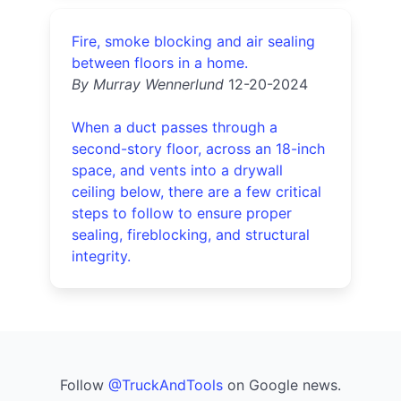
Fire, smoke blocking and air sealing
between floors in a home.
By Murray Wennerlund
12-20-2024
When a duct passes through a
second-story floor, across an 18-inch
space, and vents into a drywall
ceiling below, there are a few critical
steps to follow to ensure proper
sealing, fireblocking, and structural
integrity.
Follow
@TruckAndTools
on Google news.