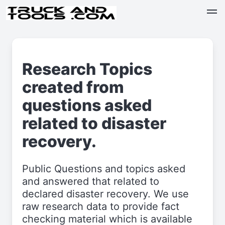
Research Topics
created from
questions asked
related to disaster
recovery.
Public Questions and topics asked
and answered that related to
declared disaster recovery. We use
raw research data to provide fact
checking material which is available