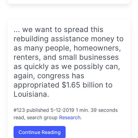
... we want to spread this
rebuilding assistance money to
as many people, homeowners,
renters, and small businesses
as quickly as we possibly can,
again, congress has
appropriated $1.65 billion to
Louisiana.
#123 published 5-12-2019 1 min. 39 seconds
read, search group
Research
.
Continue Reading