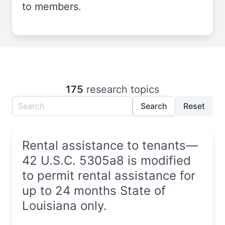
to members.
175
research topics
Search
Reset
Rental assistance to tenants—
42 U.S.C. 5305a8 is modified
to permit rental assistance for
up to 24 months State of
Louisiana only.