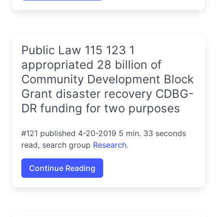
Public Law 115 123 1
appropriated 28 billion of
Community Development Block
Grant disaster recovery CDBG-
DR funding for two purposes
#121 published 4-20-2019 5 min. 33 seconds
read, search group
Research
.
Continue Reading