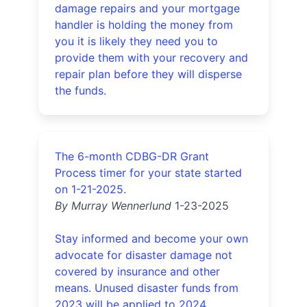
damage repairs and your mortgage
handler is holding the money from
you it is likely they need you to
provide them with your recovery and
repair plan before they will disperse
the funds.
The 6-month CDBG-DR Grant
Process timer for your state started
on 1-21-2025.
By Murray Wennerlund
1-23-2025
Stay informed and become your own
advocate for disaster damage not
covered by insurance and other
means. Unused disaster funds from
2023 will be applied to 2024.