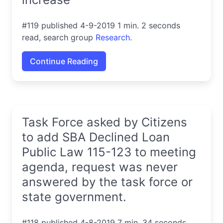
#119 published 4-9-2019 1 min. 2 seconds
read, search group
Research
.
Continue Reading
Task Force asked by Citizens
to add SBA Declined Loan
Public Law 115-123 to meeting
agenda, request was never
answered by the task force or
state government.
#118 published 4-8-2019 7 min. 34 seconds