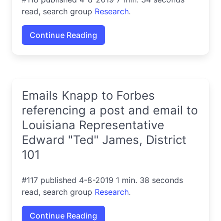
read, search group
Research
.
Continue Reading
Emails Knapp to Forbes
referencing a post and email to
Louisiana Representative
Edward "Ted" James, District
101
#117 published 4-8-2019 1 min. 38 seconds
read, search group
Research
.
Continue Reading