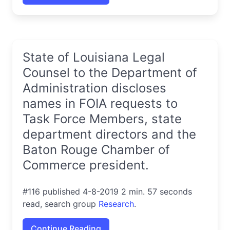
State of Louisiana Legal
Counsel to the Department of
Administration discloses
names in FOIA requests to
Task Force Members, state
department directors and the
Baton Rouge Chamber of
Commerce president.
#116 published 4-8-2019 2 min. 57 seconds
read, search group
Research
.
Continue Reading