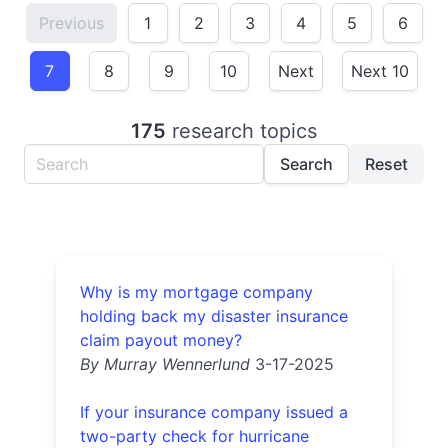
Previous
1
2
3
4
5
6
7
8
9
10
Next
Next 10
175
research topics
Search
Reset
Why is my mortgage company
holding back my disaster insurance
claim payout money?
By Murray Wennerlund
3-17-2025
If your insurance company issued a
two-party check for hurricane