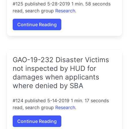
#125 published 5-28-2019 1 min. 58 seconds
read, search group
Research
.
Continue Reading
GAO-19-232 Disaster Victims
not inspected by HUD for
damages when applicants
where denied by SBA
#124 published 5-14-2019 1 min. 17 seconds
read, search group
Research
.
Continue Reading