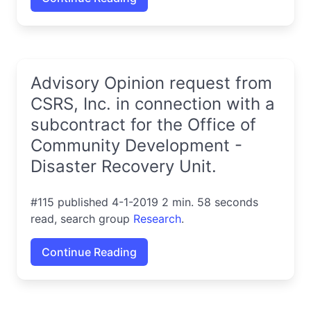
Advisory Opinion request from
CSRS, Inc. in connection with a
subcontract for the Office of
Community Development -
Disaster Recovery Unit.
#115 published 4-1-2019 2 min. 58 seconds
read, search group
Research
.
Continue Reading