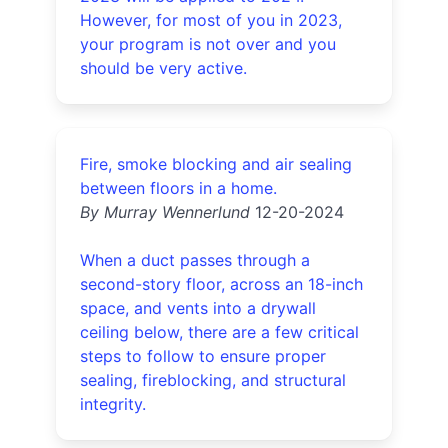
However, for most of you in 2023,
your program is not over and you
should be very active.
Fire, smoke blocking and air sealing
between floors in a home.
By Murray Wennerlund
12-20-2024
When a duct passes through a
second-story floor, across an 18-inch
space, and vents into a drywall
ceiling below, there are a few critical
steps to follow to ensure proper
sealing, fireblocking, and structural
integrity.