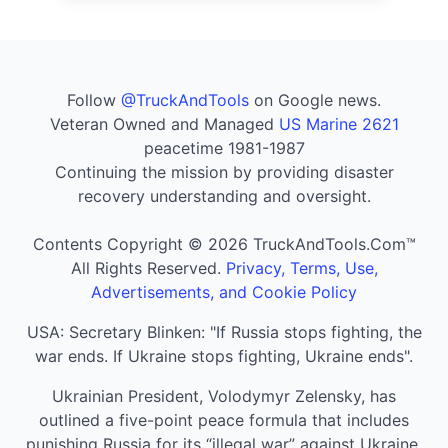
Follow
@TruckAndTools
on Google news.
Veteran Owned and Managed
US Marine 2621
peacetime 1981-1987
Continuing the mission by providing disaster
recovery understanding and oversight.
Contents Copyright © 2026 TruckAndTools.Com™
All Rights Reserved.
Privacy, Terms, Use,
Advertisements, and Cookie Policy
USA: Secretary Blinken: "If Russia stops fighting, the
war ends. If Ukraine stops fighting, Ukraine ends".
Ukrainian President, Volodymyr Zelensky, has
outlined a five-point peace formula that includes
punishing Russia for its “illegal war” against Ukraine,