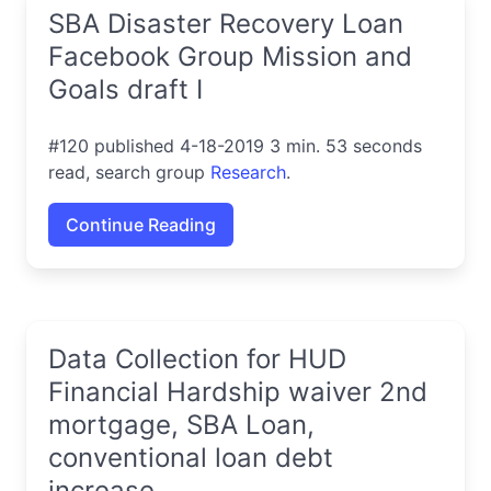
SBA Disaster Recovery Loan
Facebook Group Mission and
Goals draft I
#120 published 4-18-2019 3 min. 53 seconds
read, search group
Research
.
Continue Reading
Data Collection for HUD
Financial Hardship waiver 2nd
mortgage, SBA Loan,
conventional loan debt
increase