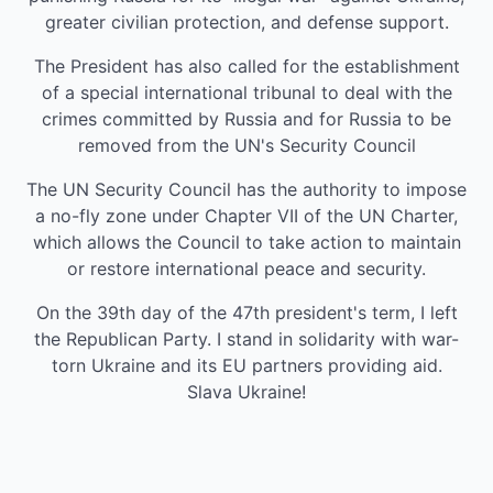
greater civilian protection, and defense support.
The President has also called for the establishment
of a special international tribunal to deal with the
crimes committed by Russia and for Russia to be
removed from the UN's Security Council
The UN Security Council has the authority to impose
a no-fly zone under Chapter VII of the UN Charter,
which allows the Council to take action to maintain
or restore international peace and security.
On the 39th day of the 47th president's term, I left
the Republican Party. I stand in solidarity with war-
torn Ukraine and its EU partners providing aid.
Slava Ukraine!