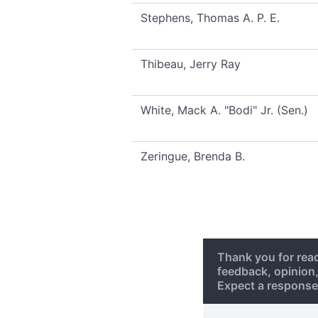
Stephens, Thomas A. P. E.
Thibeau, Jerry Ray
White, Mack A. "Bodi" Jr. (Sen.)
Zeringue, Brenda B.
Thank you for rea
feedback, opinion
Expect a response