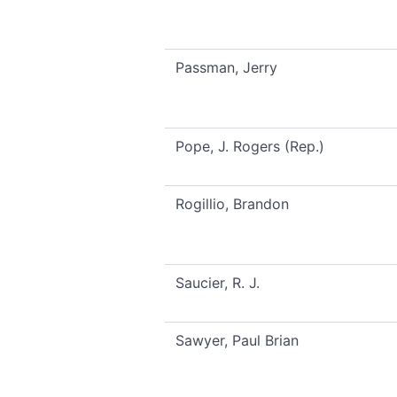
Passman, Jerry
Pope, J. Rogers (Rep.)
Rogillio, Brandon
Saucier, R. J.
Sawyer, Paul Brian