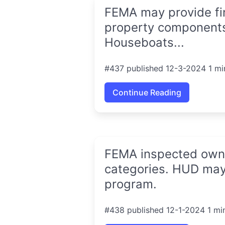
FEMA may provide fin
property components,
Houseboats...
#437 published 12-3-2024 1 mi
Continue Reading
FEMA inspected owner
categories. HUD may
program.
#438 published 12-1-2024 1 mi