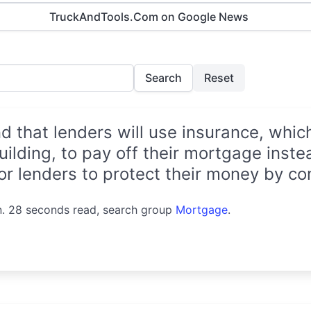
TruckAndTools.Com on Google News
Search
Reset
that lenders will use insurance, which
uilding, to pay off their mortgage instea
for lenders to protect their money by con
n. 28 seconds read, search group
Mortgage
.