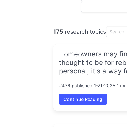
175
research topics
Homeowners may find 
thought to be for reb
personal; it's a way 
#436 published 1-21-2025 1 mi
Continue Reading