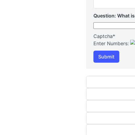
Question: What is
Captcha
*
Enter Numbers:
Submit