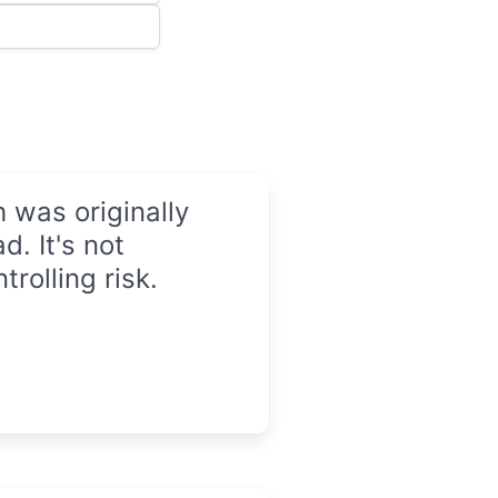
 was originally
d. It's not
trolling risk.