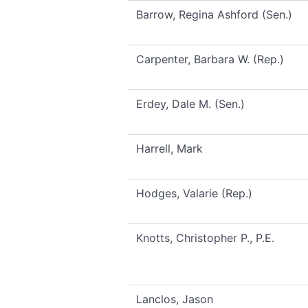
Barrow, Regina Ashford (Sen.)
Carpenter, Barbara W. (Rep.)
Erdey, Dale M. (Sen.)
Harrell, Mark
Hodges, Valarie (Rep.)
Knotts, Christopher P., P.E.
Lanclos, Jason