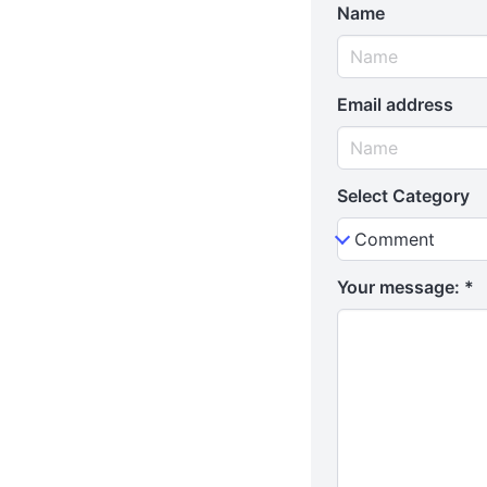
Name
Email address
Select Category
Your message:
*