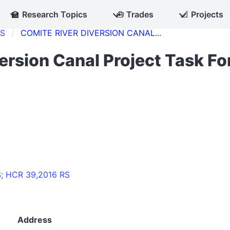
🏫
Research Topics
🧰
Trades
📐
Projects
CS
COMITE RIVER DIVERSION CANAL...
ersion Canal Project Task Fo
S; HCR 39,2016 RS
Address