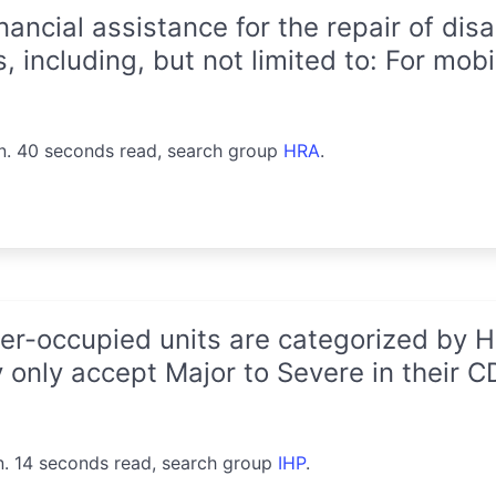
ancial assistance for the repair of di
 including, but not limited to: For mobi
n. 40 seconds read, search group
HRA
.
-occupied units are categorized by HU
 only accept Major to Severe in their 
n. 14 seconds read, search group
IHP
.