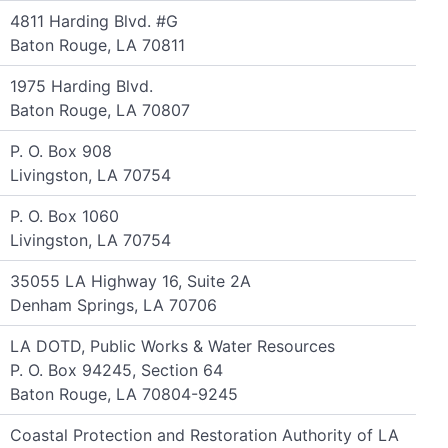
4811 Harding Blvd. #G
Baton Rouge, LA 70811
1975 Harding Blvd.
Baton Rouge, LA 70807
P. O. Box 908
Livingston, LA 70754
P. O. Box 1060
Livingston, LA 70754
35055 LA Highway 16, Suite 2A
Denham Springs, LA 70706
LA DOTD, Public Works & Water Resources
P. O. Box 94245, Section 64
Baton Rouge, LA 70804-9245
Coastal Protection and Restoration Authority of LA