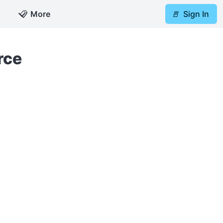
📋
More
🚪
Sign In
rce