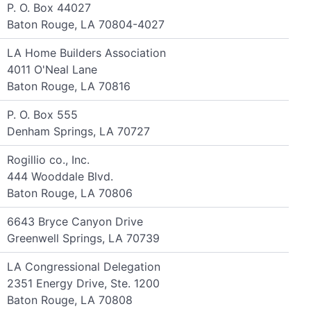
P. O. Box 44027
Baton Rouge, LA 70804-4027
LA Home Builders Association
4011 O'Neal Lane
Baton Rouge, LA 70816
P. O. Box 555
Denham Springs, LA 70727
Rogillio co., Inc.
444 Wooddale Blvd.
Baton Rouge, LA 70806
6643 Bryce Canyon Drive
Greenwell Springs, LA 70739
LA Congressional Delegation
2351 Energy Drive, Ste. 1200
Baton Rouge, LA 70808