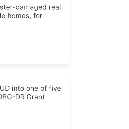
saster-damaged real
le homes, for
D into one of five
CDBG-DR Grant