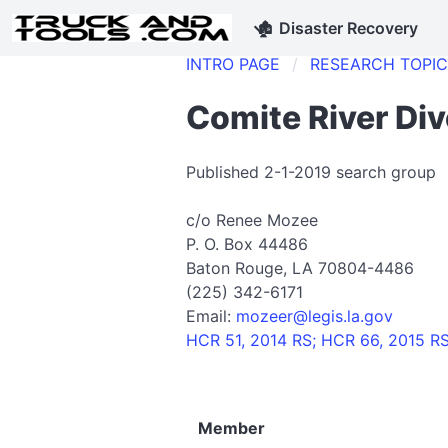
🏚
Disaster Recovery
INTRO PAGE
RESEARCH TOPI
Comite River Div
Published 2-1-2019 search group
c/o Renee Mozee
P. O. Box 44486
Baton Rouge, LA 70804-4486
(225) 342-6171
Email:
mozeer@legis.la.gov
HCR 51, 2014 RS; HCR 66, 2015 R
Member