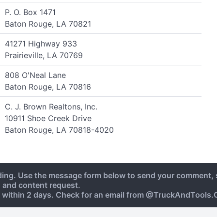
P. O. Box 1471
Baton Rouge, LA 70821
41271 Highway 933
Prairieville, LA 70769
808 O'Neal Lane
Baton Rouge, LA 70816
C. J. Brown Realtons, Inc.
10911 Shoe Creek Drive
Baton Rouge, LA 70818-4020
ding. Use the message form below to send your comment, 
, and content request.
 within 2 days. Check for an email from @TruckAndTools