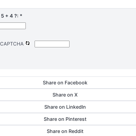
 5 + 4 ?:
*
Share on Facebook
Share on X
Share on LinkedIn
Share on Pinterest
Share on Reddit