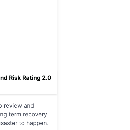
d Risk Rating 2.0
to review and
long term recovery
isaster to happen.