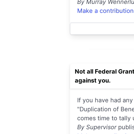
By Murray Wennerl
Make a contribution
Not all Federal Grant
against you.
If you have had any
"Duplication of Ben
comes time to tally 
By Supervisor
publi