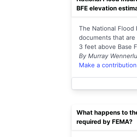
BFE elevation estim
The National Flood
documents that are c
3 feet above Base Fl
By Murray Wennerl
Make a contribution
What happens to the
required by FEMA?