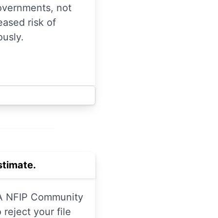
overnments, not
ased risk of
ously.
timate.
EMA NFIP Community
reject your file