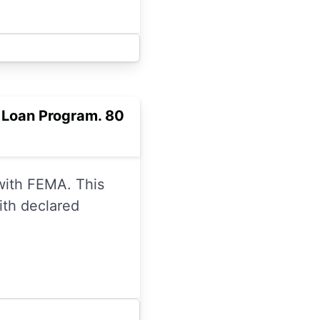
r Loan Program. 80
 with FEMA. This
ith declared