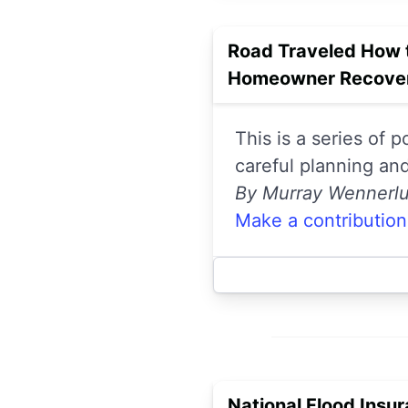
Road Traveled How 
Homeowner Recover
This is a series of 
careful planning an
By Murray Wennerl
Make a contribution
National Flood Insu