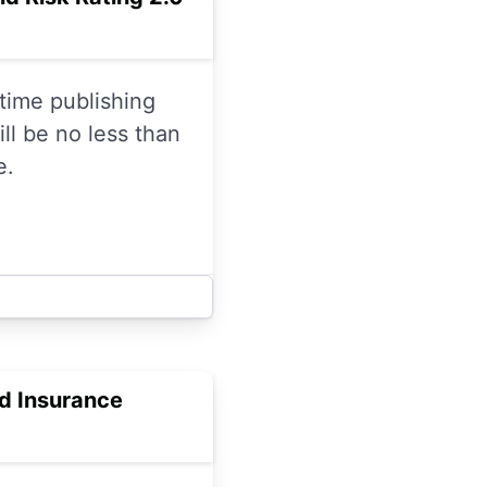
time publishing
ll be no less than
e.
od Insurance