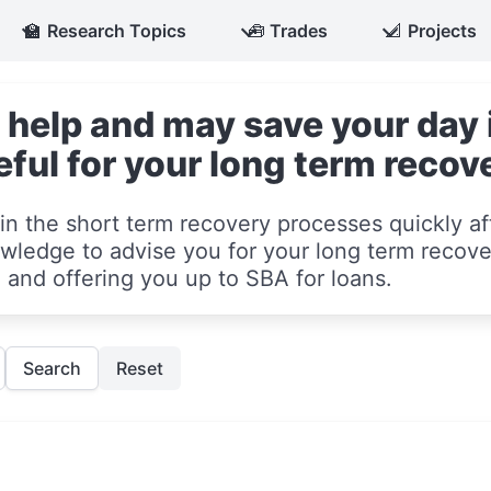
🏫
Research Topics
🧰
Trades
📐
Projects
 help and may save your day i
eful for your long term recov
in the short term recovery processes quickly aft
ledge to advise you for your long term recove
and offering you up to SBA for loans.
Search
Reset