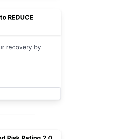
m to REDUCE
our recovery by
nd Risk Rating 2.0