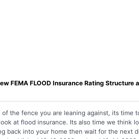
ew FEMA FLOOD Insurance Rating Structure an
of the fence you are leaning against, its time 
ook at flood insurance. Its also time we think 
ing back into your home then wait for the next d