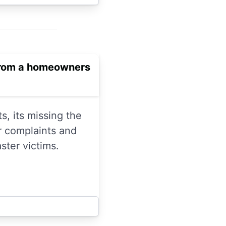
 from a homeowners
s, its missing the
r complaints and
ster victims.