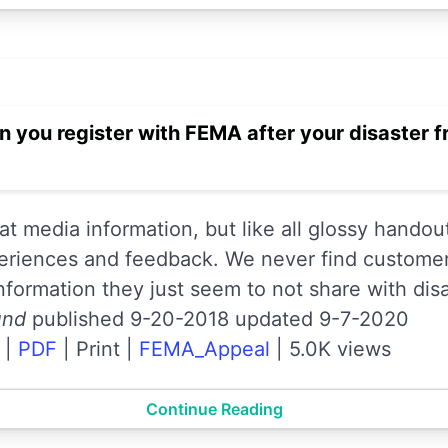
 you register with FEMA after your disaster
 media information, but like all glossy handout
eriences and feedback. We never find custome
information they just seem to not share with disa
und
published 9-20-2018 updated 9-7-2020
|
PDF
|
Print
|
FEMA_Appeal
|
5.0K views
Continue Reading