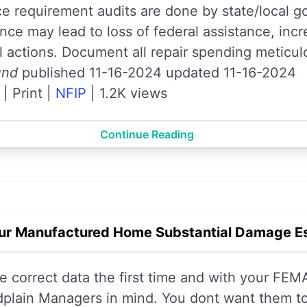
 requirement audits are done by state/local g
e may lead to loss of federal assistance, incre
l actions. Document all repair spending meticul
und
published 11-16-2024 updated 11-16-2024
|
Print
|
NFIP
|
1.2K views
Continue Reading
ur Manufactured Home Substantial Damage Es
the correct data the first time and with your F
plain Managers in mind. You dont want them to 