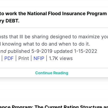
to work the National Flood Insurance Progra
y DEBT.
posts that Ill be sharing designed to maximize y
d knowing what to do and when to do it.
und
published 5-9-2019 updated 1-15-2022
|
PDF
|
Print
|
NFIP
|
1.7K views
Continue Reading
rance Program: The Current Rating Structure a