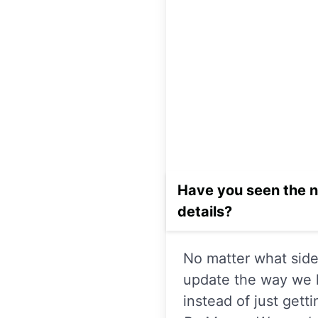
Have you seen the n
details?
No matter what side 
update the way we l
instead of just gett