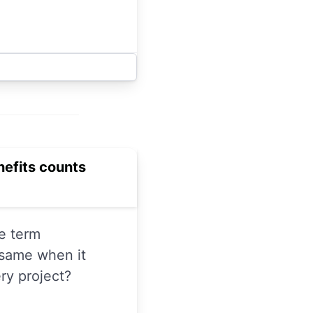
enefits counts
e term
 same when it
ry project?