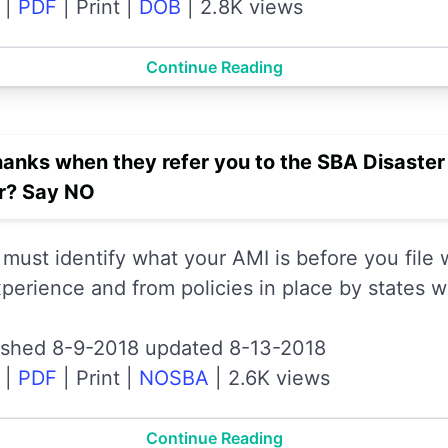
|
PDF
|
Print
|
DOB
|
2.8K views
Continue Reading
hanks when they refer you to the SBA Disaste
er? Say NO
 must identify what your AMI is before you file
perience and from policies in place by states w
ished 8-9-2018 updated 8-13-2018
|
PDF
|
Print
|
NOSBA
|
2.6K views
Continue Reading