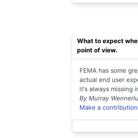
What to expect when
point of view.
FEMA has some great
actual end user exp
it's always missing 
By Murray Wennerl
Make a contribution