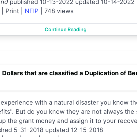
und
published 10-13-2022 updated 10-14-2022
|
Print
|
NFIP
|
748 views
Continue Reading
 Dollars that are classified a Duplication of B
 experience with a natural disaster you know th
efits". But do you know they are not always the
up the grant money and assign it to your recove
shed 5-31-2018 updated 12-15-2018