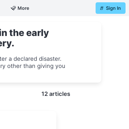
📋
More
🚪
Sign In
n the early
ery.
er a declared disaster.
ry other than giving you
12 articles