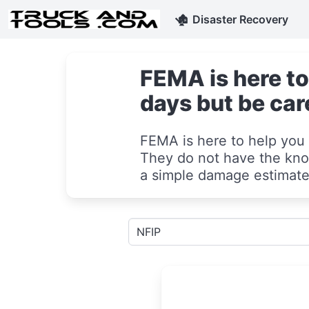
🏚
Disaster Recovery
FEMA is here to
days but be car
FEMA is here to help you 
They do not have the know
a simple damage estimate 