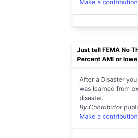
Make a contribution
Just tell FEMA No T
Percent AMI or low
After a Disaster you
was learned from ex
disaster.
By Contributor
publ
Make a contribution