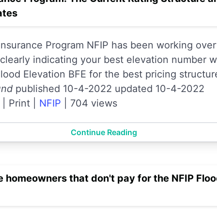
ates
 Insurance Program NFIP has been working over
learly indicating your best elevation number wi
ood Elevation BFE for the best pricing structur
und
published 10-4-2022 updated 10-4-2022
|
Print
|
NFIP
|
704 views
Continue Reading
 homeowners that don't pay for the NFIP Flo