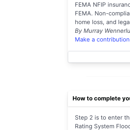
FEMA NFIP insurance
FEMA. Non-complianc
home loss, and lega
By Murray Wennerl
Make a contribution
How to complete yo
Step 2 is to enter 
Rating System Flood