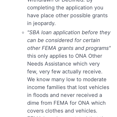
completing the application you
have place other possible grants
in jeopardy.
"SBA loan application before they
can be considered for certain
other FEMA grants and programs"
this only applies to ONA Other
Needs Assistance which very
few, very few actually receive.
We know many low to moderate
income families that lost vehicles
in floods and never received a
dime from FEMA for ONA which
covers clothes and vehicles.