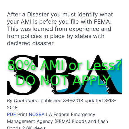
After a Disaster you must identify what
your AMI is before you file with FEMA.
This was learned from experience and
from policies in place by states with
declared disaster.
By Contributor
published 8-9-2018 updated 8-13-
2018
PDF
Print
NOSBA
LA
Federal Emergency
Management Agency (FEMA)
Floods and flash
floods
2.6K views