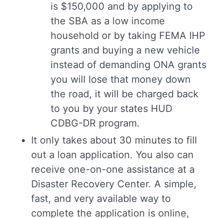
is $150,000 and by applying to
the SBA as a low income
household or by taking FEMA IHP
grants and buying a new vehicle
instead of demanding ONA grants
you will lose that money down
the road, it will be charged back
to you by your states HUD
CDBG-DR program.
It only takes about 30 minutes to fill
out a loan application. You also can
receive one-on-one assistance at a
Disaster Recovery Center. A simple,
fast, and very available way to
complete the application is online,