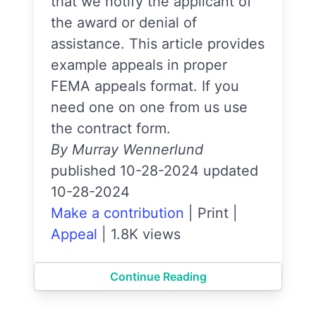
that we notify the applicant of
the award or denial of
assistance. This article provides
example appeals in proper
FEMA appeals format. If you
need one on one from us use
the contract form.
By Murray Wennerlund
published 10-28-2024 updated
10-28-2024
Make a contribution
|
Print
|
Appeal
|
1.8K views
Continue Reading