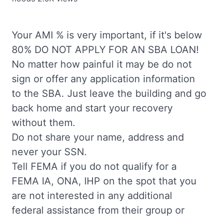
Your AMI % is very important, if it's below
80% DO NOT APPLY FOR AN SBA LOAN!
No matter how painful it may be do not
sign or offer any application information
to the SBA. Just leave the building and go
back home and start your recovery
without them.
Do not share your name, address and
never your SSN.
Tell FEMA if you do not qualify for a
FEMA IA, ONA, IHP on the spot that you
are not interested in any additional
federal assistance from their group or