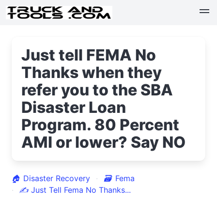
Just tell FEMA No
Thanks when they
refer you to the SBA
Disaster Loan
Program. 80 Percent
AMI or lower? Say NO
🏠
Disaster Recovery
🗃
Fema
✍
Just Tell Fema No Thanks...