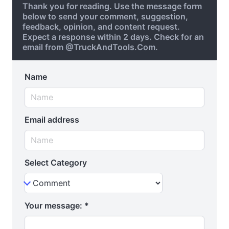
Thank you for reading. Use the message form
below to send your comment, suggestion,
feedback, opinion, and content request.
Expect a response within 2 days. Check for an
email from @TruckAndTools.Com.
Name
Email address
Select Category
Your message:
*