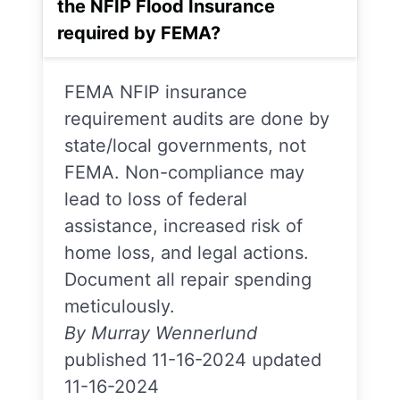
the NFIP Flood Insurance
required by FEMA?
FEMA NFIP insurance
requirement audits are done by
state/local governments, not
FEMA. Non-compliance may
lead to loss of federal
assistance, increased risk of
home loss, and legal actions.
Document all repair spending
meticulously.
By Murray Wennerlund
published 11-16-2024 updated
11-16-2024