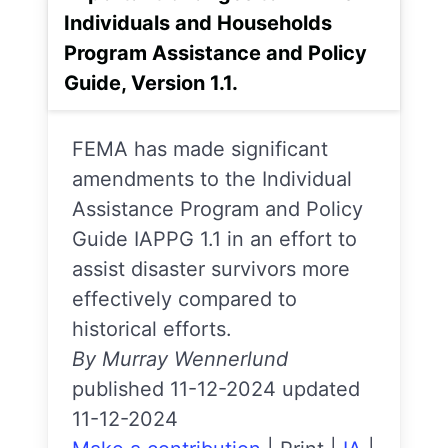
Individuals and Households
Program Assistance and Policy
Guide, Version 1.1.
FEMA has made significant
amendments to the Individual
Assistance Program and Policy
Guide IAPPG 1.1 in an effort to
assist disaster survivors more
effectively compared to
historical efforts.
By Murray Wennerlund
published 11-12-2024 updated
11-12-2024