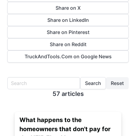
Share on X
Share on LinkedIn
Share on Pinterest
Share on Reddit
TruckAndTools.Com on Google News
Search
Reset
57 articles
What happens to the
homeowners that don't pay for