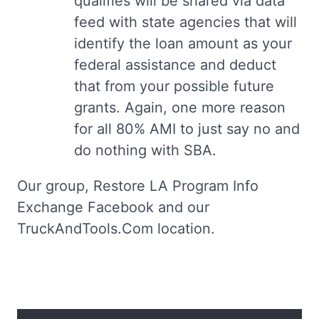
qualifies will be shared via data
feed with state agencies that will
identify the loan amount as your
federal assistance and deduct
that from your possible future
grants. Again, one more reason
for all 80% AMI to just say no and
do nothing with SBA.
Our group, Restore LA Program Info
Exchange Facebook and our
TruckAndTools.Com location.