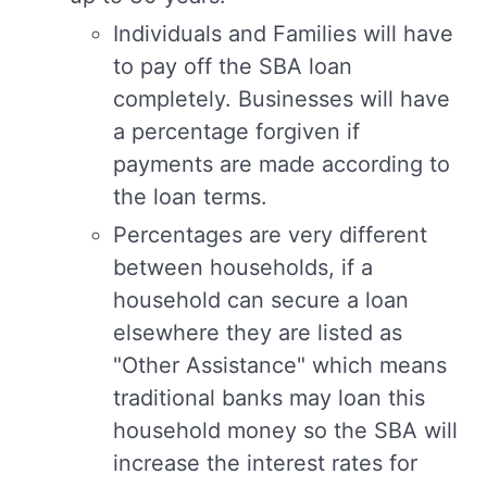
Individuals and Families will have
to pay off the SBA loan
completely. Businesses will have
a percentage forgiven if
payments are made according to
the loan terms.
Percentages are very different
between households, if a
household can secure a loan
elsewhere they are listed as
"Other Assistance" which means
traditional banks may loan this
household money so the SBA will
increase the interest rates for