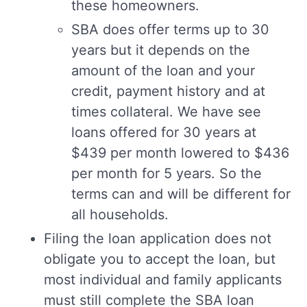
these homeowners.
SBA does offer terms up to 30
years but it depends on the
amount of the loan and your
credit, payment history and at
times collateral. We have see
loans offered for 30 years at
$439 per month lowered to $436
per month for 5 years. So the
terms can and will be different for
all households.
Filing the loan application does not
obligate you to accept the loan, but
most individual and family applicants
must still complete the SBA loan