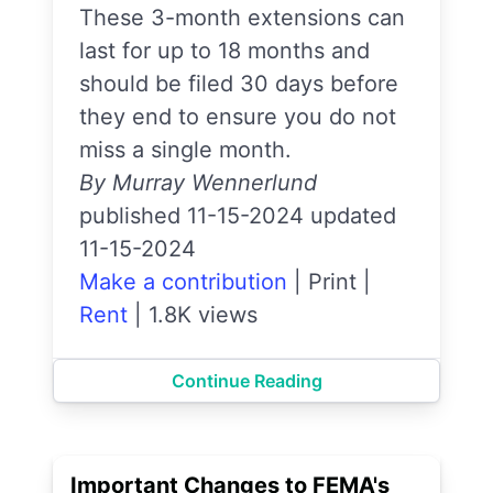
These 3-month extensions can
last for up to 18 months and
should be filed 30 days before
they end to ensure you do not
miss a single month.
By Murray Wennerlund
published 11-15-2024 updated
11-15-2024
Make a contribution
|
Print
|
Rent
|
1.8K views
Continue Reading
Important Changes to FEMA's