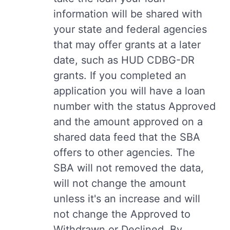
information will be shared with
your state and federal agencies
that may offer grants at a later
date, such as HUD CDBG-DR
grants. If you completed an
application you will have a loan
number with the status Approved
and the amount approved on a
shared data feed that the SBA
offers to other agencies. The
SBA will not removed the data,
will not change the amount
unless it's an increase and will
not change the Approved to
Withdrawn or Declined. By