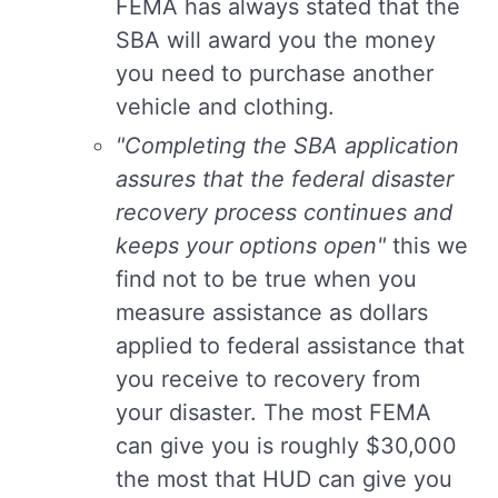
FEMA has always stated that the
SBA will award you the money
you need to purchase another
vehicle and clothing.
"Completing the SBA application
assures that the federal disaster
recovery process continues and
keeps your options open"
this we
find not to be true when you
measure assistance as dollars
applied to federal assistance that
you receive to recovery from
your disaster. The most FEMA
can give you is roughly $30,000
the most that HUD can give you