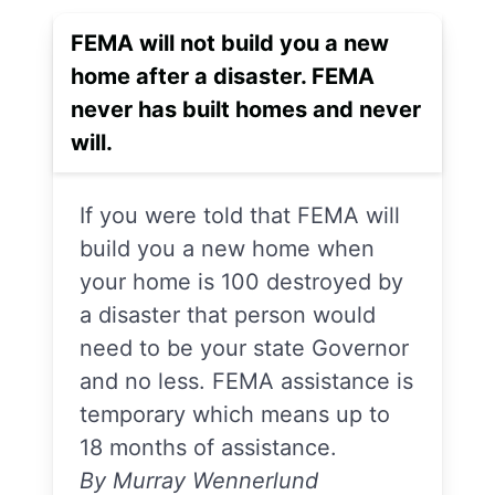
FEMA will not build you a new
home after a disaster. FEMA
never has built homes and never
will.
If you were told that FEMA will
build you a new home when
your home is 100 destroyed by
a disaster that person would
need to be your state Governor
and no less. FEMA assistance is
temporary which means up to
18 months of assistance.
By Murray Wennerlund