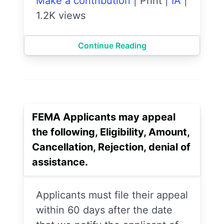
Make a contribution
|
Print
|
IA
|
1.2K views
Continue Reading
FEMA Applicants may appeal
the following, Eligibility, Amount,
Cancellation, Rejection, denial of
assistance.
Applicants must file their appeal
within 60 days after the date