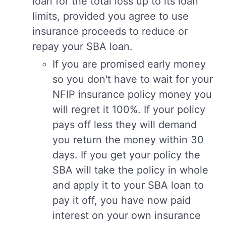
loan for the total loss up to its loan
limits, provided you agree to use
insurance proceeds to reduce or
repay your SBA loan.
If you are promised early money
so you don't have to wait for your
NFIP insurance policy money you
will regret it 100%. If your policy
pays off less they will demand
you return the money within 30
days. If you get your policy the
SBA will take the policy in whole
and apply it to your SBA loan to
pay it off, you have now paid
interest on your own insurance