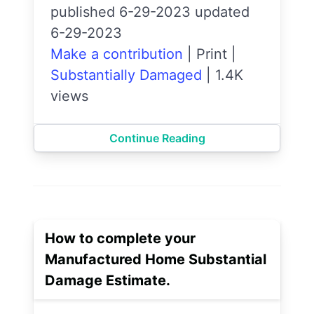
published 6-29-2023 updated
6-29-2023
Make a contribution
|
Print
|
Substantially Damaged
|
1.4K
views
Continue Reading
How to complete your
Manufactured Home Substantial
Damage Estimate.