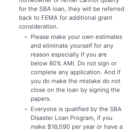
homeowner or renter cannot qualify
for the SBA loan, they will be referred
back to FEMA for additional grant
consideration.
Please make your own estimates
and eliminate yourself for any
reason especially if you are
below 80% AMI. Do not sign or
complete any application. And if
you do make the mistake do not
close on the loan by signing the
papers.
Everyone is qualified by the SBA
Disaster Loan Program, if you
make $18,090 per year or have a