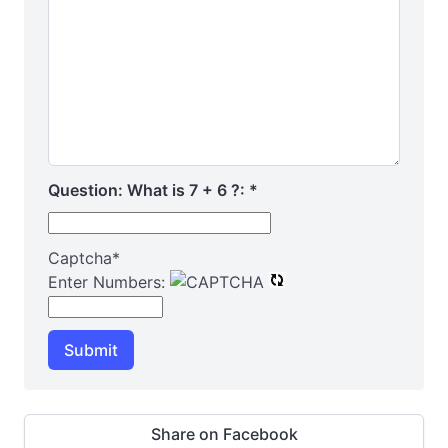
Question: What is 7 + 6 ?:
*
Captcha
*
Enter Numbers:
Submit
Share on Facebook