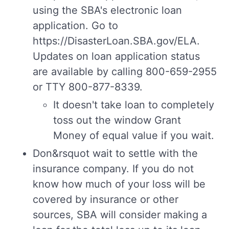
using the SBA's electronic loan
application. Go to
https://DisasterLoan.SBA.gov/ELA.
Updates on loan application status
are available by calling 800-659-2955
or TTY 800-877-8339.
It doesn't take loan to completely
toss out the window Grant
Money of equal value if you wait.
Don&rsquot wait to settle with the
insurance company. If you do not
know how much of your loss will be
covered by insurance or other
sources, SBA will consider making a