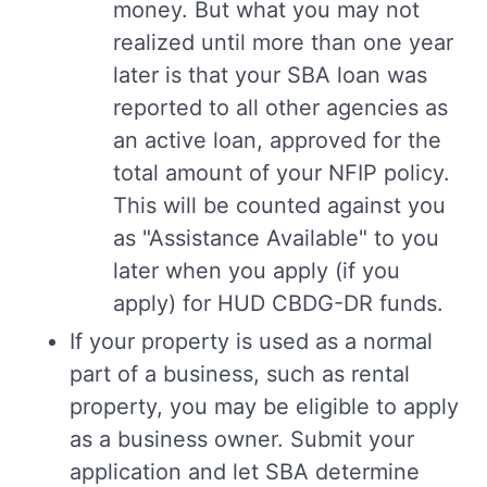
money. But what you may not
realized until more than one year
later is that your SBA loan was
reported to all other agencies as
an active loan, approved for the
total amount of your NFIP policy.
This will be counted against you
as "Assistance Available" to you
later when you apply (if you
apply) for HUD CBDG-DR funds.
If your property is used as a normal
part of a business, such as rental
property, you may be eligible to apply
as a business owner. Submit your
application and let SBA determine