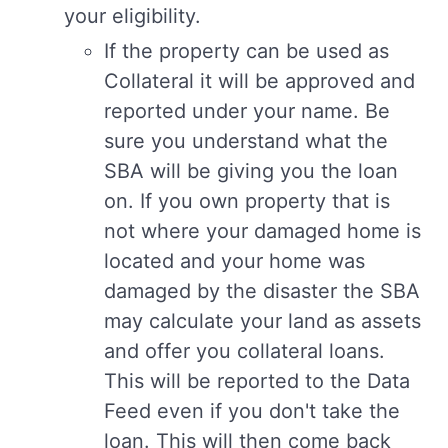
your eligibility.
If the property can be used as
Collateral it will be approved and
reported under your name. Be
sure you understand what the
SBA will be giving you the loan
on. If you own property that is
not where your damaged home is
located and your home was
damaged by the disaster the SBA
may calculate your land as assets
and offer you collateral loans.
This will be reported to the Data
Feed even if you don't take the
loan. This will then come back