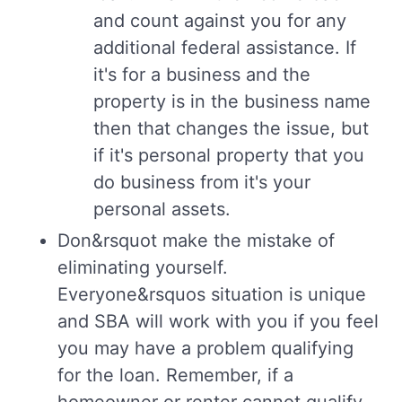
and count against you for any
additional federal assistance. If
it's for a business and the
property is in the business name
then that changes the issue, but
if it's personal property that you
do business from it's your
personal assets.
Don&rsquot make the mistake of
eliminating yourself.
Everyone&rsquos situation is unique
and SBA will work with you if you feel
you may have a problem qualifying
for the loan. Remember, if a