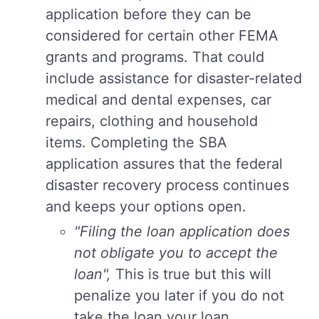
application before they can be
considered for certain other FEMA
grants and programs. That could
include assistance for disaster-related
medical and dental expenses, car
repairs, clothing and household
items. Completing the SBA
application assures that the federal
disaster recovery process continues
and keeps your options open.
"Filing the loan application does
not obligate you to accept the
loan",
This is true but this will
penalize you later if you do not
take the loan your loan