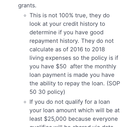
grants.
This is not 100% true, they do
look at your credit history to
determine if you have good
repayment history. They do not
calculate as of 2016 to 2018
living expenses so the policy is if
you have $50 after the monthly
loan payment is made you have
the ability to repay the loan. (SOP
50 30 policy)
If you do not qualify for a loan
your loan amount which will be at
least $25,000 because everyone