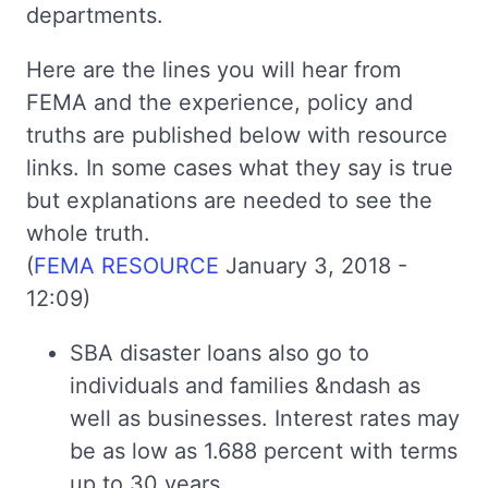
departments.
Here are the lines you will hear from
FEMA and the experience, policy and
truths are published below with resource
links. In some cases what they say is true
but explanations are needed to see the
whole truth.
(
FEMA RESOURCE
January 3, 2018 -
12:09)
SBA disaster loans also go to
individuals and families &ndash as
well as businesses. Interest rates may
be as low as 1.688 percent with terms
up to 30 years.