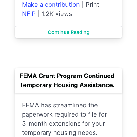
Make a contribution
|
Print
|
NFIP
|
1.2K views
Continue Reading
FEMA Grant Program Continued
Temporary Housing Assistance.
FEMA has streamlined the
paperwork required to file for
3-month extensions for your
temporary housing needs.