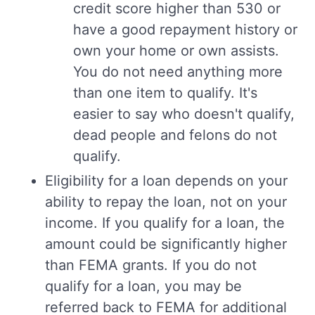
credit score higher than 530 or
have a good repayment history or
own your home or own assists.
You do not need anything more
than one item to qualify. It's
easier to say who doesn't qualify,
dead people and felons do not
qualify.
Eligibility for a loan depends on your
ability to repay the loan, not on your
income. If you qualify for a loan, the
amount could be significantly higher
than FEMA grants. If you do not
qualify for a loan, you may be
referred back to FEMA for additional