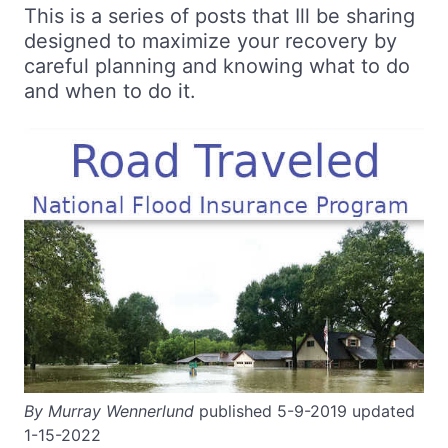
This is a series of posts that Ill be sharing
designed to maximize your recovery by
careful planning and knowing what to do
and when to do it.
By Murray Wennerlund
published 5-9-2019 updated
1-15-2022