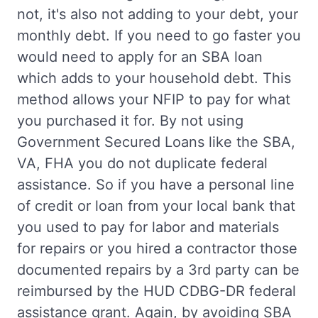
not, it's also not adding to your debt, your
monthly debt. If you need to go faster you
would need to apply for an SBA loan
which adds to your household debt. This
method allows your NFIP to pay for what
you purchased it for. By not using
Government Secured Loans like the SBA,
VA, FHA you do not duplicate federal
assistance. So if you have a personal line
of credit or loan from your local bank that
you used to pay for labor and materials
for repairs or you hired a contractor those
documented repairs by a 3rd party can be
reimbursed by the HUD CDBG-DR federal
assistance grant. Again, by avoiding SBA