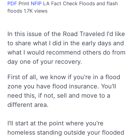
PDF
Print
NFIP
LA
Fact Check
Floods and flash
floods
1.7K views
In this issue of the Road Traveled I'd like
to share what I did in the early days and
what I would recommend others do from
day one of your recovery.
First of all, we know if you're in a flood
zone you have flood insurance. You'll
need this, if not, sell and move to a
different area.
I'll start at the point where you're
homeless standing outside your flooded