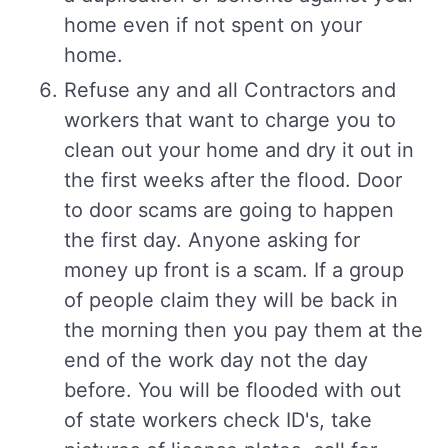
home even if not spent on your
home.
Refuse any and all Contractors and
workers that want to charge you to
clean out your home and dry it out in
the first weeks after the flood. Door
to door scams are going to happen
the first day. Anyone asking for
money up front is a scam. If a group
of people claim they will be back in
the morning then you pay them at the
end of the work day not the day
before. You will be flooded with out
of state workers check ID's, take