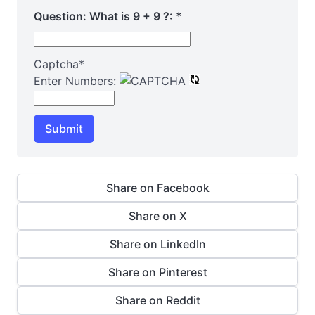
Question: What is 9 + 9 ?:
*
Captcha
*
Enter Numbers:
Submit
Share on Facebook
Share on X
Share on LinkedIn
Share on Pinterest
Share on Reddit