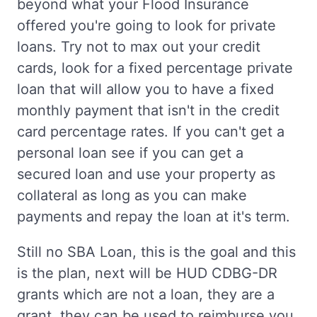
beyond what your Flood Insurance
offered you're going to look for private
loans. Try not to max out your credit
cards, look for a fixed percentage private
loan that will allow you to have a fixed
monthly payment that isn't in the credit
card percentage rates. If you can't get a
personal loan see if you can get a
secured loan and use your property as
collateral as long as you can make
payments and repay the loan at it's term.
Still no SBA Loan, this is the goal and this
is the plan, next will be HUD CDBG-DR
grants which are not a loan, they are a
grant, they can be used to reimburse you