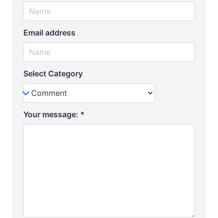
Email address
Select Category
Your message:
*