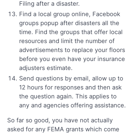
Filing after a disaster.
Find a local group online, Facebook
groups popup after disasters all the
time. Find the groups that offer local
resources and limit the number of
advertisements to replace your floors
before you even have your insurance
adjusters estimate.
Send questions by email, allow up to
12 hours for responses and then ask
the question again. This applies to
any and agencies offering assistance.
So far so good, you have not actually
asked for any FEMA grants which come