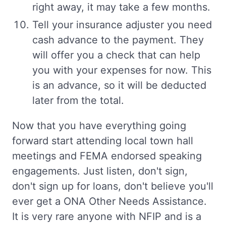
right away, it may take a few months.
Tell your insurance adjuster you need
cash advance to the payment. They
will offer you a check that can help
you with your expenses for now. This
is an advance, so it will be deducted
later from the total.
Now that you have everything going
forward start attending local town hall
meetings and FEMA endorsed speaking
engagements. Just listen, don't sign,
don't sign up for loans, don't believe you'll
ever get a ONA Other Needs Assistance.
It is very rare anyone with NFIP and is a