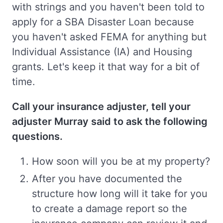
with strings and you haven't been told to
apply for a SBA Disaster Loan because
you haven't asked FEMA for anything but
Individual Assistance (IA) and Housing
grants. Let's keep it that way for a bit of
time.
Call your insurance adjuster, tell your
adjuster Murray said to ask the following
questions.
How soon will you be at my property?
After you have documented the
structure how long will it take for you
to create a damage report so the