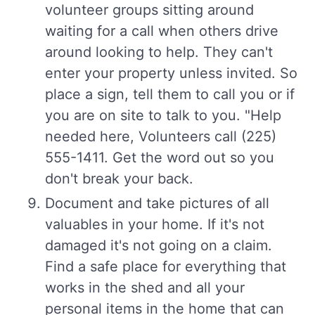
volunteer groups sitting around
waiting for a call when others drive
around looking to help. They can't
enter your property unless invited. So
place a sign, tell them to call you or if
you are on site to talk to you. "Help
needed here, Volunteers call (225)
555-1411. Get the word out so you
don't break your back.
Document and take pictures of all
valuables in your home. If it's not
damaged it's not going on a claim.
Find a safe place for everything that
works in the shed and all your
personal items in the home that can