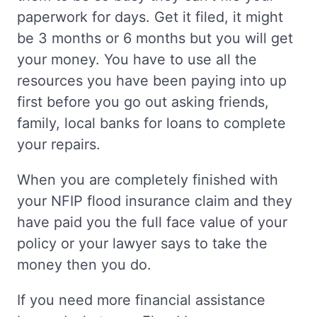
paperwork for days. Get it filed, it might
be 3 months or 6 months but you will get
your money. You have to use all the
resources you have been paying into up
first before you go out asking friends,
family, local banks for loans to complete
your repairs.
When you are completely finished with
your NFIP flood insurance claim and they
have paid you the full face value of your
policy or your lawyer says to take the
money then you do.
If you need more financial assistance