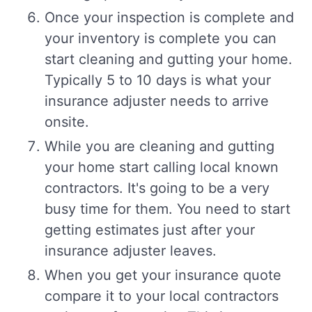
Once your inspection is complete and
your inventory is complete you can
start cleaning and gutting your home.
Typically 5 to 10 days is what your
insurance adjuster needs to arrive
onsite.
While you are cleaning and gutting
your home start calling local known
contractors. It's going to be a very
busy time for them. You need to start
getting estimates just after your
insurance adjuster leaves.
When you get your insurance quote
compare it to your local contractors