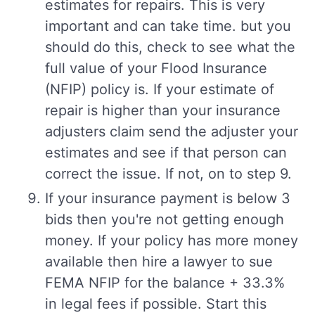
estimates for repairs. This is very
important and can take time. but you
should do this, check to see what the
full value of your Flood Insurance
(NFIP) policy is. If your estimate of
repair is higher than your insurance
adjusters claim send the adjuster your
estimates and see if that person can
correct the issue. If not, on to step 9.
If your insurance payment is below 3
bids then you're not getting enough
money. If your policy has more money
available then hire a lawyer to sue
FEMA NFIP for the balance + 33.3%
in legal fees if possible. Start this