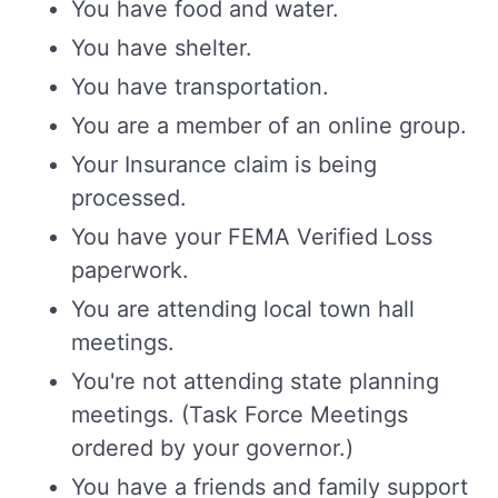
You have food and water.
You have shelter.
You have transportation.
You are a member of an online group.
Your Insurance claim is being
processed.
You have your FEMA Verified Loss
paperwork.
You are attending local town hall
meetings.
You're not attending state planning
meetings. (Task Force Meetings
ordered by your governor.)
You have a friends and family support