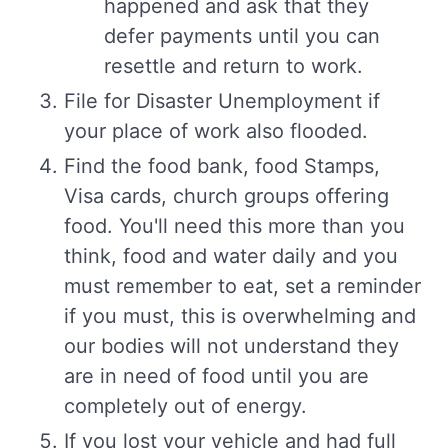
happened and ask that they
defer payments until you can
resettle and return to work.
File for Disaster Unemployment if
your place of work also flooded.
Find the food bank, food Stamps,
Visa cards, church groups offering
food. You'll need this more than you
think, food and water daily and you
must remember to eat, set a reminder
if you must, this is overwhelming and
our bodies will not understand they
are in need of food until you are
completely out of energy.
If you lost your vehicle and had full