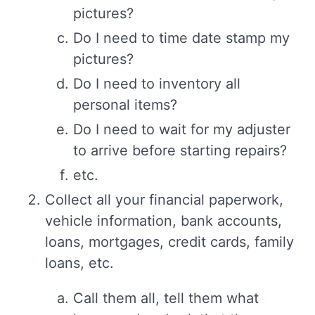
pictures?
Do I need to time date stamp my
pictures?
Do I need to inventory all
personal items?
Do I need to wait for my adjuster
to arrive before starting repairs?
etc.
Collect all your financial paperwork,
vehicle information, bank accounts,
loans, mortgages, credit cards, family
loans, etc.
Call them all, tell them what