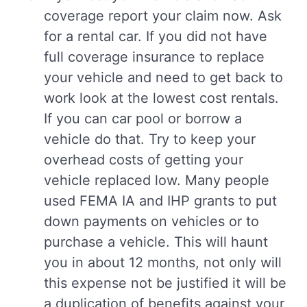
coverage report your claim now. Ask
for a rental car. If you did not have
full coverage insurance to replace
your vehicle and need to get back to
work look at the lowest cost rentals.
If you can car pool or borrow a
vehicle do that. Try to keep your
overhead costs of getting your
vehicle replaced low. Many people
used FEMA IA and IHP grants to put
down payments on vehicles or to
purchase a vehicle. This will haunt
you in about 12 months, not only will
this expense not be justified it will be
a duplication of benefits against your