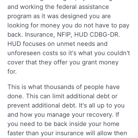
and working the federal assistance
program as it was designed you are
looking for money you do not have to pay
back. Insurance, NFIP, HUD CDBG-DR.
HUD focuses on unmet needs and
unforeseen costs so it's what you couldn't
cover that they offer you grant money
for.
This is what thousands of people have
done. This can limit additional debt or
prevent additional debt. It's all up to you
and how you manage your recovery. If
you need to be back inside your home
faster than your insurance will allow then