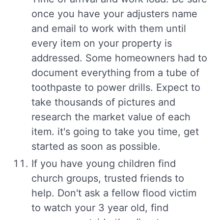
once you have your adjusters name
and email to work with them until
every item on your property is
addressed. Some homeowners had to
document everything from a tube of
toothpaste to power drills. Expect to
take thousands of pictures and
research the market value of each
item. it's going to take you time, get
started as soon as possible.
If you have young children find
church groups, trusted friends to
help. Don't ask a fellow flood victim
to watch your 3 year old, find