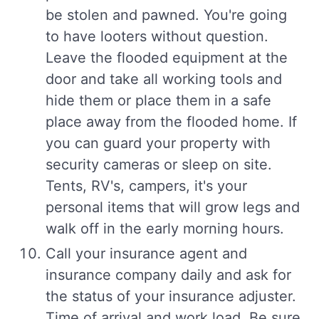
be stolen and pawned. You're going
to have looters without question.
Leave the flooded equipment at the
door and take all working tools and
hide them or place them in a safe
place away from the flooded home. If
you can guard your property with
security cameras or sleep on site.
Tents, RV's, campers, it's your
personal items that will grow legs and
walk off in the early morning hours.
Call your insurance agent and
insurance company daily and ask for
the status of your insurance adjuster.
Time of arrival and work load. Be sure