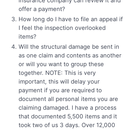
insurance company can review it and
offer a payment?
How long do I have to file an appeal if
I feel the inspection overlooked
items?
Will the structural damage be sent in
as one claim and contents as another
or will you want to group these
together. NOTE: This is very
important, this will delay your
payment if you are required to
document all personal items you are
claiming damaged. I have a process
that documented 5,500 items and it
took two of us 3 days. Over 12,000