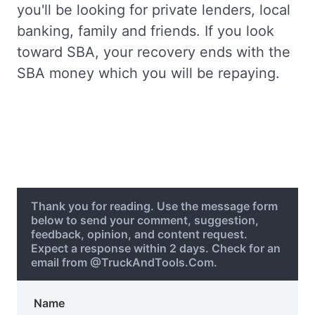
you'll be looking for private lenders, local
banking, family and friends. If you look
toward SBA, your recovery ends with the
SBA money which you will be repaying.
Thank you for reading. Use the message form
below to send your comment, suggestion,
feedback, opinion, and content request.
Expect a response within 2 days. Check for an
email from @TruckAndTools.Com.
Name