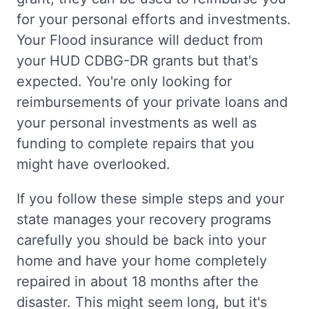
for your personal efforts and investments.
Your Flood insurance will deduct from
your HUD CDBG-DR grants but that's
expected. You're only looking for
reimbursements of your private loans and
your personal investments as well as
funding to complete repairs that you
might have overlooked.
If you follow these simple steps and your
state manages your recovery programs
carefully you should be back into your
home and have your home completely
repaired in about 18 months after the
disaster. This might seem long, but it's