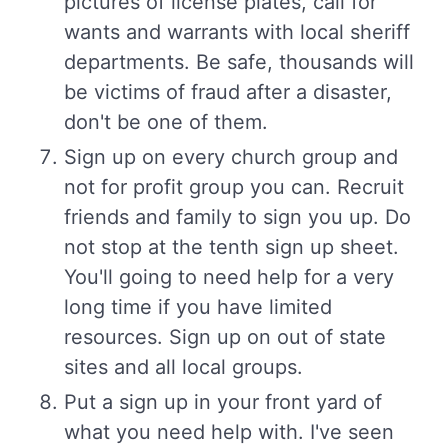
pictures of license plates, call for
wants and warrants with local sheriff
departments. Be safe, thousands will
be victims of fraud after a disaster,
don't be one of them.
Sign up on every church group and
not for profit group you can. Recruit
friends and family to sign you up. Do
not stop at the tenth sign up sheet.
You'll going to need help for a very
long time if you have limited
resources. Sign up on out of state
sites and all local groups.
Put a sign up in your front yard of
what you need help with. I've seen