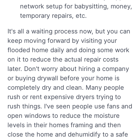
network setup for babysitting, money,
temporary repairs, etc.
It's all a waiting process now, but you can
keep moving forward by visiting your
flooded home daily and doing some work
on it to reduce the actual repair costs
later. Don't worry about hiring a company
or buying drywall before your home is
completely dry and clean. Many people
rush or rent expensive dryers trying to
rush things. I've seen people use fans and
open windows to reduce the moisture
levels in their homes framing and then
close the home and dehumidify to a safe