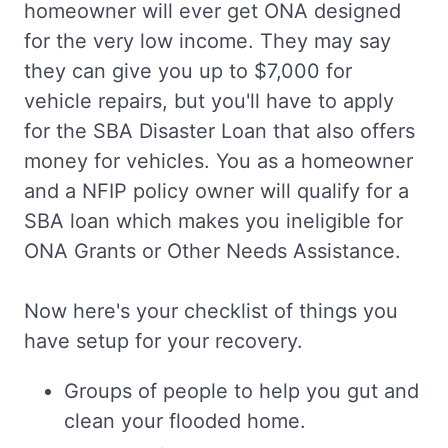
homeowner will ever get ONA designed
for the very low income. They may say
they can give you up to $7,000 for
vehicle repairs, but you'll have to apply
for the SBA Disaster Loan that also offers
money for vehicles. You as a homeowner
and a NFIP policy owner will qualify for a
SBA loan which makes you ineligible for
ONA Grants or Other Needs Assistance.
Now here's your checklist of things you
have setup for your recovery.
Groups of people to help you gut and
clean your flooded home.