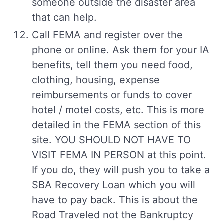
someone outside the disaster area
that can help.
Call FEMA and register over the
phone or online. Ask them for your IA
benefits, tell them you need food,
clothing, housing, expense
reimbursements or funds to cover
hotel / motel costs, etc. This is more
detailed in the FEMA section of this
site. YOU SHOULD NOT HAVE TO
VISIT FEMA IN PERSON at this point.
If you do, they will push you to take a
SBA Recovery Loan which you will
have to pay back. This is about the
Road Traveled not the Bankruptcy