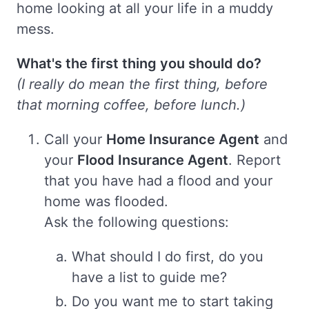
home looking at all your life in a muddy
mess.
What's the first thing you should do?
(I really do mean the first thing, before
that morning coffee, before lunch.)
Call your
Home Insurance Agent
and
your
Flood Insurance Agent
. Report
that you have had a flood and your
home was flooded.
Ask the following questions:
What should I do first, do you
have a list to guide me?
Do you want me to start taking