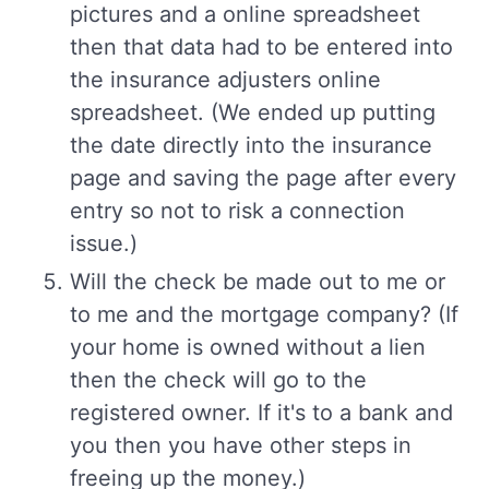
pictures and a online spreadsheet
then that data had to be entered into
the insurance adjusters online
spreadsheet. (We ended up putting
the date directly into the insurance
page and saving the page after every
entry so not to risk a connection
issue.)
Will the check be made out to me or
to me and the mortgage company? (If
your home is owned without a lien
then the check will go to the
registered owner. If it's to a bank and
you then you have other steps in
freeing up the money.)