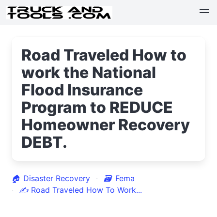
Road Traveled How to
work the National
Flood Insurance
Program to REDUCE
Homeowner Recovery
DEBT.
🏠
Disaster Recovery
🗃
Fema
✍
Road Traveled How To Work...