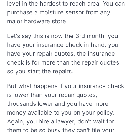
level in the hardest to reach area. You can
purchase a moisture sensor from any
major hardware store.
Let's say this is now the 3rd month, you
have your insurance check in hand, you
have your repair quotes, the insurance
check is for more than the repair quotes
so you start the repairs.
But what happens if your insurance check
is lower than your repair quotes,
thousands lower and you have more
money available to you on your policy.
Again, you hire a lawyer, don't wait for
them to be so busy they can't file your