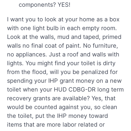
components? YES!
I want you to look at your home as a box
with one light bulb in each empty room.
Look at the walls, mud and taped, primed
walls no final coat of paint. No furniture,
no appliances. Just a roof and walls with
lights. You might find your toilet is dirty
from the flood, will you be penalized for
spending your IHP grant money on a new
toilet when your HUD CDBG-DR long term
recovery grants are available? Yes, that
would be counted against you, so clean
the toilet, put the IHP money toward
items that are more labor related or