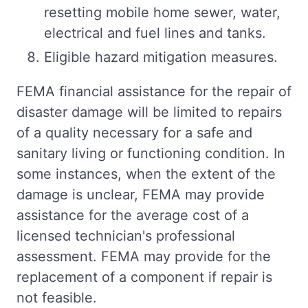
resetting mobile home sewer, water,
electrical and fuel lines and tanks.
Eligible hazard mitigation measures.
FEMA financial assistance for the repair of
disaster damage will be limited to repairs
of a quality necessary for a safe and
sanitary living or functioning condition. In
some instances, when the extent of the
damage is unclear, FEMA may provide
assistance for the average cost of a
licensed technician's professional
assessment. FEMA may provide for the
replacement of a component if repair is
not feasible.