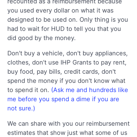
recounted as a reimbursement because
you used every dollar on what it was
designed to be used on. Only thing is you
had to wait for HUD to tell you that you
did good by the money.
Don't buy a vehicle, don't buy appliances,
clothes, don't use IHP Grants to pay rent,
buy food, pay bills, credit cards, don't
spend the money if you don't know what
to spend it on.
(Ask me and hundreds like
me before you spend a dime if you are
not sure.)
We can share with you our reimbursement
estimates that show just what some of us