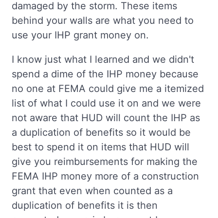
damaged by the storm. These items
behind your walls are what you need to
use your IHP grant money on.
I know just what I learned and we didn't
spend a dime of the IHP money because
no one at FEMA could give me a itemized
list of what I could use it on and we were
not aware that HUD will count the IHP as
a duplication of benefits so it would be
best to spend it on items that HUD will
give you reimbursements for making the
FEMA IHP money more of a construction
grant that even when counted as a
duplication of benefits it is then