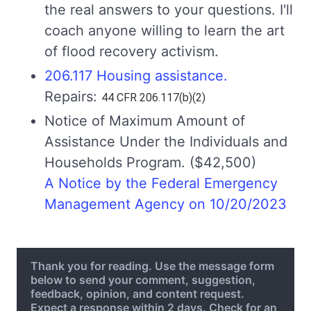
the real answers to your questions. I'll
coach anyone willing to learn the art
of flood recovery activism.
206.117 Housing assistance.
Repairs:
44 CFR 206.117(b)(2)
Notice of Maximum Amount of
Assistance Under the Individuals and
Households Program. ($42,500)
A Notice by the Federal Emergency
Management Agency on 10/20/2023
Thank you for reading. Use the message form
below to send your comment, suggestion,
feedback, opinion, and content request.
Expect a response within 2 days. Check for an