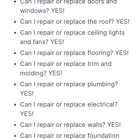
Can I repair or replace doors and
windows? YES!
Can I repair or replace the roof? YES!
Can I repair or replace ceiling lights
and fans? YES!
Can I repair or replace flooring? YES!
Can I repair or replace trim and
molding? YES!
Can I repair or replace plumbing?
YES!
Can I repair or replace electrical?
YES!
Can I repair or replace walls? YES!
Can I repair or replace foundation