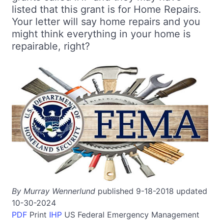
listed that this grant is for Home Repairs.
Your letter will say home repairs and you
might think everything in your home is
repairable, right?
By Murray Wennerlund
published 9-18-2018 updated
10-30-2024
PDF
Print
IHP
US
Federal Emergency Management