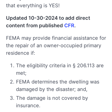
that everything is YES!
Updated 10-30-2024 to add direct
content from published
CFR
.
FEMA may provide financial assistance for
the repair of an owner-occupied primary
residence if:
The eligibility criteria in § 206.113 are
met;
FEMA determines the dwelling was
damaged by the disaster; and,
The damage is not covered by
insurance.