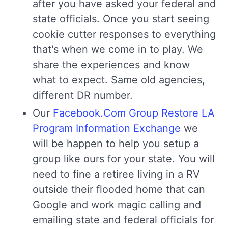
after you have asked your federal and
state officials. Once you start seeing
cookie cutter responses to everything
that's when we come in to play. We
share the experiences and know
what to expect. Same old agencies,
different DR number.
Our
Facebook.Com Group Restore LA
Program Information Exchange
we
will be happen to help you setup a
group like ours for your state. You will
need to fine a retiree living in a RV
outside their flooded home that can
Google and work magic calling and
emailing state and federal officials for