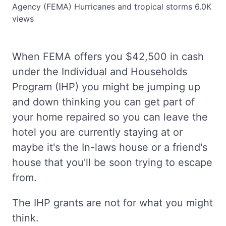
Agency (FEMA)
Hurricanes and tropical storms
6.0K
views
When FEMA offers you $42,500 in cash
under the Individual and Households
Program (IHP) you might be jumping up
and down thinking you can get part of
your home repaired so you can leave the
hotel you are currently staying at or
maybe it's the In-laws house or a friend's
house that you'll be soon trying to escape
from.
The IHP grants are not for what you might
think.