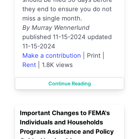
they end to ensure you do not
miss a single month.
By Murray Wennerlund
published 11-15-2024 updated
11-15-2024
Make a contribution
|
Print
|
Rent
|
1.8K views
Continue Reading
Important Changes to FEMA's
Individuals and Households
Program Assistance and Policy