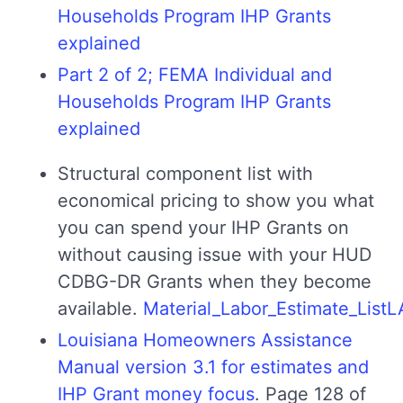
Households Program IHP Grants
explained
Part 2 of 2; FEMA Individual and
Households Program IHP Grants
explained
Structural component list with
economical pricing to show you what
you can spend your IHP Grants on
without causing issue with your HUD
CDBG-DR Grants when they become
available.
Material_Labor_Estimate_Lis
Louisiana Homeowners Assistance
Manual version 3.1 for estimates and
IHP Grant money focus
. Page 128 of