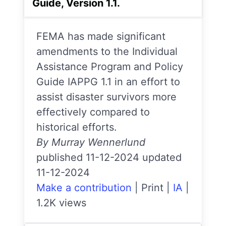
Guide, Version 1.1.
FEMA has made significant
amendments to the Individual
Assistance Program and Policy
Guide IAPPG 1.1 in an effort to
assist disaster survivors more
effectively compared to
historical efforts.
By Murray Wennerlund
published 11-12-2024 updated
11-12-2024
Make a contribution
|
Print
|
IA
|
1.2K views