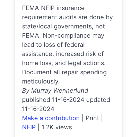
FEMA NFIP insurance
requirement audits are done by
state/local governments, not
FEMA. Non-compliance may
lead to loss of federal
assistance, increased risk of
home loss, and legal actions.
Document all repair spending
meticulously.
By Murray Wennerlund
published 11-16-2024 updated
11-16-2024
Make a contribution
|
Print
|
NFIP
|
1.2K views