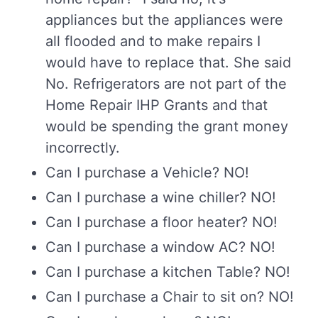
appliances but the appliances were
all flooded and to make repairs I
would have to replace that. She said
No. Refrigerators are not part of the
Home Repair IHP Grants and that
would be spending the grant money
incorrectly.
Can I purchase a Vehicle? NO!
Can I purchase a wine chiller? NO!
Can I purchase a floor heater? NO!
Can I purchase a window AC? NO!
Can I purchase a kitchen Table? NO!
Can I purchase a Chair to sit on? NO!