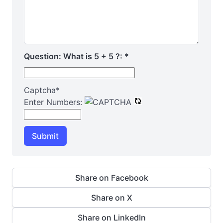
Question: What is 5 + 5 ?:
*
Captcha
*
Enter Numbers:
Submit
Share on Facebook
Share on X
Share on LinkedIn