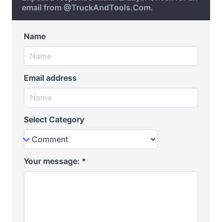
email from @TruckAndTools.Com.
Name
Email address
Select Category
Your message:
*