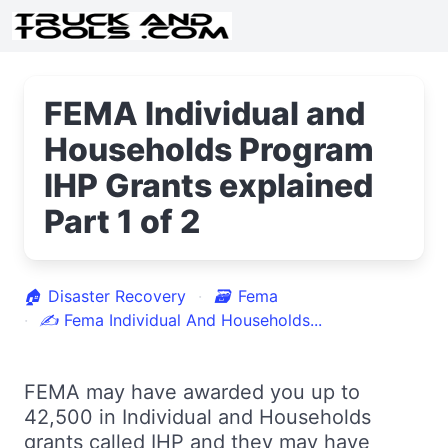
FEMA Individual and
Households Program
IHP Grants explained
Part 1 of 2
🏠
Disaster Recovery
🗃
Fema
✍
Fema Individual And Households...
FEMA may have awarded you up to
42,500 in Individual and Households
grants called IHP and they may have