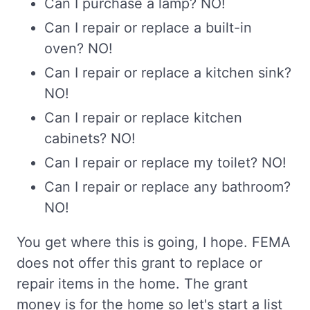
Can I purchase a lamp? NO!
Can I repair or replace a built-in
oven? NO!
Can I repair or replace a kitchen sink?
NO!
Can I repair or replace kitchen
cabinets? NO!
Can I repair or replace my toilet? NO!
Can I repair or replace any bathroom?
NO!
You get where this is going, I hope. FEMA
does not offer this grant to replace or
repair items in the home. The grant
money is for the home so let's start a list