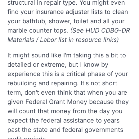
structural in repair type. You might even
find your insurance adjuster lists to clean
your bathtub, shower, toilet and all your
marble counter tops.
(See HUD CDBG-DR
Materials / Labor list in resource links)
It might sound like I'm taking this a bit to
detailed or extreme, but I know by
experience this is a critical phase of your
rebuilding and repairing. It's not short
term, don't even think that when you are
given Federal Grant Money because they
will count that money from the day you
expect the federal assistance to years
past the state and federal governments