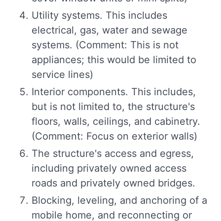
Utility systems. This includes
electrical, gas, water and sewage
systems. (Comment: This is not
appliances; this would be limited to
service lines)
Interior components. This includes,
but is not limited to, the structure's
floors, walls, ceilings, and cabinetry.
(Comment: Focus on exterior walls)
The structure's access and egress,
including privately owned access
roads and privately owned bridges.
Blocking, leveling, and anchoring of a
mobile home, and reconnecting or