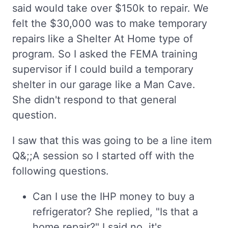
said would take over $150k to repair. We
felt the $30,000 was to make temporary
repairs like a Shelter At Home type of
program. So I asked the FEMA training
supervisor if I could build a temporary
shelter in our garage like a Man Cave.
She didn't respond to that general
question.
I saw that this was going to be a line item
Q&;;A session so I started off with the
following questions.
Can I use the IHP money to buy a
refrigerator? She replied, "Is that a
home repair?" I said no, it's