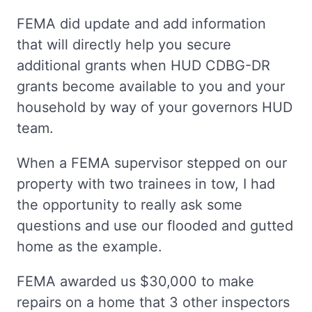
FEMA did update and add information
that will directly help you secure
additional grants when HUD CDBG-DR
grants become available to you and your
household by way of your governors HUD
team.
When a FEMA supervisor stepped on our
property with two trainees in tow, I had
the opportunity to really ask some
questions and use our flooded and gutted
home as the example.
FEMA awarded us $30,000 to make
repairs on a home that 3 other inspectors