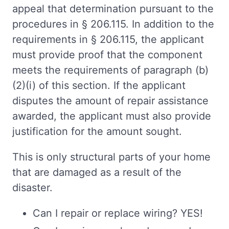
appeal that determination pursuant to the
procedures in § 206.115. In addition to the
requirements in § 206.115, the applicant
must provide proof that the component
meets the requirements of paragraph (b)
(2)(i) of this section. If the applicant
disputes the amount of repair assistance
awarded, the applicant must also provide
justification for the amount sought.
This is only structural parts of your home
that are damaged as a result of the
disaster.
Can I repair or replace wiring? YES!