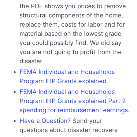
the PDF shows you prices to remove
structural components of the home,
replace them, costs for labor and for
material based on the lowest grade
you could possibly find. We did say
you are not going to profit from the
disaster.
FEMA Individual and Households
Program IHP Grants explained
FEMA Individual and Households
Program IHP Grants explained Part 2
spending for reimbursement earnings.
Have a Question
? Send your
questions about disaster recovery