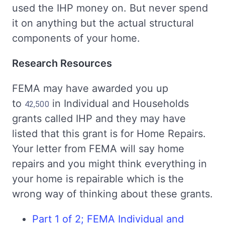
used the IHP money on. But never spend
it on anything but the actual structural
components of your home.
Research Resources
FEMA may have awarded you up
to
in Individual and Households
42,500
grants called IHP and they may have
listed that this grant is for Home Repairs.
Your letter from FEMA will say home
repairs and you might think everything in
your home is repairable which is the
wrong way of thinking about these grants.
Part 1 of 2; FEMA Individual and