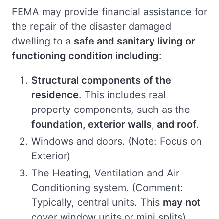
FEMA may provide financial assistance for
the repair of the disaster damaged
dwelling to a
safe and sanitary living or
functioning condition including
:
Structural components of the
residence
. This includes real
property components, such as the
foundation, exterior walls, and roof
.
Windows and doors. (Note: Focus on
Exterior)
The Heating, Ventilation and Air
Conditioning system. (Comment:
Typically, central units. This
may not
cover window units or mini splits)