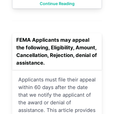
Continue Reading
FEMA Applicants may appeal
the following, Eligibility, Amount,
Cancellation, Rejection, denial of
assistance.
Applicants must file their appeal
within 60 days after the date
that we notify the applicant of
the award or denial of
assistance. This article provides