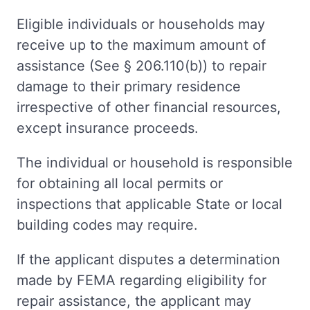
Eligible individuals or households may
receive up to the maximum amount of
assistance (See § 206.110(b)) to repair
damage to their primary residence
irrespective of other financial resources,
except insurance proceeds.
The individual or household is responsible
for obtaining all local permits or
inspections that applicable State or local
building codes may require.
If the applicant disputes a determination
made by FEMA regarding eligibility for
repair assistance, the applicant may