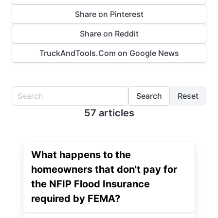
Share on Pinterest
Share on Reddit
TruckAndTools.Com on Google News
Search
Reset
57 articles
What happens to the
homeowners that don't pay for
the NFIP Flood Insurance
required by FEMA?