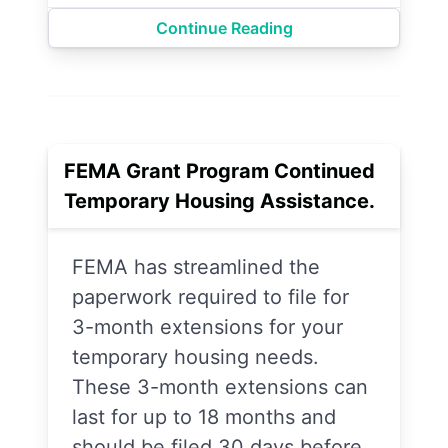
Continue Reading
FEMA Grant Program Continued
Temporary Housing Assistance.
FEMA has streamlined the
paperwork required to file for
3-month extensions for your
temporary housing needs.
These 3-month extensions can
last for up to 18 months and
should be filed 30 days before