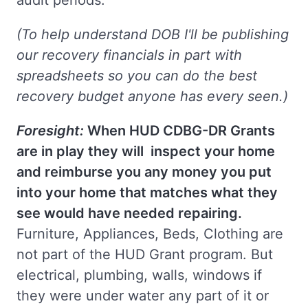
audit periods.
(To help understand DOB I'll be publishing
our recovery financials in part with
spreadsheets so you can do the best
recovery budget anyone has every seen.)
Foresight:
When HUD CDBG-DR Grants
are in play they will inspect your home
and reimburse you any money you put
into your home that matches what they
see would have needed repairing.
Furniture, Appliances, Beds, Clothing are
not part of the HUD Grant program. But
electrical, plumbing, walls, windows if
they were under water any part of it or