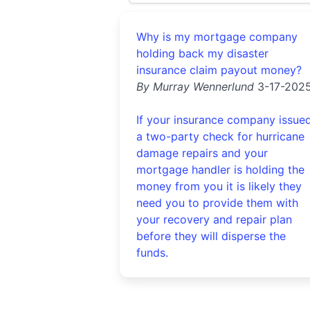
Why is my mortgage company
holding back my disaster
insurance claim payout money?
By Murray Wennerlund
3-17-202
If your insurance company issue
a two-party check for hurricane
damage repairs and your
mortgage handler is holding the
money from you it is likely they
need you to provide them with
your recovery and repair plan
before they will disperse the
funds.