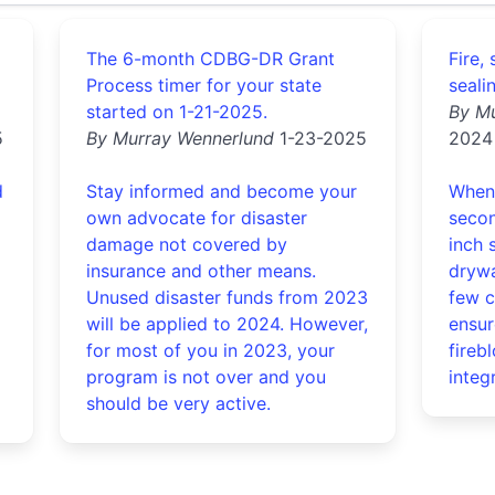
The 6-month CDBG-DR Grant
Fire,
Process timer for your state
seali
started on 1-21-2025.
By M
5
By Murray Wennerlund
1-23-2025
2024
d
Stay informed and become your
When 
own advocate for disaster
secon
damage not covered by
inch 
insurance and other means.
drywa
Unused disaster funds from 2023
few c
will be applied to 2024. However,
ensur
for most of you in 2023, your
fireb
program is not over and you
integr
should be very active.