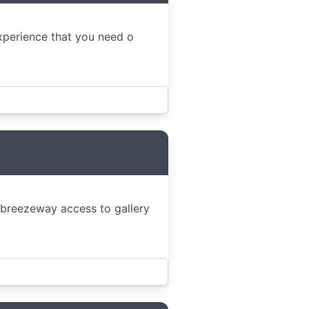
experience that you need o
 breezeway access to gallery