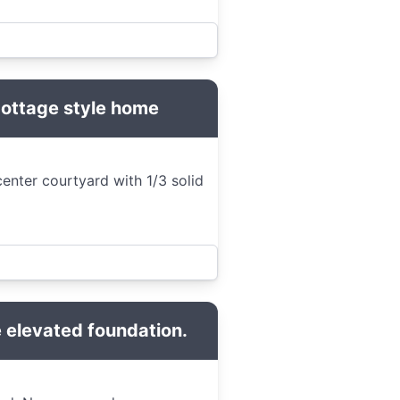
Cottage style home
enter courtyard with 1/3 solid
 elevated foundation.