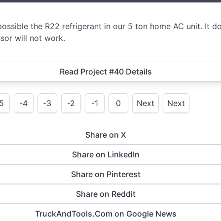
ssible the R22 refrigerant in our 5 ton home AC unit. It d
or will not work.
Read Project #40 Details
5
-4
-3
-2
-1
0
Next
Next
Share on X
Share on LinkedIn
Share on Pinterest
Share on Reddit
TruckAndTools.Com on Google News