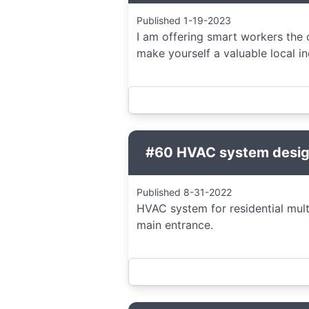
Published 1-19-2023
I am offering smart workers the 
make yourself a valuable local i
#60 HVAC system design
Published 8-31-2022
HVAC system for residential mult
main entrance.