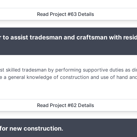
Read Project #63 Details
 to assist tradesman and craftsman with resi
ist skilled tradesman by performing supportive duties as d
e a general knowledge of construction and use of hand and
Read Project #62 Details
 for new construction.