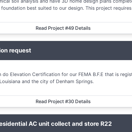
ical soil analysis and have 3D home design plans comple
oundation best suited to our design. This project require
Read Project #49 Details
ion request
 do Elevation Certification for our FEMA B.F.E that is regi
 Louisiana and the city of Denham Springs.
Read Project #30 Details
idential AC unit collect and store R22