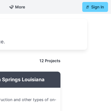
📋
More
🚪
Sign In
ce.
12 Projects
 Springs Louisiana
ruction and other types of on-