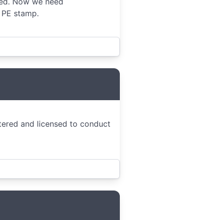
ted. Now we need
s PE stamp.
stered and licensed to conduct