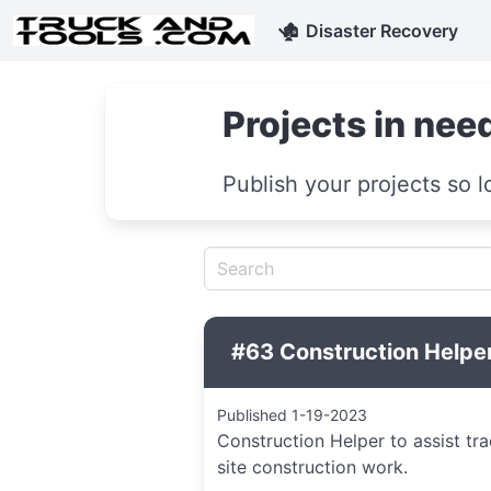
🏚
Disaster Recovery
Projects in need
Publish your projects so l
#63 Construction Helper
Published 1-19-2023
Construction Helper to assist tr
site construction work.