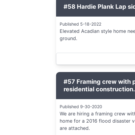
#58 Hardie Plank Lap si
Published 5-18-2022
Elevated Acadian style home need
ground.
#57 Framing crew with p
residential construction.
Published 9-30-2020
We are hiring a framing crew with 
home for a 2016 flood disaster v
are attached.