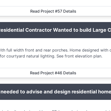
Read Project #57 Details
sidential Contractor Wanted to build Large 
h full width front and rear porches. Home designed with c
or courtyard natural lighting. See front elevation plan.
Read Project #46 Details
 needed to advise and design residential home