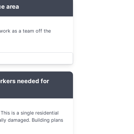
ce area
work as a team off the
orkers needed for
his is a single residential
ally damaged. Building plans