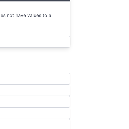
oes not have values to a