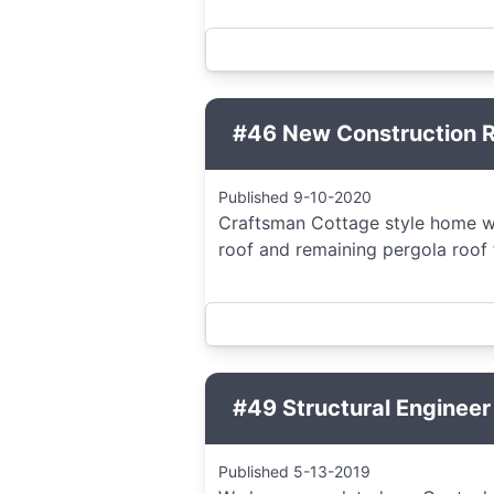
#46 New Construction Re
Published 9-10-2020
Craftsman Cottage style home wit
roof and remaining pergola roof f
#49 Structural Engineer
Published 5-13-2019