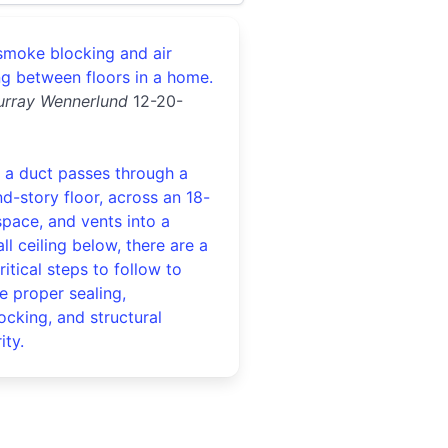
 smoke blocking and air
ng between floors in a home.
urray Wennerlund
12-20-
a duct passes through a
d-story floor, across an 18-
space, and vents into a
ll ceiling below, there are a
ritical steps to follow to
e proper sealing,
locking, and structural
ity.