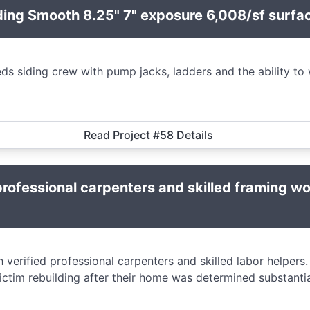
ding Smooth 8.25" 7" exposure 6,008/sf surfa
s siding crew with pump jacks, ladders and the ability to 
Read Project #58 Details
rofessional carpenters and skilled framing w
verified professional carpenters and skilled labor helpers. T
ictim rebuilding after their home was determined substanti