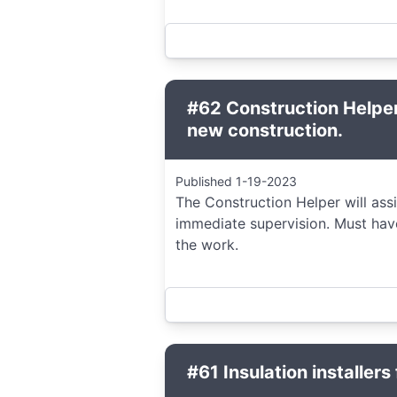
#62 Construction Helper
new construction.
Published 1-19-2023
The Construction Helper will ass
immediate supervision. Must hav
the work.
#61 Insulation installers