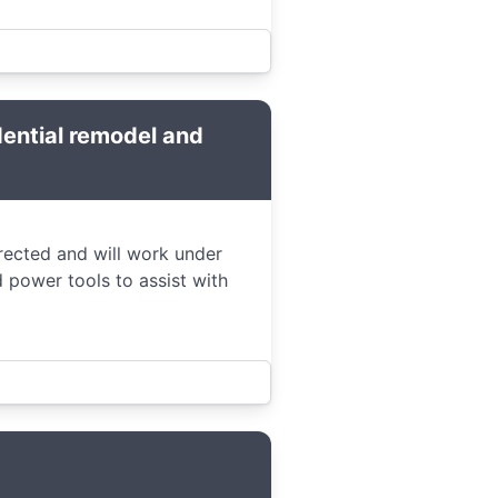
dential remodel and
irected and will work under
 power tools to assist with