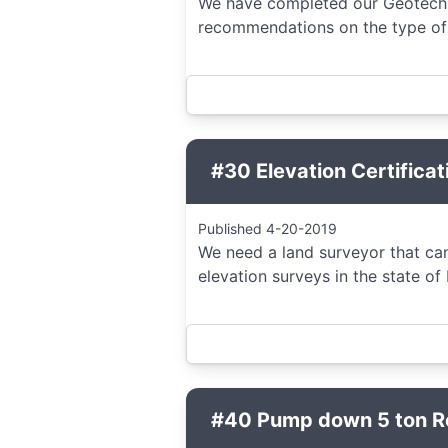
We have completed our Geotechn
recommendations on the type of f
#30 Elevation Certificat
Published 4-20-2019
We need a land surveyor that can
elevation surveys in the state of
#40 Pump down 5 ton Res