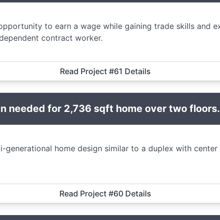
opportunity to earn a wage while gaining trade skills and 
ndependent contract worker.
Read Project #61 Details
 needed for 2,736 sqft home over two floors.
i-generational home design similar to a duplex with center
Read Project #60 Details