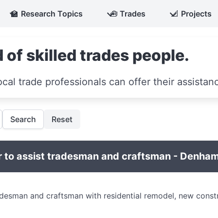
🏫
Research Topics
🧰
Trades
📐
Projects
 of skilled trades people.
ocal trade professionals can offer their assistan
Search
Reset
 to assist tradesman and craftsman - Denham
adesman and craftsman with residential remodel, new const