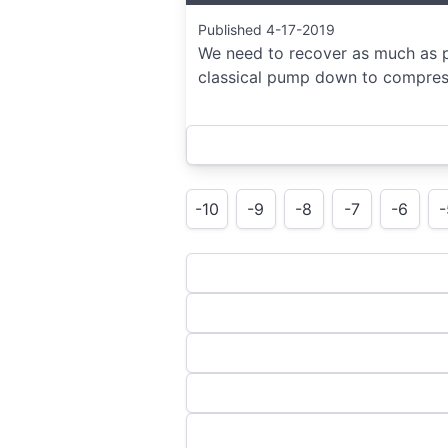
Published 4-17-2019
We need to recover as much as po
classical pump down to compress
-10
-9
-8
-7
-6
-