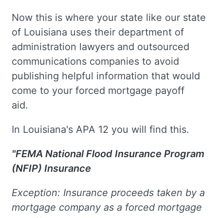
Now this is where your state like our state
of Louisiana uses their department of
administration lawyers and outsourced
communications companies to avoid
publishing helpful information that would
come to your forced mortgage payoff
aid.
In Louisiana's APA 12 you will find this.
"FEMA National Flood Insurance Program
(NFIP) Insurance
Exception: Insurance proceeds taken by a
mortgage company as a forced mortgage