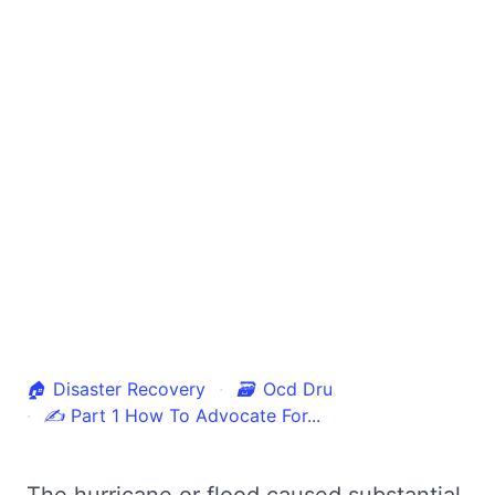
🏠
Disaster Recovery
🗃
Ocd Dru
✍
Part 1 How To Advocate For...