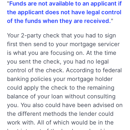
"
Funds are not available to an applicant if
the applicant does not have legal control
of the funds when they are received.
"
Your 2-party check that you had to sign
first then send to your mortgage servicer
is what you are focusing on. At the time
you sent the check, you had no legal
control of the check. According to federal
banking policies your mortgage holder
could apply the check to the remaining
balance of your loan without consulting
you. You also could have been advised on
the different methods the lender could
work with. All of which would be in the