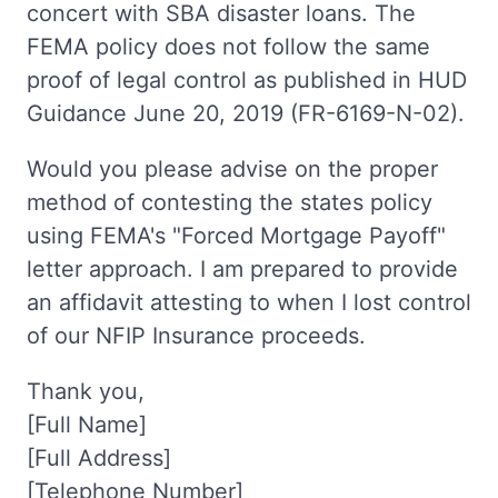
concert with SBA disaster loans. The
FEMA policy does not follow the same
proof of legal control as published in HUD
Guidance June 20, 2019 (FR-6169-N-02).
Would you please advise on the proper
method of contesting the states policy
using FEMA's "Forced Mortgage Payoff"
letter approach. I am prepared to provide
an affidavit attesting to when I lost control
of our NFIP Insurance proceeds.
Thank you,
[Full Name]
[Full Address]
[Telephone Number]