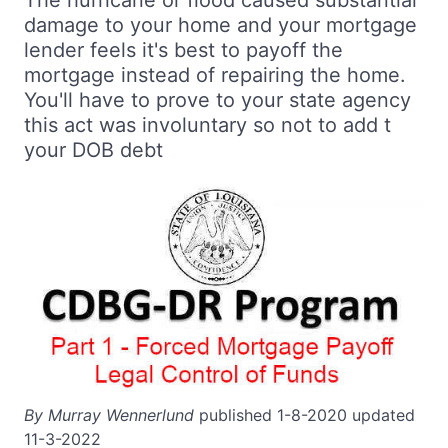
The hurricane or flood caused substantial
damage to your home and your mortgage
lender feels it's best to payoff the
mortgage instead of repairing the home.
You'll have to prove to your state agency
this act was involuntary so not to add t
your DOB debt
By Murray Wennerlund
published 1-8-2020 updated
11-3-2022