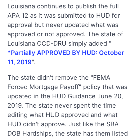
Louisiana continues to publish the full
APA 12 as it was submitted to HUD for
approval but never updated what was
approved or not approved. The state of
Louisiana OCD-DRU simply added "
*Partially APPROVED BY HUD: October
11, 2019
".
The state didn't remove the "FEMA
Forced Mortgage Payoff" policy that was
updated in the HUD Guidance June 20,
2019. The state never spent the time
editing what HUD approved and what
HUD didn't approve. Just like the SBA
DOB Hardships, the state has them listed