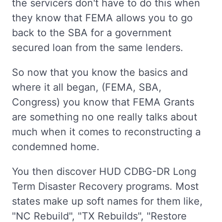
the servicers don't have to do this when
they know that FEMA allows you to go
back to the SBA for a government
secured loan from the same lenders.
So now that you know the basics and
where it all began, (FEMA, SBA,
Congress) you know that FEMA Grants
are something no one really talks about
much when it comes to reconstructing a
condemned home.
You then discover HUD CDBG-DR Long
Term Disaster Recovery programs. Most
states make up soft names for them like,
"NC Rebuild", "TX Rebuilds", "Restore