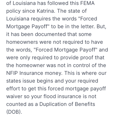
of Louisiana has followed this FEMA
policy since Katrina. The state of
Louisiana requires the words "Forced
Mortgage Payoff" to be in the letter. But,
it has been documented that some
homeowners were not required to have
the words, "Forced Mortgage Payoff" and
were only required to provide proof that
the homeowner was not in control of the
NFIP Insurance money. This is where our
states issue begins and your required
effort to get this forced mortgage payoff
waiver so your flood insurance is not
counted as a Duplication of Benefits
(DOB).