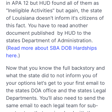
in APA 12 but HUD found all of them as
"Ineligible Activities" but again, the state
of Louisiana doesn't inform it's citizens of
this fact. You have to read another
document published by HUD to the
states Department of Administration.
(
Read more about SBA DOB Hardships
here.
)
Now that you know the full backstory and
what the state did to not inform you of
your options let's get to your first email to
the states DOA office and the states Legal
Departments. You'll also need to send the
same email to each legal team for sub-