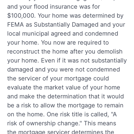
and your flood insurance was for
$100,000. Your home was determined by
FEMA as Substantially Damaged and your
local municipal agreed and condemned
your home. You now are required to
reconstruct the home after you demolish
your home. Even if it was not substantially
damaged and you were not condemned
the servicer of your mortgage could
evaluate the market value of your home
and make the determination that it would
be a risk to allow the mortgage to remain
on the home. One risk title is called, "A
risk of ownership change." This means
the mortgage servicer determines the