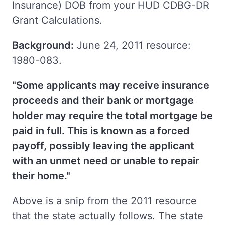
Insurance) DOB from your HUD CDBG-DR
Grant Calculations.
Background:
June 24, 2011 resource:
1980-083.
"Some applicants may receive insurance
proceeds and their bank or mortgage
holder may require the total mortgage be
paid in full. This is known as a forced
payoff, possibly leaving the applicant
with an unmet need or unable to repair
their home."
Above is a snip from the 2011 resource
that the state actually follows. The state