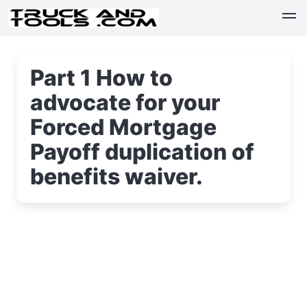
Part 1 How to
advocate for your
Forced Mortgage
Payoff duplication of
benefits waiver.