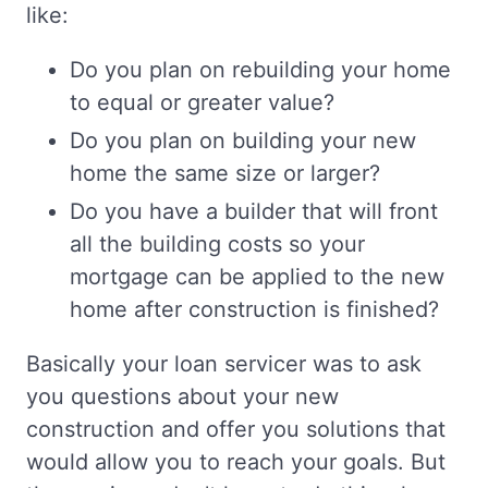
like:
Do you plan on rebuilding your home
to equal or greater value?
Do you plan on building your new
home the same size or larger?
Do you have a builder that will front
all the building costs so your
mortgage can be applied to the new
home after construction is finished?
Basically your loan servicer was to ask
you questions about your new
construction and offer you solutions that
would allow you to reach your goals. But