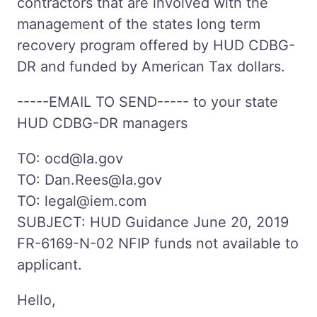
contractors that are involved with the
management of the states long term
recovery program offered by HUD CDBG-
DR and funded by American Tax dollars.
-----EMAIL TO SEND----- to your state
HUD CDBG-DR managers
TO: ocd@la.gov
TO: Dan.Rees@la.gov
TO: legal@iem.com
SUBJECT: HUD Guidance June 20, 2019
FR-6169-N-02 NFIP funds not available to
applicant.
Hello,