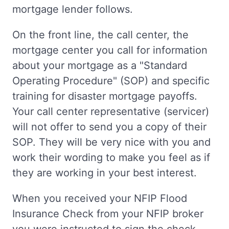
mortgage lender follows.
On the front line, the call center, the
mortgage center you call for information
about your mortgage as a "Standard
Operating Procedure" (SOP) and specific
training for disaster mortgage payoffs.
Your call center representative (servicer)
will not offer to send you a copy of their
SOP. They will be very nice with you and
work their wording to make you feel as if
they are working in your best interest.
When you received your NFIP Flood
Insurance Check from your NFIP broker