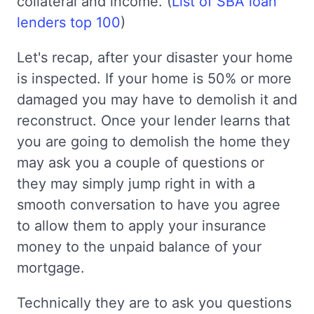
collateral and income. (
List of SBA loan
lenders top 100
)
Let's recap, after your disaster your home
is inspected. If your home is 50% or more
damaged you may have to demolish it and
reconstruct. Once your lender learns that
you are going to demolish the home they
may ask you a couple of questions or
they may simply jump right in with a
smooth conversation to have you agree
to allow them to apply your insurance
money to the unpaid balance of your
mortgage.
Technically they are to ask you questions