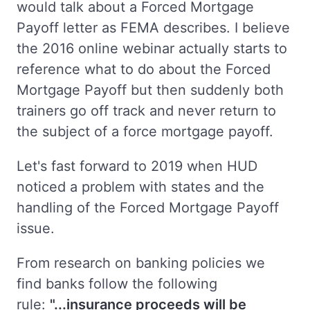
would talk about a Forced Mortgage
Payoff letter as FEMA describes. I believe
the 2016 online webinar actually starts to
reference what to do about the Forced
Mortgage Payoff but then suddenly both
trainers go off track and never return to
the subject of a force mortgage payoff.
Let's fast forward to 2019 when HUD
noticed a problem with states and the
handling of the Forced Mortgage Payoff
issue.
From research on banking policies we
find banks follow the following
rule:
"...insurance proceeds will be