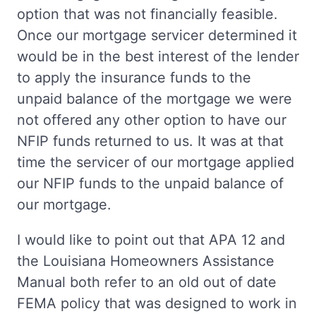
option that was not financially feasible.
Once our mortgage servicer determined it
would be in the best interest of the lender
to apply the insurance funds to the
unpaid balance of the mortgage we were
not offered any other option to have our
NFIP funds returned to us. It was at that
time the servicer of our mortgage applied
our NFIP funds to the unpaid balance of
our mortgage.
I would like to point out that APA 12 and
the Louisiana Homeowners Assistance
Manual both refer to an old out of date
FEMA policy that was designed to work in