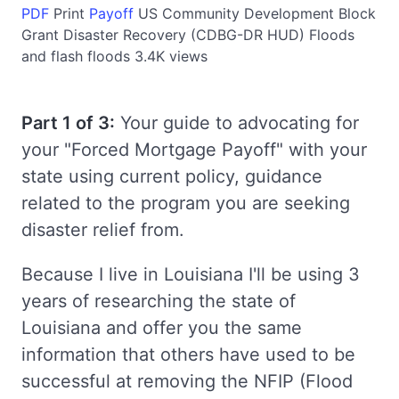
PDF
Print
Payoff
US
Community Development Block
Grant Disaster Recovery (CDBG-DR HUD)
Floods
and flash floods
3.4K views
Part 1 of 3:
Your guide to advocating for
your "Forced Mortgage Payoff" with your
state using current policy, guidance
related to the program you are seeking
disaster relief from.
Because I live in Louisiana I'll be using 3
years of researching the state of
Louisiana and offer you the same
information that others have used to be
successful at removing the NFIP (Flood