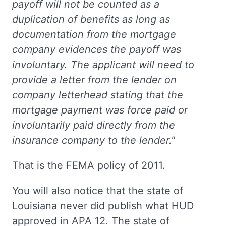
payoff will not be counted as a
duplication of benefits as long as
documentation from the mortgage
company evidences the payoff was
involuntary. The applicant will need to
provide a letter from the lender on
company letterhead stating that the
mortgage payment was force paid or
involuntarily paid directly from the
insurance company to the lender."
That is the FEMA policy of 2011.
You will also notice that the state of
Louisiana never did publish what HUD
approved in APA 12. The state of