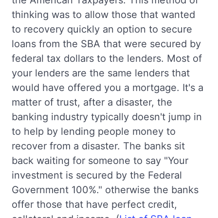
the American Taxpayers. This method of
thinking was to allow those that wanted
to recovery quickly an option to secure
loans from the SBA that were secured by
federal tax dollars to the lenders. Most of
your lenders are the same lenders that
would have offered you a mortgage. It's a
matter of trust, after a disaster, the
banking industry typically doesn't jump in
to help by lending people money to
recover from a disaster. The banks sit
back waiting for someone to say "Your
investment is secured by the Federal
Government 100%." otherwise the banks
offer those that have perfect credit,