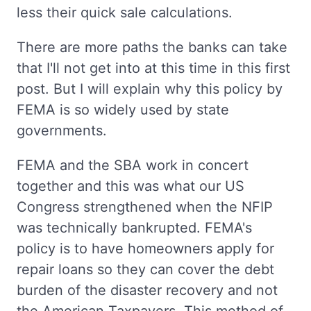
less their quick sale calculations.
There are more paths the banks can take
that I'll not get into at this time in this first
post. But I will explain why this policy by
FEMA is so widely used by state
governments.
FEMA and the SBA work in concert
together and this was what our US
Congress strengthened when the NFIP
was technically bankrupted. FEMA's
policy is to have homeowners apply for
repair loans so they can cover the debt
burden of the disaster recovery and not