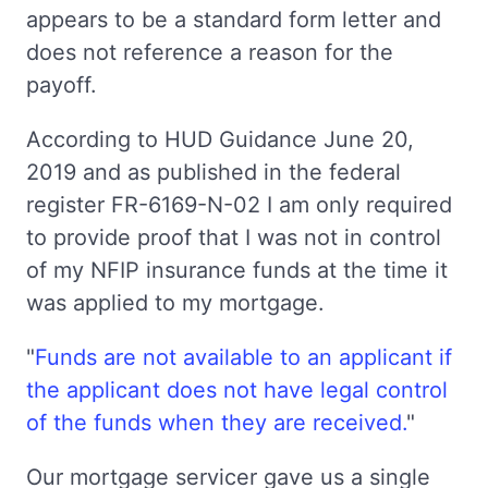
appears to be a standard form letter and
does not reference a reason for the
payoff.
According to HUD Guidance June 20,
2019 and as published in the federal
register FR-6169-N-02 I am only required
to provide proof that I was not in control
of my NFIP insurance funds at the time it
was applied to my mortgage.
"
Funds are not available to an applicant if
the applicant does not have legal control
of the funds when they are received.
"
Our mortgage servicer gave us a single