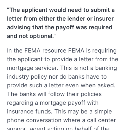
"The applicant would need to submit a
letter from either the lender or insurer
advising that the payoff was required
and not optional."
In the FEMA resource FEMA is requiring
the applicant to provide a letter from the
mortgage servicer. This is not a banking
industry policy nor do banks have to
provide such a letter even when asked.
The banks will follow their policies
regarding a mortgage payoff with
insurance funds. This may be a simple
phone conversation where a call center
support agent acting on behalf of the