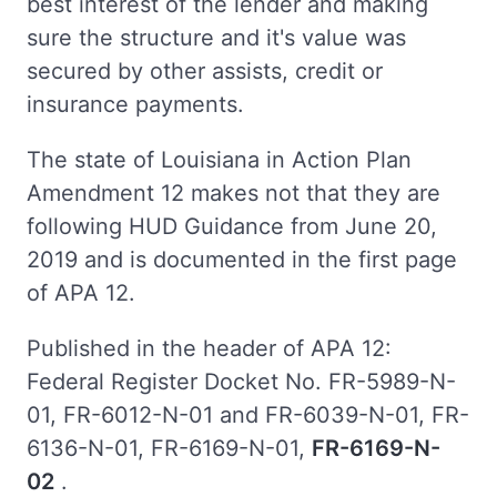
best interest of the lender and making
sure the structure and it's value was
secured by other assists, credit or
insurance payments.
The state of Louisiana in Action Plan
Amendment 12 makes not that they are
following HUD Guidance from June 20,
2019 and is documented in the first page
of APA 12.
Published in the header of APA 12:
Federal Register Docket No. FR-5989-N-
01, FR-6012-N-01 and FR-6039-N-01, FR-
6136-N-01, FR-6169-N-01,
FR-6169-N-
02
.