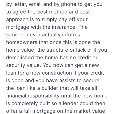
by letter, email and by phone to get you
to agree the best method and best
approach is to simply pay off your
mortgage with the insurance. The
servicer never actually informs
homeowners that once this is done the
home value, the structure or lack of if you
demolished the home has no credit or
security value. You now can get a new
loan for a new construction if your credit
is good and you have assists to secure
the loan like a builder that will take all
financial responsibility until the new home
is completely built so a lender could then
offer a full mortgage on the market value