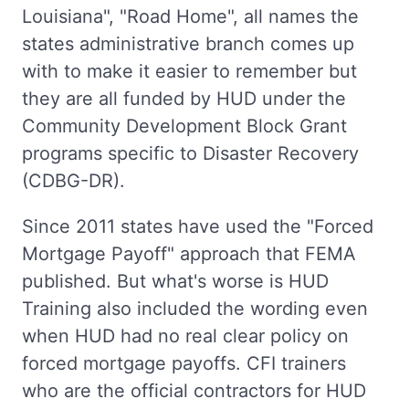
Louisiana", "Road Home", all names the
states administrative branch comes up
with to make it easier to remember but
they are all funded by HUD under the
Community Development Block Grant
programs specific to Disaster Recovery
(CDBG-DR).
Since 2011 states have used the "Forced
Mortgage Payoff" approach that FEMA
published. But what's worse is HUD
Training also included the wording even
when HUD had no real clear policy on
forced mortgage payoffs. CFI trainers
who are the official contractors for HUD