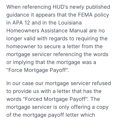
When referencing HUD's newly published
guidance it appears that the FEMA policy
in APA 12 and in the Louisiana
Homeowners Assistance Manual are no
longer valid with regards to requiring the
homeowner to secure a letter from the
mortgage servicer referencing the words
or implying that the mortgage was a
"Force Mortgage Payoff".
In our case our mortgage servicer refused
to provide us with a letter that has the
words "Forced Mortgage Payoff". The
mortgage servicer is only offering a copy
of the mortgage payoff letter which