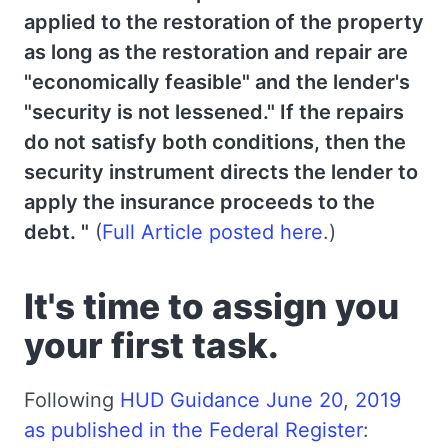
applied to the restoration of the property
as long as the restoration and repair are
"economically feasible" and the lender's
"security is not lessened." If the repairs
do not satisfy both conditions, then the
security instrument directs the lender to
apply the insurance proceeds to the
debt. "
(
Full Article posted here.
)
It's time to assign you
your first task.
Following
HUD Guidance June 20, 2019
as published in the Federal Register
: