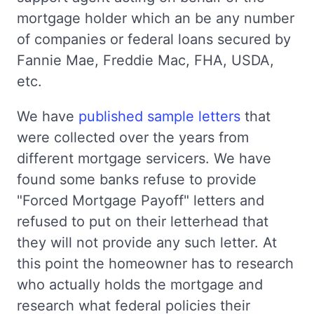
mortgage holder which an be any number
of companies or federal loans secured by
Fannie Mae, Freddie Mac, FHA, USDA,
etc.
We have
published sample letters
that
were collected over the years from
different mortgage servicers. We have
found some banks refuse to provide
"Forced Mortgage Payoff" letters and
refused to put on their letterhead that
they will not provide any such letter. At
this point the homeowner has to research
who actually holds the mortgage and
research what federal policies their