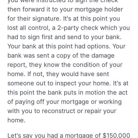
you were instructed to sign the check
then forward it to your mortgage holder
for their signature. It's at this point you
lost all control, a 2-party check which you
had to sign first and send to your bank.
Your bank at this point had options. Your
bank was sent a copy of the damage
report, they know the condition of your
home. If not, they would have sent
someone out to inspect your home. It's at
this point the bank puts in motion the act
of paying off your mortgage or working
with you to reconstruct or repair your
home.
Let's say you had a mortgage of $150,000