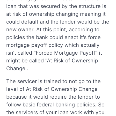
loan that was secured by the structure is
at risk of ownership changing meaning it
could default and the lender would be the
new owner. At this point, according to
policies the bank could enact it's force
mortgage payoff policy which actually
isn't called "Forced Mortgage Payoff" it
might be called "At Risk of Ownership
Change".
The servicer is trained to not go to the
level of At Risk of Ownership Change
because it would require the lender to
follow basic federal banking policies. So
the servicers of your loan work with you