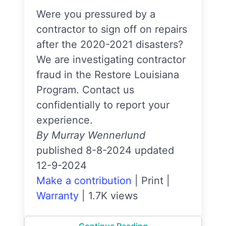
Were you pressured by a
contractor to sign off on repairs
after the 2020-2021 disasters?
We are investigating contractor
fraud in the Restore Louisiana
Program. Contact us
confidentially to report your
experience.
By Murray Wennerlund
published 8-8-2024 updated
12-9-2024
Make a contribution
|
Print
|
Warranty
|
1.7K views