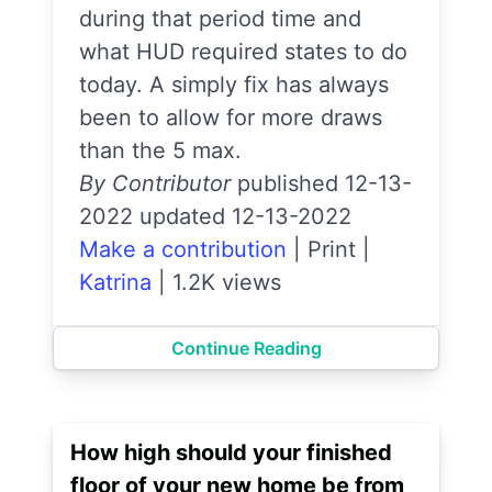
during that period time and
what HUD required states to do
today. A simply fix has always
been to allow for more draws
than the 5 max.
By Contributor
published 12-13-
2022 updated 12-13-2022
Make a contribution
|
Print
|
Katrina
|
1.2K views
Continue Reading
How high should your finished
floor of your new home be from