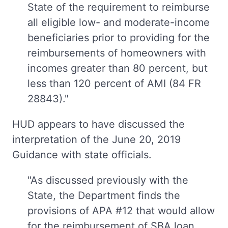
State of the requirement to reimburse
all eligible low- and moderate-income
beneficiaries prior to providing for the
reimbursements of homeowners with
incomes greater than 80 percent, but
less than 120 percent of AMI (84 FR
28843)."
HUD appears to have discussed the
interpretation of the June 20, 2019
Guidance with state officials.
"As discussed previously with the
State, the Department finds the
provisions of APA #12 that would allow
for the reimbursement of SBA loan