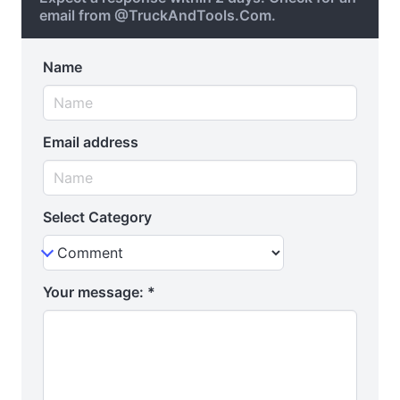
email from @TruckAndTools.Com.
Name
Email address
Select Category
Your message:
*