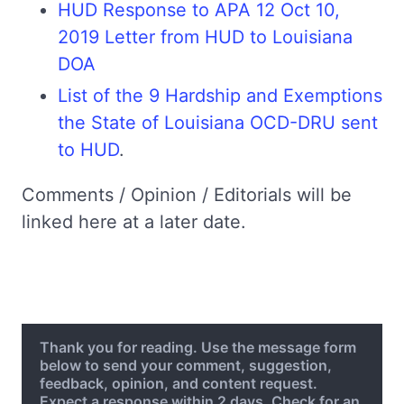
HUD Response to APA 12 Oct 10,
2019 Letter from HUD to Louisiana
DOA
List of the 9 Hardship and Exemptions
the State of Louisiana OCD-DRU sent
to HUD
.
Comments / Opinion / Editorials will be
linked here at a later date.
Thank you for reading. Use the message form
below to send your comment, suggestion,
feedback, opinion, and content request.
Expect a response within 2 days. Check for an