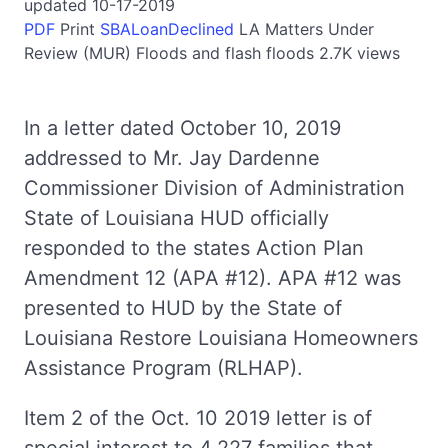
updated 10-17-2019
PDF
Print
SBALoanDeclined
LA
Matters Under
Review (MUR)
Floods and flash floods
2.7K views
In a letter dated October 10, 2019
addressed to Mr. Jay Dardenne
Commissioner Division of Administration
State of Louisiana HUD officially
responded to the states Action Plan
Amendment 12 (APA #12). APA #12 was
presented to HUD by the State of
Louisiana Restore Louisiana Homeowners
Assistance Program (RLHAP).
Item 2 of the Oct. 10 2019 letter is of