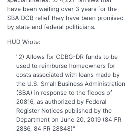
special interest to 4,227 families that
have been waiting over 3 years for the
SBA DOB relief they have been promised
by state and federal politicians.
HUD Wrote:
"2) Allows for CDBG-DR funds to be
used to reimburse homeowners for
costs associated with loans made by
the U.S. Small Business Administration
(SBA) in response to the floods of
20816, as authorized by Federal
Register Notices published by the
Department on June 20, 2019 (84 FR
2886, 84 FR 28848)"