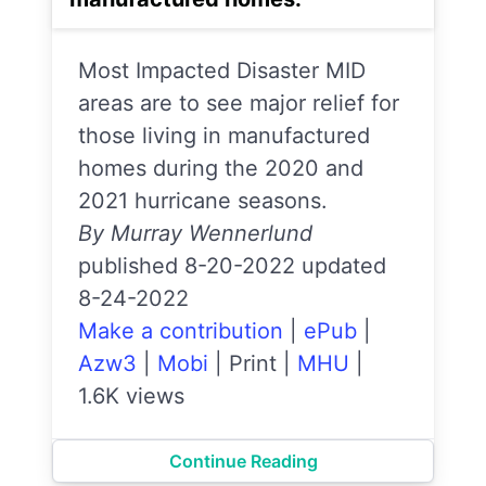
Most Impacted Disaster MID
areas are to see major relief for
those living in manufactured
homes during the 2020 and
2021 hurricane seasons.
By Murray Wennerlund
published 8-20-2022 updated
8-24-2022
Make a contribution
|
ePub
|
Azw3
|
Mobi
|
Print
|
MHU
|
1.6K views
Continue Reading