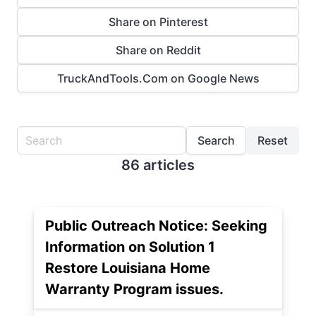
Share on Pinterest
Share on Reddit
TruckAndTools.Com on Google News
Search
Reset
86 articles
Public Outreach Notice: Seeking
Information on Solution 1
Restore Louisiana Home
Warranty Program issues.