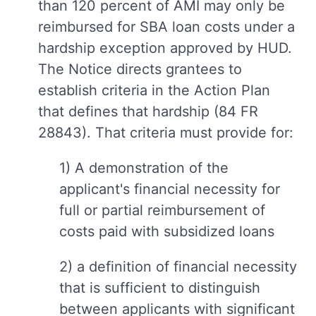
than 120 percent of AMI may only be
reimbursed for SBA loan costs under a
hardship exception approved by HUD.
The Notice directs grantees to
establish criteria in the Action Plan
that defines that hardship (84 FR
28843). That criteria must provide for:
1) A demonstration of the
applicant's financial necessity for
full or partial reimbursement of
costs paid with subsidized loans
2) a definition of financial necessity
that is sufficient to distinguish
between applicants with significant