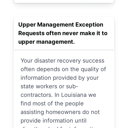
Upper Management Exception
Requests often never make it to
upper management.
Your disaster recovery success
often depends on the quality of
information provided by your
state workers or sub-
contractors. In Louisiana we
find most of the people
assisting homeowners do not
provide information until