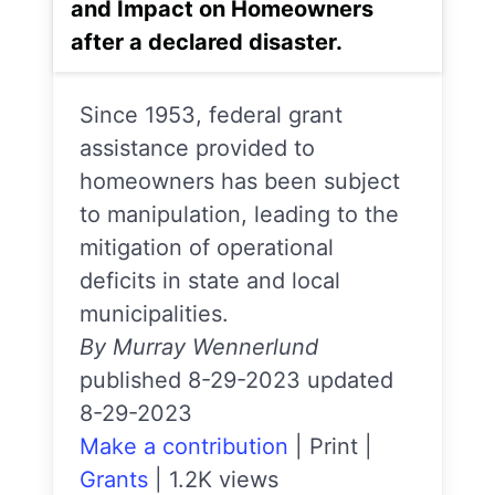
and Impact on Homeowners
after a declared disaster.
Since 1953, federal grant
assistance provided to
homeowners has been subject
to manipulation, leading to the
mitigation of operational
deficits in state and local
municipalities.
By Murray Wennerlund
published 8-29-2023 updated
8-29-2023
Make a contribution
|
Print
|
Grants
|
1.2K views