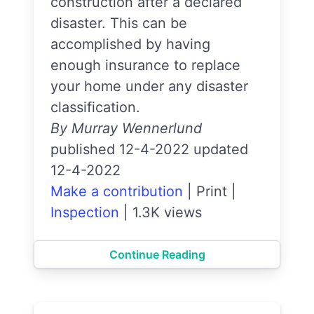
construction after a declared
disaster. This can be
accomplished by having
enough insurance to replace
your home under any disaster
classification.
By Murray Wennerlund
published 12-4-2022 updated
12-4-2022
Make a contribution
|
Print
|
Inspection
|
1.3K views
Continue Reading