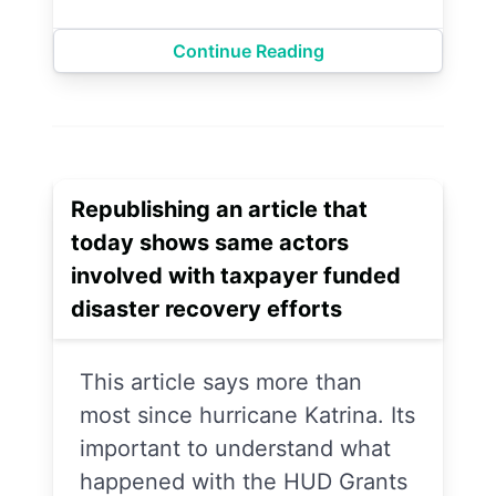
Continue Reading
Republishing an article that
today shows same actors
involved with taxpayer funded
disaster recovery efforts
This article says more than
most since hurricane Katrina. Its
important to understand what
happened with the HUD Grants