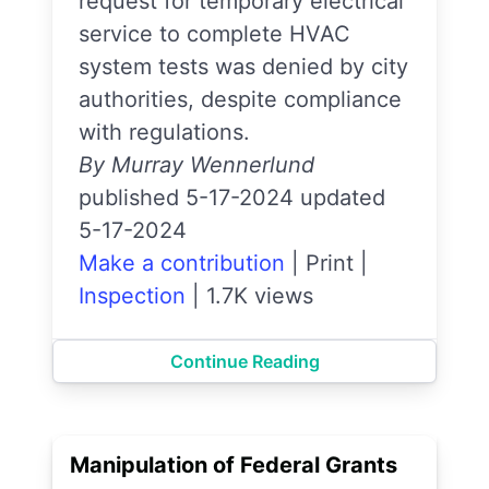
request for temporary electrical
service to complete HVAC
system tests was denied by city
authorities, despite compliance
with regulations.
By Murray Wennerlund
published 5-17-2024 updated
5-17-2024
Make a contribution
|
Print
|
Inspection
|
1.7K views
Continue Reading
Manipulation of Federal Grants