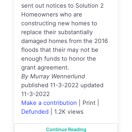
sent out notices to Solution 2
Homeowners who are
constructing new homes to
replace their substantially
damaged homes from the 2016
floods that their may not be
enough funds to honor the
grant agreement.
By Murray Wennerlund
published 11-3-2022 updated
11-3-2022
Make a contribution
|
Print
|
Defunded
|
1.2K views
Continue Reading