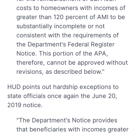
costs to homeowners with incomes of
greater than 120 percent of AMI to be
substantially incomplete or not
consistent with the requirements of
the Department's Federal Register
Notice. This portion of the APA,
therefore, cannot be approved without
revisions, as described below."
HUD points out hardship exceptions to
state officials once again the June 20,
2019 notice.
"The Department's Notice provides
that beneficiaries with incomes greater