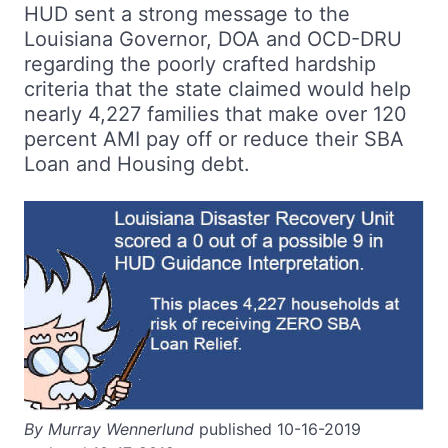
HUD sent a strong message to the
Louisiana Governor, DOA and OCD-DRU
regarding the poorly crafted hardship
criteria that the state claimed would help
nearly 4,227 families that make over 120
percent AMI pay off or reduce their SBA
Loan and Housing debt.
By Murray Wennerlund
published 10-16-2019