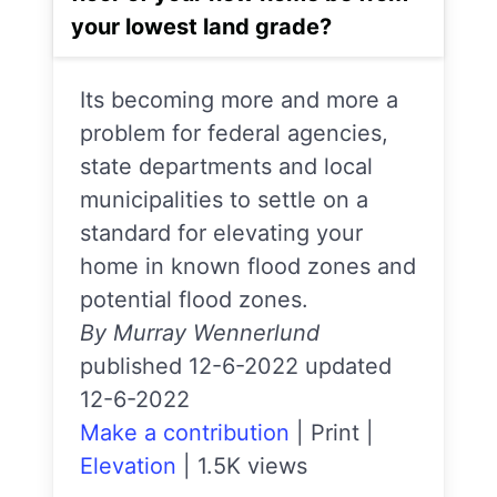
your lowest land grade?
Its becoming more and more a
problem for federal agencies,
state departments and local
municipalities to settle on a
standard for elevating your
home in known flood zones and
potential flood zones.
By Murray Wennerlund
published 12-6-2022 updated
12-6-2022
Make a contribution
|
Print
|
Elevation
|
1.5K views