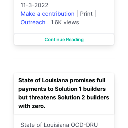
11-3-2022
Make a contribution
|
Print
|
Outreach
|
1.6K views
Continue Reading
State of Louisiana promises full
payments to Solution 1 builders
but threatens Solution 2 builders
with zero.
State of Louisiana OCD-DRU