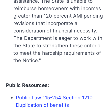
assistance. The State is unable to
reimburse homeowners with incomes
greater than 120 percent AMI pending
revisions that incorporate a
consideration of financial necessity.
The Department is eager to work with
the State to strengthen these criteria
to meet the hardship requirements of
the Notice."
Public Resources:
Public Law 115-254 Section 1210.
Duplication of benefits