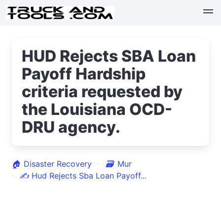
HUD Rejects SBA Loan
Payoff Hardship
criteria requested by
the Louisiana OCD-
DRU agency.
🏠
Disaster Recovery
🗃
Mur
✍
Hud Rejects Sba Loan Payoff...