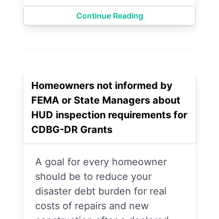
Continue Reading
Homeowners not informed by
FEMA or State Managers about
HUD inspection requirements for
CDBG-DR Grants
A goal for every homeowner
should be to reduce your
disaster debt burden for real
costs of repairs and new