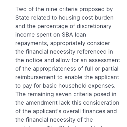
Two of the nine criteria proposed by
State related to housing cost burden
and the percentage of discretionary
income spent on SBA loan
repayments, appropriately consider
the financial necessity referenced in
the notice and allow for an assessment
of the appropriateness of full or partial
reimbursement to enable the applicant
to pay for basic household expenses.
The remaining seven criteria posed in
the amendment lack this consideration
of the applicant's overall finances and
the financial necessity of the