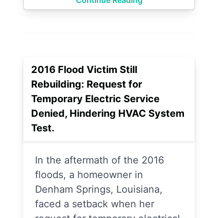
Continue Reading
2016 Flood Victim Still
Rebuilding: Request for
Temporary Electric Service
Denied, Hindering HVAC System
Test.
In the aftermath of the 2016
floods, a homeowner in
Denham Springs, Louisiana,
faced a setback when her