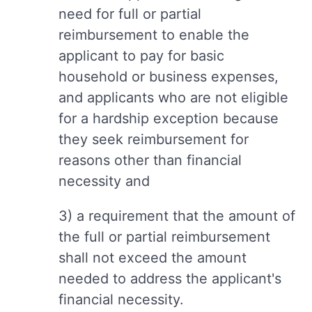
need for full or partial
reimbursement to enable the
applicant to pay for basic
household or business expenses,
and applicants who are not eligible
for a hardship exception because
they seek reimbursement for
reasons other than financial
necessity and
3) a requirement that the amount of
the full or partial reimbursement
shall not exceed the amount
needed to address the applicant's
financial necessity.