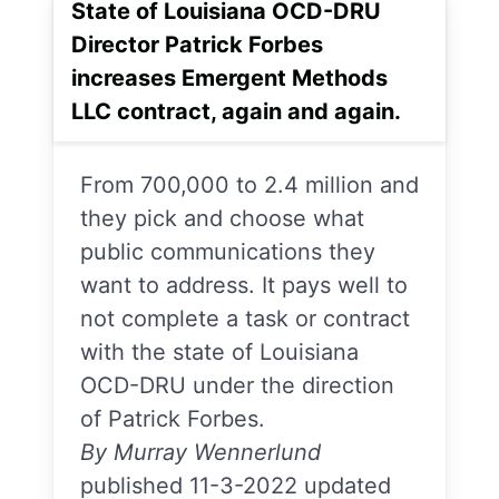
State of Louisiana OCD-DRU
Director Patrick Forbes
increases Emergent Methods
LLC contract, again and again.
From 700,000 to 2.4 million and
they pick and choose what
public communications they
want to address. It pays well to
not complete a task or contract
with the state of Louisiana
OCD-DRU under the direction
of Patrick Forbes.
By Murray Wennerlund
published 11-3-2022 updated