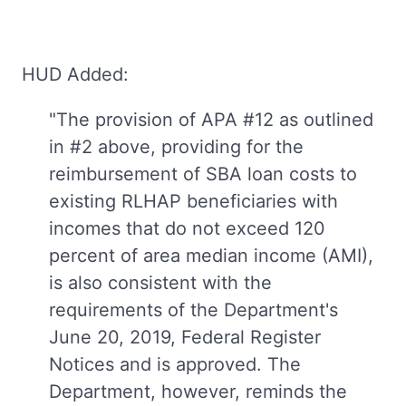
HUD Added:
"The provision of APA #12 as outlined
in #2 above, providing for the
reimbursement of SBA loan costs to
existing RLHAP beneficiaries with
incomes that do not exceed 120
percent of area median income (AMI),
is also consistent with the
requirements of the Department's
June 20, 2019, Federal Register
Notices and is approved. The
Department, however, reminds the