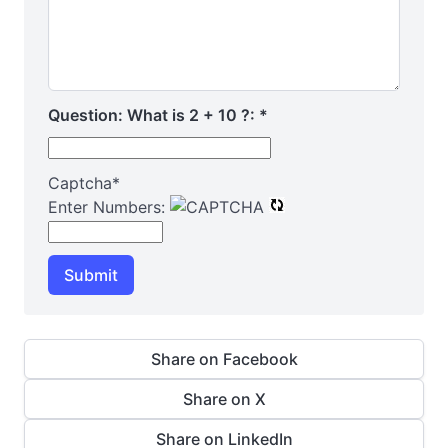
Question: What is 2 + 10 ?:
*
Captcha
*
Enter Numbers:
Submit
Share on Facebook
Share on X
Share on LinkedIn