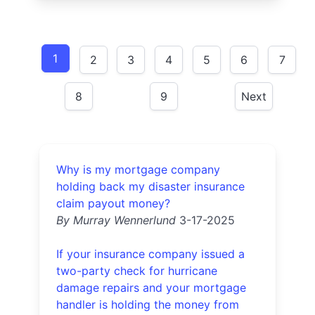
1
2
3
4
5
6
7
8
9
Next
Why is my mortgage company
holding back my disaster insurance
claim payout money?
By Murray Wennerlund
3-17-2025
If your insurance company issued a
two-party check for hurricane
damage repairs and your mortgage
handler is holding the money from