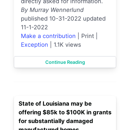
directly asked for information.
By Murray Wennerlund
published 10-31-2022 updated
11-1-2022
Make a contribution
|
Print
|
Exception
|
1.1K views
Continue Reading
State of Louisiana may be
offering $85k to $100K in grants
for substantially damaged
manufactured homes.