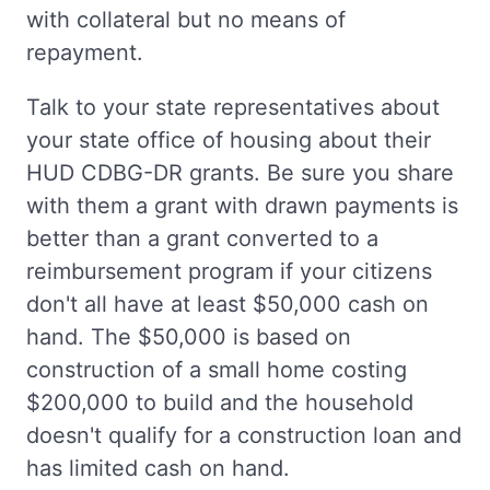
with collateral but no means of
repayment.
Talk to your state representatives about
your state office of housing about their
HUD CDBG-DR grants. Be sure you share
with them a grant with drawn payments is
better than a grant converted to a
reimbursement program if your citizens
don't all have at least $50,000 cash on
hand. The $50,000 is based on
construction of a small home costing
$200,000 to build and the household
doesn't qualify for a construction loan and
has limited cash on hand.