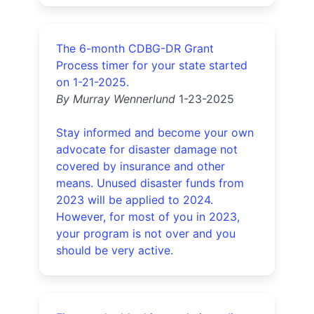
The 6-month CDBG-DR Grant
Process timer for your state started
on 1-21-2025.
By Murray Wennerlund
1-23-2025
Stay informed and become your own
advocate for disaster damage not
covered by insurance and other
means. Unused disaster funds from
2023 will be applied to 2024.
However, for most of you in 2023,
your program is not over and you
should be very active.