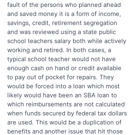
fault of the persons who planned ahead
and saved money it is a form of income,
savings, credit, retirement segregation
and was reviewed using a state public
school teachers salary both while actively
working and retired. In both cases, a
typical school teacher would not have
enough cash on hand or credit available
to pay out of pocket for repairs. They
would be forced into a loan which most
likely would have been an SBA loan to
which reimbursements are not calculated
when funds secured by federal tax dollars
are used. This would be a duplication of
benefits and another issue that hit those