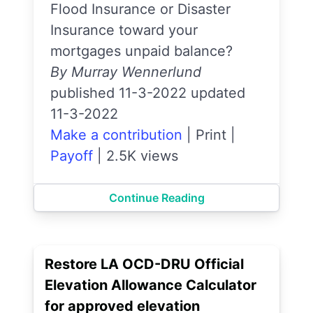
Flood Insurance or Disaster
Insurance toward your
mortgages unpaid balance?
By Murray Wennerlund
published 11-3-2022 updated
11-3-2022
Make a contribution
|
Print
|
Payoff
|
2.5K views
Continue Reading
Restore LA OCD-DRU Official
Elevation Allowance Calculator
for approved elevation