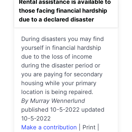
Rental assistance is available to
those facing financial hardship
due to a declared disaster
During disasters you may find
yourself in financial hardship
due to the loss of income
during the disaster period or
you are paying for secondary
housing while your primary
location is being repaired.
By Murray Wennerlund
published 10-5-2022 updated
10-5-2022
Make a contribution
|
Print
|