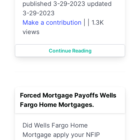
published 3-29-2023 updated
3-29-2023
Make a contribution
|
|
1.3K
views
Continue Reading
Forced Mortgage Payoffs Wells
Fargo Home Mortgages.
Did Wells Fargo Home
Mortgage apply your NFIP