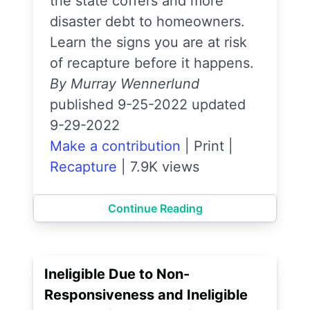
the state coffers and more
disaster debt to homeowners.
Learn the signs you are at risk
of recapture before it happens.
By Murray Wennerlund
published 9-25-2022 updated
9-29-2022
Make a contribution
|
Print
|
Recapture
|
7.9K views
Continue Reading
Ineligible Due to Non-
Responsiveness and Ineligible