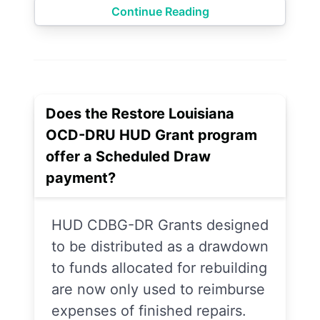
Continue Reading
Does the Restore Louisiana
OCD-DRU HUD Grant program
offer a Scheduled Draw
payment?
HUD CDBG-DR Grants designed
to be distributed as a drawdown
to funds allocated for rebuilding
are now only used to reimburse
expenses of finished repairs.