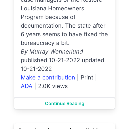
Louisiana Homeowners
Program because of
documentation. The state after
6 years seems to have fixed the
bureaucracy a bit.
By Murray Wennerlund
published 10-21-2022 updated
10-21-2022
Make a contribution
|
Print
|
ADA
|
2.0K views
Continue Reading