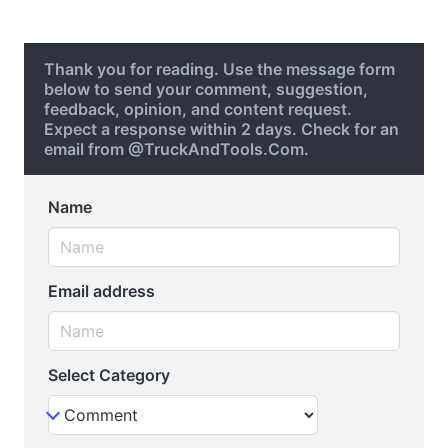
Thank you for reading. Use the message form
below to send your comment, suggestion,
feedback, opinion, and content request.
Expect a response within 2 days. Check for an
email from @TruckAndTools.Com.
Name
Email address
Select Category