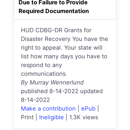
Due to Failure to Provide
Required Documentation
HUD CDBG-DR Grants for
Disaster Recovery You have the
right to appeal. Your state will
list how many days you have to
respond to any
communications.
By Murray Wennerlund
published 8-14-2022 updated
8-14-2022
Make a contribution
|
ePub
|
Print
|
Ineligible
|
1.3K views