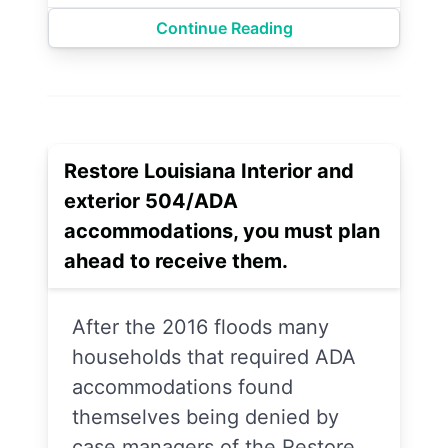
Continue Reading
Restore Louisiana Interior and
exterior 504/ADA
accommodations, you must plan
ahead to receive them.
After the 2016 floods many
households that required ADA
accommodations found
themselves being denied by
case managers of the Restore