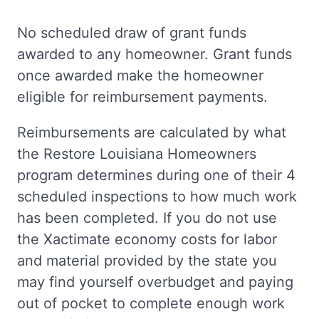
No scheduled draw of grant funds
awarded to any homeowner. Grant funds
once awarded make the homeowner
eligible for reimbursement payments.
Reimbursements are calculated by what
the Restore Louisiana Homeowners
program determines during one of their 4
scheduled inspections to how much work
has been completed. If you do not use
the Xactimate economy costs for labor
and material provided by the state you
may find yourself overbudget and paying
out of pocket to complete enough work