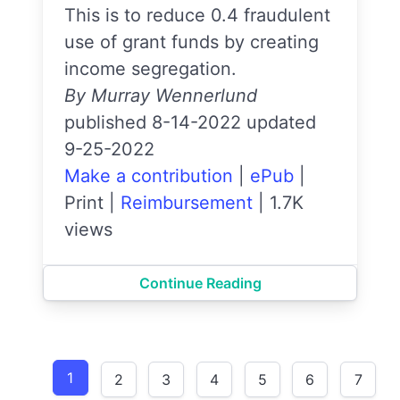
This is to reduce 0.4 fraudulent
use of grant funds by creating
income segregation.
By Murray Wennerlund
published 8-14-2022 updated
9-25-2022
Make a contribution
|
ePub
|
Print
|
Reimbursement
|
1.7K
views
Continue Reading
1
2
3
4
5
6
7