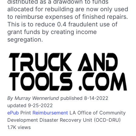
distributed as a drawdown to funds
allocated for rebuilding are now only used
to reimburse expenses of finished repairs.
This is to reduce 0.4 fraudulent use of
grant funds by creating income
segregation.
By Murray Wennerlund
published 8-14-2022
updated 9-25-2022
ePub
Print
Reimbursement
LA
Office of Community
Development Disaster Recovery Unit (OCD-DRU)
1.7K views