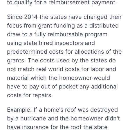
to qualify for a reimbursement payment.
Since 2014 the states have changed their
focus from grant funding as a distributed
draw to a fully reimbursable program
using state hired inspectors and
predetermined costs for allocations of the
grants. The costs used by the states do
not match real world costs for labor and
material which the homeowner would
have to pay out of pocket any additional
costs for repairs.
Example: If a home's roof was destroyed
by a hurricane and the homeowner didn't
have insurance for the roof the state