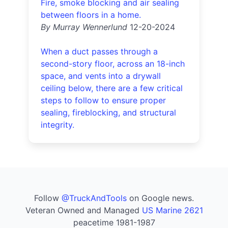
Fire, smoke blocking and air sealing
between floors in a home.
By Murray Wennerlund
12-20-2024
When a duct passes through a
second-story floor, across an 18-inch
space, and vents into a drywall
ceiling below, there are a few critical
steps to follow to ensure proper
sealing, fireblocking, and structural
integrity.
Follow
@TruckAndTools
on Google news.
Veteran Owned and Managed
US Marine 2621
peacetime 1981-1987