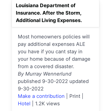
Louisiana Department of
Insurance. After the Storm,
Additional Living Expenses.
Most homeowners policies will
pay additional expenses ALE
you have if you cant stay in
your home because of damage
from a covered disaster.
By Murray Wennerlund
published 9-30-2022 updated
9-30-2022
Make a contribution
|
Print
|
Hotel
|
1.2K views