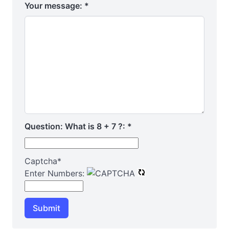
Your message:
*
Question: What is 8 + 7 ?:
*
Captcha
*
Enter Numbers:
Submit