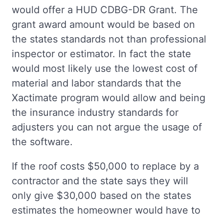
would offer a HUD CDBG-DR Grant. The
grant award amount would be based on
the states standards not than professional
inspector or estimator. In fact the state
would most likely use the lowest cost of
material and labor standards that the
Xactimate program would allow and being
the insurance industry standards for
adjusters you can not argue the usage of
the software.
If the roof costs $50,000 to replace by a
contractor and the state says they will
only give $30,000 based on the states
estimates the homeowner would have to