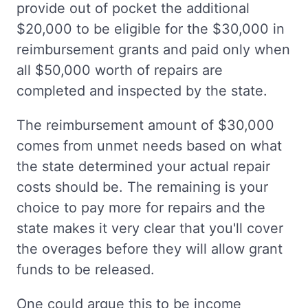
provide out of pocket the additional
$20,000 to be eligible for the $30,000 in
reimbursement grants and paid only when
all $50,000 worth of repairs are
completed and inspected by the state.
The reimbursement amount of $30,000
comes from unmet needs based on what
the state determined your actual repair
costs should be. The remaining is your
choice to pay more for repairs and the
state makes it very clear that you'll cover
the overages before they will allow grant
funds to be released.
One could argue this to be income