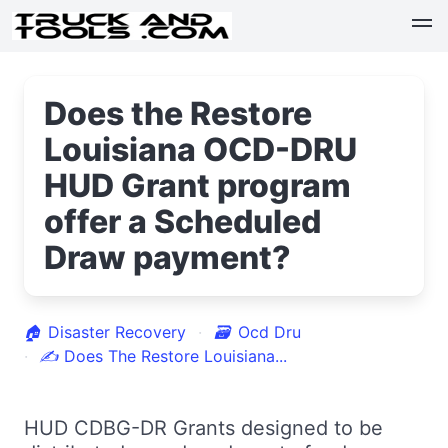
Does the Restore
Louisiana OCD-DRU
HUD Grant program
offer a Scheduled
Draw payment?
🏠
Disaster Recovery
🗃
Ocd Dru
✍
Does The Restore Louisiana...
HUD CDBG-DR Grants designed to be