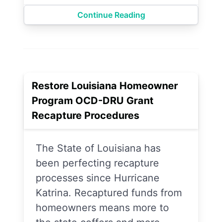
Continue Reading
Restore Louisiana Homeowner
Program OCD-DRU Grant
Recapture Procedures
The State of Louisiana has
been perfecting recapture
processes since Hurricane
Katrina. Recaptured funds from
homeowners means more to