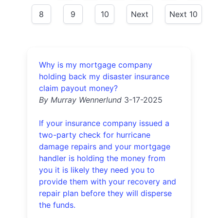
8
9
10
Next
Next 10
Why is my mortgage company
holding back my disaster insurance
claim payout money?
By Murray Wennerlund
3-17-2025
If your insurance company issued a
two-party check for hurricane
damage repairs and your mortgage
handler is holding the money from
you it is likely they need you to
provide them with your recovery and
repair plan before they will disperse
the funds.