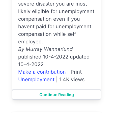
severe disaster you are most
likely eligible for unemployment
compensation even if you
havent paid for unemployment
compensation while self
employed.
By Murray Wennerlund
published 10-4-2022 updated
10-4-2022
Make a contribution
|
Print
|
Unemployment
|
1.4K views
Continue Reading