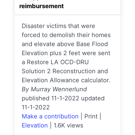
reimbursement
Disaster victims that were
forced to demolish their homes
and elevate above Base Flood
Elevation plus 2 feet were sent
a Restore LA OCD-DRU
Solution 2 Reconstruction and
Elevation Allowance calculator.
By Murray Wennerlund
published 11-1-2022 updated
11-1-2022
Make a contribution
|
Print
|
Elevation
|
1.6K views