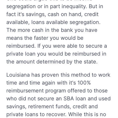
segregation or in part inequality. But in
fact it's savings, cash on hand, credit
available, loans available segregation.
The more cash in the bank you have
means the faster you would be
reimbursed. If you were able to secure a
private loan you would be reimbursed in
the amount determined by the state.
Louisiana has proven this method to work
time and time again with it's 100%
reimbursement program offered to those
who did not secure an SBA loan and used
savings, retirement funds, credit and
private loans to recover. While this is no