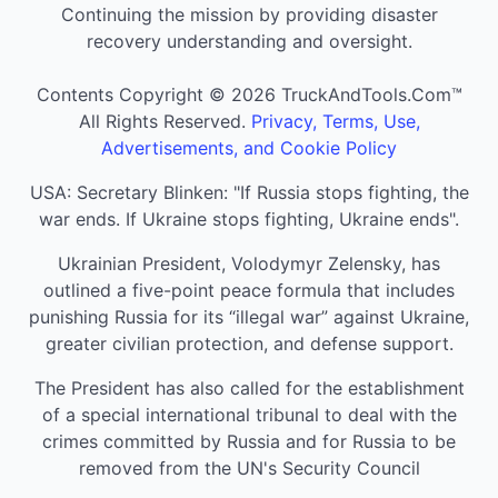
Continuing the mission by providing disaster
recovery understanding and oversight.
Contents Copyright © 2026 TruckAndTools.Com™
All Rights Reserved.
Privacy, Terms, Use,
Advertisements, and Cookie Policy
USA: Secretary Blinken: "If Russia stops fighting, the
war ends. If Ukraine stops fighting, Ukraine ends".
Ukrainian President, Volodymyr Zelensky, has
outlined a five-point peace formula that includes
punishing Russia for its “illegal war” against Ukraine,
greater civilian protection, and defense support.
The President has also called for the establishment
of a special international tribunal to deal with the
crimes committed by Russia and for Russia to be
removed from the UN's Security Council