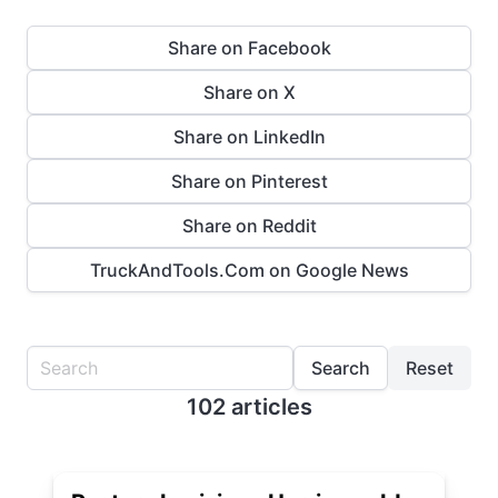
Share on Facebook
Share on X
Share on LinkedIn
Share on Pinterest
Share on Reddit
TruckAndTools.Com on Google News
Search
Reset
102 articles