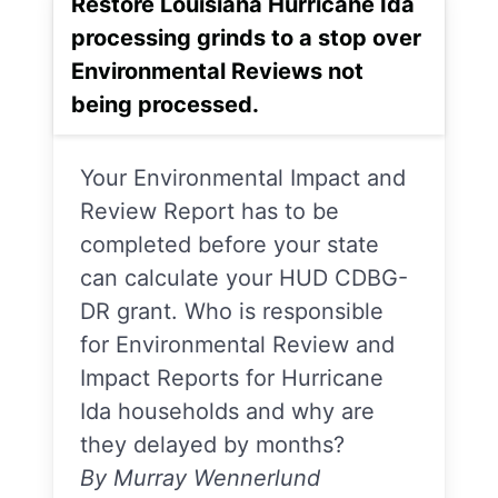
Restore Louisiana Hurricane Ida
processing grinds to a stop over
Environmental Reviews not
being processed.
Your Environmental Impact and
Review Report has to be
completed before your state
can calculate your HUD CDBG-
DR grant. Who is responsible
for Environmental Review and
Impact Reports for Hurricane
Ida households and why are
they delayed by months?
By Murray Wennerlund