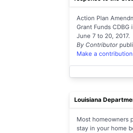
Action Plan Amendme
Grant Funds CDBG i
June 7 to 20, 2017.
By Contributor
publ
Make a contribution
Louisiana Department
Most homeowners pol
stay in your home b