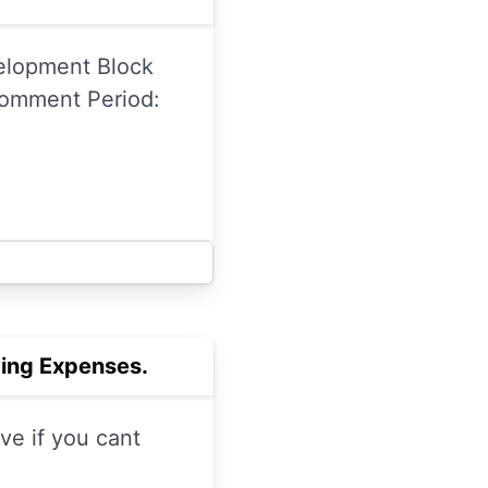
velopment Block
Comment Period:
ving Expenses.
ve if you cant