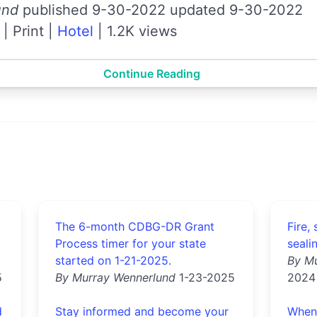
und
published 9-30-2022 updated 9-30-2022
|
Print
|
Hotel
|
1.2K views
Continue Reading
The 6-month CDBG-DR Grant
Fire,
Process timer for your state
seali
started on 1-21-2025.
By M
5
By Murray Wennerlund
1-23-2025
2024
d
Stay informed and become your
When 