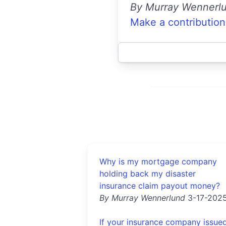
By Murray Wennerl
Make a contribution
Why is my mortgage company
holding back my disaster
insurance claim payout money?
By Murray Wennerlund
3-17-202
If your insurance company issue