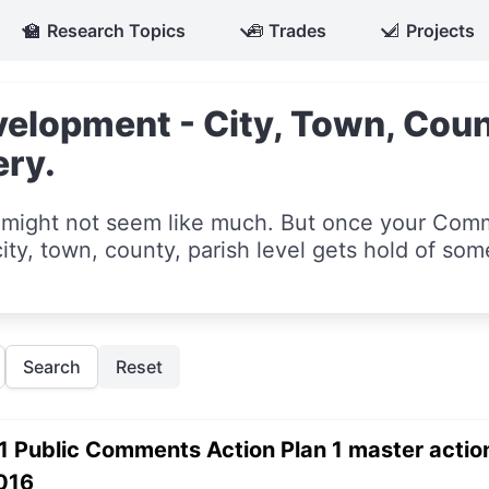
🏫
Research Topics
🧰
Trades
📐
Projects
lopment - City, Town, Count
ery.
ight not seem like much. But once your Com
ity, town, county, parish level gets hold of som
Search
Reset
1 Public Comments Action Plan 1 master action
016