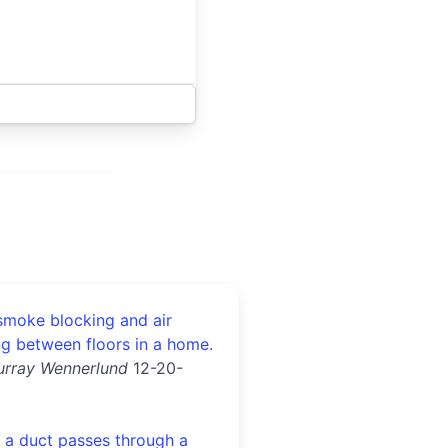
 smoke blocking and air
ng between floors in a home.
urray Wennerlund
12-20-
a duct passes through a