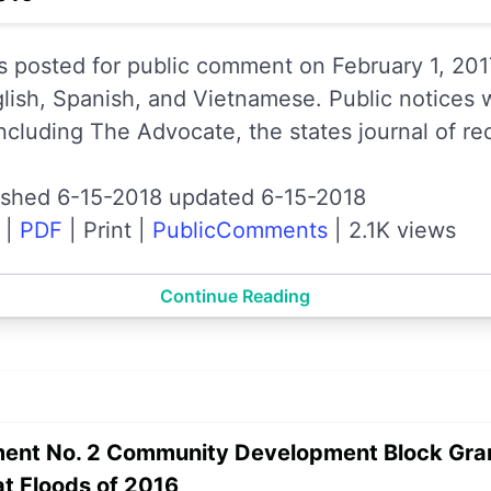
s posted for public comment on February 1, 201
glish, Spanish, and Vietnamese. Public notices 
ncluding The Advocate, the states journal of re
ished 6-15-2018 updated 6-15-2018
|
PDF
|
Print
|
PublicComments
|
2.1K views
Continue Reading
ent No. 2 Community Development Block Gran
at Floods of 2016