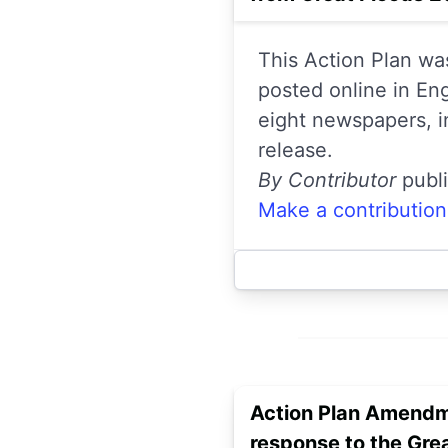
This Action Plan wa
posted online in En
eight newspapers, i
release.
By Contributor
publ
Make a contribution
Action Plan Amendm
response to the Gre