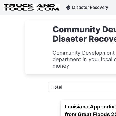
🏚
Disaster Recovery
Community Deve
Disaster Recov
Community Development m
department in your local c
money
Louisiana Appendix 
from Great Floods 2