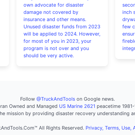
own advocate for disaster
secon
damage not covered by
inch 
insurance and other means.
drywa
Unused disaster funds from 2023
few c
will be applied to 2024. However,
ensur
for most of you in 2023, your
fireb
program is not over and you
integr
should be very active.
Follow
@TruckAndTools
on Google news.
eran Owned and Managed
US Marine 2621
peacetime 1981-
he mission by providing disaster recovery understanding a
AndTools.Com™ All Rights Reserved.
Privacy, Terms, Use,