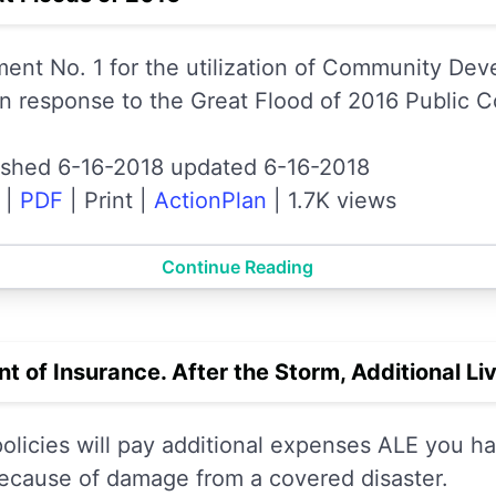
nt No. 1 for the utilization of Community De
n response to the Great Flood of 2016 Public 
ished 6-16-2018 updated 6-16-2018
|
PDF
|
Print
|
ActionPlan
|
1.7K views
Continue Reading
 of Insurance. After the Storm, Additional Li
icies will pay additional expenses ALE you ha
ecause of damage from a covered disaster.