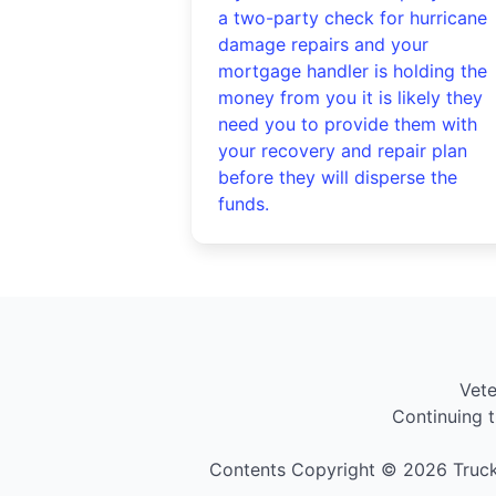
a two-party check for hurricane
damage repairs and your
mortgage handler is holding the
money from you it is likely they
need you to provide them with
your recovery and repair plan
before they will disperse the
funds.
Vet
Continuing t
Contents Copyright © 2026 Truck