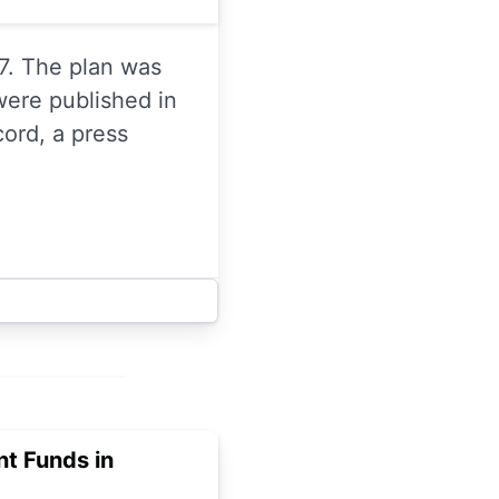
7. The plan was
were published in
cord, a press
t Funds in