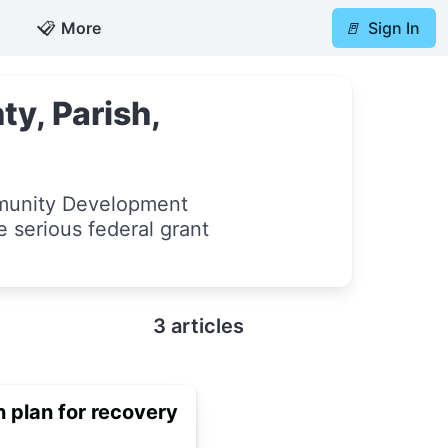
📋
More
🚪
Sign In
y, Parish,
munity Development
e serious federal grant
3 articles
 plan for recovery