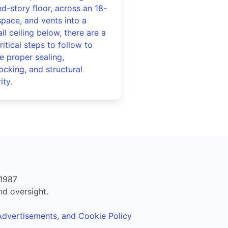
d-story floor, across an 18-
space, and vents into a
ll ceiling below, there are a
ritical steps to follow to
e proper sealing,
locking, and structural
ity.
1987
nd oversight.
 Advertisements, and Cookie Policy