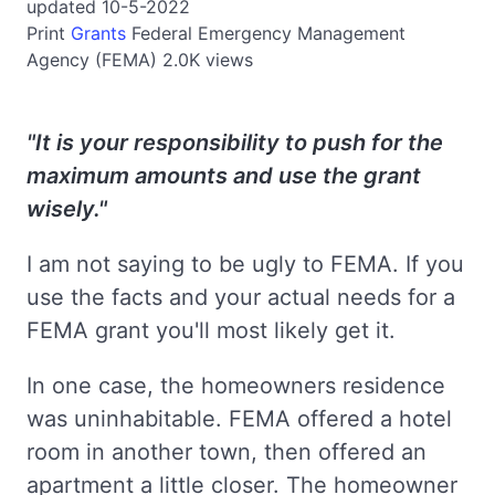
updated 10-5-2022
Print
Grants
Federal Emergency Management
Agency (FEMA)
2.0K views
"It is your responsibility to push for the
maximum amounts and use the grant
wisely."
I am not saying to be ugly to FEMA. If you
use the facts and your actual needs for a
FEMA grant you'll most likely get it.
In one case, the homeowners residence
was uninhabitable. FEMA offered a hotel
room in another town, then offered an
apartment a little closer. The homeowner