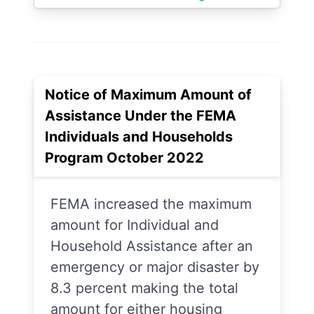
Notice of Maximum Amount of
Assistance Under the FEMA
Individuals and Households
Program October 2022
FEMA increased the maximum
amount for Individual and
Household Assistance after an
emergency or major disaster by
8.3 percent making the total
amount for either housing