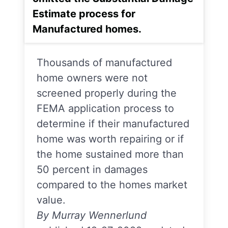
Estimate process for
Manufactured homes.
Thousands of manufactured
home owners were not
screened properly during the
FEMA application process to
determine if their manufactured
home was worth repairing or if
the home sustained more than
50 percent in damages
compared to the homes market
value.
By Murray Wennerlund