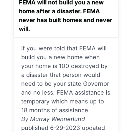
FEMA will not build you a new
home after a disaster. FEMA
never has built homes and never
will.
If you were told that FEMA will
build you a new home when
your home is 100 destroyed by
a disaster that person would
need to be your state Governor
and no less. FEMA assistance is
temporary which means up to
18 months of assistance.
By Murray Wennerlund
published 6-29-2023 updated