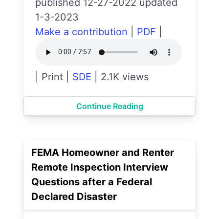
published 12-27-2022 updated
1-3-2023
Make a contribution
|
PDF
|
|
Print
|
SDE
|
2.1K views
Continue Reading
FEMA Homeowner and Renter
Remote Inspection Interview
Questions after a Federal
Declared Disaster