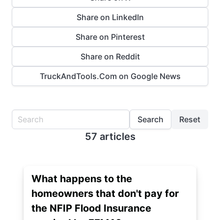
Share on LinkedIn
Share on Pinterest
Share on Reddit
TruckAndTools.Com on Google News
Search
Reset
57 articles
What happens to the
homeowners that don't pay for
the NFIP Flood Insurance