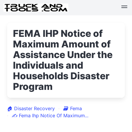
FEMA IHP Notice of
Maximum Amount of
Assistance Under the
Individuals and
Households Disaster
Program
🏠
Disaster Recovery
🗃
Fema
✍
Fema Ihp Notice Of Maximum...