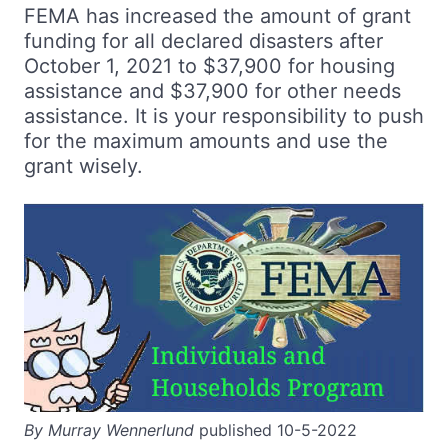
FEMA has increased the amount of grant
funding for all declared disasters after
October 1, 2021 to $37,900 for housing
assistance and $37,900 for other needs
assistance. It is your responsibility to push
for the maximum amounts and use the
grant wisely.
By Murray Wennerlund
published 10-5-2022