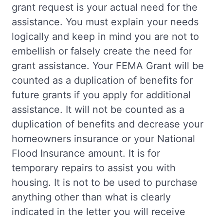
grant request is your actual need for the
assistance. You must explain your needs
logically and keep in mind you are not to
embellish or falsely create the need for
grant assistance. Your FEMA Grant will be
counted as a duplication of benefits for
future grants if you apply for additional
assistance. It will not be counted as a
duplication of benefits and decrease your
homeowners insurance or your National
Flood Insurance amount. It is for
temporary repairs to assist you with
housing. It is not to be used to purchase
anything other than what is clearly
indicated in the letter you will receive