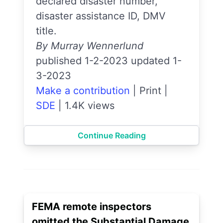
declared disaster number,
disaster assistance ID, DMV
title.
By Murray Wennerlund
published 1-2-2023 updated 1-
3-2023
Make a contribution
|
Print
|
SDE
|
1.4K views
Continue Reading
FEMA remote inspectors
omitted the Substantial Damage