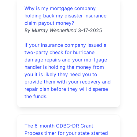
Why is my mortgage company
holding back my disaster insurance
claim payout money?
By Murray Wennerlund
3-17-2025
If your insurance company issued a
two-party check for hurricane
damage repairs and your mortgage
handler is holding the money from
you it is likely they need you to
provide them with your recovery and
repair plan before they will disperse
the funds.
The 6-month CDBG-DR Grant
Process timer for your state started