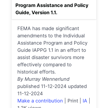
Program Assistance and Policy
Guide, Version 1.1.
FEMA has made significant
amendments to the Individual
Assistance Program and Policy
Guide IAPPG 1.1 in an effort to
assist disaster survivors more
effectively compared to
historical efforts.
By Murray Wennerlund
published 11-12-2024 updated
11-12-2024
Make a contribution
|
Print
|
IA
|
1.2K views