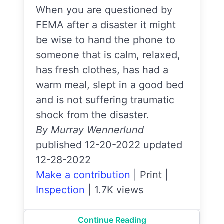
When you are questioned by
FEMA after a disaster it might
be wise to hand the phone to
someone that is calm, relaxed,
has fresh clothes, has had a
warm meal, slept in a good bed
and is not suffering traumatic
shock from the disaster.
By Murray Wennerlund
published 12-20-2022 updated
12-28-2022
Make a contribution
|
Print
|
Inspection
|
1.7K views
Continue Reading