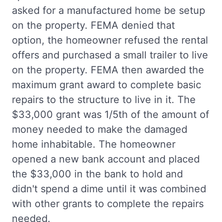
asked for a manufactured home be setup
on the property. FEMA denied that
option, the homeowner refused the rental
offers and purchased a small trailer to live
on the property. FEMA then awarded the
maximum grant award to complete basic
repairs to the structure to live in it. The
$33,000 grant was 1/5th of the amount of
money needed to make the damaged
home inhabitable. The homeowner
opened a new bank account and placed
the $33,000 in the bank to hold and
didn't spend a dime until it was combined
with other grants to complete the repairs
needed.