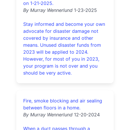
on 1-21-2025.
By Murray Wennerlund
1-23-2025
Stay informed and become your own
advocate for disaster damage not
covered by insurance and other
means. Unused disaster funds from
2023 will be applied to 2024.
However, for most of you in 2023,
your program is not over and you
should be very active.
Fire, smoke blocking and air sealing
between floors in a home.
By Murray Wennerlund
12-20-2024
When a duct passes through a