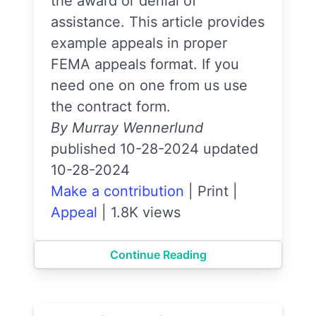
the award or denial of
assistance. This article provides
example appeals in proper
FEMA appeals format. If you
need one on one from us use
the contract form.
By Murray Wennerlund
published 10-28-2024 updated
10-28-2024
Make a contribution
|
Print
|
Appeal
|
1.8K views
Continue Reading