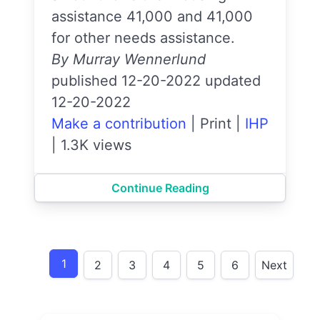
assistance 41,000 and 41,000
for other needs assistance.
By Murray Wennerlund
published 12-20-2022 updated
12-20-2022
Make a contribution
|
Print
|
IHP
|
1.3K views
Continue Reading
1
2
3
4
5
6
Next