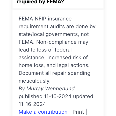
required by FEMA?
FEMA NFIP insurance
requirement audits are done by
state/local governments, not
FEMA. Non-compliance may
lead to loss of federal
assistance, increased risk of
home loss, and legal actions.
Document all repair spending
meticulously.
By Murray Wennerlund
published 11-16-2024 updated
11-16-2024
Make a contribution
|
Print
|