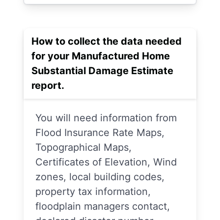
How to collect the data needed
for your Manufactured Home
Substantial Damage Estimate
report.
You will need information from
Flood Insurance Rate Maps,
Topographical Maps,
Certificates of Elevation, Wind
zones, local building codes,
property tax information,
floodplain managers contact,