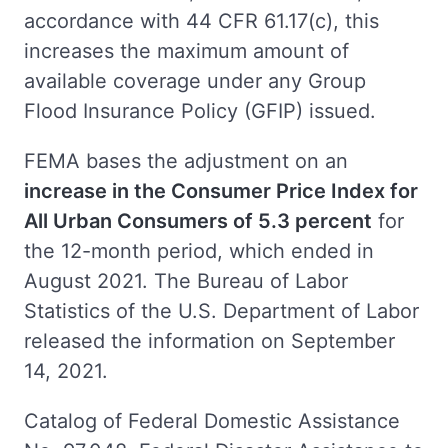
accordance with 44 CFR 61.17(c), this
increases the maximum amount of
available coverage under any Group
Flood Insurance Policy (GFIP) issued.
FEMA bases the adjustment on an
increase in the Consumer Price Index for
All Urban Consumers of 5.3 percent
for
the 12-month period, which ended in
August 2021. The Bureau of Labor
Statistics of the U.S. Department of Labor
released the information on September
14, 2021.
Catalog of Federal Domestic Assistance