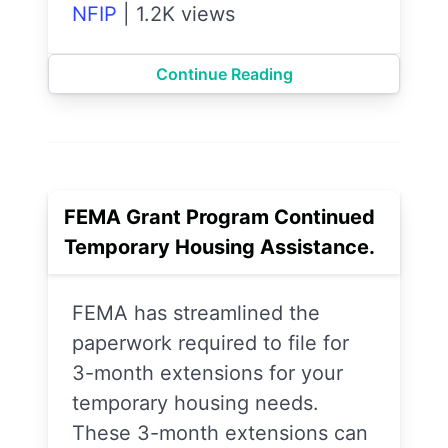
NFIP
|
1.2K views
Continue Reading
FEMA Grant Program Continued
Temporary Housing Assistance.
FEMA has streamlined the
paperwork required to file for
3-month extensions for your
temporary housing needs.
These 3-month extensions can