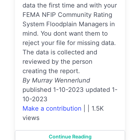
data the first time and with your
FEMA NFIP Community Rating
System Floodplain Managers in
mind. You dont want them to
reject your file for missing data.
The data is collected and
reviewed by the person
creating the report.
By Murray Wennerlund
published 1-10-2023 updated 1-
10-2023
Make a contribution
|
|
1.5K
views
Continue Reading