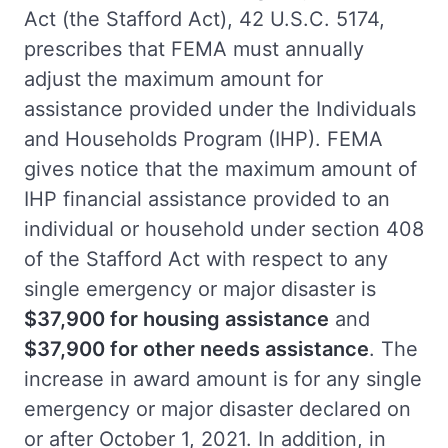
Act (the Stafford Act), 42 U.S.C. 5174,
prescribes that FEMA must annually
adjust the maximum amount for
assistance provided under the Individuals
and Households Program (IHP). FEMA
gives notice that the maximum amount of
IHP financial assistance provided to an
individual or household under section 408
of the Stafford Act with respect to any
single emergency or major disaster is
$37,900 for housing assistance
and
$37,900 for other needs assistance
. The
increase in award amount is for any single
emergency or major disaster declared on
or after October 1, 2021. In addition, in