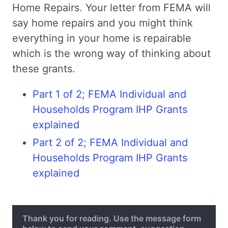
Home Repairs. Your letter from FEMA will
say home repairs and you might think
everything in your home is repairable
which is the wrong way of thinking about
these grants.
Part 1 of 2; FEMA Individual and
Households Program IHP Grants
explained
Part 2 of 2; FEMA Individual and
Households Program IHP Grants
explained
Thank you for reading. Use the message form