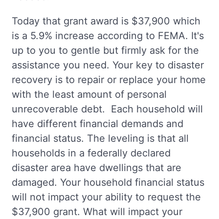
Today that grant award is $37,900 which
is a 5.9% increase according to FEMA. It's
up to you to gentle but firmly ask for the
assistance you need. Your key to disaster
recovery is to repair or replace your home
with the least amount of personal
unrecoverable debt. Each household will
have different financial demands and
financial status. The leveling is that all
households in a federally declared
disaster area have dwellings that are
damaged. Your household financial status
will not impact your ability to request the
$37,900 grant. What will impact your