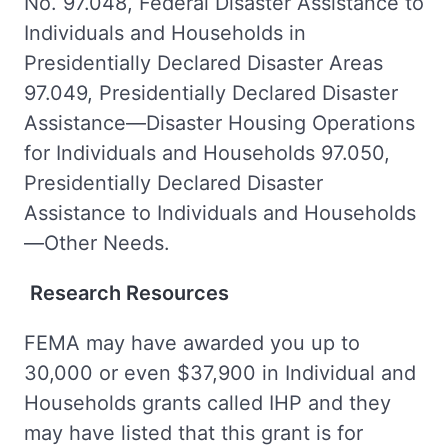
No. 97.048, Federal Disaster Assistance to
Individuals and Households in
Presidentially Declared Disaster Areas
97.049, Presidentially Declared Disaster
Assistance—Disaster Housing Operations
for Individuals and Households 97.050,
Presidentially Declared Disaster
Assistance to Individuals and Households
—Other Needs.
Research Resources
FEMA may have awarded you up to
30,000 or even $37,900 in Individual and
Households grants called IHP and they
may have listed that this grant is for