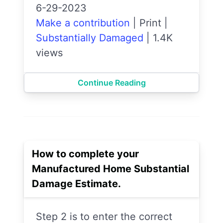
6-29-2023
Make a contribution
|
Print
|
Substantially Damaged
|
1.4K
views
Continue Reading
How to complete your
Manufactured Home Substantial
Damage Estimate.
Step 2 is to enter the correct