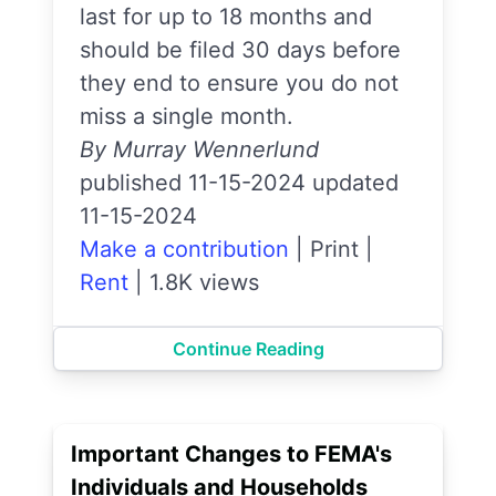
last for up to 18 months and
should be filed 30 days before
they end to ensure you do not
miss a single month.
By Murray Wennerlund
published 11-15-2024 updated
11-15-2024
Make a contribution
|
Print
|
Rent
|
1.8K views
Continue Reading
Important Changes to FEMA's
Individuals and Households