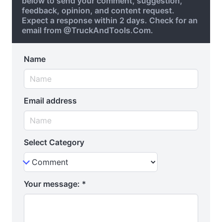
below to send your comment, suggestion,
feedback, opinion, and content request.
Expect a response within 2 days. Check for an
email from @TruckAndTools.Com.
Name
Email address
Select Category
Your message:
*