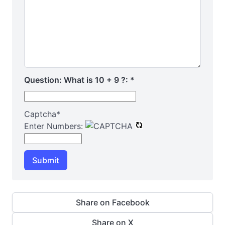
Question: What is 10 + 9 ?:
*
Captcha
*
Enter Numbers:
Submit
Share on Facebook
Share on X