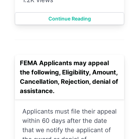
Continue Reading
FEMA Applicants may appeal
the following, Eligibility, Amount,
Cancellation, Rejection, denial of
assistance.
Applicants must file their appeal
within 60 days after the date
that we notify the applicant of