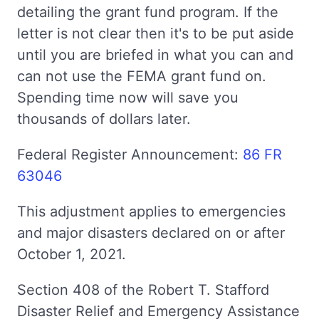
detailing the grant fund program. If the
letter is not clear then it's to be put aside
until you are briefed in what you can and
can not use the FEMA grant fund on.
Spending time now will save you
thousands of dollars later.
Federal Register Announcement:
86 FR
63046
This adjustment applies to emergencies
and major disasters declared on or after
October 1, 2021.
Section 408 of the Robert T. Stafford
Disaster Relief and Emergency Assistance