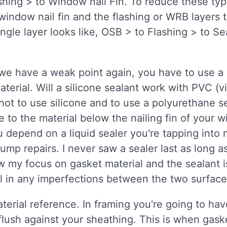
hing > to Window nail Fin. To reduce these typ
indow nail fin and the flashing or WRB layers 
ngle layer looks like, OSB > to Flashing > to Se
 we have a weak point again, you have to use a 
erial. Will a silicone sealant work with PVC 
t to use silicone and to use a polyurethane se
 to the material below the nailing fin of your 
u depend on a liquid sealer you're tapping into
mp repairs. I never saw a sealer last as long a
raw my focus on gasket material and the sealant 
ill in any imperfections between the two surface
aterial reference. In framing you're going to ha
flush against your sheathing. This is when gaske