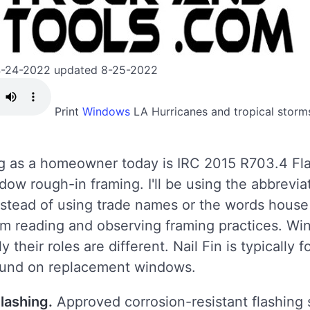
4-24-2022 updated 8-25-2022
Print
Windows
LA
Hurricanes and tropical storm
ng as a homeowner today is IRC 2015 R703.4 Fla
ow rough-in framing. I'll be using the abbrevi
 instead of using trade names or the words house
om reading and observing framing practices. Wi
 their roles are different. Nail Fin is typically
found on replacement windows.
lashing.
Approved corrosion-resistant flashing s