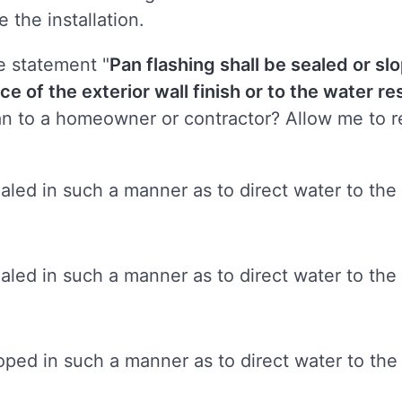
e the installation.
e statement "
Pan flashing shall be sealed or s
ce of the exterior wall finish or to the water res
 to a homeowner or contractor? Allow me to re
ealed in such a manner as to direct water to the 
ealed in such a manner as to direct water to the
loped in such a manner as to direct water to the 