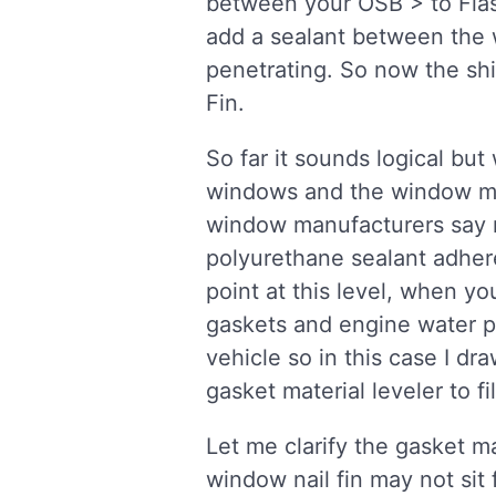
between your OSB > to Flas
add a sealant between the w
penetrating. So now the shi
Fin.
So far it sounds logical but
windows and the window mat
window manufacturers say no
polyurethane sealant adhere
point at this level, when yo
gaskets and engine water pu
vehicle so in this case I d
gasket material leveler to f
Let me clarify the gasket m
window nail fin may not sit 