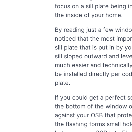
focus on a sill plate being 
the inside of your home.
By reading just a few wind
noticed that the most impor
sill plate that is put in by
sill sloped outward and lev
much easier and technically 
be installed directly per co
plate.
If you could get a perfect 
the bottom of the window or 
against your OSB that prot
the flashing forms small ho