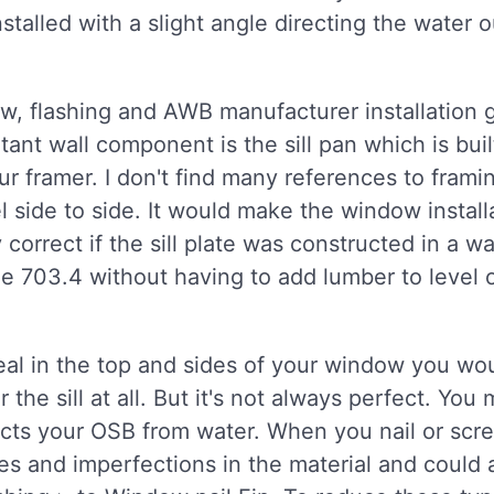
installed with a slight angle directing the wate
ow, flashing and AWB manufacturer installation
tant wall component is the sill pan which is bui
 your framer. I don't find many references to fram
el side to side. It would make the window instal
correct if the sill plate was constructed in a w
de 703.4 without having to add lumber to level 
seal in the top and sides of your window you w
the sill at all. But it's not always perfect. You
ects your OSB from water. When you nail or scr
les and imperfections in the material and could 