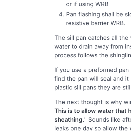
or if using WRB
Pan flashing shall be s
resistive barrier WRB.
The sill pan catches all th
water to drain away from ins
process follows the shingli
If you use a preformed pan s
find the pan will seal and i
plastic sill pans they are sti
The next thought is why w
This is to allow water that
sheathing.
" Sounds like aft
leaks one day so allow the 