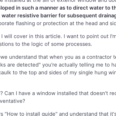
be installed at the sill of exterior window and d
sloped in such a manner as to direct water to t
he water resistive barrier for subsequent draina
rporate flashing or protection at the head and si
 will cover in this article. I want to point out 
stions to the logic of some processes.
we understand that when you as a contractor te
s are detected" you're actually telling me to 
 caulk to the top and sides of my single hung wi
? Can I have a window installed that doesn't req
reventative?
 "How to install guide" and understand that it's