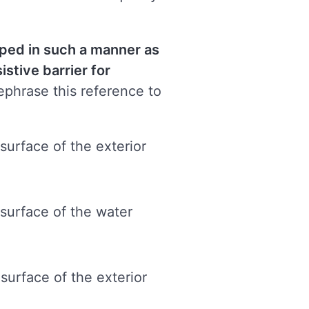
loped
in such a manner as
istive barrier for
phrase this reference to
surface of the exterior
 surface of the water
surface of the exterior