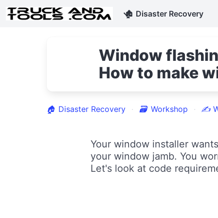
🏚
Disaster Recovery
Window flashin
How to make wi
🏠
Disaster Recovery
🗃
Workshop
✍
W
Your window installer wants
your window jamb. You worr
Let's look at code requirem