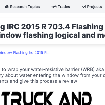
🏫
Research Topics
🧰
Trades
📐
Projects
g IRC 2015 R 703.4 Flashing
ndow flashing logical and m
indow Flashing Irc 2015 R...
 to wrap your water-resistive barrier (WRB) ak
y about water entering the window from your 
ents and give this process a review