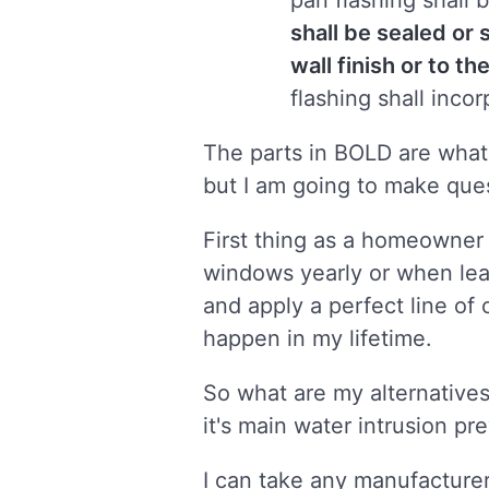
pan flashing shall 
shall be sealed or 
wall finish or to t
flashing shall inco
The parts in BOLD are what I
but I am going to make que
First thing as a homeowner 
windows yearly or when leak
and apply a perfect line of
happen in my lifetime.
So what are my alternatives
it's main water intrusion p
I can take any manufacturers