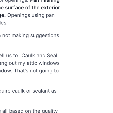
oor openings.
Pan flashing
he surface of the exterior
ge.
Openings using pan
des.
I'm not making suggestions
ll us to "Caulk and Seal
hang out my attic windows
ndow. That's not going to
uire caulk or sealant as
 all based on the quality