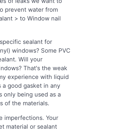
es of leaks we want to
to prevent water from
alant > to Window nail
specific sealant for
(vinyl) windows? Some PVC
alant. Will your
windows? That's the weak
 my experience with liquid
s a good gasket in any
is only being used as a
s of the materials.
ve imperfections. Your
t material or sealant