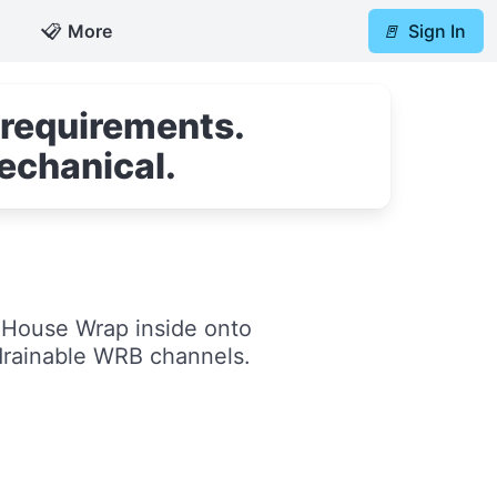
📋
More
🚪
Sign In
 requirements.
echanical.
a House Wrap inside onto
drainable WRB channels.