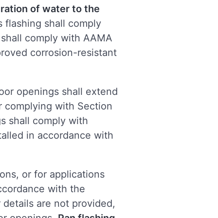
ration of water to the
 flashing shall comply
s shall comply with AAMA
pproved corrosion-resistant
oor openings shall extend
ier complying with Section
s shall comply with
alled in accordance with
ons, or for applications
accordance with the
 details are not provided,