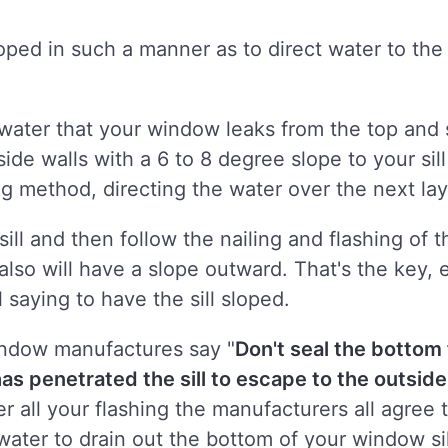
loped in such a manner as to direct water to the
e water that your window leaks from the top and
ide walls with a 6 to 8 degree slope to your sill
ng method, directing the water over the next la
ill and then follow the nailing and flashing of t
t also will have a slope outward. That's the key
ll saying to have the sill sloped.
indow manufactures say "
Don't seal the bottom
 has penetrated the sill to escape to the outsid
er all your flashing the manufacturers all agree 
water to drain out the bottom of your window sil