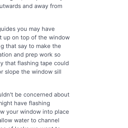
r outwards and away from
 guides you may have
lt up on top of the window
ing that say to make the
lation and prep work so
ay that flashing tape could
or slope the window sill
ouldn't be concerned about
 might have flashing
ew your window into place
allow water to channel