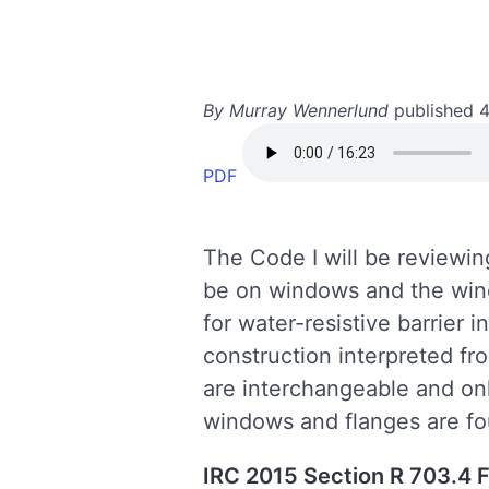
By Murray Wennerlund
published 
PDF
The Code I will be reviewi
be on windows and the wind
for water-resistive barrier
construction interpreted fr
are interchangeable and only
windows and flanges are 
IRC 2015 Section R 703.4 F