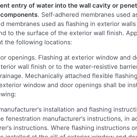
ent entry of water into the wall cavity or penet
ng components
. Self-adhered membranes used as
ed membranes used as flashing in exterior wall
nd to the surface of the exterior wall finish. A
at the following locations:
or openings. Flashing at exterior window and d
terior wall finish or to the water-resistive barr
ainage. Mechanically attached flexible flashing
exterior window and door openings shall be inst
owing:
anufacturer's installation and flashing instructi
e fenestration manufacturer's instructions, in 
er's instructions. Where flashing instructions or