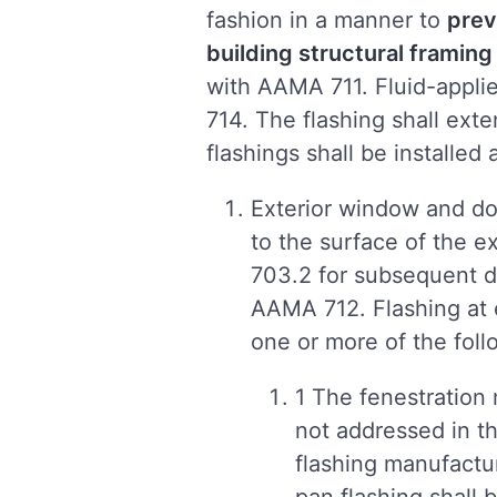
fashion in a manner to
prev
building structural frami
with AAMA 711. Fluid-appli
714. The flashing shall exte
flashings shall be installed 
Exterior window and do
to the surface of the ex
703.2 for subsequent dr
AAMA 712. Flashing at 
one or more of the foll
1 The fenestration m
not addressed in th
flashing manufactur