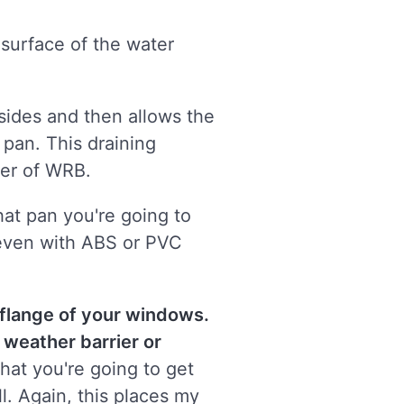
 surface of the water
 sides and then allows the
 pan. This draining
yer of WRB.
hat pan you're going to
, even with ABS or PVC
 flange of your windows.
e weather barrier or
that you're going to get
l. Again, this places my