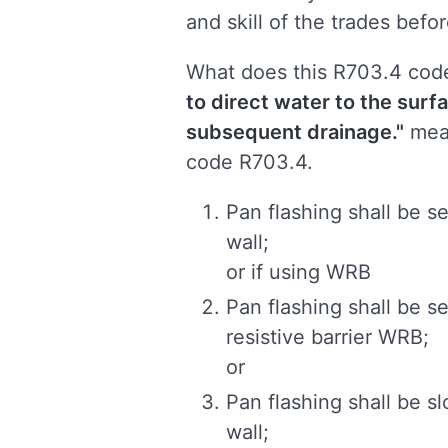
and skill of the trades befor
What does this R703.4 cod
to direct water to the surfa
subsequent drainage.
"
mean
code R703.4.
Pan flashing shall be s
wall;
or if using WRB
Pan flashing shall be s
resistive barrier WRB;
or
Pan flashing shall be s
wall;