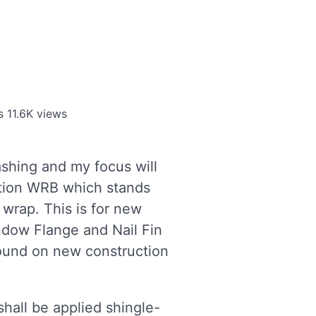
s
11.6K views
shing and my focus will
ation WRB which stands
 wrap. This is for new
ndow Flange and Nail Fin
 found on new construction
hall be applied shingle-