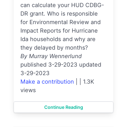
can calculate your HUD CDBG-
DR grant. Who is responsible
for Environmental Review and
Impact Reports for Hurricane
Ida households and why are
they delayed by months?
By Murray Wennerlund
published 3-29-2023 updated
3-29-2023
Make a contribution
|
|
1.3K
views
Continue Reading