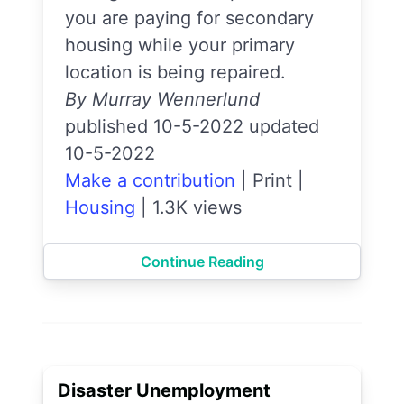
you are paying for secondary
housing while your primary
location is being repaired.
By Murray Wennerlund
published 10-5-2022 updated
10-5-2022
Make a contribution
|
Print
|
Housing
|
1.3K views
Continue Reading
Disaster Unemployment