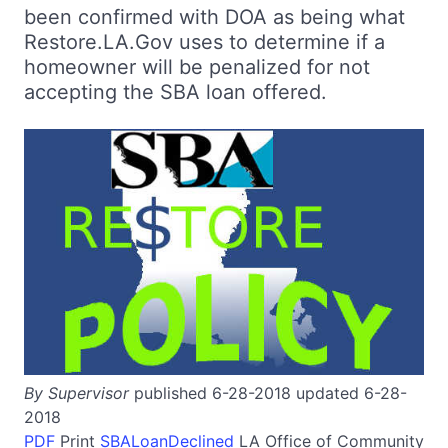
been confirmed with DOA as being what
Restore.LA.Gov uses to determine if a
homeowner will be penalized for not
accepting the SBA loan offered.
By Supervisor
published 6-28-2018 updated 6-28-
2018
PDF
Print
SBALoanDeclined
LA
Office of Community