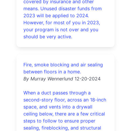
covered by insurance and other
means. Unused disaster funds from
2023 will be applied to 2024.
However, for most of you in 2023,
your program is not over and you
should be very active.
Fire, smoke blocking and air sealing
between floors in a home.
By Murray Wennerlund
12-20-2024
When a duct passes through a
second-story floor, across an 18-inch
space, and vents into a drywall
ceiling below, there are a few critical
steps to follow to ensure proper
sealing, fireblocking, and structural