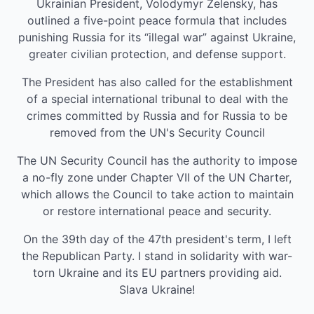
Ukrainian President, Volodymyr Zelensky, has
outlined a five-point peace formula that includes
punishing Russia for its “illegal war” against Ukraine,
greater civilian protection, and defense support.
The President has also called for the establishment
of a special international tribunal to deal with the
crimes committed by Russia and for Russia to be
removed from the UN's Security Council
The UN Security Council has the authority to impose
a no-fly zone under Chapter VII of the UN Charter,
which allows the Council to take action to maintain
or restore international peace and security.
On the 39th day of the 47th president's term, I left
the Republican Party. I stand in solidarity with war-
torn Ukraine and its EU partners providing aid.
Slava Ukraine!