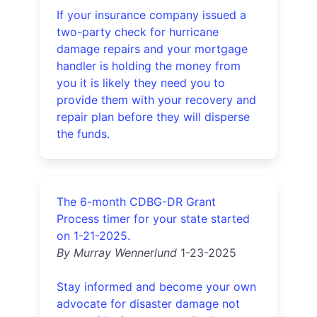
If your insurance company issued a
two-party check for hurricane
damage repairs and your mortgage
handler is holding the money from
you it is likely they need you to
provide them with your recovery and
repair plan before they will disperse
the funds.
The 6-month CDBG-DR Grant
Process timer for your state started
on 1-21-2025.
By Murray Wennerlund
1-23-2025
Stay informed and become your own
advocate for disaster damage not