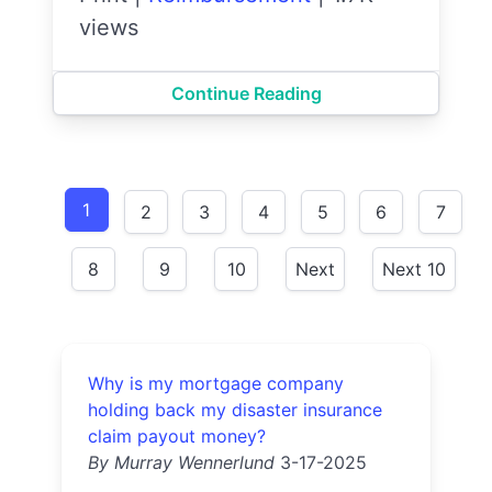
views
Continue Reading
1
2
3
4
5
6
7
8
9
10
Next
Next 10
Why is my mortgage company
holding back my disaster insurance
claim payout money?
By Murray Wennerlund
3-17-2025