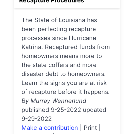
Recapture Procedures
The State of Louisiana has
been perfecting recapture
processes since Hurricane
Katrina. Recaptured funds from
homeowners means more to
the state coffers and more
disaster debt to homeowners.
Learn the signs you are at risk
of recapture before it happens.
By Murray Wennerlund
published 9-25-2022 updated
9-29-2022
Make a contribution
|
Print
|