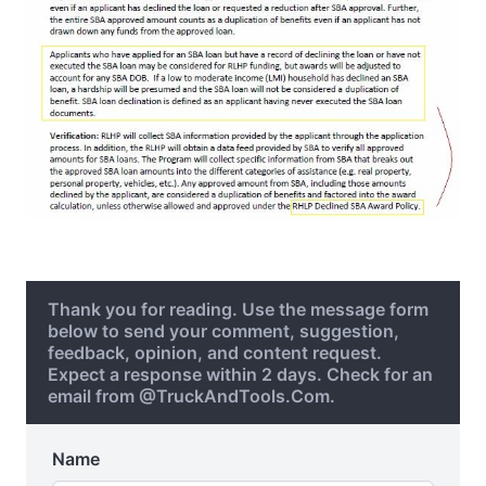
Thank you for reading. Use the message form
below to send your comment, suggestion,
feedback, opinion, and content request.
Expect a response within 2 days. Check for an
email from @TruckAndTools.Com.
Name