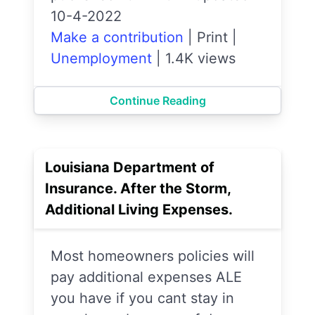
10-4-2022
Make a contribution
|
Print
|
Unemployment
|
1.4K views
Continue Reading
Louisiana Department of
Insurance. After the Storm,
Additional Living Expenses.
Most homeowners policies will
pay additional expenses ALE
you have if you cant stay in