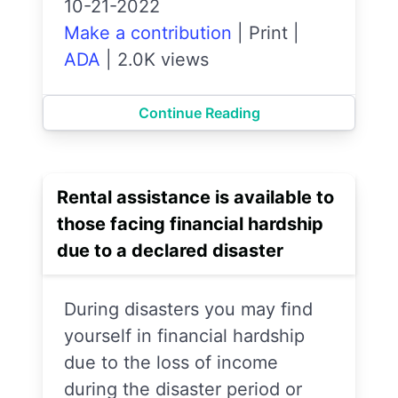
10-21-2022
Make a contribution
|
Print
|
ADA
|
2.0K views
Continue Reading
Rental assistance is available to
those facing financial hardship
due to a declared disaster
During disasters you may find
yourself in financial hardship
due to the loss of income
during the disaster period or