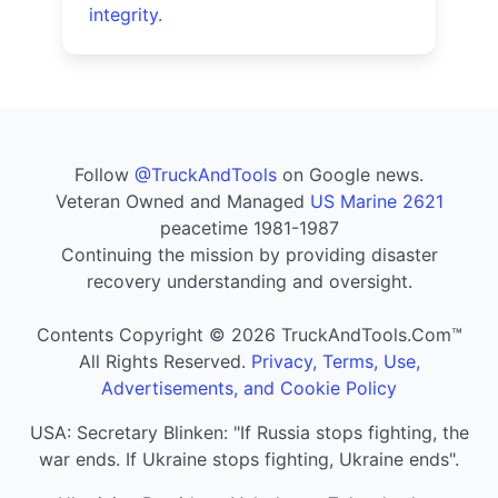
integrity.
Follow
@TruckAndTools
on Google news.
Veteran Owned and Managed
US Marine 2621
peacetime 1981-1987
Continuing the mission by providing disaster
recovery understanding and oversight.
Contents Copyright © 2026 TruckAndTools.Com™
All Rights Reserved.
Privacy, Terms, Use,
Advertisements, and Cookie Policy
USA: Secretary Blinken: "If Russia stops fighting, the
war ends. If Ukraine stops fighting, Ukraine ends".