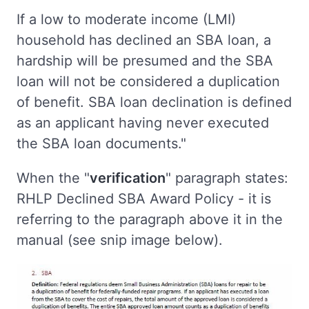
If a low to moderate income (LMI)
household has declined an SBA loan, a
hardship will be presumed and the SBA
loan will not be considered a duplication
of benefit. SBA loan declination is defined
as an applicant having never executed
the SBA loan documents."
When the "
verification
" paragraph states:
RHLP Declined SBA Award Policy - it is
referring to the paragraph above it in the
manual (see snip image below).