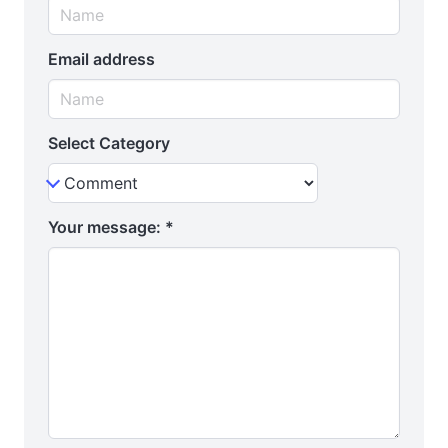
Email address
Select Category
Your message:
*