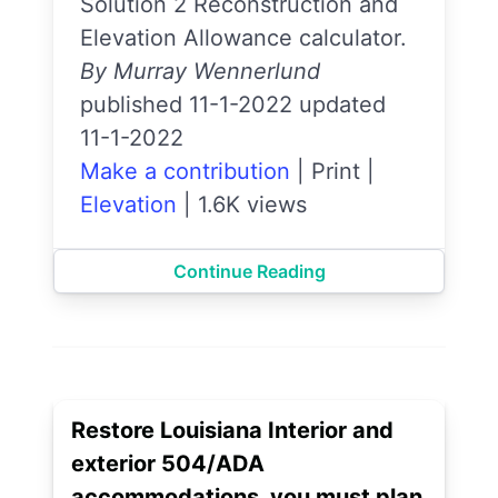
Solution 2 Reconstruction and
Elevation Allowance calculator.
By Murray Wennerlund
published 11-1-2022 updated
11-1-2022
Make a contribution
|
Print
|
Elevation
|
1.6K views
Continue Reading
Restore Louisiana Interior and
exterior 504/ADA
accommodations, you must plan