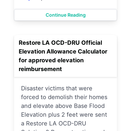
Continue Reading
Restore LA OCD-DRU Official
Elevation Allowance Calculator
for approved elevation
reimbursement
Disaster victims that were
forced to demolish their homes
and elevate above Base Flood
Elevation plus 2 feet were sent
a Restore LA OCD-DRU