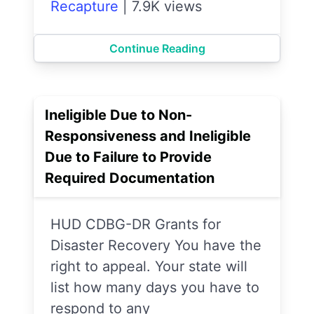
Recapture
|
7.9K views
Continue Reading
Ineligible Due to Non-
Responsiveness and Ineligible
Due to Failure to Provide
Required Documentation
HUD CDBG-DR Grants for
Disaster Recovery You have the
right to appeal. Your state will
list how many days you have to
respond to any