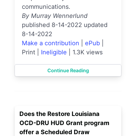
communications.
By Murray Wennerlund
published 8-14-2022 updated
8-14-2022
Make a contribution
|
ePub
|
Print
|
Ineligible
|
1.3K views
Continue Reading
Does the Restore Louisiana
OCD-DRU HUD Grant program
offer a Scheduled Draw