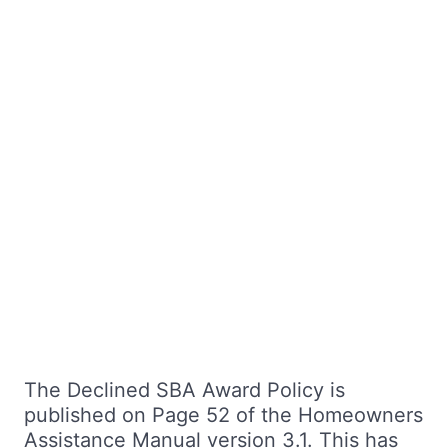
The Declined SBA Award Policy is
published on Page 52 of the Homeowners
Assistance Manual version 3.1. This has