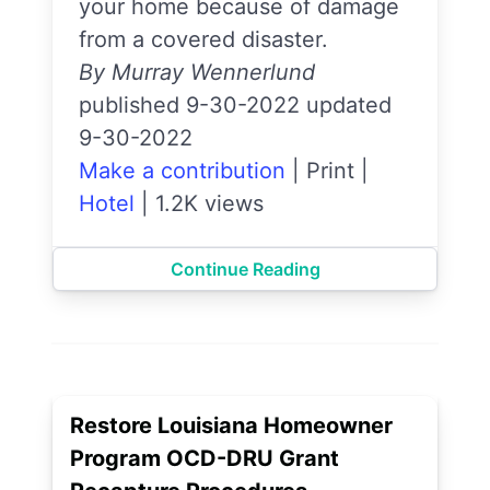
your home because of damage
from a covered disaster.
By Murray Wennerlund
published 9-30-2022 updated
9-30-2022
Make a contribution
|
Print
|
Hotel
|
1.2K views
Continue Reading
Restore Louisiana Homeowner
Program OCD-DRU Grant