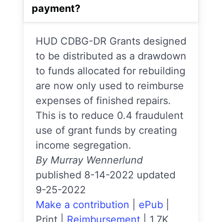
payment?
HUD CDBG-DR Grants designed
to be distributed as a drawdown
to funds allocated for rebuilding
are now only used to reimburse
expenses of finished repairs.
This is to reduce 0.4 fraudulent
use of grant funds by creating
income segregation.
By Murray Wennerlund
published 8-14-2022 updated
9-25-2022
Make a contribution
|
ePub
|
Print
|
Reimbursement
|
1.7K