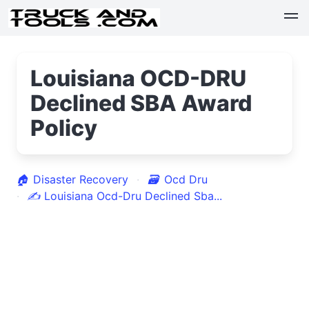
Louisiana OCD-DRU
Declined SBA Award
Policy
🏠
Disaster Recovery
🗃
Ocd Dru
✍
Louisiana Ocd-Dru Declined Sba...