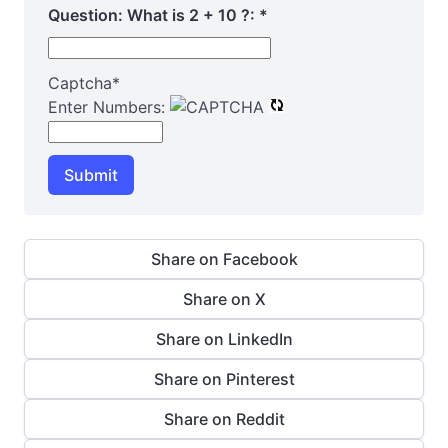
Question: What is 2 + 10 ?:
*
Captcha
*
Enter Numbers:
Submit
Share on Facebook
Share on X
Share on LinkedIn
Share on Pinterest
Share on Reddit