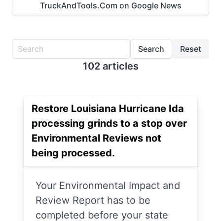
TruckAndTools.Com on Google News
Search
Reset
102 articles
Restore Louisiana Hurricane Ida
processing grinds to a stop over
Environmental Reviews not
being processed.
Your Environmental Impact and
Review Report has to be
completed before your state