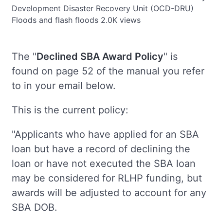
Development Disaster Recovery Unit (OCD-DRU)
Floods and flash floods
2.0K views
The "
Declined SBA Award Policy
" is
found on page 52 of the manual you refer
to in your email below.
This is the current policy:
"Applicants who have applied for an SBA
loan but have a record of declining the
loan or have not executed the SBA loan
may be considered for RLHP funding, but
awards will be adjusted to account for any
SBA DOB.