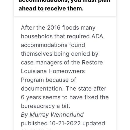
ahead to receive them.
After the 2016 floods many
households that required ADA
accommodations found
themselves being denied by
case managers of the Restore
Louisiana Homeowners
Program because of
documentation. The state after
6 years seems to have fixed the
bureaucracy a bit.
By Murray Wennerlund
published 10-21-2022 updated