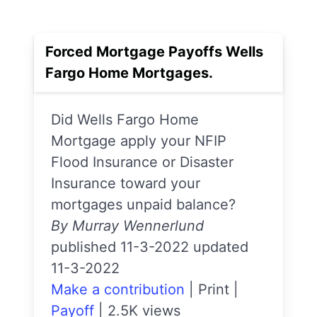
Forced Mortgage Payoffs Wells
Fargo Home Mortgages.
Did Wells Fargo Home
Mortgage apply your NFIP
Flood Insurance or Disaster
Insurance toward your
mortgages unpaid balance?
By Murray Wennerlund
published 11-3-2022 updated
11-3-2022
Make a contribution
|
Print
|
Payoff
|
2.5K views