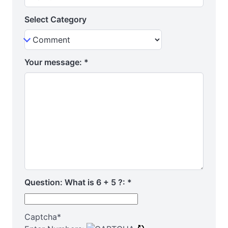
Select Category
Your message:
*
Question: What is 6 + 5 ?:
*
Captcha
*