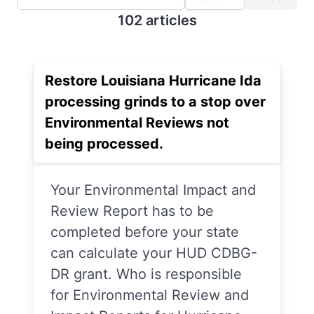
102 articles
Restore Louisiana Hurricane Ida
processing grinds to a stop over
Environmental Reviews not
being processed.
Your Environmental Impact and
Review Report has to be
completed before your state
can calculate your HUD CDBG-
DR grant. Who is responsible
for Environmental Review and