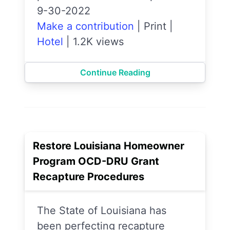
9-30-2022
Make a contribution
|
Print
|
Hotel
|
1.2K views
Continue Reading
Restore Louisiana Homeowner
Program OCD-DRU Grant
Recapture Procedures
The State of Louisiana has
been perfecting recapture