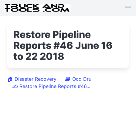
Restore Pipeline
Reports #46 June 16
to 22 2018
🏠
Disaster Recovery
🗃
Ocd Dru
✍
Restore Pipeline Reports #46...