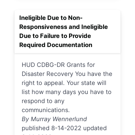
Ineligible Due to Non-
Responsiveness and Ineligible
Due to Failure to Provide
Required Documentation
HUD CDBG-DR Grants for
Disaster Recovery You have the
right to appeal. Your state will
list how many days you have to
respond to any
communications.
By Murray Wennerlund
published 8-14-2022 updated