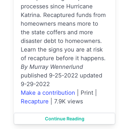
processes since Hurricane
Katrina. Recaptured funds from
homeowners means more to
the state coffers and more
disaster debt to homeowners.
Learn the signs you are at risk
of recapture before it happens.
By Murray Wennerlund
published 9-25-2022 updated
9-29-2022
Make a contribution
|
Print
|
Recapture
|
7.9K views
Continue Reading