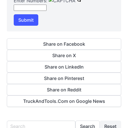
Enter Numbers:
Submit
Share on Facebook
Share on X
Share on LinkedIn
Share on Pinterest
Share on Reddit
TruckAndTools.Com on Google News
Search
Reset