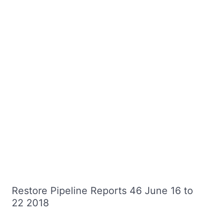
Restore Pipeline Reports 46 June 16 to
22 2018