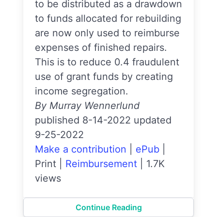
to be distributed as a drawdown
to funds allocated for rebuilding
are now only used to reimburse
expenses of finished repairs.
This is to reduce 0.4 fraudulent
use of grant funds by creating
income segregation.
By Murray Wennerlund
published 8-14-2022 updated
9-25-2022
Make a contribution
|
ePub
|
Print
|
Reimbursement
|
1.7K
views
Continue Reading