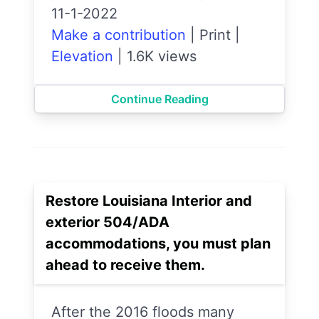
11-1-2022
Make a contribution
|
Print
|
Elevation
|
1.6K views
Continue Reading
Restore Louisiana Interior and
exterior 504/ADA
accommodations, you must plan
ahead to receive them.
After the 2016 floods many