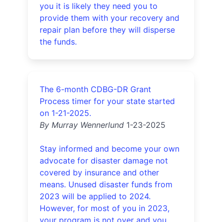
you it is likely they need you to
provide them with your recovery and
repair plan before they will disperse
the funds.
The 6-month CDBG-DR Grant
Process timer for your state started
on 1-21-2025.
By Murray Wennerlund
1-23-2025
Stay informed and become your own
advocate for disaster damage not
covered by insurance and other
means. Unused disaster funds from
2023 will be applied to 2024.
However, for most of you in 2023,
your program is not over and you