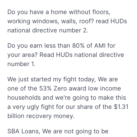
Do you have a home without floors,
working windows, walls, roof? read HUDs
national directive number 2.
Do you earn less than 80% of AMI for
your area? Read HUDs national directive
number 1.
We just started my fight today, We are
one of the 53% Zero award low income
households and we're going to make this
a very ugly fight for our share of the $1.31
billion recovery money.
SBA Loans, We are not going to be