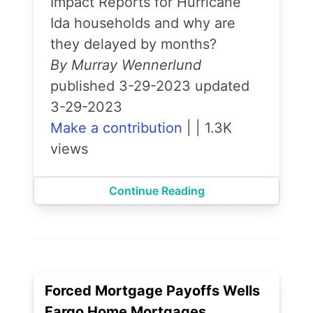
Impact Reports for Hurricane
Ida households and why are
they delayed by months?
By Murray Wennerlund
published 3-29-2023 updated
3-29-2023
Make a contribution
|
|
1.3K
views
Continue Reading
Forced Mortgage Payoffs Wells
Fargo Home Mortgages.