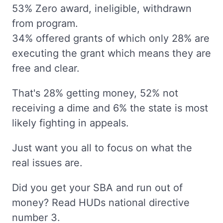
53% Zero award, ineligible, withdrawn
from program.
34% offered grants of which only 28% are
executing the grant which means they are
free and clear.
That's 28% getting money, 52% not
receiving a dime and 6% the state is most
likely fighting in appeals.
Just want you all to focus on what the
real issues are.
Did you get your SBA and run out of
money? Read HUDs national directive
number 3.