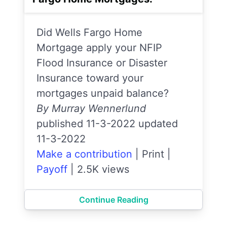
Did Wells Fargo Home
Mortgage apply your NFIP
Flood Insurance or Disaster
Insurance toward your
mortgages unpaid balance?
By Murray Wennerlund
published 11-3-2022 updated
11-3-2022
Make a contribution
|
Print
|
Payoff
|
2.5K views
Continue Reading