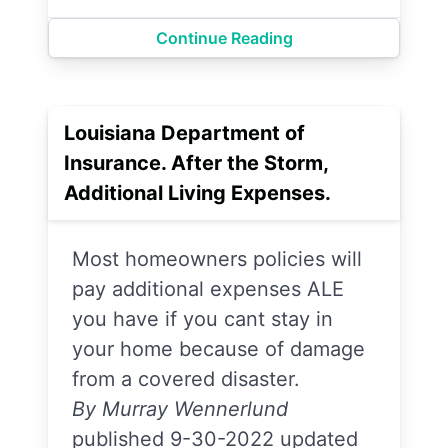
Continue Reading
Louisiana Department of
Insurance. After the Storm,
Additional Living Expenses.
Most homeowners policies will
pay additional expenses ALE
you have if you cant stay in
your home because of damage
from a covered disaster.
By Murray Wennerlund
published 9-30-2022 updated