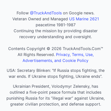
Follow
@TruckAndTools
on Google news.
Veteran Owned and Managed
US Marine 2621
peacetime 1981-1987
Continuing the mission by providing disaster
recovery understanding and oversight.
Contents Copyright © 2026 TruckAndTools.Com™
All Rights Reserved.
Privacy, Terms, Use,
Advertisements, and Cookie Policy
USA: Secretary Blinken: "If Russia stops fighting, the
war ends. If Ukraine stops fighting, Ukraine ends".
Ukrainian President, Volodymyr Zelensky, has
outlined a five-point peace formula that includes
punishing Russia for its “illegal war” against Ukraine,
greater civilian protection, and defense support.