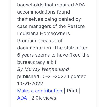
households that required ADA
accommodations found
themselves being denied by
case managers of the Restore
Louisiana Homeowners
Program because of
documentation. The state after
6 years seems to have fixed the
bureaucracy a bit.
By Murray Wennerlund
published 10-21-2022 updated
10-21-2022
Make a contribution
|
Print
|
ADA
|
2.0K views