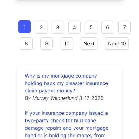
1
2
3
4
5
6
7
8
9
10
Next
Next 10
Why is my mortgage company
holding back my disaster insurance
claim payout money?
By Murray Wennerlund
3-17-2025
If your insurance company issued a
two-party check for hurricane
damage repairs and your mortgage
handler is holding the money from