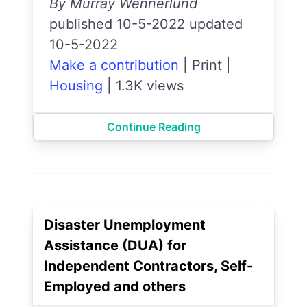
By Murray Wennerlund
published 10-5-2022 updated
10-5-2022
Make a contribution
|
Print
|
Housing
|
1.3K views
Continue Reading
Disaster Unemployment
Assistance (DUA) for
Independent Contractors, Self-
Employed and others