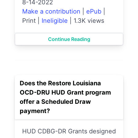
8-14-2022
Make a contribution
|
ePub
|
Print
|
Ineligible
|
1.3K views
Continue Reading
Does the Restore Louisiana
OCD-DRU HUD Grant program
offer a Scheduled Draw
payment?
HUD CDBG-DR Grants designed