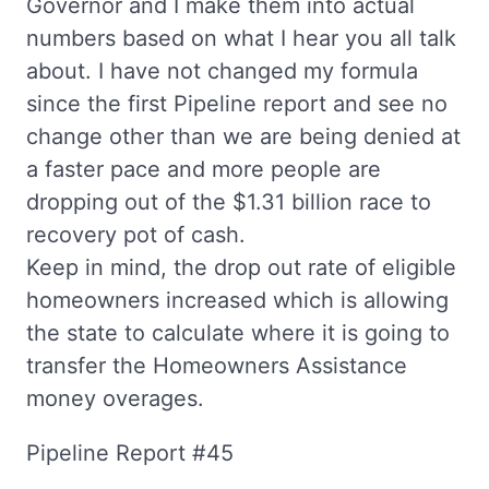
Governor and I make them into actual
numbers based on what I hear you all talk
about. I have not changed my formula
since the first Pipeline report and see no
change other than we are being denied at
a faster pace and more people are
dropping out of the $1.31 billion race to
recovery pot of cash.
Keep in mind, the drop out rate of eligible
homeowners increased which is allowing
the state to calculate where it is going to
transfer the Homeowners Assistance
money overages.
Pipeline Report #45