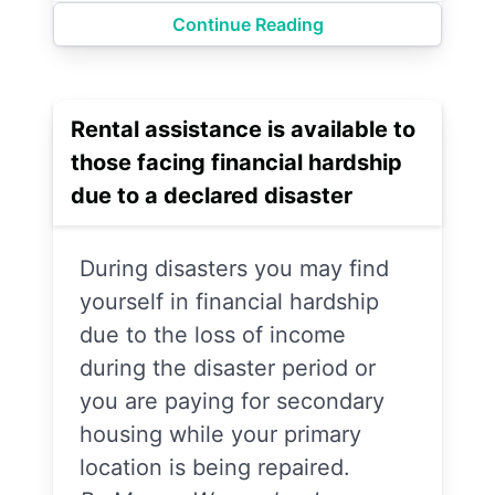
Continue Reading
Rental assistance is available to
those facing financial hardship
due to a declared disaster
During disasters you may find
yourself in financial hardship
due to the loss of income
during the disaster period or
you are paying for secondary
housing while your primary
location is being repaired.