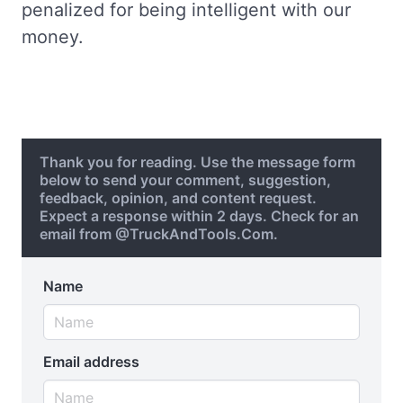
penalized for being intelligent with our
money.
Thank you for reading. Use the message form
below to send your comment, suggestion,
feedback, opinion, and content request.
Expect a response within 2 days. Check for an
email from @TruckAndTools.Com.
Name
Email address