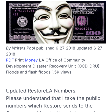
By Writers Pool
published 6-27-2018 updated 6-27-
2018
PDF
Print
Money
LA
Office of Community
Development Disaster Recovery Unit (OCD-DRU)
Floods and flash floods
1.5K views
Updated RestoreLA Numbers.
Please understand that I take the public
numbers which Restore sends to the