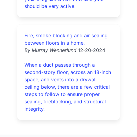
should be very active.
Fire, smoke blocking and air sealing
between floors in a home.
By Murray Wennerlund
12-20-2024
When a duct passes through a
second-story floor, across an 18-inch
space, and vents into a drywall
ceiling below, there are a few critical
steps to follow to ensure proper
sealing, fireblocking, and structural
integrity.