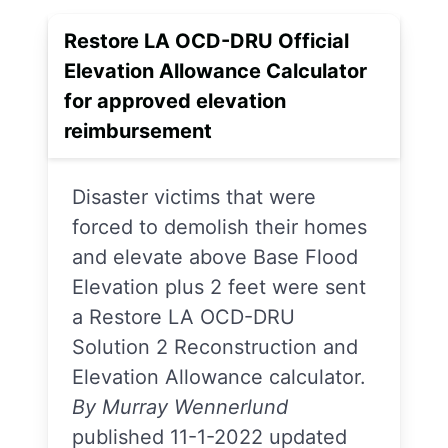
Restore LA OCD-DRU Official
Elevation Allowance Calculator
for approved elevation
reimbursement
Disaster victims that were
forced to demolish their homes
and elevate above Base Flood
Elevation plus 2 feet were sent
a Restore LA OCD-DRU
Solution 2 Reconstruction and
Elevation Allowance calculator.
By Murray Wennerlund
published 11-1-2022 updated