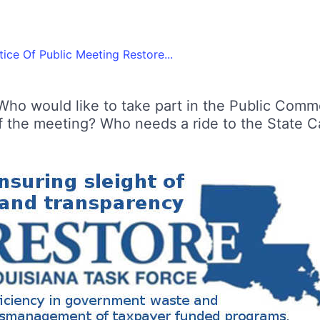
ice Of Public Meeting Restore...
Who would like to take part in the Public Comm
f the meeting? Who needs a ride to the State Cap