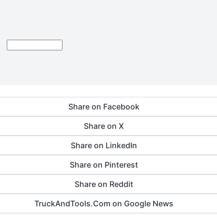
Share on Facebook
Share on X
Share on LinkedIn
Share on Pinterest
Share on Reddit
TruckAndTools.Com on Google News