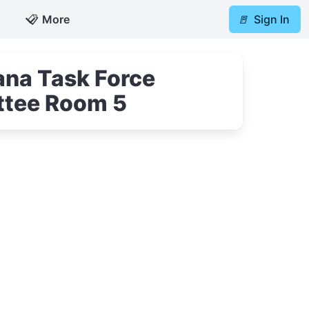
📋
More
🚪
Sign In
na Task Force
ttee Room 5