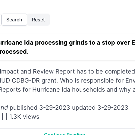
Search
Reset
urricane Ida processing grinds to a stop over 
processed.
Impact and Review Report has to be completed 
 HUD CDBG-DR grant. Who is responsible for En
eports for Hurricane Ida households and why 
und
published 3-29-2023 updated 3-29-2023
|
|
1.3K views
Continue Reading