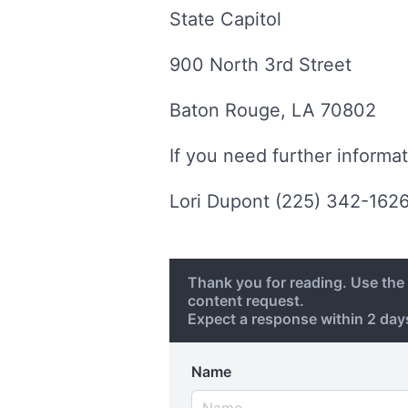
State Capitol
900 North 3rd Street
Baton Rouge, LA 70802
If you need further informat
Lori Dupont (225) 342-162
Thank you for reading. Use th
content request.
Expect a response within 2 da
Name