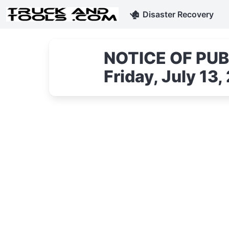
🏚
Disaster Recovery
NOTICE OF PUBL
Friday, July 1