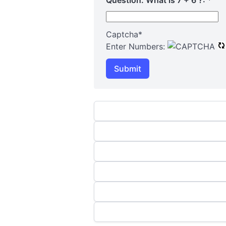
Captcha
*
Enter Numbers:
Submit