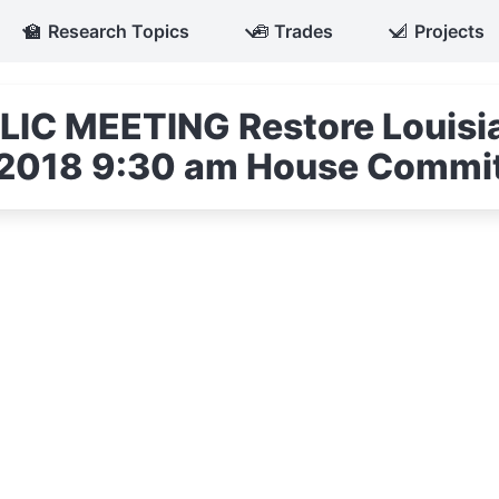
🏫
Research Topics
🧰
Trades
📐
Projects
IC MEETING Restore Louisia
3, 2018 9:30 am House Commi