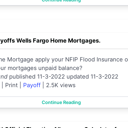
yoffs Wells Fargo Home Mortgages.
e Mortgage apply your NFIP Flood Insurance or
our mortgages unpaid balance?
und
published 11-3-2022 updated 11-3-2022
|
Print
|
Payoff
|
2.5K views
Continue Reading