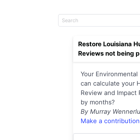
Restore Louisiana H
Reviews not being 
Your Environmental 
can calculate your
Review and Impact R
by months?
By Murray Wennerl
Make a contribution