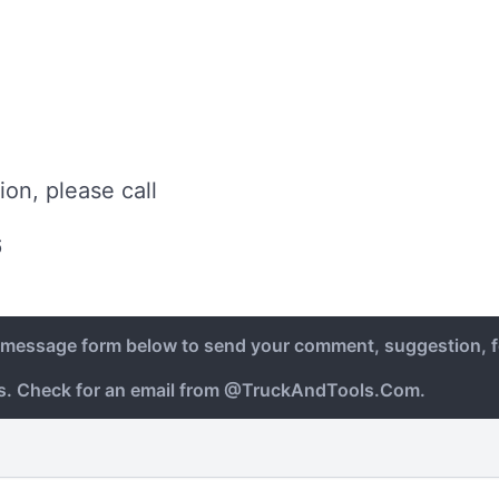
ion, please call
6
e message form below to send your comment, suggestion, f
ys. Check for an email from @TruckAndTools.Com.