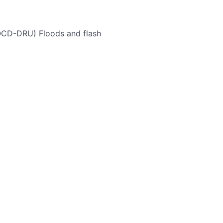
(OCD-DRU)
Floods and flash