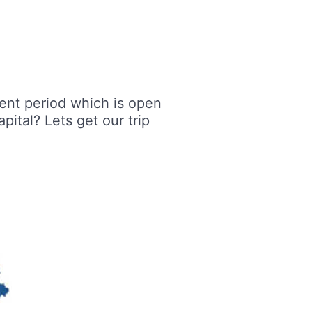
ent period which is open
ital? Lets get our trip