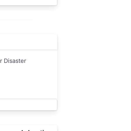
 Disaster