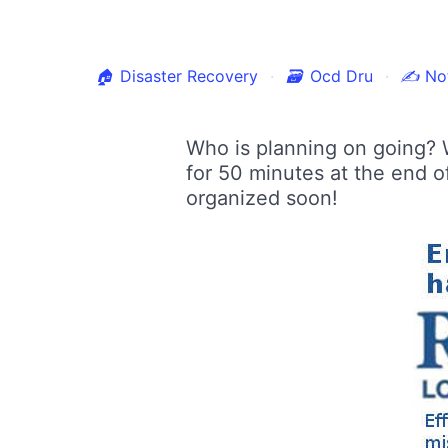
🏠
Disaster Recovery
🗃
Ocd Dru
✍
Not
Who is planning on going? 
for 50 minutes at the end o
organized soon!