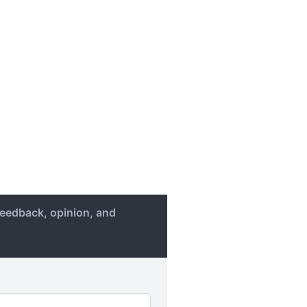
eedback, opinion, and