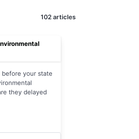
102 articles
Environmental
before your state
vironmental
are they delayed