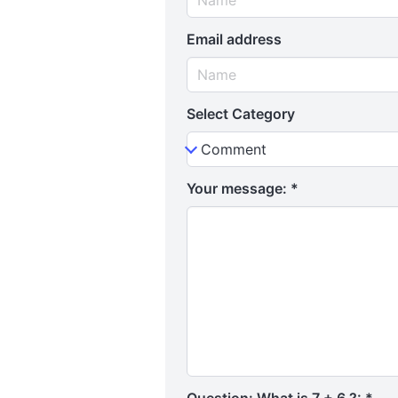
Email address
Select Category
Your message:
*
Question: What is 7 + 6 ?:
*