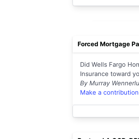
Forced Mortgage Pa
Did Wells Fargo Hom
Insurance toward y
By Murray Wennerl
Make a contribution