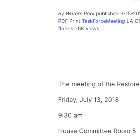
By Writers Pool
published 6-15-20
PDF
Print
TaskForceMeeting
LA
Of
floods
1.6K views
The meeting of the Restore
Friday, July 13, 2018
9:30 am
House Committee Room 5