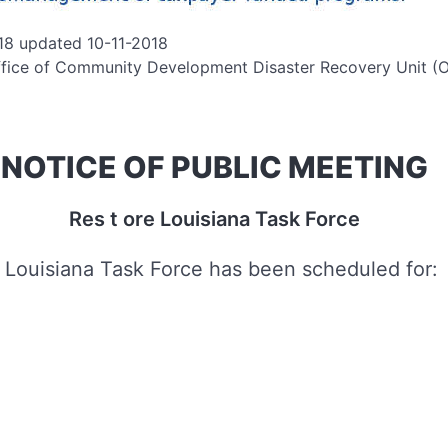
18 updated 10-11-2018
fice of Community Development Disaster Recovery Unit 
NOTICE OF PUBLIC MEETING
Res t ore Louisiana Task Force
 Louisiana Task Force has been scheduled for: