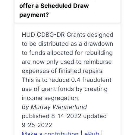
offer a Scheduled Draw
payment?
HUD CDBG-DR Grants designed
to be distributed as a drawdown
to funds allocated for rebuilding
are now only used to reimburse
expenses of finished repairs.
This is to reduce 0.4 fraudulent
use of grant funds by creating
income segregation.
By Murray Wennerlund
published 8-14-2022 updated
9-25-2022
Make a contribution
|
ePub
|