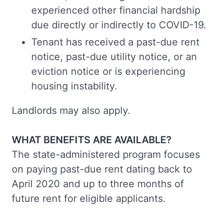
experienced other financial hardship
due directly or indirectly to COVID-19.
Tenant has received a past-due rent
notice, past-due utility notice, or an
eviction notice or is experiencing
housing instability.
Landlords may also apply.
WHAT BENEFITS ARE AVAILABLE?
The state-administered program focuses
on paying past-due rent dating back to
April 2020 and up to three months of
future rent for eligible applicants.