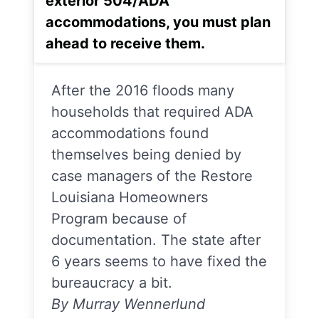
exterior 504/ADA
accommodations, you must plan
ahead to receive them.
After the 2016 floods many
households that required ADA
accommodations found
themselves being denied by
case managers of the Restore
Louisiana Homeowners
Program because of
documentation. The state after
6 years seems to have fixed the
bureaucracy a bit.
By Murray Wennerlund