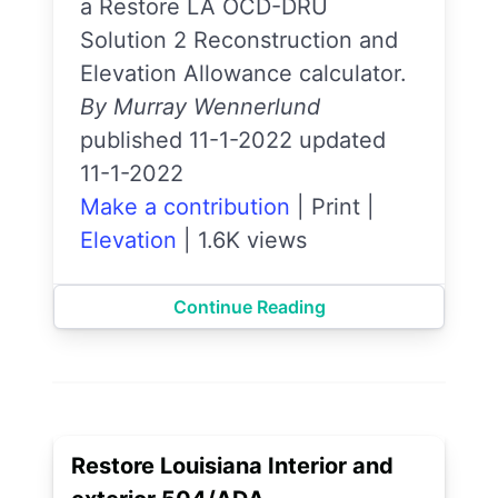
a Restore LA OCD-DRU
Solution 2 Reconstruction and
Elevation Allowance calculator.
By Murray Wennerlund
published 11-1-2022 updated
11-1-2022
Make a contribution
|
Print
|
Elevation
|
1.6K views
Continue Reading
Restore Louisiana Interior and