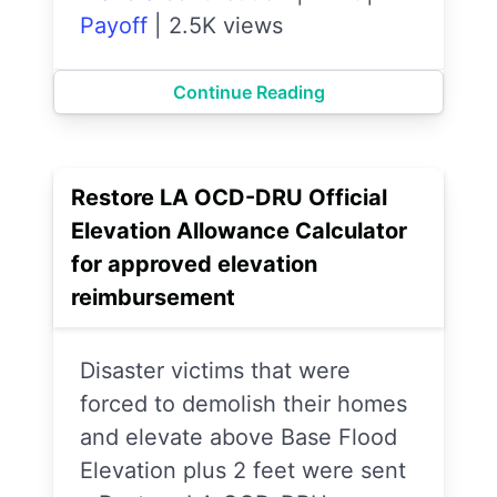
Payoff
|
2.5K views
Continue Reading
Restore LA OCD-DRU Official
Elevation Allowance Calculator
for approved elevation
reimbursement
Disaster victims that were
forced to demolish their homes
and elevate above Base Flood
Elevation plus 2 feet were sent