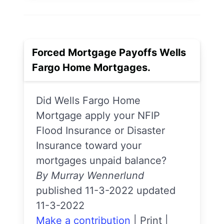
Forced Mortgage Payoffs Wells
Fargo Home Mortgages.
Did Wells Fargo Home
Mortgage apply your NFIP
Flood Insurance or Disaster
Insurance toward your
mortgages unpaid balance?
By Murray Wennerlund
published 11-3-2022 updated
11-3-2022
Make a contribution
|
Print
|