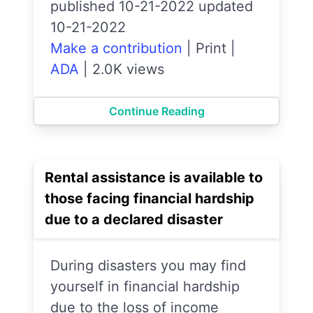
published 10-21-2022 updated
10-21-2022
Make a contribution
|
Print
|
ADA
|
2.0K views
Continue Reading
Rental assistance is available to
those facing financial hardship
due to a declared disaster
During disasters you may find
yourself in financial hardship
due to the loss of income