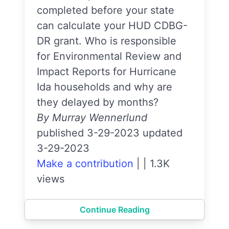
completed before your state
can calculate your HUD CDBG-
DR grant. Who is responsible
for Environmental Review and
Impact Reports for Hurricane
Ida households and why are
they delayed by months?
By Murray Wennerlund
published 3-29-2023 updated
3-29-2023
Make a contribution
|
|
1.3K
views
Continue Reading