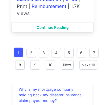
Print
|
Reimbursement
|
1.7K
views
Continue Reading
1
2
3
4
5
6
7
8
9
10
Next
Next 10
Why is my mortgage company
holding back my disaster insurance
claim payout money?