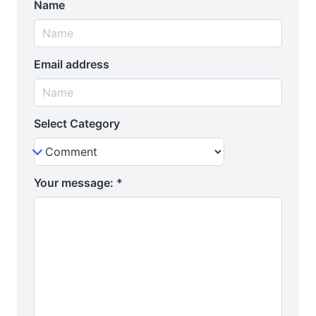
Name
Email address
Select Category
Your message:
*