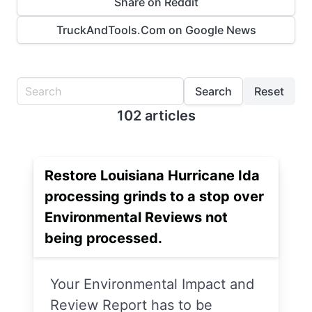
Share on Reddit
TruckAndTools.Com on Google News
Search
Reset
102 articles
Restore Louisiana Hurricane Ida
processing grinds to a stop over
Environmental Reviews not
being processed.
Your Environmental Impact and
Review Report has to be