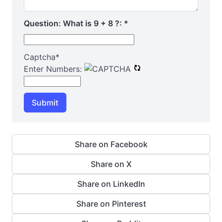
Question: What is 9 + 8 ?:
*
Captcha
*
Enter Numbers:
Submit
Share on Facebook
Share on X
Share on LinkedIn
Share on Pinterest