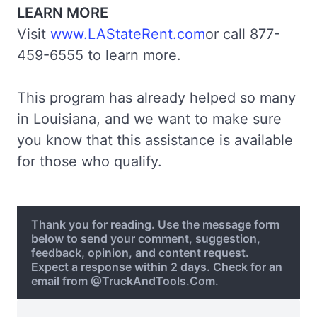
LEARN MORE
Visit
www.LAStateRent.com
or call 877-
459-6555 to learn more.
This program has already helped so many
in Louisiana, and we want to make sure
you know that this assistance is available
for those who qualify.
Thank you for reading. Use the message form
below to send your comment, suggestion,
feedback, opinion, and content request.
Expect a response within 2 days. Check for an
email from @TruckAndTools.Com.