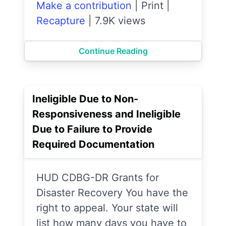
Make a contribution
|
Print
|
Recapture
|
7.9K views
Continue Reading
Ineligible Due to Non-
Responsiveness and Ineligible
Due to Failure to Provide
Required Documentation
HUD CDBG-DR Grants for
Disaster Recovery You have the
right to appeal. Your state will
list how many days you have to