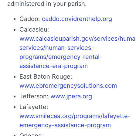
administered in your parish.
Caddo:
caddo.covidrenthelp.org
Calcasieu:
www.calcasieuparish.gov/services/huma
services/human-services-
programs/emergency-rental-
assistance-era-program
East Baton Rouge:
www.ebremergencysolutions.com
Jefferson:
www.jpera.org
Lafayette:
www.smilecaa.org/programs/lafayette-
emergency-assistance-program
Orleans: