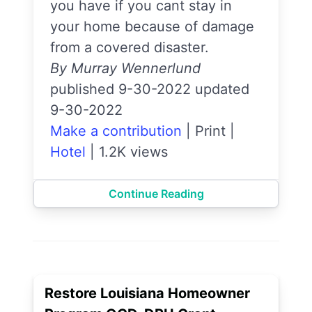
you have if you cant stay in
your home because of damage
from a covered disaster.
By Murray Wennerlund
published 9-30-2022 updated
9-30-2022
Make a contribution
|
Print
|
Hotel
|
1.2K views
Continue Reading
Restore Louisiana Homeowner