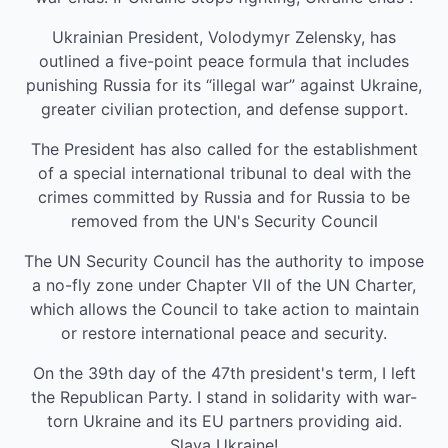
Ukrainian President, Volodymyr Zelensky, has
outlined a five-point peace formula that includes
punishing Russia for its “illegal war” against Ukraine,
greater civilian protection, and defense support.
The President has also called for the establishment
of a special international tribunal to deal with the
crimes committed by Russia and for Russia to be
removed from the UN's Security Council
The UN Security Council has the authority to impose
a no-fly zone under Chapter VII of the UN Charter,
which allows the Council to take action to maintain
or restore international peace and security.
On the 39th day of the 47th president's term, I left
the Republican Party. I stand in solidarity with war-
torn Ukraine and its EU partners providing aid.
Slava Ukraine!