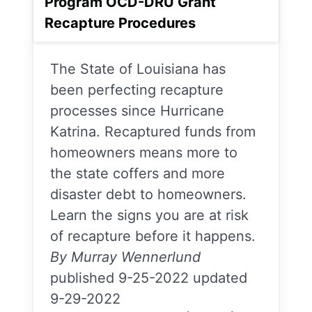
Program OCD-DRU Grant
Recapture Procedures
The State of Louisiana has
been perfecting recapture
processes since Hurricane
Katrina. Recaptured funds from
homeowners means more to
the state coffers and more
disaster debt to homeowners.
Learn the signs you are at risk
of recapture before it happens.
By Murray Wennerlund
published 9-25-2022 updated
9-29-2022