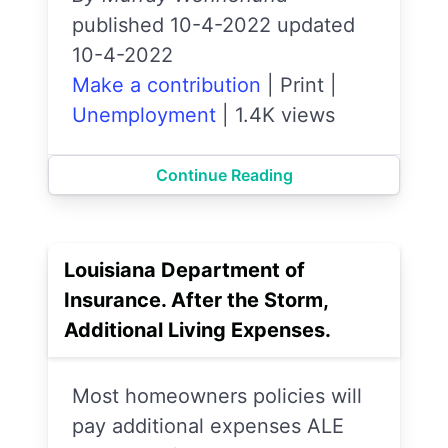
published 10-4-2022 updated
10-4-2022
Make a contribution
|
Print
|
Unemployment
|
1.4K views
Continue Reading
Louisiana Department of
Insurance. After the Storm,
Additional Living Expenses.
Most homeowners policies will
pay additional expenses ALE