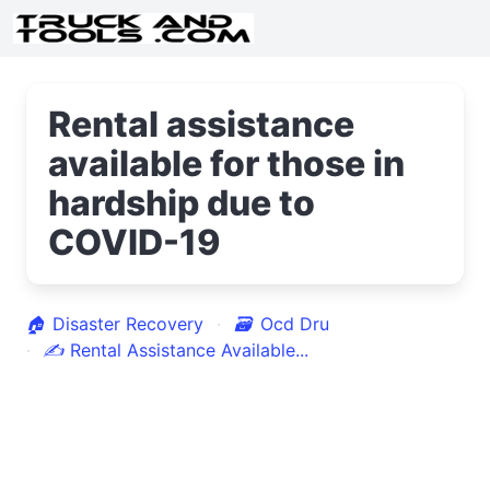
Rental assistance
available for those in
hardship due to
COVID-19
🏠
Disaster Recovery
🗃
Ocd Dru
✍
Rental Assistance Available...