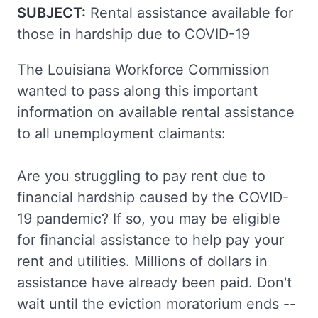
SUBJECT:
Rental assistance available for
those in hardship due to COVID-19
The Louisiana Workforce Commission
wanted to pass along this important
information on available rental assistance
to all unemployment claimants:
Are you struggling to pay rent due to
financial hardship caused by the COVID-
19 pandemic? If so, you may be eligible
for financial assistance to help pay your
rent and utilities. Millions of dollars in
assistance have already been paid. Don't
wait until the eviction moratorium ends --