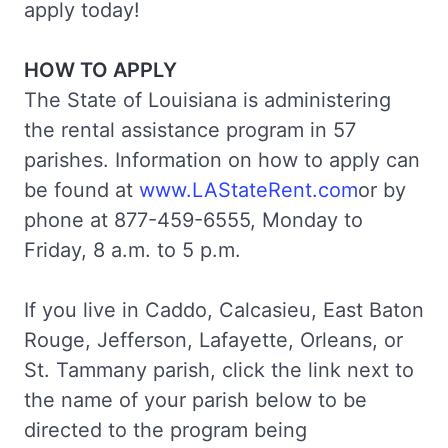
apply today!
HOW TO APPLY
The State of Louisiana is administering
the rental assistance program in 57
parishes. Information on how to apply can
be found at
www.LAStateRent.com
or by
phone at 877-459-6555, Monday to
Friday, 8 a.m. to 5 p.m.
If you live in Caddo, Calcasieu, East Baton
Rouge, Jefferson, Lafayette, Orleans, or
St. Tammany parish, click the link next to
the name of your parish below to be
directed to the program being