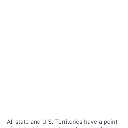
All state and U.S. Territories have a point