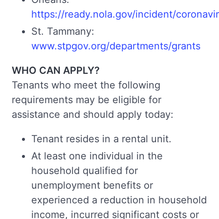
https://ready.nola.gov/incident/coronavi
St. Tammany:
www.stpgov.org/departments/grants
WHO CAN APPLY?
Tenants who meet the following
requirements may be eligible for
assistance and should apply today:
Tenant resides in a rental unit.
At least one individual in the
household qualified for
unemployment benefits or
experienced a reduction in household
income, incurred significant costs or