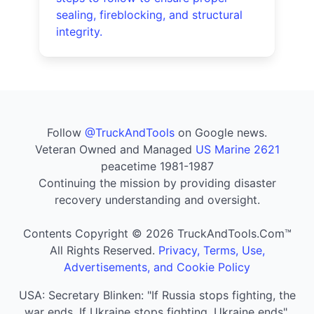
sealing, fireblocking, and structural
integrity.
Follow
@TruckAndTools
on Google news.
Veteran Owned and Managed
US Marine 2621
peacetime 1981-1987
Continuing the mission by providing disaster
recovery understanding and oversight.
Contents Copyright © 2026 TruckAndTools.Com™
All Rights Reserved.
Privacy, Terms, Use,
Advertisements, and Cookie Policy
USA: Secretary Blinken: "If Russia stops fighting, the
war ends. If Ukraine stops fighting, Ukraine ends".