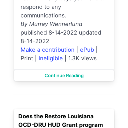
respond to any
communications.
By Murray Wennerlund
published 8-14-2022 updated
8-14-2022
Make a contribution
|
ePub
|
Print
|
Ineligible
|
1.3K views
Continue Reading
Does the Restore Louisiana
OCD-DRU HUD Grant program