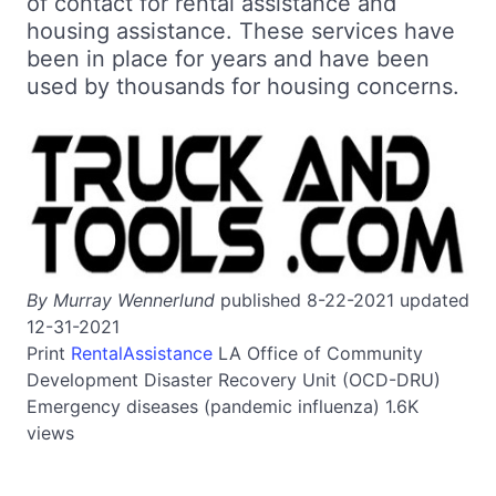
of contact for rental assistance and
housing assistance. These services have
been in place for years and have been
used by thousands for housing concerns.
By Murray Wennerlund
published 8-22-2021 updated
12-31-2021
Print
RentalAssistance
LA
Office of Community
Development Disaster Recovery Unit (OCD-DRU)
Emergency diseases (pandemic influenza)
1.6K
views