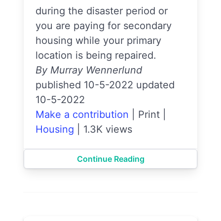
during the disaster period or
you are paying for secondary
housing while your primary
location is being repaired.
By Murray Wennerlund
published 10-5-2022 updated
10-5-2022
Make a contribution
|
Print
|
Housing
|
1.3K views
Continue Reading