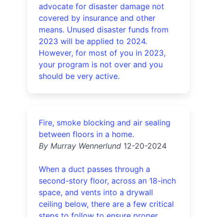
advocate for disaster damage not
covered by insurance and other
means. Unused disaster funds from
2023 will be applied to 2024.
However, for most of you in 2023,
your program is not over and you
should be very active.
Fire, smoke blocking and air sealing
between floors in a home.
By Murray Wennerlund
12-20-2024
When a duct passes through a
second-story floor, across an 18-inch
space, and vents into a drywall
ceiling below, there are a few critical
steps to follow to ensure proper