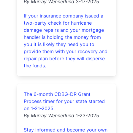
By Murray Wennerlund
3-17-2025
If your insurance company issued a
two-party check for hurricane
damage repairs and your mortgage
handler is holding the money from
you it is likely they need you to
provide them with your recovery and
repair plan before they will disperse
the funds.
The 6-month CDBG-DR Grant
Process timer for your state started
on 1-21-2025.
By Murray Wennerlund
1-23-2025
Stay informed and become your own