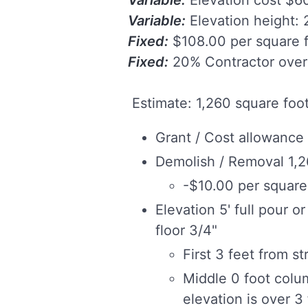
Variable:
Elevation height: 2
Fixed:
$108.00 per square f
Fixed:
20% Contractor over
Estimate: 1,260 square foo
Grant / Cost allowance
Demolish / Removal 1,2
-$10.00 per square 
Elevation 5' full pour o
floor 3/4"
First 3 feet from st
Middle 0 foot colu
elevation is over 3