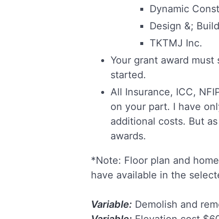
Dynamic Const
Design &; Buil
TKTMJ Inc.
Your grant award must 
started.
All Insurance, ICC, NF
on your part. I have on
additional costs. But as
awards.
*Note: Floor plan and home 
have available in the selec
Variable:
Demolish and remo
Variable:
Elevation cost $60