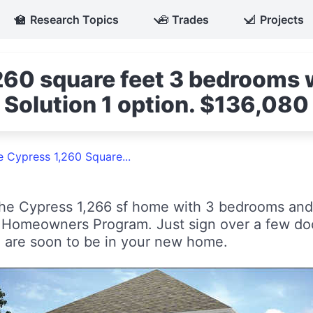
🏫
Research Topics
🧰
Trades
📐
Projects
60 square feet 3 bedrooms w
 Solution 1 option. $136,080
e Cypress 1,260 Square...
he Cypress 1,266 sf home with 3 bedrooms and 
e Homeowners Program. Just sign over a few d
 are soon to be in your new home.