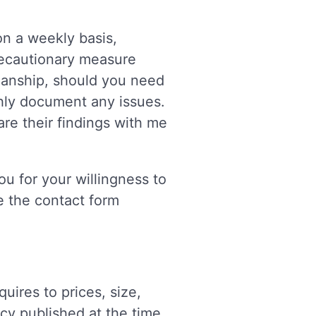
on a weekly basis,
precautionary measure
kmanship, should you need
hly document any issues.
re their findings with me
u for your willingness to
ze the contact form
res to prices, size,
icy published at the time