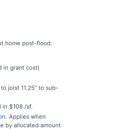
ot home post-flood.
 in grant cost)
to joist 11.25" to sub-
 in $108 /sf.
ion
. Applies when
ome by allocated amount