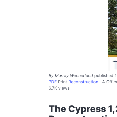
By Murray Wennerlund
published 
PDF
Print
Reconstruction
LA
Offi
6.7K views
The Cypress 1,