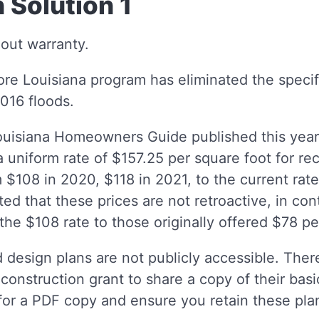
 Solution 1
hout warranty.
re Louisiana program has eliminated the specif
2016 floods.
uisiana Homeowners Guide published this year, 
 uniform rate of $157.25 per square foot for re
 $108 in 2020, $118 in 2021, to the current rate
ted that these prices are not retroactive, in con
the $108 rate to those originally offered $78 pe
 design plans are not publicly accessible. There
construction grant to share a copy of their basi
or a PDF copy and ensure you retain these plan