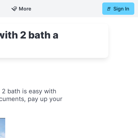
📋
More
🚪
Sign In
ith 2 bath a
2 bath is easy with
ocuments, pay up your