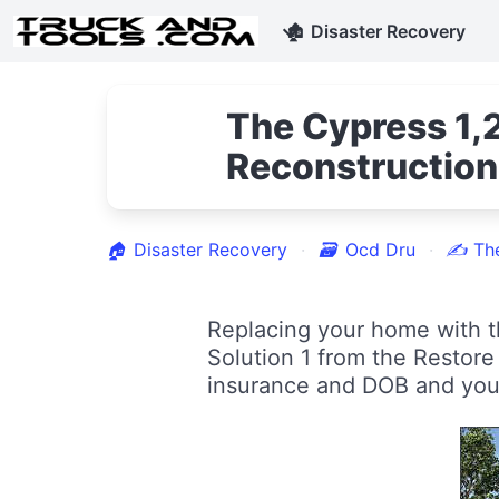
🏚
Disaster Recovery
The Cypress 1,2
Reconstruction
🏠
Disaster Recovery
🗃
Ocd Dru
✍
Th
Replacing your home with t
Solution 1 from the Restor
insurance and DOB and you