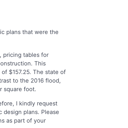
ic plans that were the
pricing tables for
construction. This
 of $157.25. The state of
trast to the 2016 flood,
r square foot.
fore, I kindly request
c design plans. Please
s as part of your