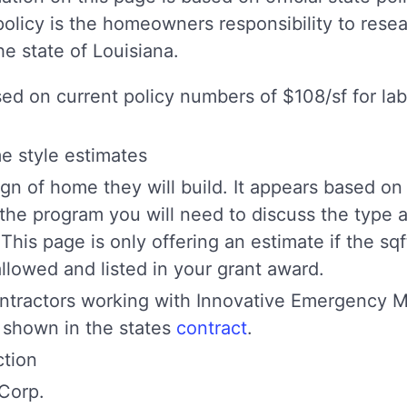
policy is the homeowners responsibility to resea
e state of Louisiana.
sed on current policy numbers of $108/sf for la
me style estimates
gn of home they will build. It appears based on
 the program you will need to discuss the type 
 This page is only offering an estimate if the sq
lowed and listed in your grant award.
tractors working with Innovative Emergency M
 shown in the states
contract
.
tion
Corp.