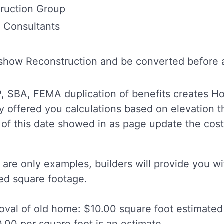
ruction Group
d Consultants
show Reconstruction and be converted before an
IP, SBA, FEMA duplication of benefits creates 
ly offered you calculations based on elevation
 of this date showed in as page update the costs 
are only examples, builders will provide you wi
ted square footage.
val of old home: $10.00 square foot estimated
.00 per square foot is an estimate.