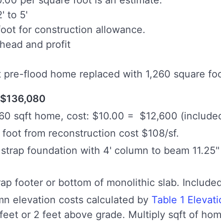
' to 5'
oot for construction allowance.
head and profit
t pre-flood home replaced with 1,260 square fo
$136,080
60 sqft home, cost: $10.00 = $12,600 (included
foot from reconstruction cost $108/sf.
r strap foundation with 4' column to beam 11.25" 
rap footer or bottom of monolithic slab. Included
mn elevation costs calculated by
Table 1 Elevat
 feet or 2 feet above grade. Multiply sqft of h