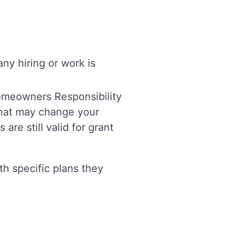
y hiring or work is
Homeowners Responsibility
 that may change your
are still valid for grant
th specific plans they