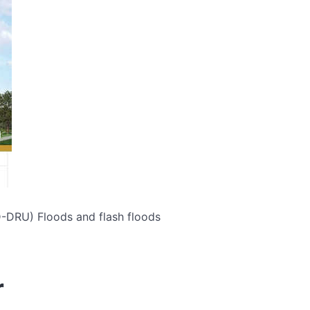
D-DRU)
Floods and flash floods
r