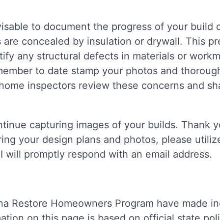
dvisable to document the progress of your build 
ls are concealed by insulation or drywall. This 
tify any structural defects in materials or wor
Remember to date stamp your photos and thoroug
home inspectors review these concerns and sha
ntinue capturing images of your builds. Thank yo
ring your design plans and photos, please utili
 I will promptly respond with an email address.
na Restore Homeowners Program have made inqui
tion on this page is based on official state pol