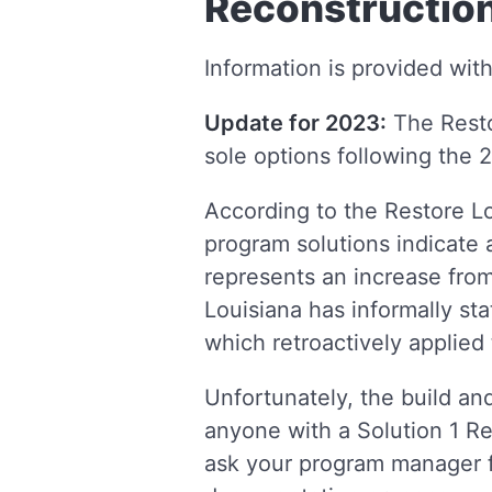
Reconstruction
Information is provided wit
Update for 2023:
The Resto
sole options following the 
According to the Restore Lo
program solutions indicate a
represents an increase from
Louisiana has informally sta
which retroactively applied 
Unfortunately, the build and
anyone with a Solution 1 Re
ask your program manager f