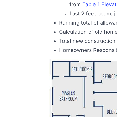
from
Table 1 Elevat
Last 2 feet beam, j
Running total of allow
Calculation of old hom
Total new construction
Homeowners Responsibi