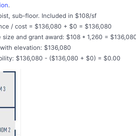
ion
.
oist, sub-floor. Included in $108/sf
ance / cost = $136,080 + $0 = $136,080
e size and grant award: $108 * 1,260 = $136,08
 with elevation: $136,080
lity: $136,080 - ($136,080 + $0) = $0.00