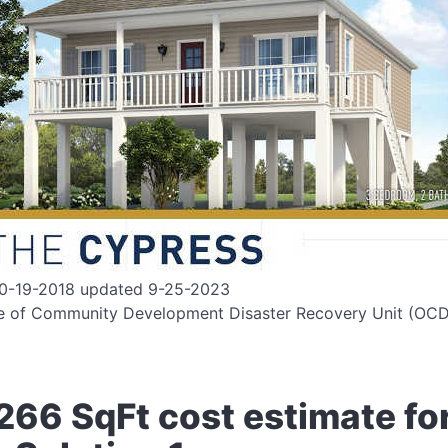
10-19-2018 updated 9-25-2023
ce of Community Development Disaster Recovery Unit (OC
266 SqFt cost estimate fo