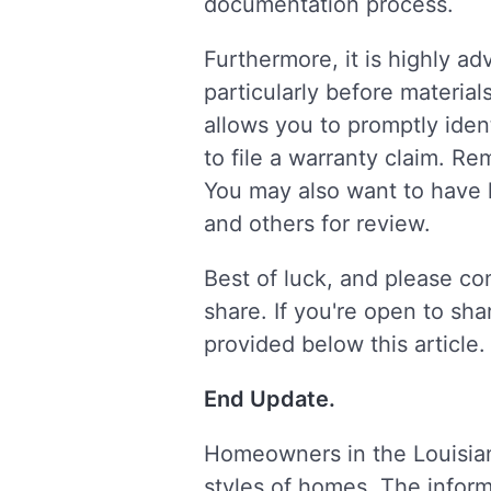
documentation process.
Furthermore, it is highly a
particularly before materia
allows you to promptly iden
to file a warranty claim. 
You may also want to have 
and others for review.
Best of luck, and please co
share. If you're open to sha
provided below this article.
End Update.
Homeowners in the Louisia
styles of homes. The informa