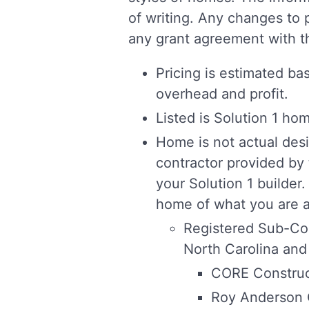
of writing. Any changes to 
any grant agreement with th
Pricing is estimated ba
overhead and profit.
Listed is Solution 1 ho
Home is not actual desi
contractor provided by
your Solution 1 builder.
home of what you are al
Registered Sub-Con
North Carolina and
CORE Construc
Roy Anderson 