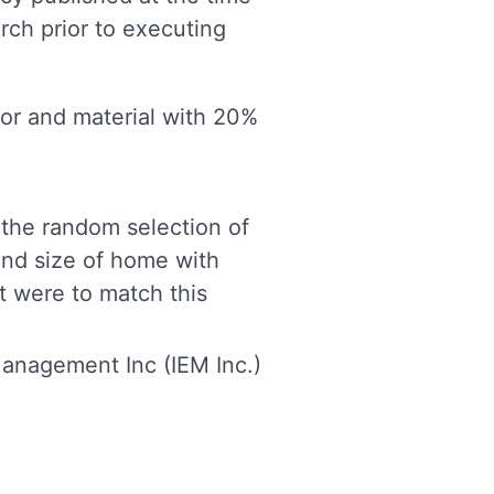
rch prior to executing
bor and material with 20%
 the random selection of
and size of home with
ft were to match this
anagement Inc (IEM Inc.)