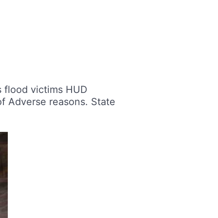
s flood victims HUD
f Adverse reasons. State