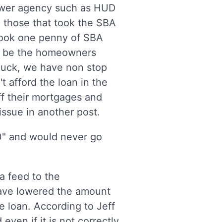
lower agency such as HUD
to those that took the SBA
 took one penny of SBA
ill be the homeowners
 luck, we have non stop
t afford the loan in the
 off their mortgages and
issue in another post.
" and would never go
a feed to the
ave lowered the amount
e loan. According to Jeff
ven if it is not correctly