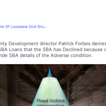
te Of Louisiana Ocd-Dru...
ity Development director Patrick Forbes denie
A Loans that the SBA has Declined because o
e SBA details of the Adverse condition.