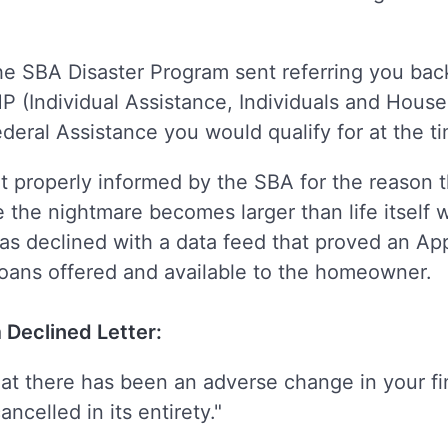
r the SBA Disaster Program sent referring you b
HP (Individual Assistance, Individuals and Hou
deral Assistance you would qualify for at the t
properly informed by the SBA for the reason t
e the nightmare becomes larger than life itself
was declined with a data feed that proved an A
oans offered and available to the homeowner.
 Declined Letter:
hat there has been an adverse change in your fi
ncelled in its entirety."