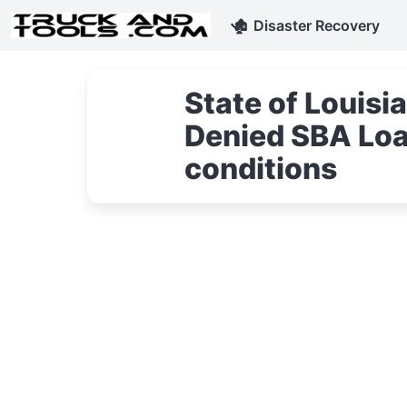
🏚
Disaster Recovery
State of Louis
Denied SBA Loa
conditions