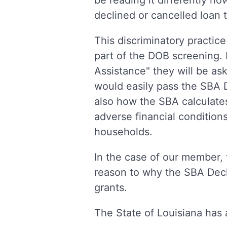
be reading it differently no
declined or cancelled loan t
This discriminatory practice
part of the DOB screening. 
Assistance" they will be ask
would easily pass the SBA D
also how the SBA calculate
adverse financial condition
households.
In the case of our member, 
reason to why the SBA Decl
grants.
The State of Louisiana has a