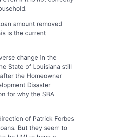
 household.
 Loan amount removed
is is the current
verse change in the
e State of Louisiana still
n after the Homeowner
elopment Disaster
on for why the SBA
rection of Patrick Forbes
 Loans. But they seem to