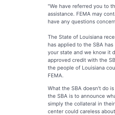
"We have referred you to 
assistance. FEMA may contact
have any questions concern
The State of Louisiana rec
has applied to the SBA has
your state and we know it d
approved credit with the S
the people of Louisiana cou
FEMA.
What the SBA doesn't do is
the SBA is to announce wha
simply the collateral in th
center could careless abo