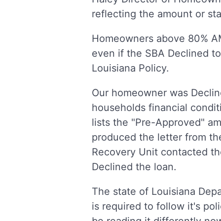
reflecting the amount or st
Homeowners above 80% AMI 
even if the SBA Declined to 
Louisiana Policy.
Our homeowner was Declined
households financial conditi
lists the "Pre-Approved" a
produced the letter from t
Recovery Unit contacted th
Declined the loan.
The state of Louisiana Dep
is required to follow it's 