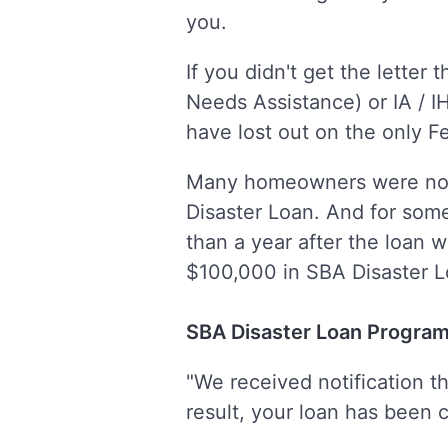
you.
If you didn't get the lette
Needs Assistance) or IA / I
have lost out on the only Fe
Many homeowners were not 
Disaster Loan. And for som
than a year after the loan 
$100,000 in SBA Disaster L
SBA Disaster Loan Program
"We received notification t
result, your loan has been ca