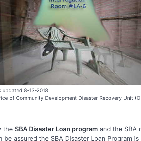
8 updated 8-13-2018
fice of Community Development Disaster Recovery Unit 
 the
SBA Disaster Loan program
and the SBA r
an be assured the SBA Disaster Loan Program is 