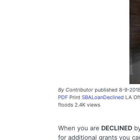
By Contributor
published 8-9-201
PDF
Print
SBALoanDeclined
LA
Of
floods
2.4K views
When you are
DECLINED
by
for additional grants you c