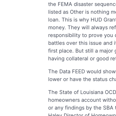
the FEMA disaster sequence
listed as Other is nothing m
loan. This is why HUD Grant
money. They will always ref
responsibility to prove yo
battles over this issue and 
first place. But still a majo
having collateral or good re
The Data FEED would show 
lower or have the status c
The State of Louisiana OCD-
homeowners account withou
or any findings by the SBA 
Haley Director of Homeowner