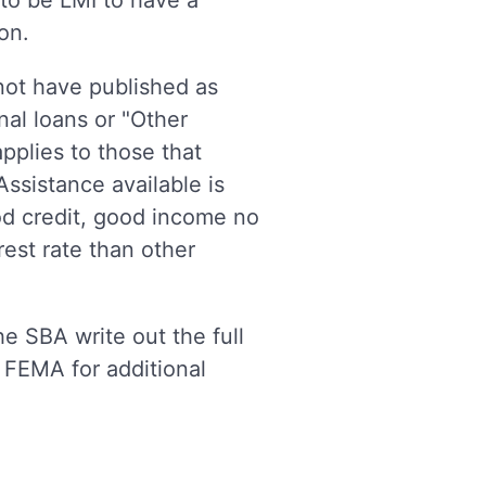
 to be LMI to have a
ion.
 not have published as
nal loans or "Other
applies to those that
ssistance available is
od credit, good income no
est rate than other
e SBA write out the full
 FEMA for additional