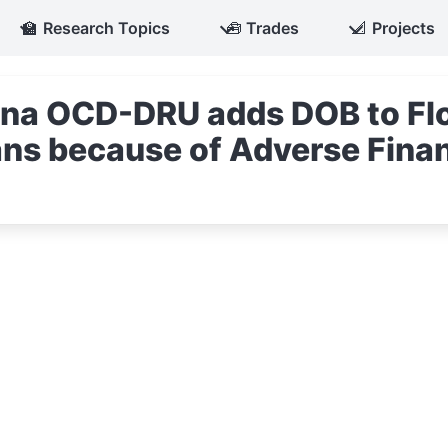
🏫
Research Topics
🧰
Trades
📐
Projects
iana OCD-DRU adds DOB to Fl
ns because of Adverse Finan