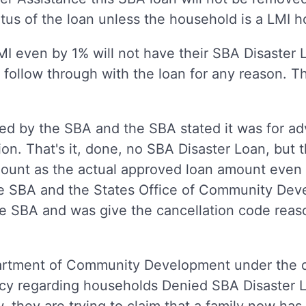
atus of the loan unless the household is a LMI
even by 1% will not have their SBA Disaster
follow through with the loan for any reason. Th
 by the SBA and the SBA stated it was for ad
on. That's it, done, no SBA Disaster Loan, but th
mount as the actual approved loan amount eve
he SBA and the States Office of Community Dev
e SBA and was give the cancellation code reas
artment of Community Development under the di
policy regarding households Denied SBA Disaster