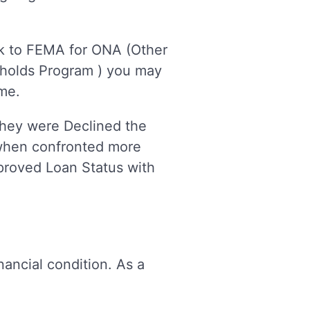
ack to FEMA for ONA (Other
seholds Program ) you may
ime.
hey were Declined the
 when confronted more
pproved Loan Status with
nancial condition. As a