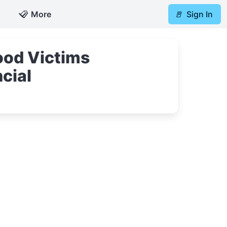
📋
More
🚪
Sign In
ood Victims
cial