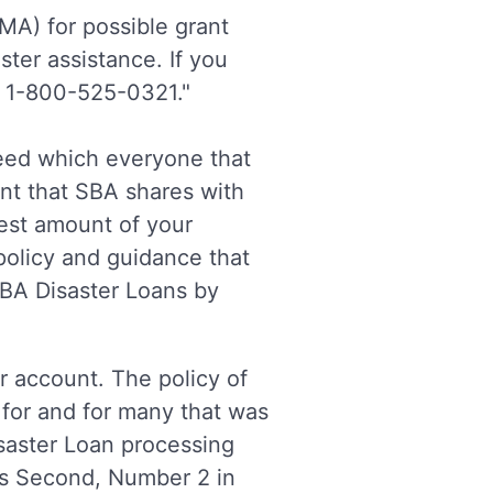
A) for possible grant
ster assistance. If you
t 1-800-525-0321."
Feed which everyone that
nt that SBA shares with
hest amount of your
policy and guidance that
SBA Disaster Loans by
r account. The policy of
for and for many that was
isaster Loan processing
s Second, Number 2 in