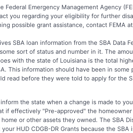
the Federal Emergency Management Agency (FEM
 you regarding your eligibility for further disa
ing possible grant assistance, contact FEMA a
eives SBA loan information from the SBA Data 
 some sort of status and number in it. The amou
oes with the state of Louisiana is the total hig
BA. This information should have been in some 
ld read before they were told to apply for the 
 inform the state when a change is made to you
t if effectively "Pre-approved" the homeowner 
eir home or other assets they owned. The SBA D
ut your HUD CDGB-DR Grants because the SBA i