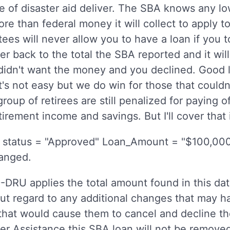
 of disaster aid deliver. The SBA knows any 
ore than federal money it will collect to apply 
ees will never allow you to have a loan if you
er back to the total the SBA reported and it w
u didn't want the money and you declined. Good
it's not easy but we do win for those that couldn'
r group of retirees are still penalized for paying
tirement income and savings. But I'll cover that 
status = "Approved" Loan_Amount = "$100,000
hanged.
DRU applies the total amount found in this dat
t regard to any additional changes that may h
that would cause them to cancel and decline th
 Assistance this SBA loan will not be removed e