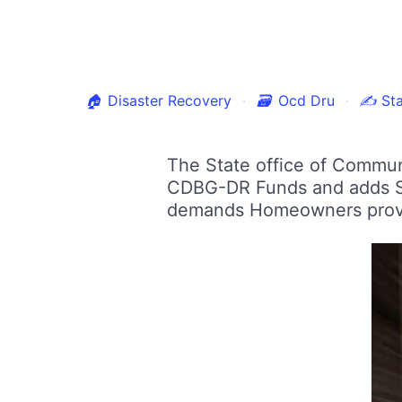
🏠
Disaster Recovery
🗃
Ocd Dru
✍
Sta
The State office of Commun
CDBG-DR Funds and adds SB
demands Homeowners provid