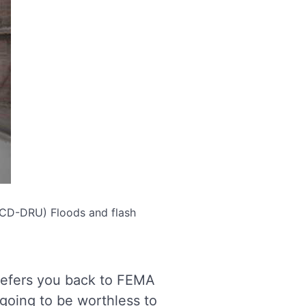
(OCD-DRU)
Floods and flash
efers you back to FEMA
going to be worthless to