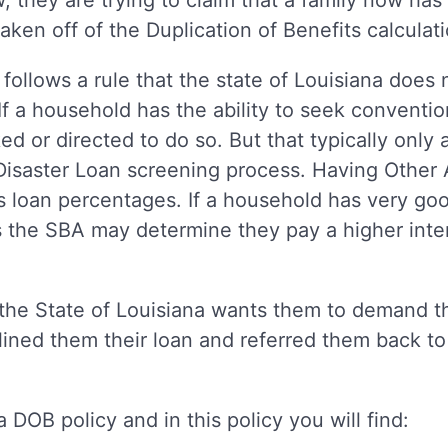
w, they are trying to claim that a family now has
aken off of the Duplication of Benefits calculat
 follows a rule that the state of Louisiana does
If a household has the ability to seek conventio
ed or directed to do so. But that typically only 
isaster Loan screening process. Having Other A
s loan percentages. If a household has very go
s the SBA may determine they pay a higher inter
the State of Louisiana wants them to demand th
ined them their loan and referred them back to
 DOB policy and in this policy you will find: