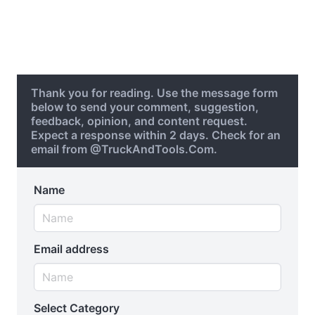
Thank you for reading. Use the message form
below to send your comment, suggestion,
feedback, opinion, and content request.
Expect a response within 2 days. Check for an
email from @TruckAndTools.Com.
Name
Email address
Select Category