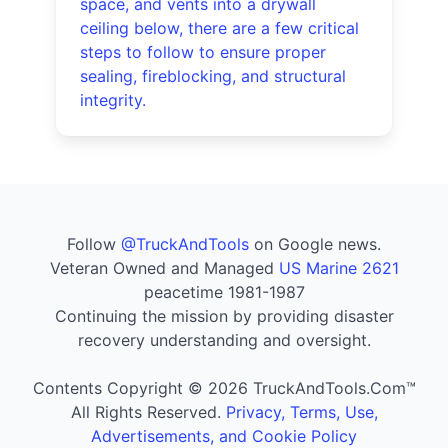
space, and vents into a drywall
ceiling below, there are a few critical
steps to follow to ensure proper
sealing, fireblocking, and structural
integrity.
Follow
@TruckAndTools
on Google news.
Veteran Owned and Managed
US Marine 2621
peacetime 1981-1987
Continuing the mission by providing disaster
recovery understanding and oversight.
Contents Copyright © 2026 TruckAndTools.Com™
All Rights Reserved.
Privacy, Terms, Use,
Advertisements, and Cookie Policy