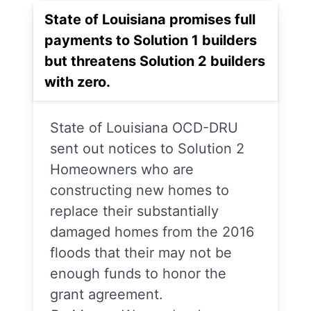
State of Louisiana promises full
payments to Solution 1 builders
but threatens Solution 2 builders
with zero.
State of Louisiana OCD-DRU
sent out notices to Solution 2
Homeowners who are
constructing new homes to
replace their substantially
damaged homes from the 2016
floods that their may not be
enough funds to honor the
grant agreement.