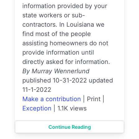
information provided by your
state workers or sub-
contractors. In Louisiana we
find most of the people
assisting homeowners do not
provide information until
directly asked for information.
By Murray Wennerlund
published 10-31-2022 updated
11-1-2022
Make a contribution
|
Print
|
Exception
|
1.1K views
Continue Reading