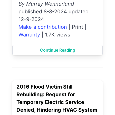
By Murray Wennerlund
published 8-8-2024 updated
12-9-2024
Make a contribution
|
Print
|
Warranty
|
1.7K views
Continue Reading
2016 Flood Victim Still
Rebuilding: Request for
Temporary Electric Service
Denied, Hindering HVAC System