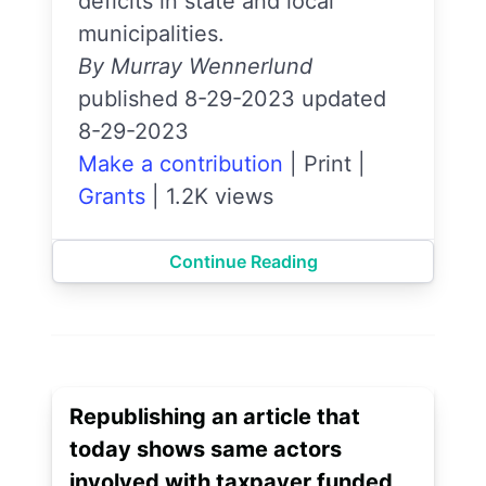
deficits in state and local
municipalities.
By Murray Wennerlund
published 8-29-2023 updated
8-29-2023
Make a contribution
|
Print
|
Grants
|
1.2K views
Continue Reading
Republishing an article that
today shows same actors
involved with taxpayer funded