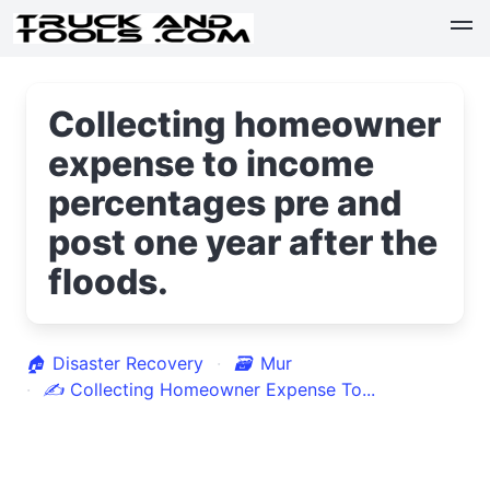
Collecting homeowner
expense to income
percentages pre and
post one year after the
floods.
🏠
Disaster Recovery
🗃
Mur
✍
Collecting Homeowner Expense To...