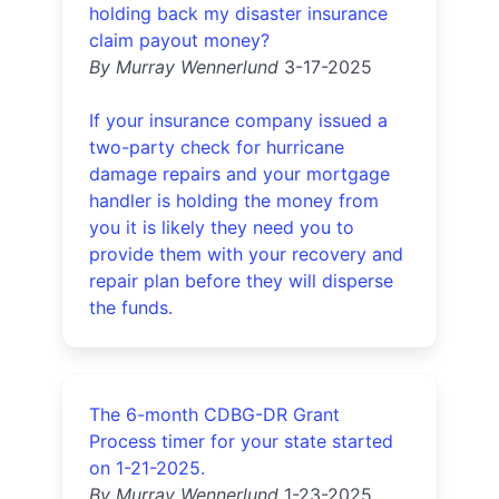
holding back my disaster insurance
claim payout money?
By Murray Wennerlund
3-17-2025
If your insurance company issued a
two-party check for hurricane
damage repairs and your mortgage
handler is holding the money from
you it is likely they need you to
provide them with your recovery and
repair plan before they will disperse
the funds.
The 6-month CDBG-DR Grant
Process timer for your state started
on 1-21-2025.
By Murray Wennerlund
1-23-2025