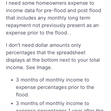
I need some homeowners expense to
income data for pre-flood and post flood
that includes any monthly long term
repayment not previously present as an
expense prior to the flood. .
I don't need dollar amounts only
percentages that the spreadsheet
displays at the bottom next to your total
income. See Image.
3 months of monthly income to
expense percentages prior to the
flood.
3 months of monthly income to
expense percentages 1 year after the