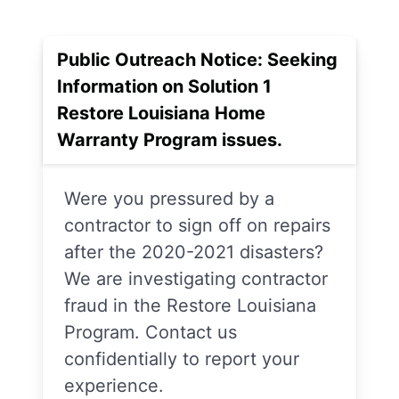
Public Outreach Notice: Seeking
Information on Solution 1
Restore Louisiana Home
Warranty Program issues.
Were you pressured by a
contractor to sign off on repairs
after the 2020-2021 disasters?
We are investigating contractor
fraud in the Restore Louisiana
Program. Contact us
confidentially to report your
experience.