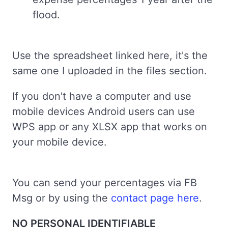
flood.
Use the spreadsheet linked here, it's the
same one I uploaded in the files section.
If you don't have a computer and use
mobile devices Android users can use
WPS app or any XLSX app that works on
your mobile device.
You can send your percentages via FB
Msg or by using the
contact page here
.
NO PERSONAL IDENTIFIABLE