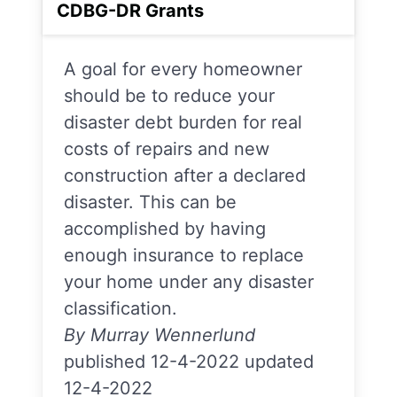
CDBG-DR Grants
A goal for every homeowner
should be to reduce your
disaster debt burden for real
costs of repairs and new
construction after a declared
disaster. This can be
accomplished by having
enough insurance to replace
your home under any disaster
classification.
By Murray Wennerlund
published 12-4-2022 updated
12-4-2022