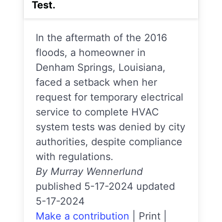
Test.
In the aftermath of the 2016
floods, a homeowner in
Denham Springs, Louisiana,
faced a setback when her
request for temporary electrical
service to complete HVAC
system tests was denied by city
authorities, despite compliance
with regulations.
By Murray Wennerlund
published 5-17-2024 updated
5-17-2024
Make a contribution
|
Print
|