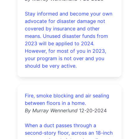
Stay informed and become your own
advocate for disaster damage not
covered by insurance and other
means. Unused disaster funds from
2023 will be applied to 2024.
However, for most of you in 2023,
your program is not over and you
should be very active.
Fire, smoke blocking and air sealing
between floors in a home.
By Murray Wennerlund
12-20-2024
When a duct passes through a
second-story floor, across an 18-inch