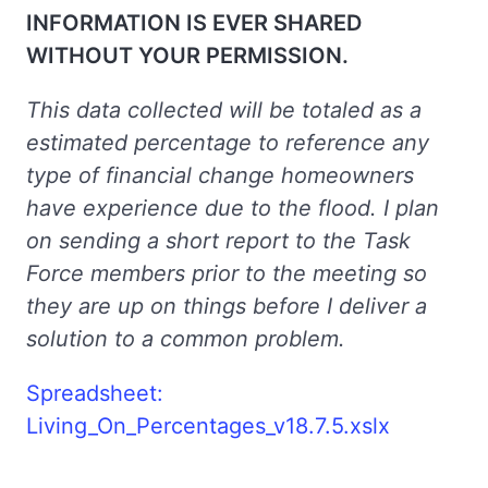
INFORMATION IS EVER SHARED
WITHOUT YOUR PERMISSION.
This data collected will be totaled as a
estimated percentage to reference any
type of financial change homeowners
have experience due to the flood. I plan
on sending a short report to the Task
Force members prior to the meeting so
they are up on things before I deliver a
solution to a common problem.
Spreadsheet:
Living_On_Percentages_v18.7.5.xslx