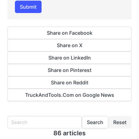
Submit
Share on Facebook
Share on X
Share on LinkedIn
Share on Pinterest
Share on Reddit
TruckAndTools.Com on Google News
Search
Reset
86 articles