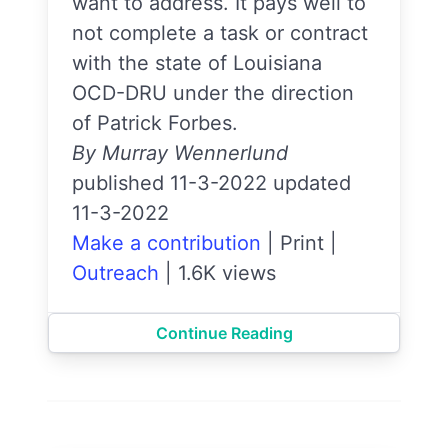
want to address. It pays well to
not complete a task or contract
with the state of Louisiana
OCD-DRU under the direction
of Patrick Forbes.
By Murray Wennerlund
published 11-3-2022 updated
11-3-2022
Make a contribution
|
Print
|
Outreach
|
1.6K views
Continue Reading