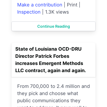
Make a contribution
|
Print
|
Inspection
|
1.3K views
Continue Reading
State of Louisiana OCD-DRU
Director Patrick Forbes
increases Emergent Methods
LLC contract, again and again.
From 700,000 to 2.4 million and
they pick and choose what
public communications they