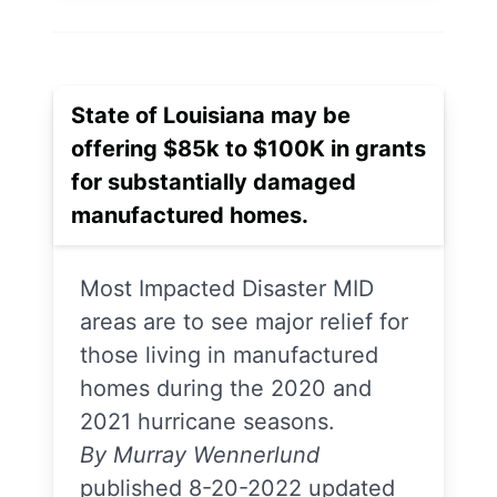
State of Louisiana may be
offering $85k to $100K in grants
for substantially damaged
manufactured homes.
Most Impacted Disaster MID
areas are to see major relief for
those living in manufactured
homes during the 2020 and
2021 hurricane seasons.
By Murray Wennerlund
published 8-20-2022 updated