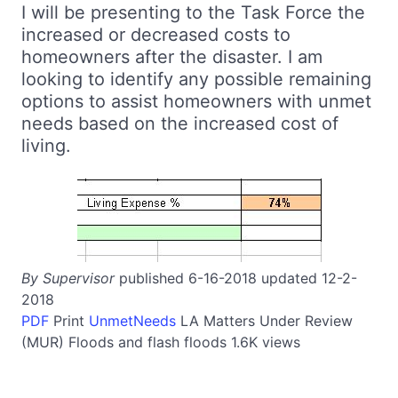
I will be presenting to the Task Force the
increased or decreased costs to
homeowners after the disaster. I am
looking to identify any possible remaining
options to assist homeowners with unmet
needs based on the increased cost of
living.
By Supervisor
published 6-16-2018 updated 12-2-
2018
PDF
Print
UnmetNeeds
LA
Matters Under Review
(MUR)
Floods and flash floods
1.6K views