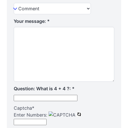
Your message:
*
Question: What is 4 + 4 ?:
*
Captcha
*
Enter Numbers: