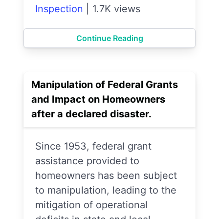
Inspection
|
1.7K views
Continue Reading
Manipulation of Federal Grants
and Impact on Homeowners
after a declared disaster.
Since 1953, federal grant
assistance provided to
homeowners has been subject
to manipulation, leading to the
mitigation of operational