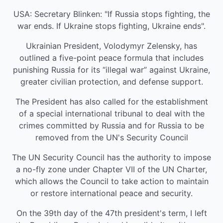
USA: Secretary Blinken: "If Russia stops fighting, the
war ends. If Ukraine stops fighting, Ukraine ends".
Ukrainian President, Volodymyr Zelensky, has
outlined a five-point peace formula that includes
punishing Russia for its “illegal war” against Ukraine,
greater civilian protection, and defense support.
The President has also called for the establishment
of a special international tribunal to deal with the
crimes committed by Russia and for Russia to be
removed from the UN's Security Council
The UN Security Council has the authority to impose
a no-fly zone under Chapter VII of the UN Charter,
which allows the Council to take action to maintain
or restore international peace and security.
On the 39th day of the 47th president's term, I left