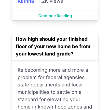
Katrina
|
1.2K views
Continue Reading
How high should your finished
floor of your new home be from
your lowest land grade?
Its becoming more and more a
problem for federal agencies,
state departments and local
municipalities to settle on a
standard for elevating your
home in known flood zones and