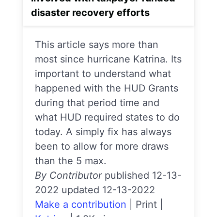
disaster recovery efforts
This article says more than
most since hurricane Katrina. Its
important to understand what
happened with the HUD Grants
during that period time and
what HUD required states to do
today. A simply fix has always
been to allow for more draws
than the 5 max.
By Contributor
published 12-13-
2022 updated 12-13-2022
Make a contribution
|
Print
|