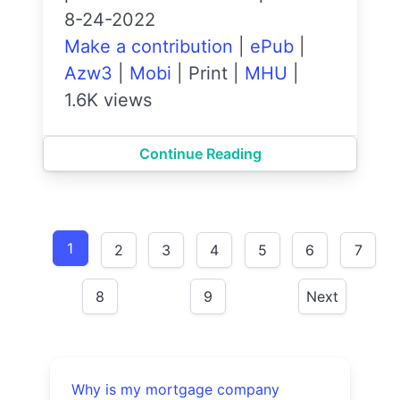
8-24-2022
Make a contribution
|
ePub
|
Azw3
|
Mobi
|
Print
|
MHU
|
1.6K views
Continue Reading
1
2
3
4
5
6
7
8
9
Next
Why is my mortgage company