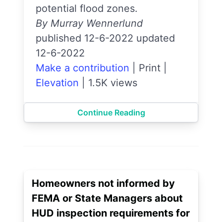
potential flood zones.
By Murray Wennerlund
published 12-6-2022 updated
12-6-2022
Make a contribution
|
Print
|
Elevation
|
1.5K views
Continue Reading
Homeowners not informed by
FEMA or State Managers about
HUD inspection requirements for