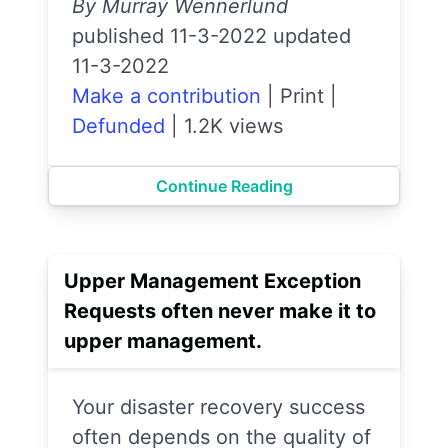
By Murray Wennerlund
published 11-3-2022 updated
11-3-2022
Make a contribution
|
Print
|
Defunded
|
1.2K views
Continue Reading
Upper Management Exception
Requests often never make it to
upper management.
Your disaster recovery success
often depends on the quality of