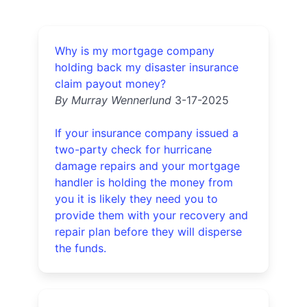
Why is my mortgage company
holding back my disaster insurance
claim payout money?
By Murray Wennerlund
3-17-2025
If your insurance company issued a
two-party check for hurricane
damage repairs and your mortgage
handler is holding the money from
you it is likely they need you to
provide them with your recovery and
repair plan before they will disperse
the funds.