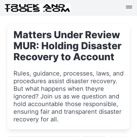
Matters Under Review
MUR: Holding Disaster
Recovery to Account
Rules, guidance, processes, laws, and
procedures assist disaster recovery.
But what happens when theyre
ignored? Join us as we question and
hold accountable those responsible,
ensuring fair and transparent disaster
recovery for all.