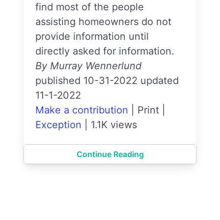
find most of the people
assisting homeowners do not
provide information until
directly asked for information.
By Murray Wennerlund
published 10-31-2022 updated
11-1-2022
Make a contribution
|
Print
|
Exception
|
1.1K views
Continue Reading