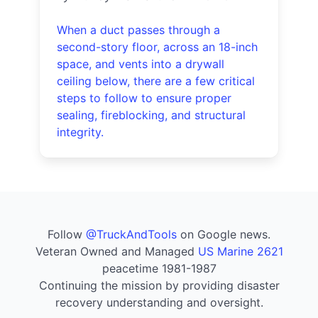
When a duct passes through a
second-story floor, across an 18-inch
space, and vents into a drywall
ceiling below, there are a few critical
steps to follow to ensure proper
sealing, fireblocking, and structural
integrity.
Follow
@TruckAndTools
on Google news.
Veteran Owned and Managed
US Marine 2621
peacetime 1981-1987
Continuing the mission by providing disaster
recovery understanding and oversight.