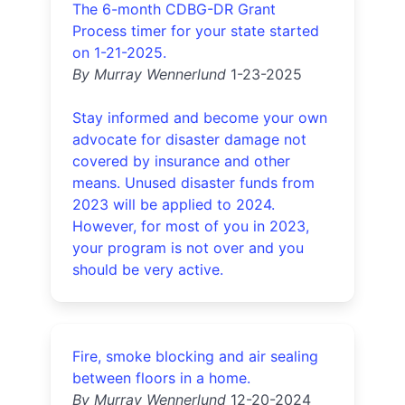
The 6-month CDBG-DR Grant
Process timer for your state started
on 1-21-2025.
By Murray Wennerlund
1-23-2025
Stay informed and become your own
advocate for disaster damage not
covered by insurance and other
means. Unused disaster funds from
2023 will be applied to 2024.
However, for most of you in 2023,
your program is not over and you
should be very active.
Fire, smoke blocking and air sealing
between floors in a home.
By Murray Wennerlund
12-20-2024