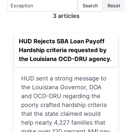
Search
Reset
3 articles
HUD Rejects SBA Loan Payoff
Hardship criteria requested by
the Louisiana OCD-DRU agency.
HUD sent a strong message to
the Louisiana Governor, DOA
and OCD-DRU regarding the
poorly crafted hardship criteria
that the state claimed would
help nearly 4,227 families that
make over 120 percent AMI pay