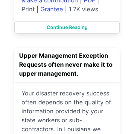
Make a contribution
|
PDF
|
Print
|
Grantee
|
1.7K views
Continue Reading
Upper Management Exception
Requests often never make it to
upper management.
Your disaster recovery success
often depends on the quality of
information provided by your
state workers or sub-
contractors. In Louisiana we