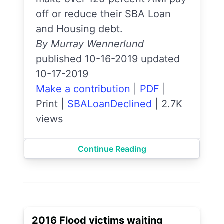
off or reduce their SBA Loan
and Housing debt.
By Murray Wennerlund
published 10-16-2019 updated
10-17-2019
Make a contribution
|
PDF
|
Print
|
SBALoanDeclined
|
2.7K
views
Continue Reading
2016 Flood victims waiting