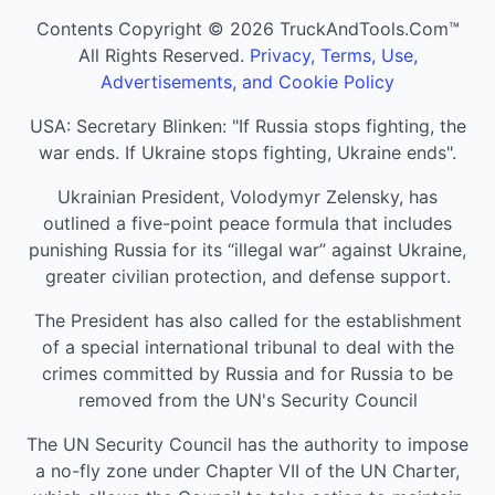
Contents Copyright © 2026 TruckAndTools.Com™
All Rights Reserved.
Privacy, Terms, Use,
Advertisements, and Cookie Policy
USA: Secretary Blinken: "If Russia stops fighting, the
war ends. If Ukraine stops fighting, Ukraine ends".
Ukrainian President, Volodymyr Zelensky, has
outlined a five-point peace formula that includes
punishing Russia for its “illegal war” against Ukraine,
greater civilian protection, and defense support.
The President has also called for the establishment
of a special international tribunal to deal with the
crimes committed by Russia and for Russia to be
removed from the UN's Security Council
The UN Security Council has the authority to impose
a no-fly zone under Chapter VII of the UN Charter,