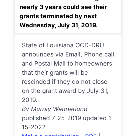
nearly 3 years could see their
grants terminated by next
Wednesday, July 31, 2019.
State of Louisiana OCD-DRU
announces via Email, Phone call
and Postal Mail to homeowners
that their grants will be
rescinded if they do not close
on the grant award by July 31,
2019.
By Murray Wennerlund
published 7-25-2019 updated 1-
15-2022