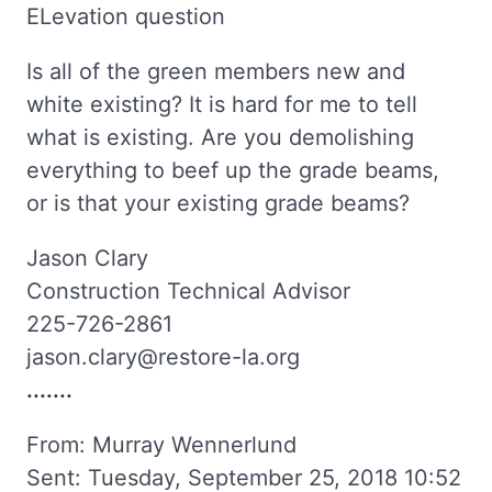
ELevation question
Is all of the green members new and
white existing? It is hard for me to tell
what is existing. Are you demolishing
everything to beef up the grade beams,
or is that your existing grade beams?
Jason Clary
Construction Technical Advisor
225-726-2861
jason.clary@restore-la.org
.......
From: Murray Wennerlund
Sent: Tuesday, September 25, 2018 10:52