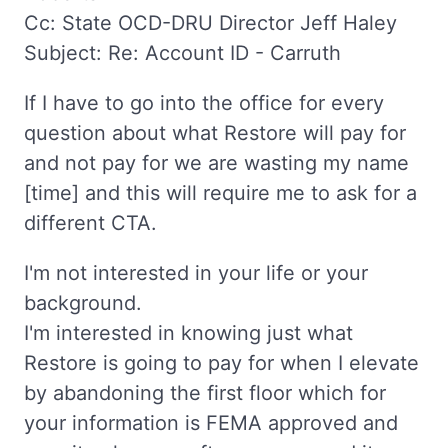
Cc: State OCD-DRU Director Jeff Haley
Subject: Re: Account ID - Carruth
If I have to go into the office for every
question about what Restore will pay for
and not pay for we are wasting my name
[time] and this will require me to ask for a
different CTA.
I'm not interested in your life or your
background.
I'm interested in knowing just what
Restore is going to pay for when I elevate
by abandoning the first floor which for
your information is FEMA approved and