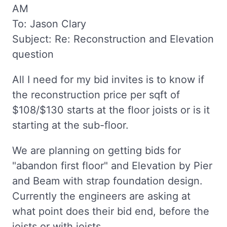
AM
To: Jason Clary
Subject: Re: Reconstruction and Elevation
question
All I need for my bid invites is to know if
the reconstruction price per sqft of
$108/$130 starts at the floor joists or is it
starting at the sub-floor.
We are planning on getting bids for
"abandon first floor" and Elevation by Pier
and Beam with strap foundation design.
Currently the engineers are asking at
what point does their bid end, before the
joists or with joists.