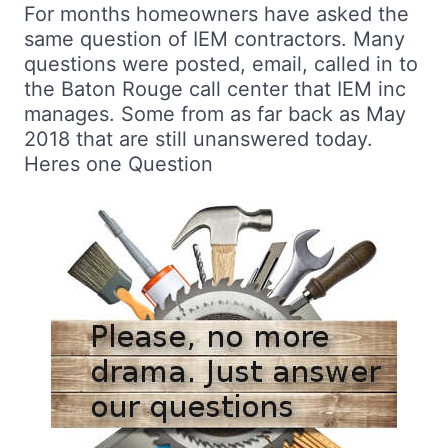
For months homeowners have asked the
same question of IEM contractors. Many
questions were posted, email, called in to
the Baton Rouge call center that IEM inc
manages. Some from as far back as May
2018 that are still unanswered today.
Heres one Question