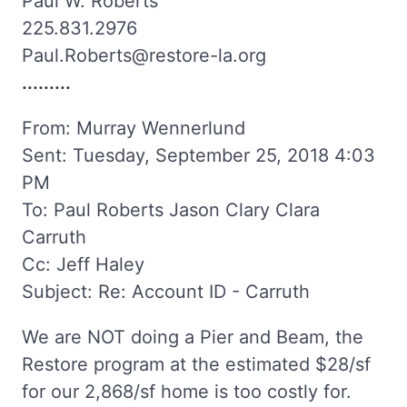
Paul W. Roberts
225.831.2976
Paul.Roberts@restore-la.org
.........
From: Murray Wennerlund
Sent: Tuesday, September 25, 2018 4:03
PM
To: Paul Roberts Jason Clary Clara
Carruth
Cc: Jeff Haley
Subject: Re: Account ID - Carruth
We are NOT doing a Pier and Beam, the
Restore program at the estimated $28/sf
for our 2,868/sf home is too costly for.