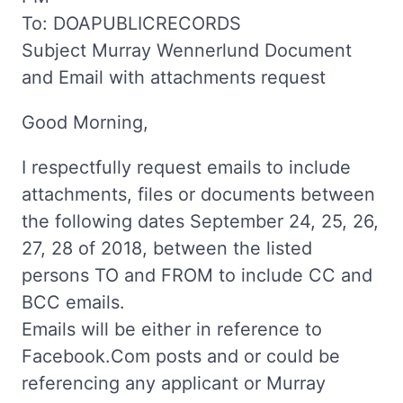
To: DOAPUBLICRECORDS
Subject Murray Wennerlund Document
and Email with attachments request
Good Morning,
I respectfully request emails to include
attachments, files or documents between
the following dates September 24, 25, 26,
27, 28 of 2018, between the listed
persons TO and FROM to include CC and
BCC emails.
Emails will be either in reference to
Facebook.Com posts and or could be
referencing any applicant or Murray