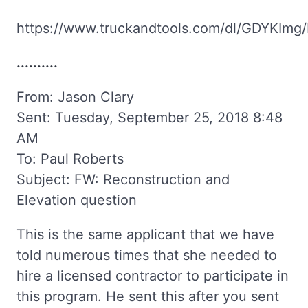
https://www.truckandtools.com/dl/GDYKImg/
..........
From: Jason Clary
Sent: Tuesday, September 25, 2018 8:48
AM
To: Paul Roberts
Subject: FW: Reconstruction and
Elevation question
This is the same applicant that we have
told numerous times that she needed to
hire a licensed contractor to participate in
this program. He sent this after you sent