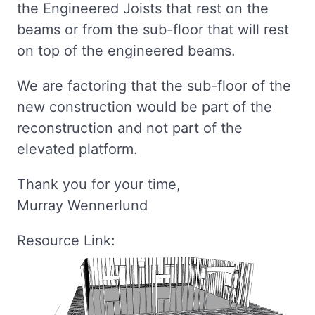
the Engineered Joists that rest on the
beams or from the sub-floor that will rest
on top of the engineered beams.
We are factoring that the sub-floor of the
new construction would be part of the
reconstruction and not part of the
elevated platform.
Thank you for your time,
Murray Wennerlund
Resource Link: