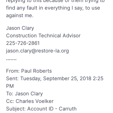
replying to this because of them trying to
find any fault in everything I say, to use
against me.
Jason Clary
Construction Technical Advisor
225-726-2861
jason.clary@restore-la.org
.......
From: Paul Roberts
Sent: Tuesday, September 25, 2018 2:25
PM
To: Jason Clary
Cc: Charles Voelker
Subject: Account ID - Carruth