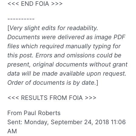
<<< END FOIA >>>
----------
[
Very slight edits for readability.
Documents were delivered as image PDF
files which required manually typing for
this post. Errors and omissions could be
present, original documents without grant
data will be made available upon request.
Order of documents is by date.
]
<<< RESULTS FROM FOIA >>>
From Paul Roberts
Sent: Monday, September 24, 2018 11:06
AM