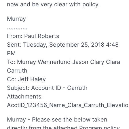
now and be very clear with policy.
Murray
............
From: Paul Roberts
Sent: Tuesday, September 25, 2018 4:48
PM
To: Murray Wennerlund Jason Clary Clara
Carruth
Cc: Jeff Haley
Subject: Account ID - Carruth
Attachments:
AcctID_123456_Name_Clara_Carruth_Elevation
Murray - Please see the below taken
directly from the attached Program policy