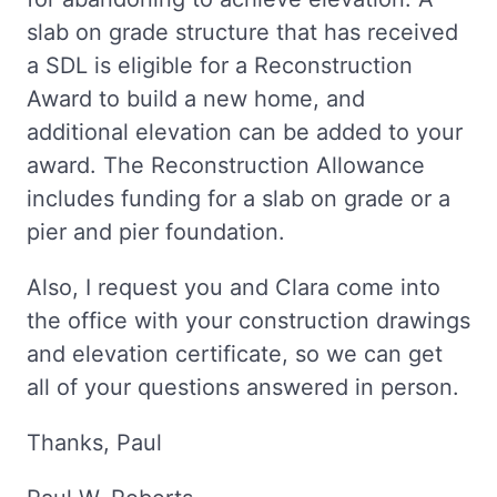
slab on grade structure that has received
a SDL is eligible for a Reconstruction
Award to build a new home, and
additional elevation can be added to your
award. The Reconstruction Allowance
includes funding for a slab on grade or a
pier and pier foundation.
Also, I request you and Clara come into
the office with your construction drawings
and elevation certificate, so we can get
all of your questions answered in person.
Thanks, Paul