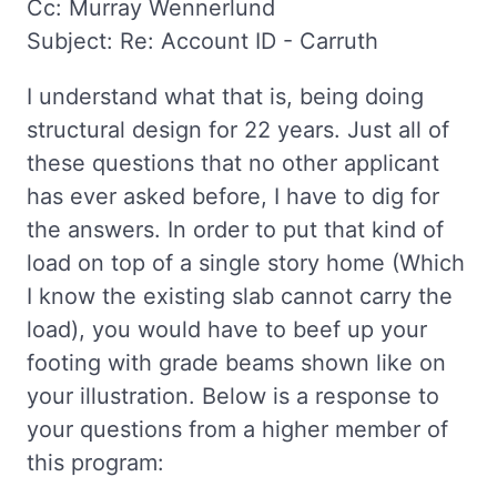
Cc: Murray Wennerlund
Subject: Re: Account ID - Carruth
I understand what that is, being doing
structural design for 22 years. Just all of
these questions that no other applicant
has ever asked before, I have to dig for
the answers. In order to put that kind of
load on top of a single story home (Which
I know the existing slab cannot carry the
load), you would have to beef up your
footing with grade beams shown like on
your illustration. Below is a response to
your questions from a higher member of
this program: