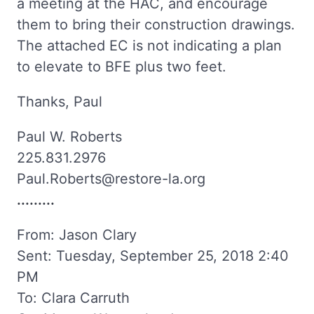
a meeting at the HAC, and encourage
them to bring their construction drawings.
The attached EC is not indicating a plan
to elevate to BFE plus two feet.
Thanks, Paul
Paul W. Roberts
225.831.2976
Paul.Roberts@restore-la.org
.........
From: Jason Clary
Sent: Tuesday, September 25, 2018 2:40
PM
To: Clara Carruth