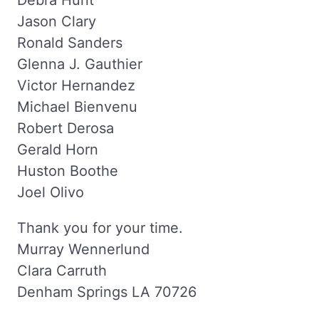
Debra Hunt
Jason Clary
Ronald Sanders
Glenna J. Gauthier
Victor Hernandez
Michael Bienvenu
Robert Derosa
Gerald Horn
Huston Boothe
Joel Olivo
Thank you for your time.
Murray Wennerlund
Clara Carruth
Denham Springs LA 70726