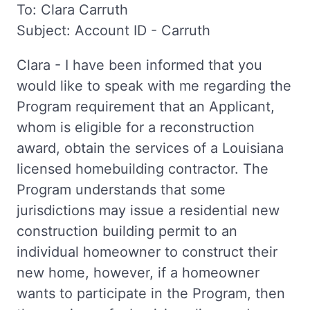
To: Clara Carruth
Subject: Account ID - Carruth
Clara - I have been informed that you
would like to speak with me regarding the
Program requirement that an Applicant,
whom is eligible for a reconstruction
award, obtain the services of a Louisiana
licensed homebuilding contractor. The
Program understands that some
jurisdictions may issue a residential new
construction building permit to an
individual homeowner to construct their
new home, however, if a homeowner
wants to participate in the Program, then