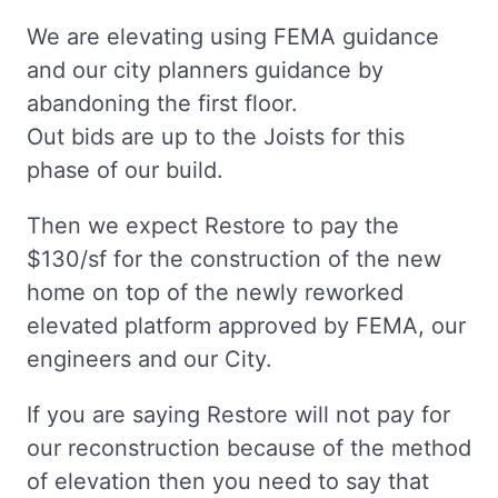
We are elevating using FEMA guidance
and our city planners guidance by
abandoning the first floor.
Out bids are up to the Joists for this
phase of our build.
Then we expect Restore to pay the
$130/sf for the construction of the new
home on top of the newly reworked
elevated platform approved by FEMA, our
engineers and our City.
If you are saying Restore will not pay for
our reconstruction because of the method
of elevation then you need to say that