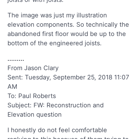
The image was just my illustration
elevation components. So technically the
abandoned first floor would be up to the
bottom of the engineered joists.
.........
From Jason Clary
Sent: Tuesday, September 25, 2018 11:07
AM
To: Paul Roberts
Subject: FW: Reconstruction and
Elevation question
I honestly do not feel comfortable