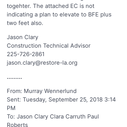
togehter. The attached EC is not
indicating a plan to elevate to BFE plus
two feet also.
Jason Clary
Construction Technical Advisor
225-726-2861
jason.clary@restore-la.org
.........
From: Murray Wennerlund
Sent: Tuesday, September 25, 2018 3:14
PM
To: Jason Clary Clara Carruth Paul
Roberts