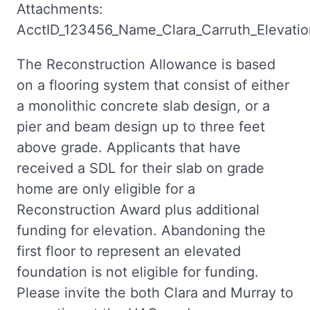
Attachments:
AcctID_123456_Name_Clara_Carruth_Elevation
The Reconstruction Allowance is based
on a flooring system that consist of either
a monolithic concrete slab design, or a
pier and beam design up to three feet
above grade. Applicants that have
received a SDL for their slab on grade
home are only eligible for a
Reconstruction Award plus additional
funding for elevation. Abandoning the
first floor to represent an elevated
foundation is not eligible for funding.
Please invite the both Clara and Murray to