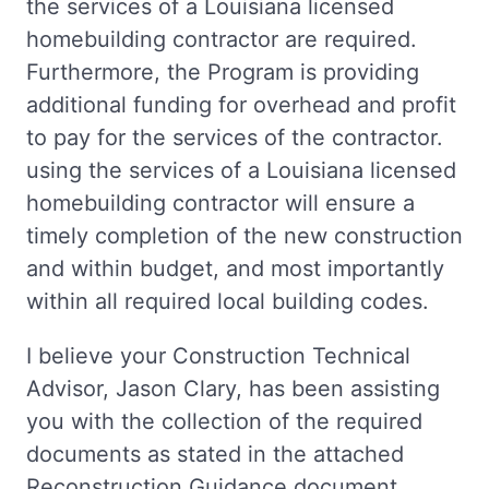
the services of a Louisiana licensed
homebuilding contractor are required.
Furthermore, the Program is providing
additional funding for overhead and profit
to pay for the services of the contractor.
using the services of a Louisiana licensed
homebuilding contractor will ensure a
timely completion of the new construction
and within budget, and most importantly
within all required local building codes.
I believe your Construction Technical
Advisor, Jason Clary, has been assisting
you with the collection of the required
documents as stated in the attached
Reconstruction Guidance document.