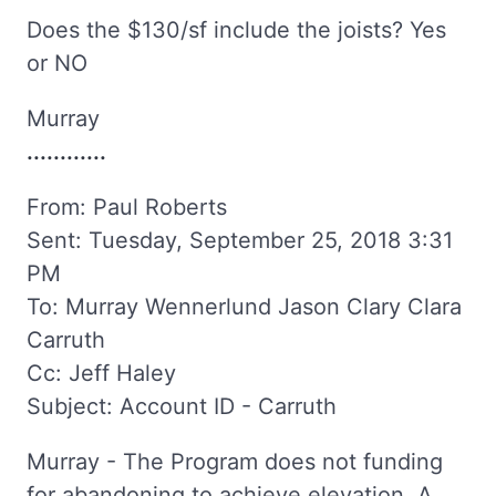
Does the $130/sf include the joists? Yes
or NO
Murray
............
From: Paul Roberts
Sent: Tuesday, September 25, 2018 3:31
PM
To: Murray Wennerlund Jason Clary Clara
Carruth
Cc: Jeff Haley
Subject: Account ID - Carruth
Murray - The Program does not funding
for abandoning to achieve elevation. A