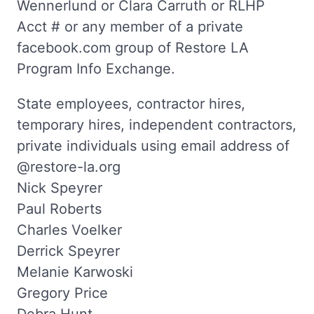
Wennerlund or Clara Carruth or RLHP
Acct # or any member of a private
facebook.com group of Restore LA
Program Info Exchange.
State employees, contractor hires,
temporary hires, independent contractors,
private individuals using email address of
@restore-la.org
Nick Speyrer
Paul Roberts
Charles Voelker
Derrick Speyrer
Melanie Karwoski
Gregory Price