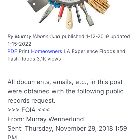
By Murray Wennerlund
published 1-12-2019 updated
1-15-2022
PDF
Print
Homeowners
LA
Experience
Floods and
flash floods
3.1K views
All documents, emails, etc., in this post
were obtained with the following public
records request.
>>> FOIA <<<
From: Murray Wennerlund
Sent: Thursday, November 29, 2018 1:59
PM