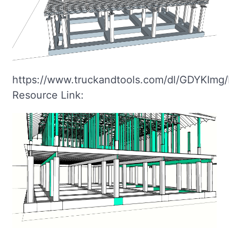
https://www.truckandtools.com/dl/GDYKImg/
Resource Link: