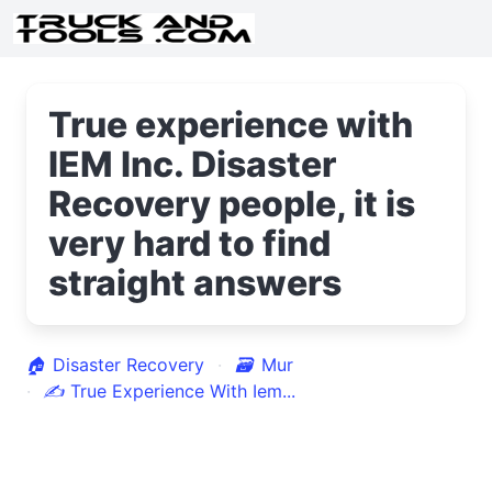
True experience with
IEM Inc. Disaster
Recovery people, it is
very hard to find
straight answers
🏠
Disaster Recovery
🗃
Mur
✍
True Experience With Iem...