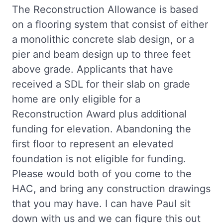
The Reconstruction Allowance is based
on a flooring system that consist of either
a monolithic concrete slab design, or a
pier and beam design up to three feet
above grade. Applicants that have
received a SDL for their slab on grade
home are only eligible for a
Reconstruction Award plus additional
funding for elevation. Abandoning the
first floor to represent an elevated
foundation is not eligible for funding.
Please would both of you come to the
HAC, and bring any construction drawings
that you may have. I can have Paul sit
down with us and we can figure this out