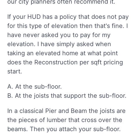
our city planners often recommend it.
If your HUD has a policy that does not pay
for this type of elevation then that's fine. I
have never asked you to pay for my
elevation. I have simply asked when
taking an elevated home at what point
does the Reconstruction per sqft pricing
start.
A. At the sub-floor.
B. At the joists that support the sub-floor.
In a classical Pier and Beam the joists are
the pieces of lumber that cross over the
beams. Then you attach your sub-floor.