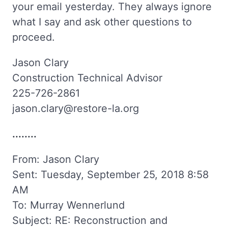
your email yesterday. They always ignore
what I say and ask other questions to
proceed.
Jason Clary
Construction Technical Advisor
225-726-2861
jason.clary@restore-la.org
........
From: Jason Clary
Sent: Tuesday, September 25, 2018 8:58
AM
To: Murray Wennerlund
Subject: RE: Reconstruction and