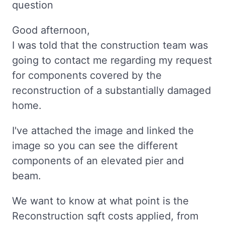
question
Good afternoon,
I was told that the construction team was
going to contact me regarding my request
for components covered by the
reconstruction of a substantially damaged
home.
I've attached the image and linked the
image so you can see the different
components of an elevated pier and
beam.
We want to know at what point is the
Reconstruction sqft costs applied, from