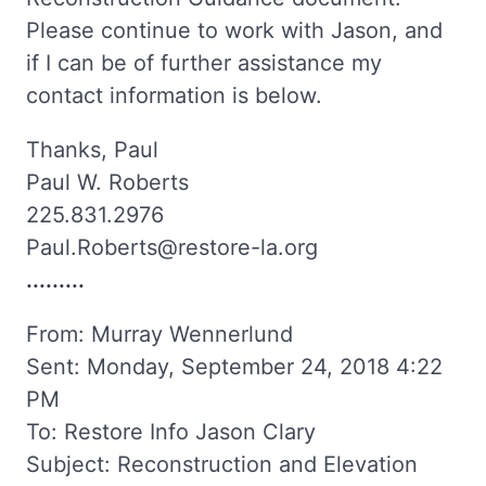
Please continue to work with Jason, and
if I can be of further assistance my
contact information is below.
Thanks, Paul
Paul W. Roberts
225.831.2976
Paul.Roberts@restore-la.org
.........
From: Murray Wennerlund
Sent: Monday, September 24, 2018 4:22
PM
To: Restore Info Jason Clary
Subject: Reconstruction and Elevation