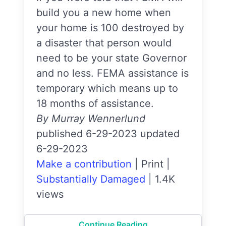
build you a new home when
your home is 100 destroyed by
a disaster that person would
need to be your state Governor
and no less. FEMA assistance is
temporary which means up to
18 months of assistance.
By Murray Wennerlund
published 6-29-2023 updated
6-29-2023
Make a contribution
|
Print
|
Substantially Damaged
|
1.4K
views
Continue Reading