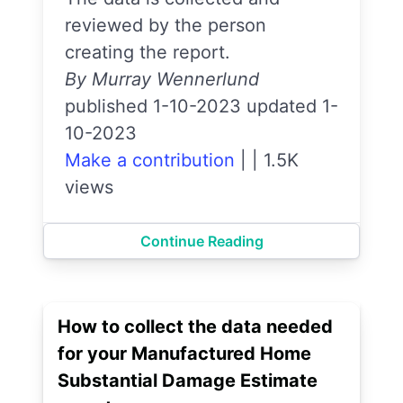
reviewed by the person
creating the report.
By Murray Wennerlund
published 1-10-2023 updated 1-
10-2023
Make a contribution
|
|
1.5K
views
Continue Reading
How to collect the data needed
for your Manufactured Home
Substantial Damage Estimate