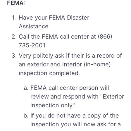
FEMA:
Have your FEMA Disaster
Assistance
Call the FEMA call center at (866)
735-2001
Very politely ask if their is a record of
an exterior and interior (in-home)
inspection completed.
FEMA call center person will
review and respond with "Exterior
inspection only".
If you do not have a copy of the
inspection you will now ask for a