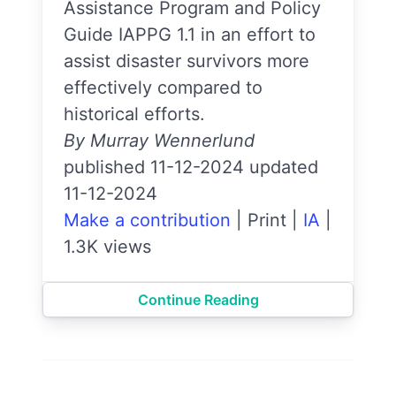
Assistance Program and Policy
Guide IAPPG 1.1 in an effort to
assist disaster survivors more
effectively compared to
historical efforts.
By Murray Wennerlund
published 11-12-2024 updated
11-12-2024
Make a contribution
|
Print
|
IA
|
1.3K views
Continue Reading