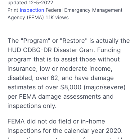
updated 12-5-2022
Print
Inspection
Federal Emergency Management
Agency (FEMA)
1.1K views
The "Program" or "Restore" is actually the
HUD CDBG-DR Disaster Grant Funding
program that is to assist those without
insurance, low or moderate income,
disabled, over 62, and have damage
estimates of over $8,000 (major/severe)
per FEMA damage assessments and
inspections only.
FEMA did not do field or in-home
inspections for the calendar year 2020.