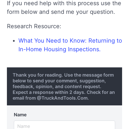
If you need help with this process use the
form below and send me your question.
Research Resource:
What You Need to Know: Returning to
In-Home Housing Inspections.
Thank you for reading. Use the message form
below to send your comment, suggestion,
feedback, opinion, and content request.
Expect a response within 2 days. Check for an
email from @TruckAndTools.Com.
Name