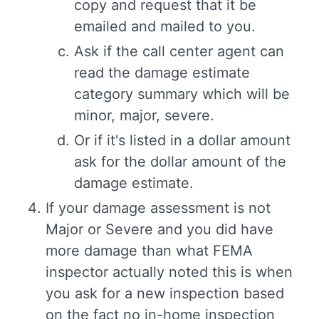
copy and request that it be
emailed and mailed to you.
Ask if the call center agent can
read the damage estimate
category summary which will be
minor, major, severe.
Or if it's listed in a dollar amount
ask for the dollar amount of the
damage estimate.
If your damage assessment is not
Major or Severe and you did have
more damage than what FEMA
inspector actually noted this is when
you ask for a new inspection based
on the fact no in-home inspection