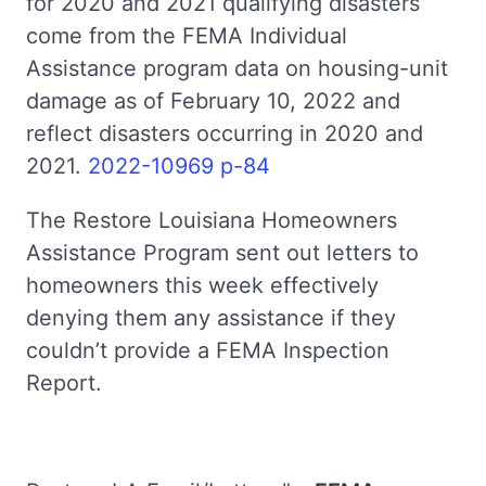
for 2020 and 2021 qualifying disasters
come from the FEMA Individual
Assistance program data on housing-unit
damage as of February 10, 2022 and
reflect disasters occurring in 2020 and
2021.
2022-10969 p-84
The Restore Louisiana Homeowners
Assistance Program sent out letters to
homeowners this week effectively
denying them any assistance if they
couldn’t provide a FEMA Inspection
Report.