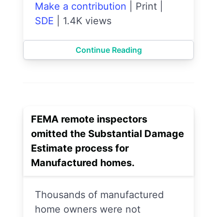
Make a contribution
|
Print
|
SDE
|
1.4K views
Continue Reading
FEMA remote inspectors
omitted the Substantial Damage
Estimate process for
Manufactured homes.
Thousands of manufactured
home owners were not