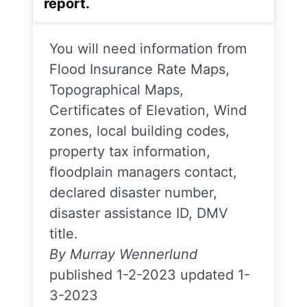
report.
You will need information from
Flood Insurance Rate Maps,
Topographical Maps,
Certificates of Elevation, Wind
zones, local building codes,
property tax information,
floodplain managers contact,
declared disaster number,
disaster assistance ID, DMV
title.
By Murray Wennerlund
published 1-2-2023 updated 1-
3-2023