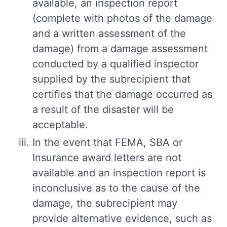
available, an inspection report
(complete with photos of the damage
and a written assessment of the
damage) from a damage assessment
conducted by a qualified inspector
supplied by the subrecipient that
certifies that the damage occurred as
a result of the disaster will be
acceptable.
In the event that FEMA, SBA or
Insurance award letters are not
available and an inspection report is
inconclusive as to the cause of the
damage, the subrecipient may
provide alternative evidence, such as