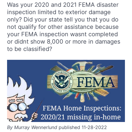
Was your 2020 and 2021 FEMA disaster
inspection limited to exterior damage
only? Did your state tell you that you do
not qualify for other assistance because
your FEMA inspection wasnt completed
or didnt show 8,000 or more in damages
to be classified?
By Murray Wennerlund
published 11-28-2022