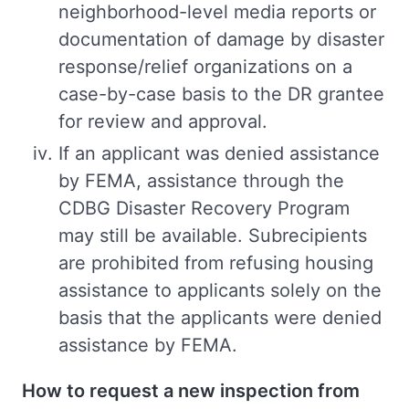
neighborhood-level media reports or
documentation of damage by disaster
response/relief organizations on a
case-by-case basis to the DR grantee
for review and approval.
If an applicant was denied assistance
by FEMA, assistance through the
CDBG Disaster Recovery Program
may still be available. Subrecipients
are prohibited from refusing housing
assistance to applicants solely on the
basis that the applicants were denied
assistance by FEMA.
How to request a new inspection from