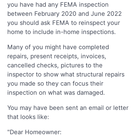
you have had any FEMA inspection
between February 2020 and June 2022
you should ask FEMA to reinspect your
home to include in-home inspections.
Many of you might have completed
repairs, present receipts, invoices,
cancelled checks, pictures to the
inspector to show what structural repairs
you made so they can focus their
inspection on what was damaged.
You may have been sent an email or letter
that looks like:
"Dear Homeowner: