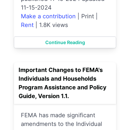
11-15-2024
Make a contribution
|
Print
|
Rent
|
1.8K views
Continue Reading
Important Changes to FEMA's
Individuals and Households
Program Assistance and Policy
Guide, Version 1.1.
FEMA has made significant
amendments to the Individual