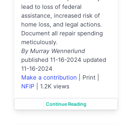
lead to loss of federal
assistance, increased risk of
home loss, and legal actions.
Document all repair spending
meticulously.
By Murray Wennerlund
published 11-16-2024 updated
11-16-2024
Make a contribution
|
Print
|
NFIP
|
1.2K views
Continue Reading