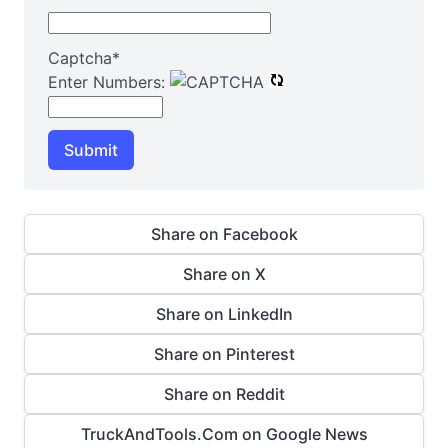
Captcha
*
Enter Numbers:
Submit
Share on Facebook
Share on X
Share on LinkedIn
Share on Pinterest
Share on Reddit
TruckAndTools.Com on Google News