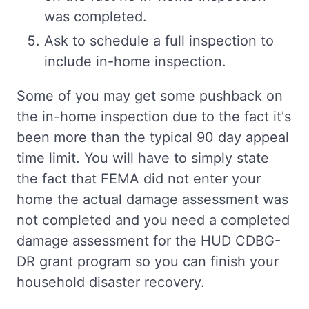
was completed.
Ask to schedule a full inspection to
include in-home inspection.
Some of you may get some pushback on
the in-home inspection due to the fact it's
been more than the typical 90 day appeal
time limit. You will have to simply state
the fact that FEMA did not enter your
home the actual damage assessment was
not completed and you need a completed
damage assessment for the HUD CDBG-
DR grant program so you can finish your
household disaster recovery.