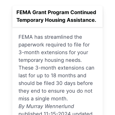
FEMA Grant Program Continued
Temporary Housing Assistance.
FEMA has streamlined the
paperwork required to file for
3-month extensions for your
temporary housing needs.
These 3-month extensions can
last for up to 18 months and
should be filed 30 days before
they end to ensure you do not
miss a single month.
By Murray Wennerlund
published 11-15-2024 updated