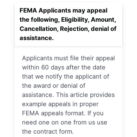
FEMA Applicants may appeal
the following, Eligibility, Amount,
Cancellation, Rejection, denial of
assistance.
Applicants must file their appeal
within 60 days after the date
that we notify the applicant of
the award or denial of
assistance. This article provides
example appeals in proper
FEMA appeals format. If you
need one on one from us use
the contract form.