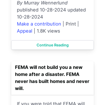
By Murray Wennerlund
published 10-28-2024 updated
10-28-2024
Make a contribution
|
Print
|
Appeal
|
1.8K views
Continue Reading
FEMA will not build you a new
home after a disaster. FEMA
never has built homes and never
will.
If you were told that FEMA will