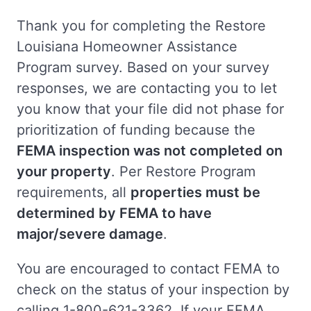
Thank you for completing the Restore
Louisiana Homeowner Assistance
Program survey. Based on your survey
responses, we are contacting you to let
you know that your file did not phase for
prioritization of funding because the
FEMA inspection was not completed on
your property
. Per Restore Program
requirements, all
properties must be
determined by FEMA to have
major/severe damage
.
You are encouraged to contact FEMA to
check on the status of your inspection by
calling 1-800-621-3362. If your FEMA