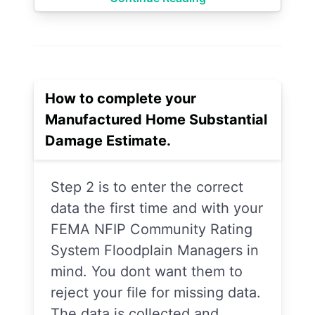
How to complete your
Manufactured Home Substantial
Damage Estimate.
Step 2 is to enter the correct
data the first time and with your
FEMA NFIP Community Rating
System Floodplain Managers in
mind. You dont want them to
reject your file for missing data.
The data is collected and