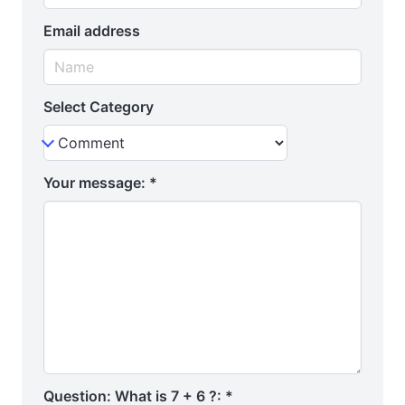
Email address
Select Category
Your message:
*
Question: What is 7 + 6 ?:
*