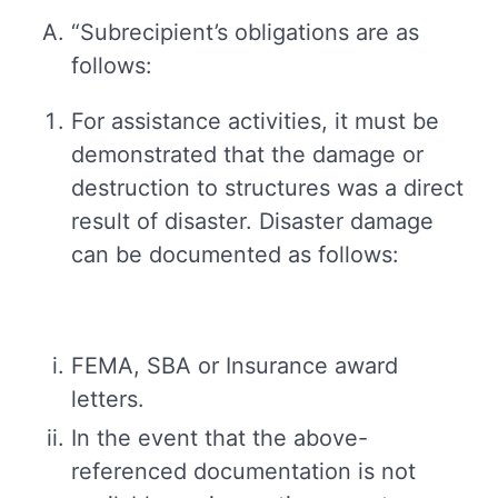
“Subrecipient’s obligations are as
follows:
For assistance activities, it must be
demonstrated that the damage or
destruction to structures was a direct
result of disaster. Disaster damage
can be documented as follows:
FEMA, SBA or Insurance award
letters.
In the event that the above-
referenced documentation is not