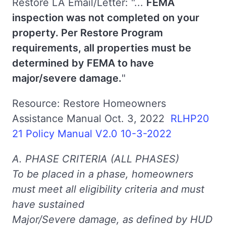
Restore LA Email/Letter: "...
FEMA
inspection was not completed on your
property. Per Restore Program
requirements, all properties must be
determined by FEMA to have
major/severe damage.
"
Resource: Restore Homeowners
Assistance Manual Oct. 3, 2022
RLHP20
21 Policy Manual V2.0 10-3-2022
A. PHASE CRITERIA (ALL PHASES)
To be placed in a phase, homeowners
must meet all eligibility criteria and must
have sustained
Major/Severe damage, as defined by HUD