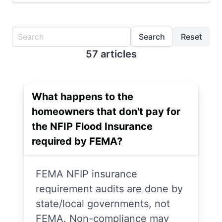
Search
Reset
57 articles
What happens to the
homeowners that don't pay for
the NFIP Flood Insurance
required by FEMA?
FEMA NFIP insurance
requirement audits are done by
state/local governments, not
FEMA. Non-compliance may