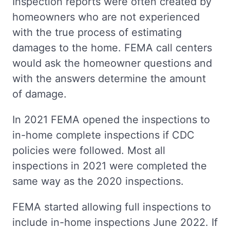
Inspection reports were often created by
homeowners who are not experienced
with the true process of estimating
damages to the home. FEMA call centers
would ask the homeowner questions and
with the answers determine the amount
of damage.
In 2021 FEMA opened the inspections to
in-home complete inspections if CDC
policies were followed. Most all
inspections in 2021 were completed the
same way as the 2020 inspections.
FEMA started allowing full inspections to
include in-home inspections June 2022. If