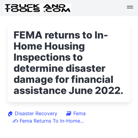
FEMA returns to In-
Home Housing
Inspections to
determine disaster
damage for financial
assistance June 2022.
🏠
Disaster Recovery
🗃
Fema
✍
Fema Returns To In-Home...