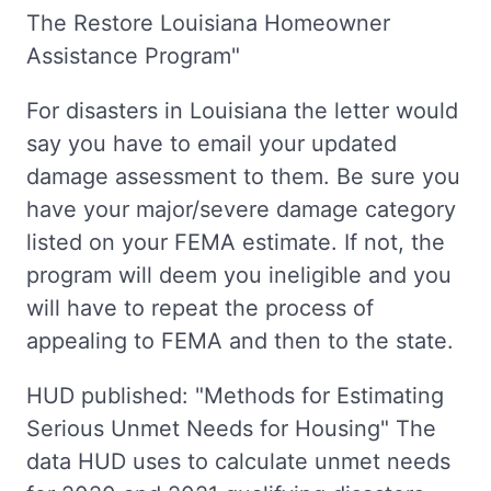
The Restore Louisiana Homeowner
Assistance Program"
For disasters in Louisiana the letter would
say you have to email your updated
damage assessment to them. Be sure you
have your major/severe damage category
listed on your FEMA estimate. If not, the
program will deem you ineligible and you
will have to repeat the process of
appealing to FEMA and then to the state.
HUD published: "Methods for Estimating
Serious Unmet Needs for Housing" The
data HUD uses to calculate unmet needs