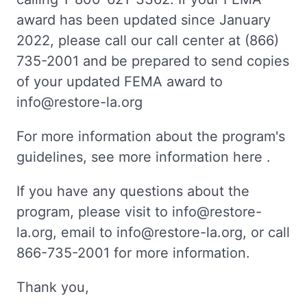
award has been updated since January
2022, please call our call center at (866)
735-2001 and be prepared to send copies
of your updated FEMA award to
info@restore-la.org
For more information about the program's
guidelines, see more information here .
If you have any questions about the
program, please visit to info@restore-
la.org, email to info@restore-la.org, or call
866-735-2001 for more information.
Thank you,