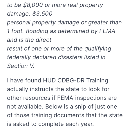
to be $8,000 or more real property
damage, $3,500
personal property damage or greater than
1 foot. flooding as determined by FEMA
and is the direct
result of one or more of the qualifying
federally declared disasters listed in
Section V.
I have found HUD CDBG-DR Training
actually instructs the state to look for
other resources if FEMA inspections are
not available. Below is a snip of just one
of those training documents that the state
is asked to complete each year.