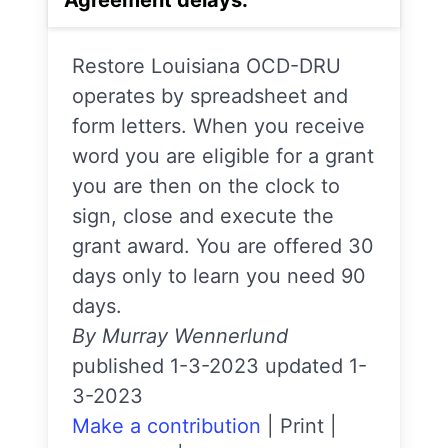
Restore Louisiana OCD-DRU
operates by spreadsheet and
form letters. When you receive
word you are eligible for a grant
you are then on the clock to
sign, close and execute the
grant award. You are offered 30
days only to learn you need 90
days.
By Murray Wennerlund
published 1-3-2023 updated 1-
3-2023
Make a contribution
|
Print
|