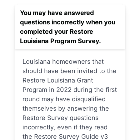
You may have answered
questions incorrectly when you
completed your Restore
Louisiana Program Survey.
Louisiana homeowners that
should have been invited to the
Restore Louisiana Grant
Program in 2022 during the first
round may have disqualified
themselves by answering the
Restore Survey questions
incorrectly, even if they read
the Restore Survey Guide v3