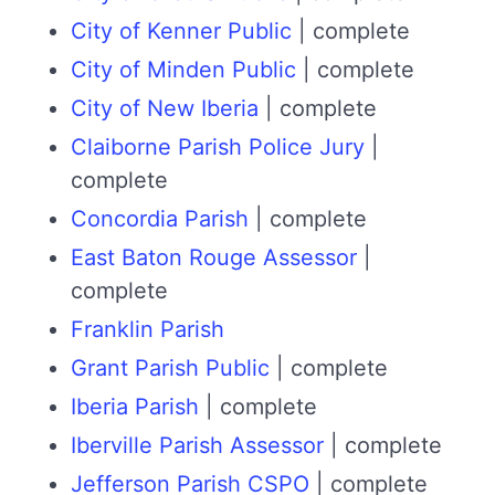
City of Kenner Public
| complete
City of Minden Public
| complete
City of New Iberia
| complete
Claiborne Parish Police Jury
|
complete
Concordia Parish
| complete
East Baton Rouge Assessor
|
complete
Franklin Parish
Grant Parish Public
| complete
Iberia Parish
| complete
Iberville Parish Assessor
| complete
Jefferson Parish CSPO
| complete