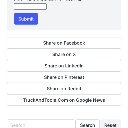
Submit
Share on Facebook
Share on X
Share on LinkedIn
Share on Pinterest
Share on Reddit
TruckAndTools.Com on Google News
Search
Reset