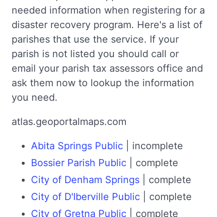
needed information when registering for a
disaster recovery program. Here's a list of
parishes that use the service. If your
parish is not listed you should call or
email your parish tax assessors office and
ask them now to lookup the information
you need.
atlas.geoportalmaps.com
Abita Springs Public
| incomplete
Bossier Parish Public
| complete
City of Denham Springs
| complete
City of D'Iberville Public
| complete
City of Gretna Public
| complete