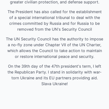
greater civilian protection, and defense support.
The President has also called for the establishment
of a special international tribunal to deal with the
crimes committed by Russia and for Russia to be
removed from the UN's Security Council
The UN Security Council has the authority to impose
a no-fly zone under Chapter VII of the UN Charter,
which allows the Council to take action to maintain
or restore international peace and security.
On the 39th day of the 47th president's term, I left
the Republican Party. I stand in solidarity with war-
torn Ukraine and its EU partners providing aid.
Slava Ukraine!