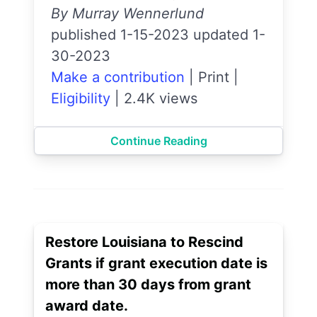
By Murray Wennerlund
published 1-15-2023 updated 1-
30-2023
Make a contribution
|
Print
|
Eligibility
|
2.4K views
Continue Reading
Restore Louisiana to Rescind
Grants if grant execution date is
more than 30 days from grant
award date.