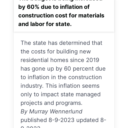
by 60% due to inflation of
construction cost for materials
and labor for state.
The state has determined that
the costs for building new
residential homes since 2019
has gone up by 60 percent due
to inflation in the construction
industry. This inflation seems
only to impact state managed
projects and programs.
By Murray Wennerlund
published 8-9-2023 updated 8-