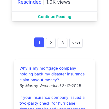
Rescinded
|
1.0K views
Continue Reading
1
2
3
Next
Why is my mortgage company
holding back my disaster insurance
claim payout money?
By Murray Wennerlund
3-17-2025
If your insurance company issued a
two-party check for hurricane
damage repairs and your mortgage