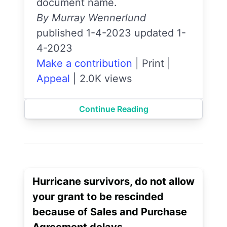
document name.
By Murray Wennerlund
published 1-4-2023 updated 1-
4-2023
Make a contribution
|
Print
|
Appeal
|
2.0K views
Continue Reading
Hurricane survivors, do not allow
your grant to be rescinded
because of Sales and Purchase
Agreement delays.