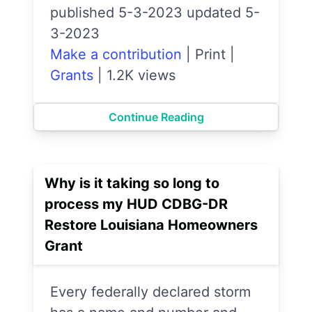
published 5-3-2023 updated 5-
3-2023
Make a contribution
|
Print
|
Grants
|
1.2K views
Continue Reading
Why is it taking so long to
process my HUD CDBG-DR
Restore Louisiana Homeowners
Grant
Every federally declared storm