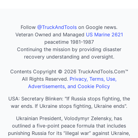
Follow
@TruckAndTools
on Google news.
Veteran Owned and Managed
US Marine 2621
peacetime 1981-1987
Continuing the mission by providing disaster
recovery understanding and oversight.
Contents Copyright © 2026 TruckAndTools.Com™
All Rights Reserved.
Privacy, Terms, Use,
Advertisements, and Cookie Policy
USA: Secretary Blinken: "If Russia stops fighting, the
war ends. If Ukraine stops fighting, Ukraine ends".
Ukrainian President, Volodymyr Zelensky, has
outlined a five-point peace formula that includes
punishing Russia for its “illegal war” against Ukraine,