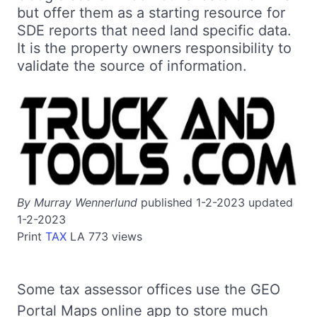
but offer them as a starting resource for
SDE reports that need land specific data.
It is the property owners responsibility to
validate the source of information.
By Murray Wennerlund
published 1-2-2023 updated
1-2-2023
Print
TAX
LA
773 views
Some tax assessor offices use the GEO
Portal Maps online app to store much