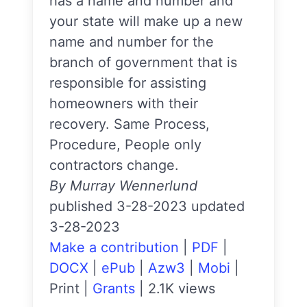
has a name and number and
your state will make up a new
name and number for the
branch of government that is
responsible for assisting
homeowners with their
recovery. Same Process,
Procedure, People only
contractors change.
By Murray Wennerlund
published 3-28-2023 updated
3-28-2023
Make a contribution
|
PDF
|
DOCX
|
ePub
|
Azw3
|
Mobi
|
Print
|
Grants
|
2.1K views