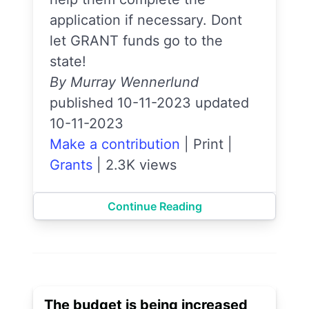
application if necessary. Dont
let GRANT funds go to the
state!
By Murray Wennerlund
published 10-11-2023 updated
10-11-2023
Make a contribution
|
Print
|
Grants
|
2.3K views
Continue Reading
The budget is being increased