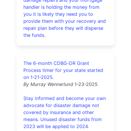
handler is holding the money from
you it is likely they need you to
provide them with your recovery and
repair plan before they will disperse
the funds.
The 6-month CDBG-DR Grant
Process timer for your state started
on 1-21-2025.
By Murray Wennerlund
1-23-2025
Stay informed and become your own
advocate for disaster damage not
covered by insurance and other
means. Unused disaster funds from
2023 will be applied to 2024.