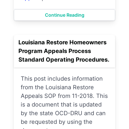
Continue Reading
Louisiana Restore Homeowners
Program Appeals Process
Standard Operating Procedures.
This post includes information
from the Louisiana Restore
Appeals SOP from 11-2018. This
is a document that is updated
by the state OCD-DRU and can
be requested by using the