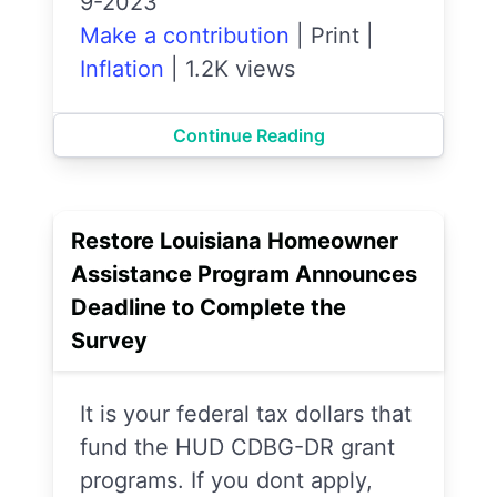
9-2023
Make a contribution
|
Print
|
Inflation
|
1.2K views
Continue Reading
Restore Louisiana Homeowner
Assistance Program Announces
Deadline to Complete the
Survey
It is your federal tax dollars that
fund the HUD CDBG-DR grant
programs. If you dont apply,