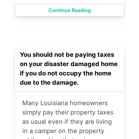
Continue Reading
You should not be paying taxes
on your disaster damaged home
if you do not occupy the home
due to the damage.
Many Louisiana homeowners
simply pay their property taxes
as usual even if they are living
in a camper on the property