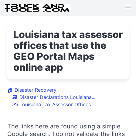
Louisiana tax assessor
offices that use the
GEO Portal Maps
online app
🏠
Disaster Recovery
🗃
Disaster Declarations Louisiana...
✍
Louisiana Tax Assessor Offices...
The links here are found using a simple
Google search. I do not validate the links