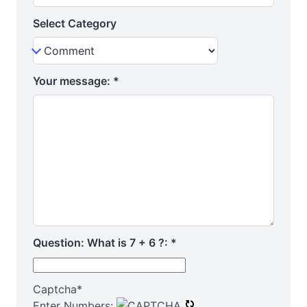
Select Category
Your message:
*
Question: What is 7 + 6 ?:
*
Captcha
*
Enter Numbers: