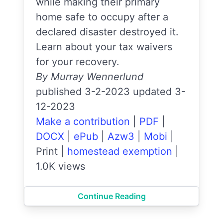
while making their primary
home safe to occupy after a
declared disaster destroyed it.
Learn about your tax waivers
for your recovery.
By Murray Wennerlund
published 3-2-2023 updated 3-
12-2023
Make a contribution
|
PDF
|
DOCX
|
ePub
|
Azw3
|
Mobi
|
Print
|
homestead exemption
|
1.0K views
Continue Reading