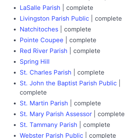
LaSalle Parish
| complete
Livingston Parish Public
| complete
Natchitoches
| complete
Pointe Coupee
| complete
Red River Parish
| complete
Spring Hill
St. Charles Parish
| complete
St. John the Baptist Parish Public
|
complete
St. Martin Parish
| complete
St. Mary Parish Assessor
| complete
St. Tammany Parish
| complete
Webster Parish Public
| complete