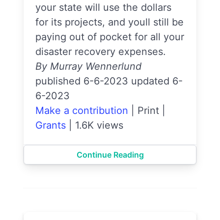
your state will use the dollars
for its projects, and youll still be
paying out of pocket for all your
disaster recovery expenses.
By Murray Wennerlund
published 6-6-2023 updated 6-
6-2023
Make a contribution
|
Print
|
Grants
|
1.6K views
Continue Reading