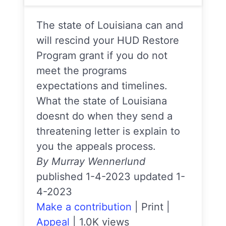
The state of Louisiana can and
will rescind your HUD Restore
Program grant if you do not
meet the programs
expectations and timelines.
What the state of Louisiana
doesnt do when they send a
threatening letter is explain to
you the appeals process.
By Murray Wennerlund
published 1-4-2023 updated 1-
4-2023
Make a contribution
|
Print
|
Appeal
|
1.0K views