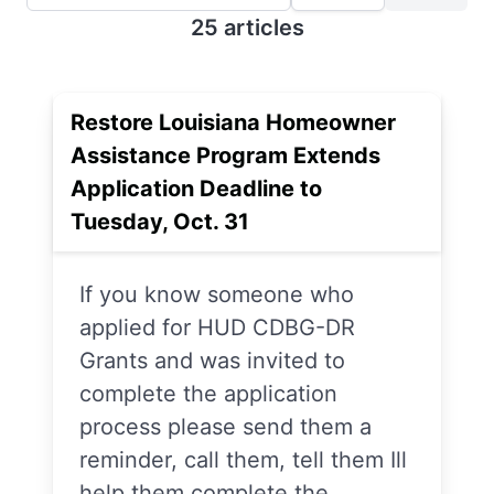
25 articles
Restore Louisiana Homeowner
Assistance Program Extends
Application Deadline to
Tuesday, Oct. 31
If you know someone who
applied for HUD CDBG-DR
Grants and was invited to
complete the application
process please send them a
reminder, call them, tell them Ill
help them complete the