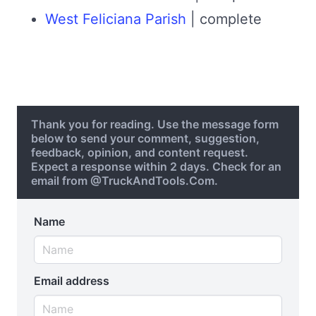
West Feliciana Parish
| complete
Thank you for reading. Use the message form
below to send your comment, suggestion,
feedback, opinion, and content request.
Expect a response within 2 days. Check for an
email from @TruckAndTools.Com.
Name
Email address