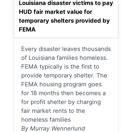
Louisiana disaster victims to pay
HUD fair market value for
temporary shelters provided by
FEMA
Every disaster leaves thousands
of Louisiana families homeless.
FEMA typically is the first to
provide temporary shelter. The
FEMA housing program goes
for 18 months then becomes a
for profit shelter by charging
fair market rents to the
homeless families
By Murray Wennerlund