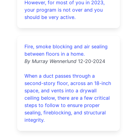
However, for most of you in 2023,
your program is not over and you
should be very active.
Fire, smoke blocking and air sealing
between floors in a home.
By Murray Wennerlund
12-20-2024
When a duct passes through a
second-story floor, across an 18-inch
space, and vents into a drywall
ceiling below, there are a few critical
steps to follow to ensure proper
sealing, fireblocking, and structural
integrity.