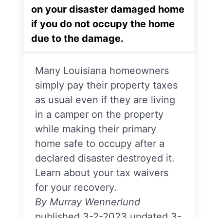
on your disaster damaged home
if you do not occupy the home
due to the damage.
Many Louisiana homeowners
simply pay their property taxes
as usual even if they are living
in a camper on the property
while making their primary
home safe to occupy after a
declared disaster destroyed it.
Learn about your tax waivers
for your recovery.
By Murray Wennerlund
published 3-2-2023 updated 3-