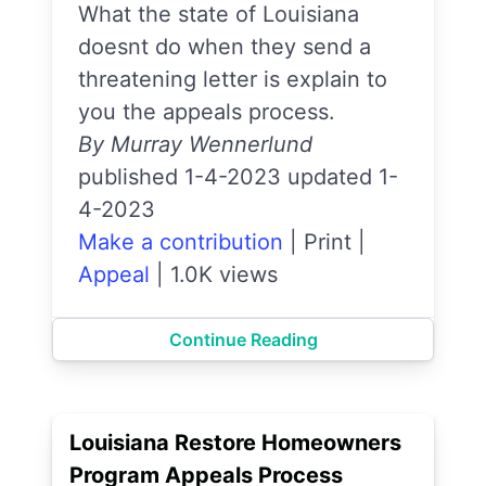
What the state of Louisiana
doesnt do when they send a
threatening letter is explain to
you the appeals process.
By Murray Wennerlund
published 1-4-2023 updated 1-
4-2023
Make a contribution
|
Print
|
Appeal
|
1.0K views
Continue Reading
Louisiana Restore Homeowners
Program Appeals Process