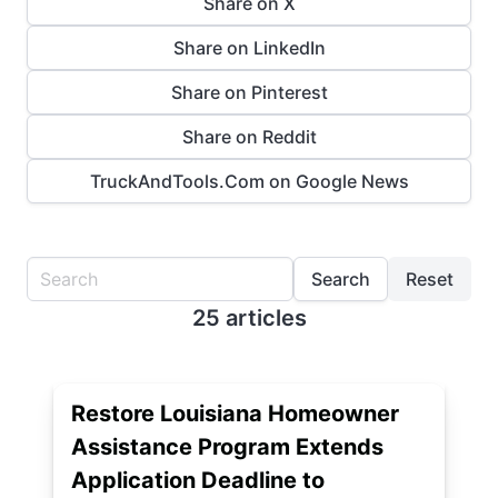
Share on X
Share on LinkedIn
Share on Pinterest
Share on Reddit
TruckAndTools.Com on Google News
Search
Reset
25 articles
Restore Louisiana Homeowner
Assistance Program Extends
Application Deadline to