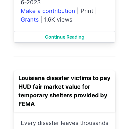
6-2023
Make a contribution
|
Print
|
Grants
|
1.6K views
Continue Reading
Louisiana disaster victims to pay
HUD fair market value for
temporary shelters provided by
FEMA
Every disaster leaves thousands