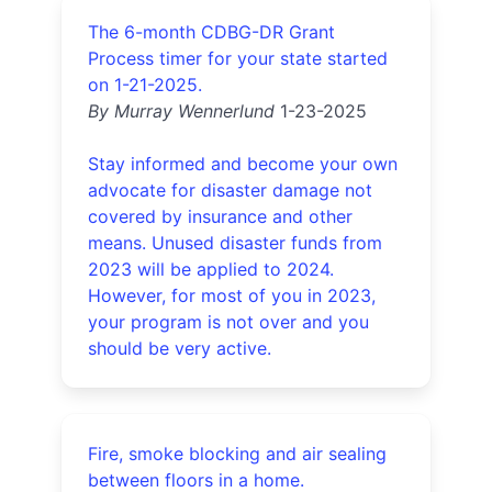
The 6-month CDBG-DR Grant
Process timer for your state started
on 1-21-2025.
By Murray Wennerlund
1-23-2025
Stay informed and become your own
advocate for disaster damage not
covered by insurance and other
means. Unused disaster funds from
2023 will be applied to 2024.
However, for most of you in 2023,
your program is not over and you
should be very active.
Fire, smoke blocking and air sealing
between floors in a home.