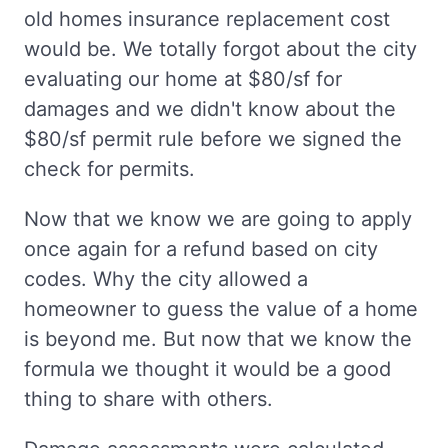
old homes insurance replacement cost
would be. We totally forgot about the city
evaluating our home at $80/sf for
damages and we didn't know about the
$80/sf permit rule before we signed the
check for permits.
Now that we know we are going to apply
once again for a refund based on city
codes. Why the city allowed a
homeowner to guess the value of a home
is beyond me. But now that we know the
formula we thought it would be a good
thing to share with others.