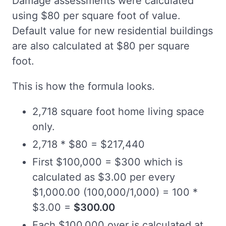
Damage assessments were calculated
using $80 per square foot of value.
Default value for new residential buildings
are also calculated at $80 per square
foot.
This is how the formula looks.
2,718 square foot home living space
only.
2,718 * $80 = $217,440
First $100,000 = $300 which is
calculated as $3.00 per every
$1,000.00 (100,000/1,000) = 100 *
$3.00 =
$300.00
Each $100,000 over is calculated at