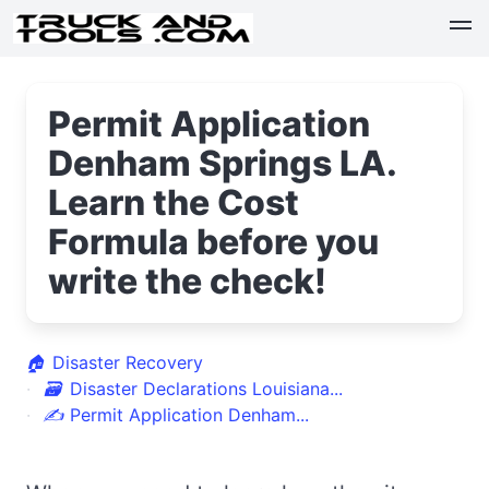
Permit Application
Denham Springs LA.
Learn the Cost
Formula before you
write the check!
🏠
Disaster Recovery
🗃
Disaster Declarations Louisiana...
✍
Permit Application Denham...