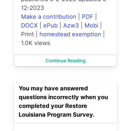
12-2023
Make a contribution
|
PDF
|
DOCX
|
ePub
|
Azw3
|
Mobi
|
Print
|
homestead exemption
|
1.0K views
Continue Reading
You may have answered
questions incorrectly when you
completed your Restore
Louisiana Program Survey.