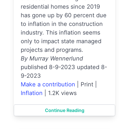
residential homes since 2019
has gone up by 60 percent due
to inflation in the construction
industry. This inflation seems
only to impact state managed
projects and programs.
By Murray Wennerlund
published 8-9-2023 updated 8-
9-2023
Make a contribution
|
Print
|
Inflation
|
1.2K views
Continue Reading