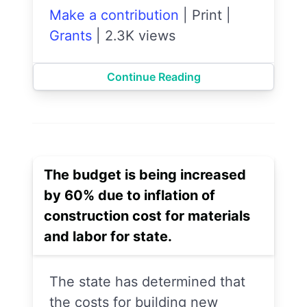
Make a contribution
|
Print
|
Grants
|
2.3K views
Continue Reading
The budget is being increased
by 60% due to inflation of
construction cost for materials
and labor for state.
The state has determined that
the costs for building new