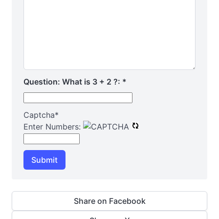
Question: What is 3 + 2 ?:
*
Captcha
*
Enter Numbers:
Submit
Share on Facebook