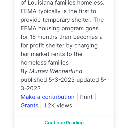
of Louisiana families homeless.
FEMA typically is the first to
provide temporary shelter. The
FEMA housing program goes
for 18 months then becomes a
for profit shelter by charging
fair market rents to the
homeless families
By Murray Wennerlund
published 5-3-2023 updated 5-
3-2023
Make a contribution
|
Print
|
Grants
|
1.2K views
Continue Reading