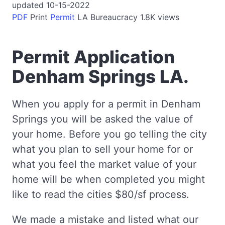
updated 10-15-2022
PDF
Print
Permit
LA
Bureaucracy
1.8K views
Permit Application
Denham Springs LA.
When you apply for a permit in Denham
Springs you will be asked the value of
your home. Before you go telling the city
what you plan to sell your home for or
what you feel the market value of your
home will be when completed you might
like to read the cities $80/sf process.
We made a mistake and listed what our