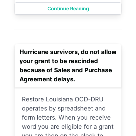
Continue Reading
Hurricane survivors, do not allow
your grant to be rescinded
because of Sales and Purchase
Agreement delays.
Restore Louisiana OCD-DRU
operates by spreadsheet and
form letters. When you receive
word you are eligible for a grant
you are then on the clock to