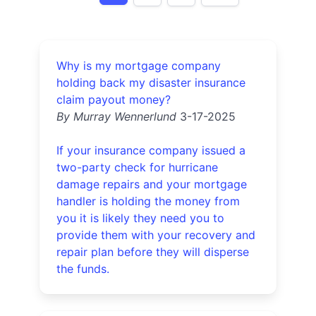
Why is my mortgage company
holding back my disaster insurance
claim payout money?
By Murray Wennerlund
3-17-2025
If your insurance company issued a
two-party check for hurricane
damage repairs and your mortgage
handler is holding the money from
you it is likely they need you to
provide them with your recovery and
repair plan before they will disperse
the funds.