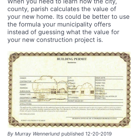
When you need to learn how the city,
county, parish calculates the value of
your new home. Its could be better to use
the formula your municipality offers
instead of guessing what the value for
your new construction project is.
By Murray Wennerlund
published 12-20-2019