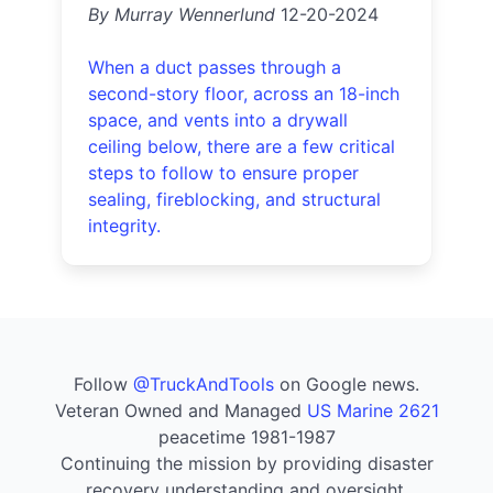
By Murray Wennerlund
12-20-2024
When a duct passes through a
second-story floor, across an 18-inch
space, and vents into a drywall
ceiling below, there are a few critical
steps to follow to ensure proper
sealing, fireblocking, and structural
integrity.
Follow
@TruckAndTools
on Google news.
Veteran Owned and Managed
US Marine 2621
peacetime 1981-1987
Continuing the mission by providing disaster
recovery understanding and oversight.