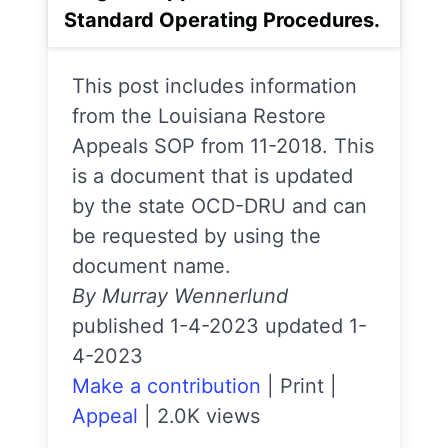
Standard Operating Procedures.
This post includes information
from the Louisiana Restore
Appeals SOP from 11-2018. This
is a document that is updated
by the state OCD-DRU and can
be requested by using the
document name.
By Murray Wennerlund
published 1-4-2023 updated 1-
4-2023
Make a contribution
|
Print
|
Appeal
|
2.0K views