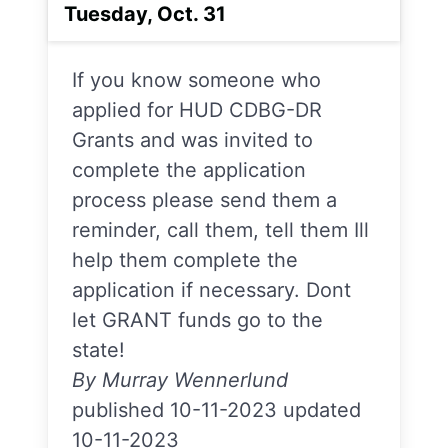
Tuesday, Oct. 31
If you know someone who
applied for HUD CDBG-DR
Grants and was invited to
complete the application
process please send them a
reminder, call them, tell them Ill
help them complete the
application if necessary. Dont
let GRANT funds go to the
state!
By Murray Wennerlund
published 10-11-2023 updated
10-11-2023