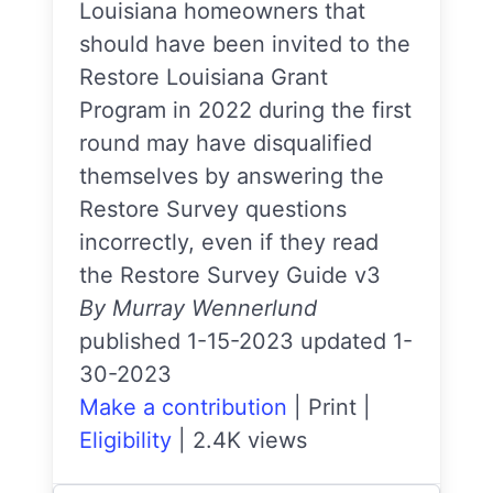
Louisiana homeowners that
should have been invited to the
Restore Louisiana Grant
Program in 2022 during the first
round may have disqualified
themselves by answering the
Restore Survey questions
incorrectly, even if they read
the Restore Survey Guide v3
By Murray Wennerlund
published 1-15-2023 updated 1-
30-2023
Make a contribution
|
Print
|
Eligibility
|
2.4K views