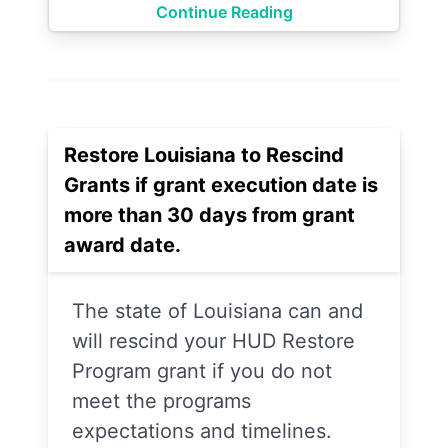
Continue Reading
Restore Louisiana to Rescind
Grants if grant execution date is
more than 30 days from grant
award date.
The state of Louisiana can and
will rescind your HUD Restore
Program grant if you do not
meet the programs
expectations and timelines.