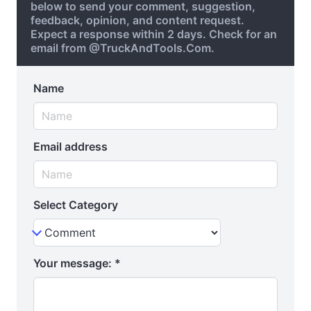
below to send your comment, suggestion,
feedback, opinion, and content request.
Expect a response within 2 days. Check for an
email from @TruckAndTools.Com.
Name
Email address
Select Category
Your message:
*