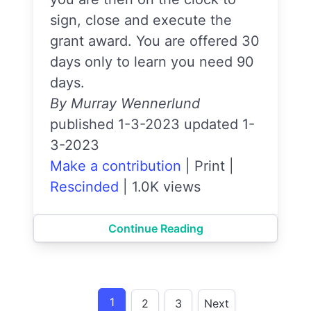
sign, close and execute the
grant award. You are offered 30
days only to learn you need 90
days.
By Murray Wennerlund
published 1-3-2023 updated 1-
3-2023
Make a contribution
|
Print
|
Rescinded
|
1.0K views
Continue Reading
1
2
3
Next