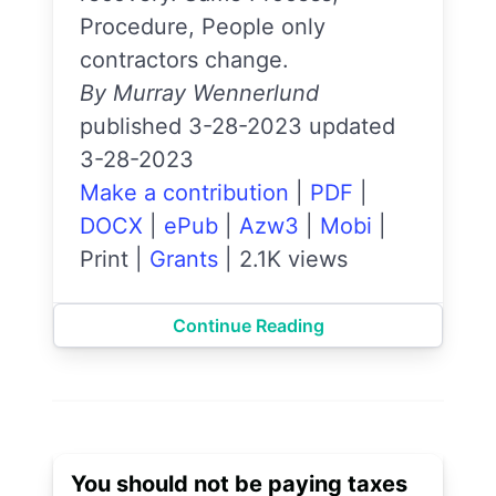
Procedure, People only
contractors change.
By Murray Wennerlund
published 3-28-2023 updated
3-28-2023
Make a contribution
|
PDF
|
DOCX
|
ePub
|
Azw3
|
Mobi
|
Print
|
Grants
|
2.1K views
Continue Reading
You should not be paying taxes