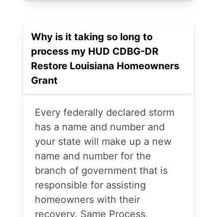
Why is it taking so long to
process my HUD CDBG-DR
Restore Louisiana Homeowners
Grant
Every federally declared storm
has a name and number and
your state will make up a new
name and number for the
branch of government that is
responsible for assisting
homeowners with their
recovery. Same Process,