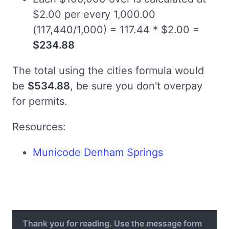
$2.00 per every 1,000.00
(117,440/1,000) = 117.44 * $2.00 =
$234.88
The total using the cities formula would
be
$534.88
, be sure you don't overpay
for permits.
Resources:
Municode Denham Springs
Thank you for reading. Use the message form