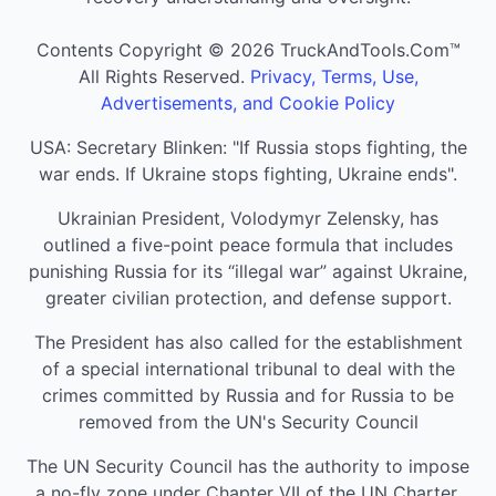
Contents Copyright © 2026 TruckAndTools.Com™
All Rights Reserved.
Privacy, Terms, Use,
Advertisements, and Cookie Policy
USA: Secretary Blinken: "If Russia stops fighting, the
war ends. If Ukraine stops fighting, Ukraine ends".
Ukrainian President, Volodymyr Zelensky, has
outlined a five-point peace formula that includes
punishing Russia for its “illegal war” against Ukraine,
greater civilian protection, and defense support.
The President has also called for the establishment
of a special international tribunal to deal with the
crimes committed by Russia and for Russia to be
removed from the UN's Security Council
The UN Security Council has the authority to impose
a no-fly zone under Chapter VII of the UN Charter,