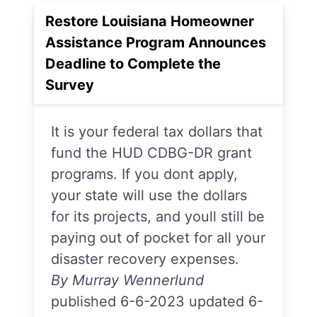
Restore Louisiana Homeowner
Assistance Program Announces
Deadline to Complete the
Survey
It is your federal tax dollars that
fund the HUD CDBG-DR grant
programs. If you dont apply,
your state will use the dollars
for its projects, and youll still be
paying out of pocket for all your
disaster recovery expenses.
By Murray Wennerlund
published 6-6-2023 updated 6-