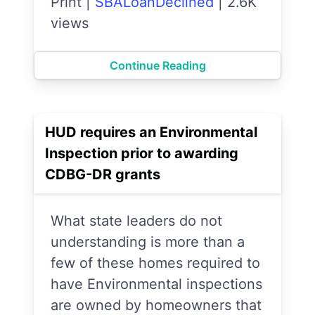
Print
|
SBALoanDeclined
|
2.6K
views
Continue Reading
HUD requires an Environmental
Inspection prior to awarding
CDBG-DR grants
What state leaders do not
understanding is more than a
few of these homes required to
have Environmental inspections
are owned by homeowners that