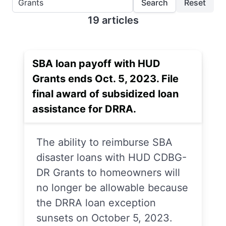
Search
Reset
19 articles
SBA loan payoff with HUD
Grants ends Oct. 5, 2023. File
final award of subsidized loan
assistance for DRRA.
The ability to reimburse SBA
disaster loans with HUD CDBG-
DR Grants to homeowners will
no longer be allowable because
the DRRA loan exception
sunsets on October 5, 2023.