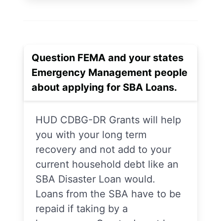
Question FEMA and your states
Emergency Management people
about applying for SBA Loans.
HUD CDBG-DR Grants will help
you with your long term
recovery and not add to your
current household debt like an
SBA Disaster Loan would.
Loans from the SBA have to be
repaid if taking by a