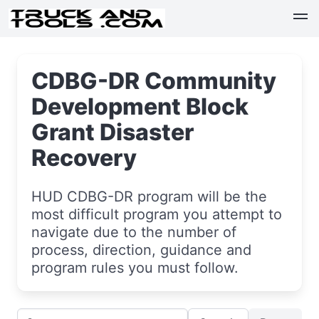
CDBG-DR Community
Development Block
Grant Disaster
Recovery
HUD CDBG-DR program will be the
most difficult program you attempt to
navigate due to the number of
process, direction, guidance and
program rules you must follow.