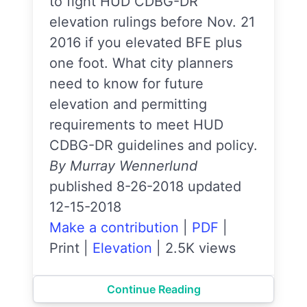
to fight HUD CDBG-DR
elevation rulings before Nov. 21
2016 if you elevated BFE plus
one foot. What city planners
need to know for future
elevation and permitting
requirements to meet HUD
CDBG-DR guidelines and policy.
By Murray Wennerlund
published 8-26-2018 updated
12-15-2018
Make a contribution
|
PDF
|
Print
|
Elevation
|
2.5K views
Continue Reading