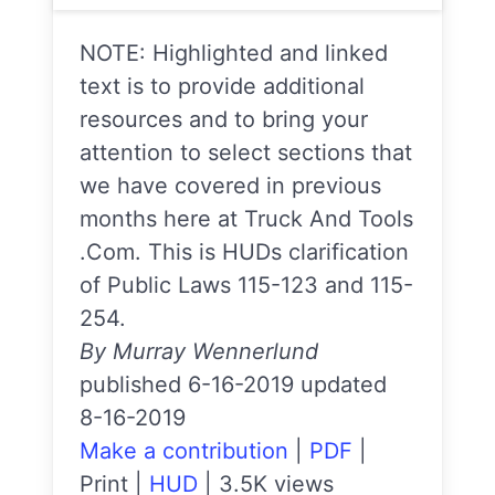
NOTE: Highlighted and linked
text is to provide additional
resources and to bring your
attention to select sections that
we have covered in previous
months here at Truck And Tools
.Com. This is HUDs clarification
of Public Laws 115-123 and 115-
254.
By Murray Wennerlund
published 6-16-2019 updated
8-16-2019
Make a contribution
|
PDF
|
Print
|
HUD
|
3.5K views