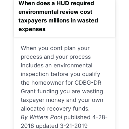
When does a HUD required
environmental review cost
taxpayers millions in wasted
expenses
When you dont plan your
process and your process
includes an environmental
inspection before you qualify
the homeowner for CDBG-DR
Grant funding you are wasting
taxpayer money and your own
allocated recovery funds.
By Writers Pool
published 4-28-
2018 updated 3-21-2019