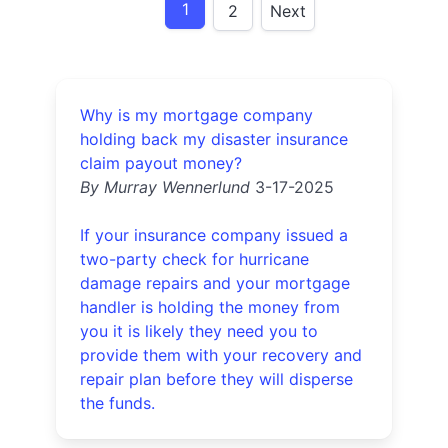
1
2
Next
Why is my mortgage company
holding back my disaster insurance
claim payout money?
By Murray Wennerlund
3-17-2025
If your insurance company issued a
two-party check for hurricane
damage repairs and your mortgage
handler is holding the money from
you it is likely they need you to
provide them with your recovery and
repair plan before they will disperse
the funds.