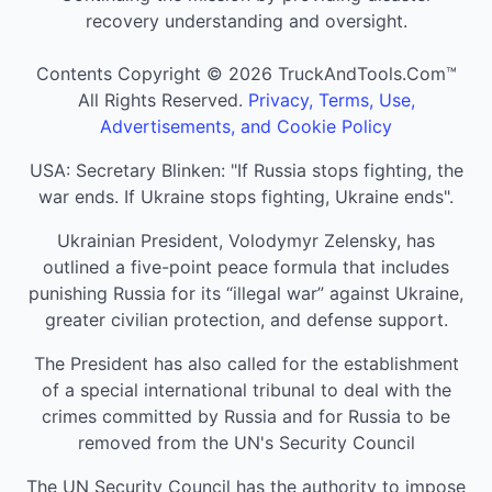
recovery understanding and oversight.
Contents Copyright © 2026 TruckAndTools.Com™
All Rights Reserved.
Privacy, Terms, Use,
Advertisements, and Cookie Policy
USA: Secretary Blinken: "If Russia stops fighting, the
war ends. If Ukraine stops fighting, Ukraine ends".
Ukrainian President, Volodymyr Zelensky, has
outlined a five-point peace formula that includes
punishing Russia for its “illegal war” against Ukraine,
greater civilian protection, and defense support.
The President has also called for the establishment
of a special international tribunal to deal with the
crimes committed by Russia and for Russia to be
removed from the UN's Security Council
The UN Security Council has the authority to impose