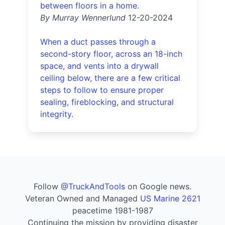
between floors in a home.
By Murray Wennerlund
12-20-2024
When a duct passes through a
second-story floor, across an 18-inch
space, and vents into a drywall
ceiling below, there are a few critical
steps to follow to ensure proper
sealing, fireblocking, and structural
integrity.
Follow
@TruckAndTools
on Google news.
Veteran Owned and Managed
US Marine 2621
peacetime 1981-1987
Continuing the mission by providing disaster