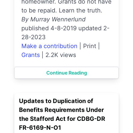
homeowner. Grants do not have
to be repaid. Learn the truth.
By Murray Wennerlund
published 4-8-2019 updated 2-
28-2023
Make a contribution
|
Print
|
Grants
|
2.2K views
Continue Reading
Updates to Duplication of
Benefits Requirements Under
the Stafford Act for CDBG-DR
FR-6169-N-O1