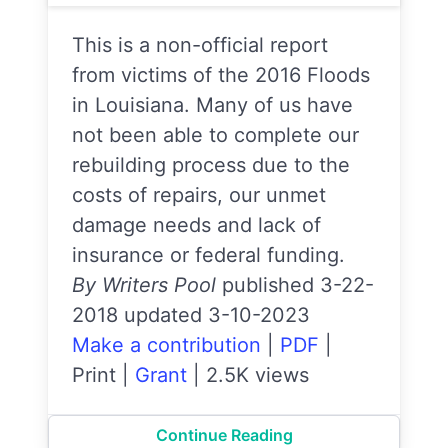
This is a non-official report
from victims of the 2016 Floods
in Louisiana. Many of us have
not been able to complete our
rebuilding process due to the
costs of repairs, our unmet
damage needs and lack of
insurance or federal funding.
By Writers Pool
published 3-22-
2018 updated 3-10-2023
Make a contribution
|
PDF
|
Print
|
Grant
|
2.5K views
Continue Reading