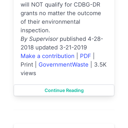
will NOT qualify for CDBG-DR
grants no matter the outcome
of their environmental
inspection.
By Supervisor
published 4-28-
2018 updated 3-21-2019
Make a contribution
|
PDF
|
Print
|
GovernmentWaste
|
3.5K
views
Continue Reading