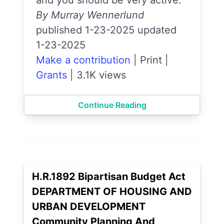
and you should be very active.
By Murray Wennerlund
published 1-23-2025 updated
1-23-2025
Make a contribution
|
Print
|
Grants
|
3.1K views
Continue Reading
H.R.1892 Bipartisan Budget Act
DEPARTMENT OF HOUSING AND
URBAN DEVELOPMENT
Community Planning And