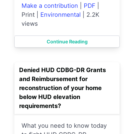
Make a contribution
|
PDF
|
Print
|
Environmental
|
2.2K
views
Continue Reading
Denied HUD CDBG-DR Grants
and Reimbursement for
reconstruction of your home
below HUD elevation
requirements?
What you need to know today