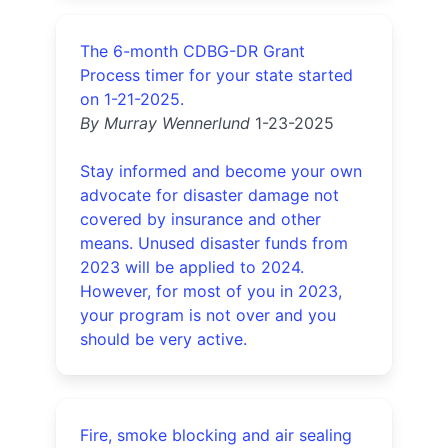
The 6-month CDBG-DR Grant
Process timer for your state started
on 1-21-2025.
By Murray Wennerlund
1-23-2025
Stay informed and become your own
advocate for disaster damage not
covered by insurance and other
means. Unused disaster funds from
2023 will be applied to 2024.
However, for most of you in 2023,
your program is not over and you
should be very active.
Fire, smoke blocking and air sealing