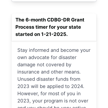
The 6-month CDBG-DR Grant
Process timer for your state
started on 1-21-2025.
Stay informed and become your
own advocate for disaster
damage not covered by
insurance and other means.
Unused disaster funds from
2023 will be applied to 2024.
However, for most of you in
2023, your program is not over