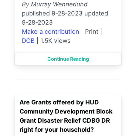
By Murray Wennerlund
published 9-28-2023 updated
9-28-2023
Make a contribution
|
Print
|
DOB
|
1.5K views
Continue Reading
Are Grants offered by HUD
Community Development Block
Grant Disaster Relief CDBG DR
right for your household?