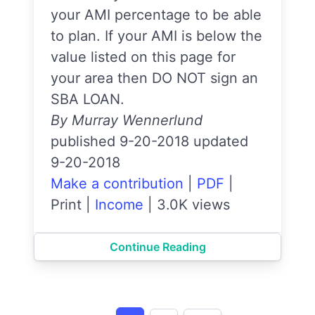
your AMI percentage to be able
to plan. If your AMI is below the
value listed on this page for
your area then DO NOT sign an
SBA LOAN.
By Murray Wennerlund
published 9-20-2018 updated
9-20-2018
Make a contribution
|
PDF
|
Print
|
Income
|
3.0K views
Continue Reading