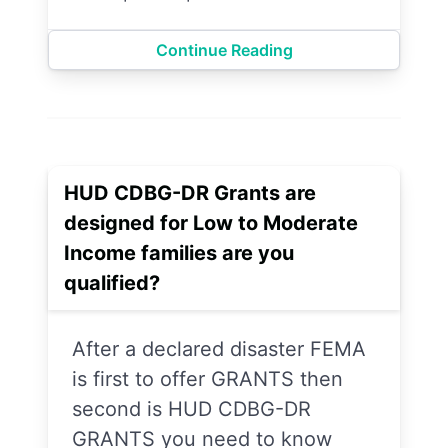
Continue Reading
HUD CDBG-DR Grants are
designed for Low to Moderate
Income families are you
qualified?
After a declared disaster FEMA
is first to offer GRANTS then
second is HUD CDBG-DR
GRANTS you need to know