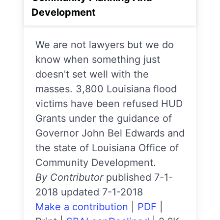
Development
We are not lawyers but we do
know when something just
doesn't set well with the
masses. 3,800 Louisiana flood
victims have been refused HUD
Grants under the guidance of
Governor John Bel Edwards and
the state of Louisiana Office of
Community Development.
By Contributor
published 7-1-
2018 updated 7-1-2018
Make a contribution
|
PDF
|