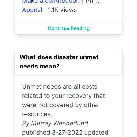
Make a contribution
|
Print
|
Appeal
|
1.1K views
Continue Reading
What does disaster unmet
needs mean?
Unmet needs are all costs
related to your recovery that
were not covered by other
resources.
By Murray Wennerlund
published 8-27-2022 updated