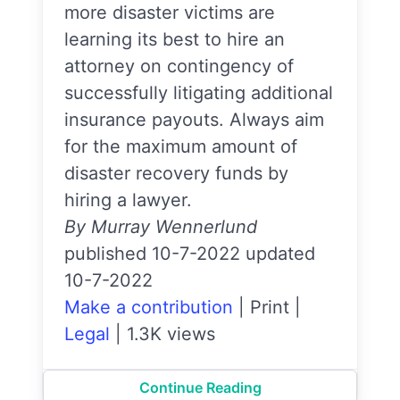
more disaster victims are
learning its best to hire an
attorney on contingency of
successfully litigating additional
insurance payouts. Always aim
for the maximum amount of
disaster recovery funds by
hiring a lawyer.
By Murray Wennerlund
published 10-7-2022 updated
10-7-2022
Make a contribution
|
Print
|
Legal
|
1.3K views
Continue Reading