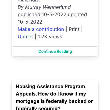
By Murray Wennerlund
published 10-5-2022 updated
10-5-2022
Make a contribution
|
Print
|
Unmet
|
1.2K views
Continue Reading
Housing Assistance Program
Appeals. How do I know if my
mortgage is federally backed or
federally secured?