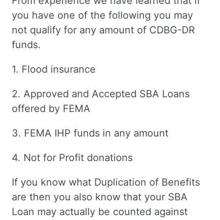
From experience we have learned that if
you have one of the following you may
not qualify for any amount of CDBG-DR
funds.
1. Flood insurance
2. Approved and Accepted SBA Loans
offered by FEMA
3. FEMA IHP funds in any amount
4. Not for Profit donations
If you know what Duplication of Benefits
are then you also know that your SBA
Loan may actually be counted against