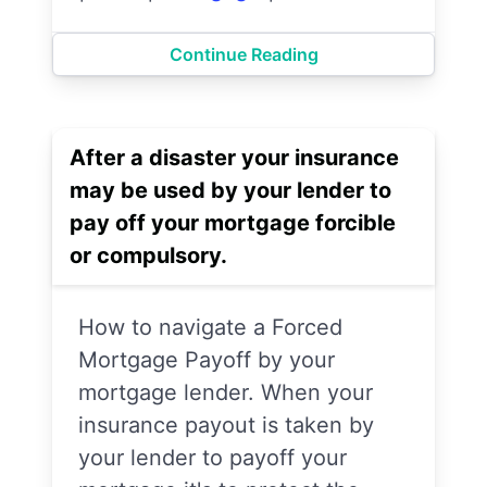
Continue Reading
After a disaster your insurance
may be used by your lender to
pay off your mortgage forcible
or compulsory.
How to navigate a Forced
Mortgage Payoff by your
mortgage lender. When your
insurance payout is taken by
your lender to payoff your