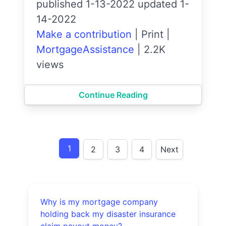
published 1-13-2022 updated 1-
14-2022
Make a contribution
|
Print
|
MortgageAssistance
|
2.2K
views
Continue Reading
1
2
3
4
Next
Why is my mortgage company
holding back my disaster insurance