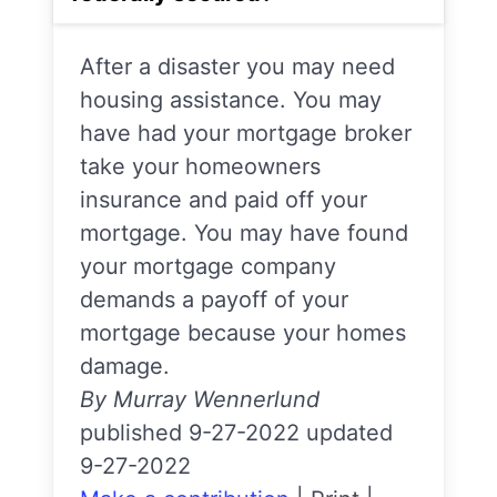
After a disaster you may need
housing assistance. You may
have had your mortgage broker
take your homeowners
insurance and paid off your
mortgage. You may have found
your mortgage company
demands a payoff of your
mortgage because your homes
damage.
By Murray Wennerlund
published 9-27-2022 updated
9-27-2022