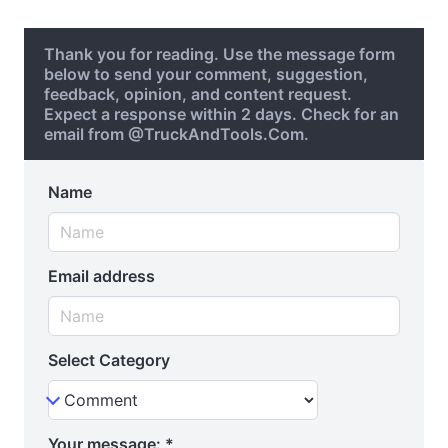
Thank you for reading. Use the message form
below to send your comment, suggestion,
feedback, opinion, and content request.
Expect a response within 2 days. Check for an
email from @TruckAndTools.Com.
Name
Email address
Select Category
Your message:
*