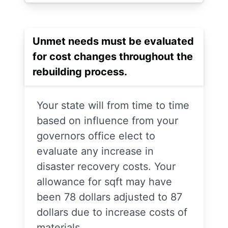
Unmet needs must be evaluated
for cost changes throughout the
rebuilding process.
Your state will from time to time
based on influence from your
governors office elect to
evaluate any increase in
disaster recovery costs. Your
allowance for sqft may have
been 78 dollars adjusted to 87
dollars due to increase costs of
materials.