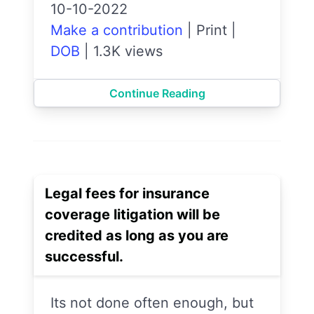
10-10-2022
Make a contribution
|
Print
|
DOB
|
1.3K views
Continue Reading
Legal fees for insurance
coverage litigation will be
credited as long as you are
successful.
Its not done often enough, but