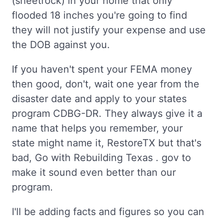
(sheetrock) in your home that only
flooded 18 inches you're going to find
they will not justify your expense and use
the DOB against you.
If you haven't spent your FEMA money
then good, don't, wait one year from the
disaster date and apply to your states
program CDBG-DR. They always give it a
name that helps you remember, your
state might name it, RestoreTX but that's
bad, Go with Rebuilding Texas . gov to
make it sound even better than our
program.
I'll be adding facts and figures so you can