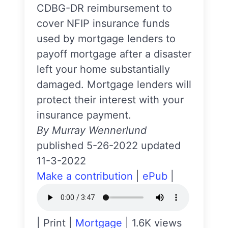
CDBG-DR reimbursement to
cover NFIP insurance funds
used by mortgage lenders to
payoff mortgage after a disaster
left your home substantially
damaged. Mortgage lenders will
protect their interest with your
insurance payment.
By Murray Wennerlund
published 5-26-2022 updated
11-3-2022
Make a contribution
|
ePub
|
|
Print
|
Mortgage
|
1.6K views