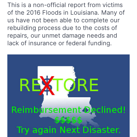
This is a non-official report from victims
of the 2016 Floods in Louisiana. Many of
us have not been able to complete our
rebuilding process due to the costs of
repairs, our unmet damage needs and
lack of insurance or federal funding.