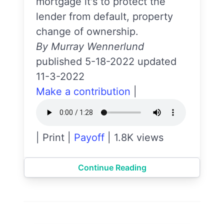
mortgage it's to protect the
lender from default, property
change of ownership.
By Murray Wennerlund
published 5-18-2022 updated
11-3-2022
Make a contribution
|
|
Print
|
Payoff
|
1.8K views
Continue Reading