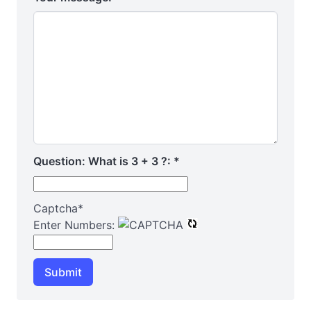
Question: What is 3 + 3 ?:
*
Captcha
*
Enter Numbers:
Submit