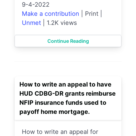
9-4-2022
Make a contribution
|
Print
|
Unmet
|
1.2K views
Continue Reading
How to write an appeal to have
HUD CDBG-DR grants reimburse
NFIP insurance funds used to
payoff home mortgage.
How to write an appeal for