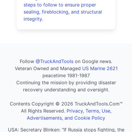
steps to follow to ensure proper
sealing, fireblocking, and structural
integrity.
Follow
@TruckAndTools
on Google news.
Veteran Owned and Managed
US Marine 2621
peacetime 1981-1987
Continuing the mission by providing disaster
recovery understanding and oversight.
Contents Copyright © 2026 TruckAndTools.Com™
All Rights Reserved.
Privacy, Terms, Use,
Advertisements, and Cookie Policy
USA: Secretary Blinken: "If Russia stops fighting, the