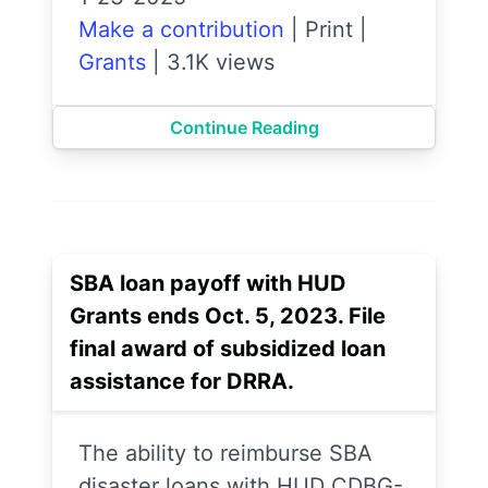
Make a contribution
|
Print
|
Grants
|
3.1K views
Continue Reading
SBA loan payoff with HUD
Grants ends Oct. 5, 2023. File
final award of subsidized loan
assistance for DRRA.
The ability to reimburse SBA
disaster loans with HUD CDBG-