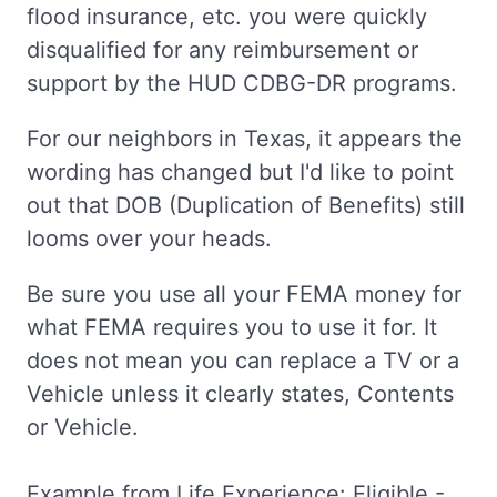
flood insurance, etc. you were quickly
disqualified for any reimbursement or
support by the HUD CDBG-DR programs.
For our neighbors in Texas, it appears the
wording has changed but I'd like to point
out that DOB (Duplication of Benefits) still
looms over your heads.
Be sure you use all your FEMA money for
what FEMA requires you to use it for. It
does not mean you can replace a TV or a
Vehicle unless it clearly states, Contents
or Vehicle.
Example from Life Experience: Eligible -