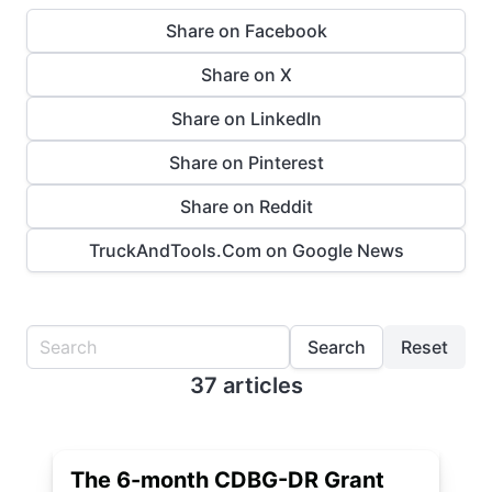
Share on Facebook
Share on X
Share on LinkedIn
Share on Pinterest
Share on Reddit
TruckAndTools.Com on Google News
Search
Reset
37 articles
The 6-month CDBG-DR Grant