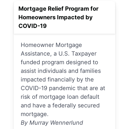
Mortgage Relief Program for
Homeowners Impacted by
COVID-19
Homeowner Mortgage
Assistance, a U.S. Taxpayer
funded program designed to
assist individuals and families
impacted financially by the
COVID-19 pandemic that are at
risk of mortgage loan default
and have a federally secured
mortgage.
By Murray Wennerlund