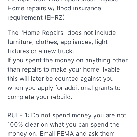
Home repairs w/ flood insurance
requirement (EHRZ)
The "Home Repairs" does not include
furniture, clothes, appliances, light
fixtures or a new truck.
If you spent the money on anything other
than repairs to make your home livable
this will later be counted against you
when you apply for additional grants to
complete your rebuild.
RULE 1: Do not spend money you are not
100% clear on what you can spend the
money on. Email FEMA and ask them