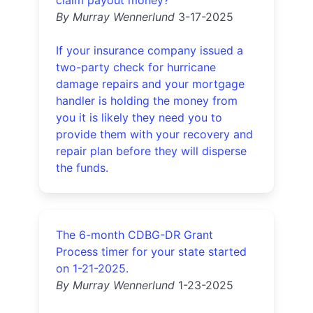
claim payout money?
By Murray Wennerlund
3-17-2025
If your insurance company issued a
two-party check for hurricane
damage repairs and your mortgage
handler is holding the money from
you it is likely they need you to
provide them with your recovery and
repair plan before they will disperse
the funds.
The 6-month CDBG-DR Grant
Process timer for your state started
on 1-21-2025.
By Murray Wennerlund
1-23-2025