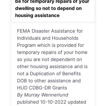
be for temporary repairs of your
dwelling so not to depend on
housing assistance
FEMA Disaster Assistance for
Individuals and Households
Program which is provided for
temporary repairs of your home
so you are not dependent on
other housing assistance and is
not a Duplication of Benefits
DOB to other assistance and
HUD CDBG-DR Grants
By Murray Wennerlund
published 10-10-2022 updated