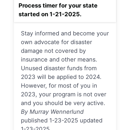
Process timer for your state
started on 1-21-2025.
Stay informed and become your
own advocate for disaster
damage not covered by
insurance and other means.
Unused disaster funds from
2023 will be applied to 2024.
However, for most of you in
2023, your program is not over
and you should be very active.
By Murray Wennerlund
published 1-23-2025 updated
1-23-2025