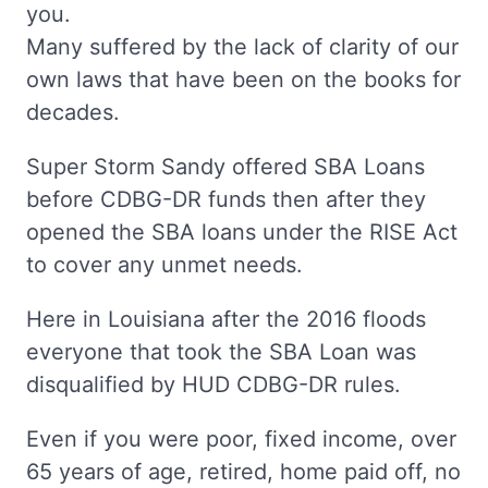
you.
Many suffered by the lack of clarity of our
own laws that have been on the books for
decades.
Super Storm Sandy offered SBA Loans
before CDBG-DR funds then after they
opened the SBA loans under the RISE Act
to cover any unmet needs.
Here in Louisiana after the 2016 floods
everyone that took the SBA Loan was
disqualified by HUD CDBG-DR rules.
Even if you were poor, fixed income, over
65 years of age, retired, home paid off, no