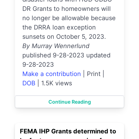
DR Grants to homeowners will
no longer be allowable because
the DRRA loan exception
sunsets on October 5, 2023.
By Murray Wennerlund
published 9-28-2023 updated
9-28-2023
Make a contribution
|
Print
|
DOB
|
1.5K views
Continue Reading
FEMA IHP Grants determined to