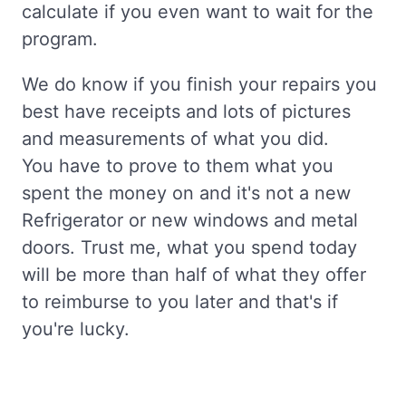
calculate if you even want to wait for the
program.
We do know if you finish your repairs you
best have receipts and lots of pictures
and measurements of what you did.
You have to prove to them what you
spent the money on and it's not a new
Refrigerator or new windows and metal
doors. Trust me, what you spend today
will be more than half of what they offer
to reimburse to you later and that's if
you're lucky.