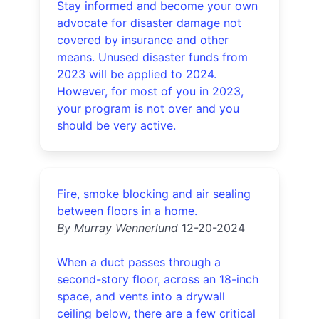
Stay informed and become your own
advocate for disaster damage not
covered by insurance and other
means. Unused disaster funds from
2023 will be applied to 2024.
However, for most of you in 2023,
your program is not over and you
should be very active.
Fire, smoke blocking and air sealing
between floors in a home.
By Murray Wennerlund
12-20-2024
When a duct passes through a
second-story floor, across an 18-inch
space, and vents into a drywall
ceiling below, there are a few critical