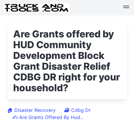
Are Grants offered by
HUD Community
Development Block
Grant Disaster Relief
CDBG DR right for your
household?
🏠
Disaster Recovery
🗃
Cdbg Dr
✍
Are Grants Offered By Hud...