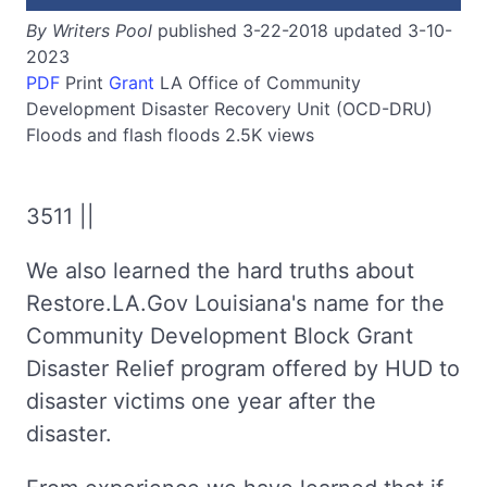
By Writers Pool
published 3-22-2018 updated 3-10-
2023
PDF
Print
Grant
LA
Office of Community
Development Disaster Recovery Unit (OCD-DRU)
Floods and flash floods
2.5K views
3511 ||
We also learned the hard truths about
Restore.LA.Gov Louisiana's name for the
Community Development Block Grant
Disaster Relief program offered by HUD to
disaster victims one year after the
disaster.