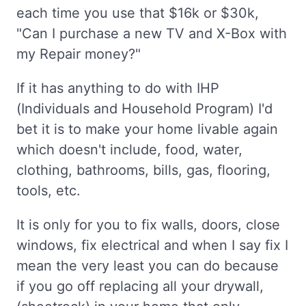
each time you use that $16k or $30k,
"Can I purchase a new TV and X-Box with
my Repair money?"
If it has anything to do with IHP
(Individuals and Household Program) I'd
bet it is to make your home livable again
which doesn't include, food, water,
clothing, bathrooms, bills, gas, flooring,
tools, etc.
It is only for you to fix walls, doors, close
windows, fix electrical and when I say fix I
mean the very least you can do because
if you go off replacing all your drywall,