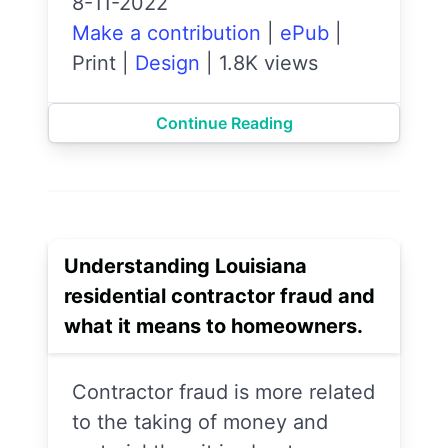
8-11-2022
Make a contribution
|
ePub
|
Print
|
Design
|
1.8K views
Continue Reading
Understanding Louisiana
residential contractor fraud and
what it means to homeowners.
Contractor fraud is more related
to the taking of money and