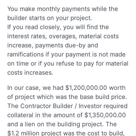
You make monthly payments while the
builder starts on your project.
If you read closely, you will find the
interest rates, overages, material costs
increase, payments due-by and
ramifications if your payment is not made
on time or if you refuse to pay for material
costs increases.
In our case, we had $1,200,000.00 worth
of project which was the base build price.
The Contractor Builder / Investor required
collateral in the amount of $1,350,000.00
and a lien on the building project. The
$1.2 million project was the cost to build,