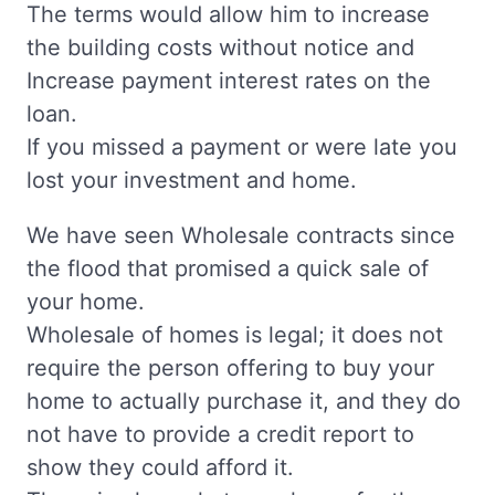
The terms would allow him to increase
the building costs without notice and
Increase payment interest rates on the
loan.
If you missed a payment or were late you
lost your investment and home.
We have seen Wholesale contracts since
the flood that promised a quick sale of
your home.
Wholesale of homes is legal; it does not
require the person offering to buy your
home to actually purchase it, and they do
not have to provide a credit report to
show they could afford it.