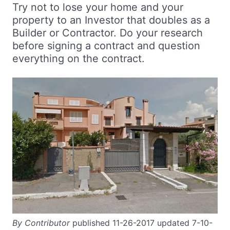
Try not to lose your home and your
property to an Investor that doubles as a
Builder or Contractor. Do your research
before signing a contract and question
everything on the contract.
By Contributor
published 11-26-2017 updated 7-10-