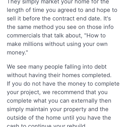
They simply market your home for the
length of time you agreed to and hope to
sell it before the contract end date. It's
the same method you see on those info
commercials that talk about, "How to
make millions without using your own
money."
We see many people falling into debt
without having their homes completed.
If you do not have the money to complete
your project, we recommend that you
complete what you can externally then
simply maintain your property and the
outside of the home until you have the
cash to continue your rebuild.