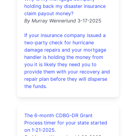
holding back my disaster insurance
claim payout money?
By Murray Wennerlund
3-17-2025
If your insurance company issued a
two-party check for hurricane
damage repairs and your mortgage
handler is holding the money from
you it is likely they need you to
provide them with your recovery and
repair plan before they will disperse
the funds.
The 6-month CDBG-DR Grant
Process timer for your state started
on 1-21-2025.