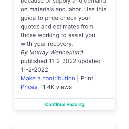
because of supply and demand
on materials and labor. Use this
guide to price check your
quotes and estimates from
those working to assist you
with your recovery.
By Murray Wennerlund
published 11-2-2022 updated
11-2-2022
Make a contribution
|
Print
|
Prices
|
1.4K views
Continue Reading