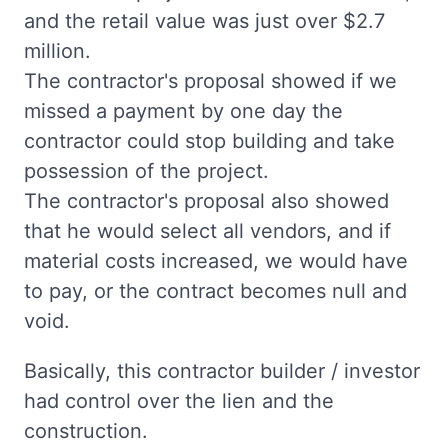
and the retail value was just over $2.7
million.
The contractor's proposal showed if we
missed a payment by one day the
contractor could stop building and take
possession of the project.
The contractor's proposal also showed
that he would select all vendors, and if
material costs increased, we would have
to pay, or the contract becomes null and
void.
Basically, this contractor builder / investor
had control over the lien and the
construction.