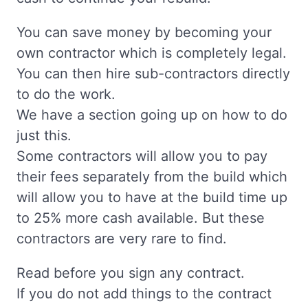
You can save money by becoming your
own contractor which is completely legal.
You can then hire sub-contractors directly
to do the work.
We have a section going up on how to do
just this.
Some contractors will allow you to pay
their fees separately from the build which
will allow you to have at the build time up
to 25% more cash available. But these
contractors are very rare to find.
Read before you sign any contract.
If you do not add things to the contract