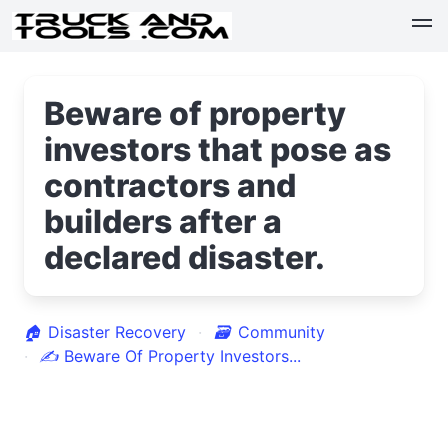
Beware of property
investors that pose as
contractors and
builders after a
declared disaster.
🏠
Disaster Recovery
🗃
Community
✍
Beware Of Property Investors...