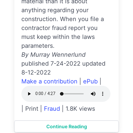
material than it is about
anything regarding your
construction. When you file a
contractor fraud report you
must keep within the laws
parameters.
By Murray Wennerlund
published 7-24-2022 updated
8-12-2022
Make a contribution
|
ePub
|
|
Print
|
Fraud
|
1.8K views
Continue Reading