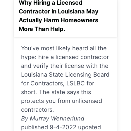
Why Hiring a Licensed
Contractor in Louisiana May
Actually Harm Homeowners
More Than Help.
You've most likely heard all the
hype: hire a licensed contractor
and verify their license with the
Louisiana State Licensing Board
for Contractors, LSLBC for
short. The state says this
protects you from unlicensed
contractors.
By Murray Wennerlund
published 9-4-2022 updated