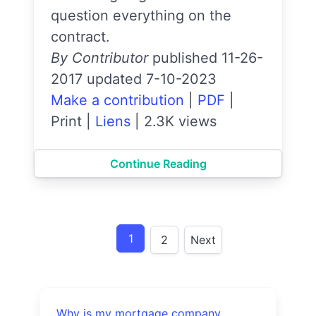
question everything on the
contract.
By Contributor
published 11-26-
2017 updated 7-10-2023
Make a contribution
|
PDF
|
Print
|
Liens
|
2.3K views
Continue Reading
1
2
Next
Why is my mortgage company