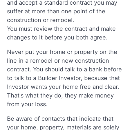
and accept a standard contract you may
suffer at more than one point of the
construction or remodel.
You must review the contract and make
changes to it before you both agree.
Never put your home or property on the
line in a remodel or new construction
contract. You should talk to a bank before
to talk to a Builder Investor, because that
Investor wants your home free and clear.
That's what they do, they make money
from your loss.
Be aware of contacts that indicate that
your home, property, materials are solely