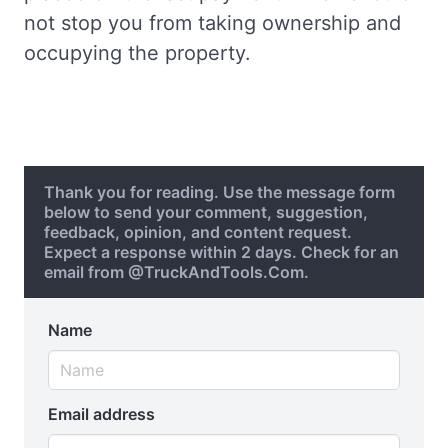
not stop you from taking ownership and
occupying the property.
Thank you for reading. Use the message form
below to send your comment, suggestion,
feedback, opinion, and content request.
Expect a response within 2 days. Check for an
email from @TruckAndTools.Com.
Name
Email address