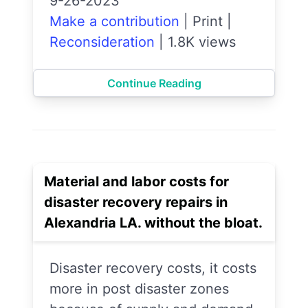
9-26-2023
Make a contribution
|
Print
|
Reconsideration
|
1.8K views
Continue Reading
Material and labor costs for
disaster recovery repairs in
Alexandria LA. without the bloat.
Disaster recovery costs, it costs
more in post disaster zones