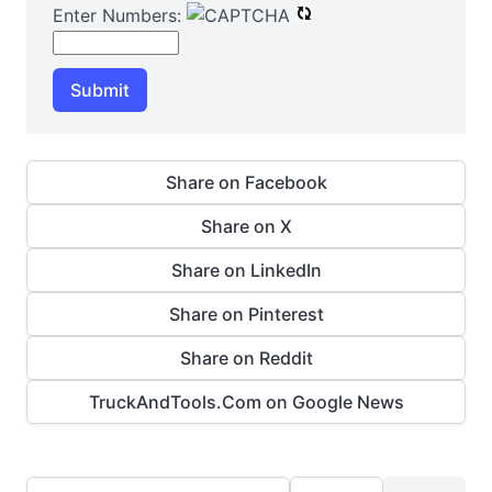
Enter Numbers:
Submit
Share on Facebook
Share on X
Share on LinkedIn
Share on Pinterest
Share on Reddit
TruckAndTools.Com on Google News