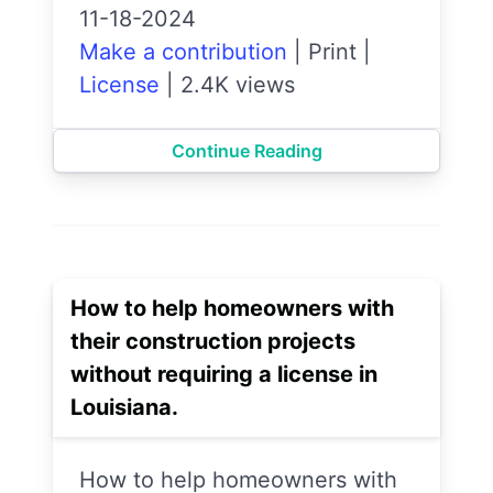
11-18-2024
Make a contribution
|
Print
|
License
|
2.4K views
Continue Reading
How to help homeowners with
their construction projects
without requiring a license in
Louisiana.
How to help homeowners with