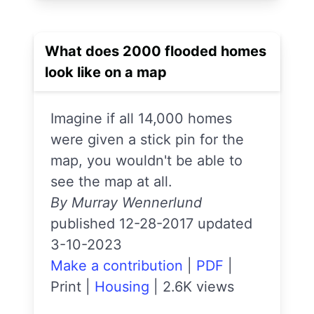
What does 2000 flooded homes
look like on a map
Imagine if all 14,000 homes
were given a stick pin for the
map, you wouldn't be able to
see the map at all.
By Murray Wennerlund
published 12-28-2017 updated
3-10-2023
Make a contribution
|
PDF
|
Print
|
Housing
|
2.6K views