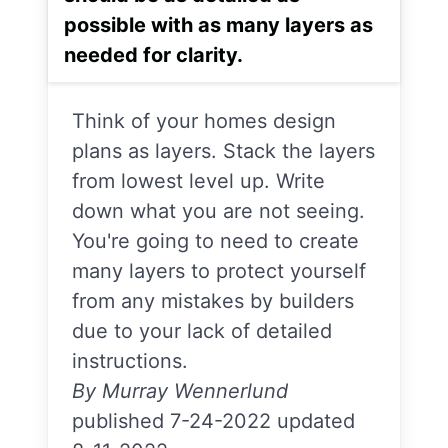
possible with as many layers as
needed for clarity.
Think of your homes design
plans as layers. Stack the layers
from lowest level up. Write
down what you are not seeing.
You're going to need to create
many layers to protect yourself
from any mistakes by builders
due to your lack of detailed
instructions.
By Murray Wennerlund
published 7-24-2022 updated