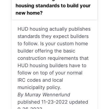
housing standards to build your
new home?
HUD housing actually publishes
standards they expect builders
to follow. Is your custom home
builder offering the basic
construction requirements that
HUD housing builders have to
follow on top of your normal
IRC codes and local
municipality policy.
By Murray Wennerlund
published 11-23-2022 updated