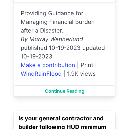
Providing Guidance for
Managing Financial Burden
after a Disaster.
By Murray Wennerlund
published 10-19-2023 updated
10-19-2023
Make a contribution
|
Print
|
WindRainFlood
|
1.9K views
Continue Reading
Is your general contractor and
builder following HUD minimum