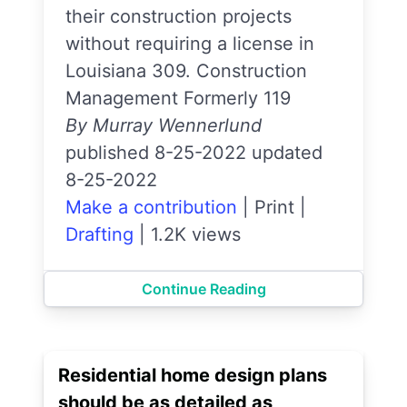
their construction projects
without requiring a license in
Louisiana 309. Construction
Management Formerly 119
By Murray Wennerlund
published 8-25-2022 updated
8-25-2022
Make a contribution
|
Print
|
Drafting
|
1.2K views
Continue Reading
Residential home design plans
should be as detailed as