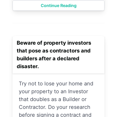
Continue Reading
Beware of property investors
that pose as contractors and
builders after a declared
disaster.
Try not to lose your home and
your property to an Investor
that doubles as a Builder or
Contractor. Do your research
before signing a contract and