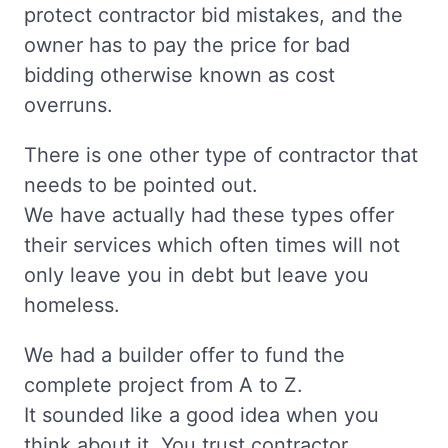
protect contractor bid mistakes, and the
owner has to pay the price for bad
bidding otherwise known as cost
overruns.
There is one other type of contractor that
needs to be pointed out.
We have actually had these types offer
their services which often times will not
only leave you in debt but leave you
homeless.
We had a builder offer to fund the
complete project from A to Z.
It sounded like a good idea when you
think about it. You trust contractor