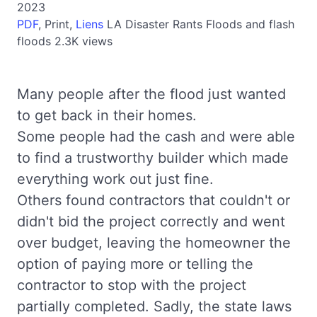
2023
PDF
,
Print,
Liens
LA
Disaster Rants
Floods and flash
floods
2.3K views
Many people after the flood just wanted
to get back in their homes.
Some people had the cash and were able
to find a trustworthy builder which made
everything work out just fine.
Others found contractors that couldn't or
didn't bid the project correctly and went
over budget, leaving the homeowner the
option of paying more or telling the
contractor to stop with the project
partially completed. Sadly, the state laws