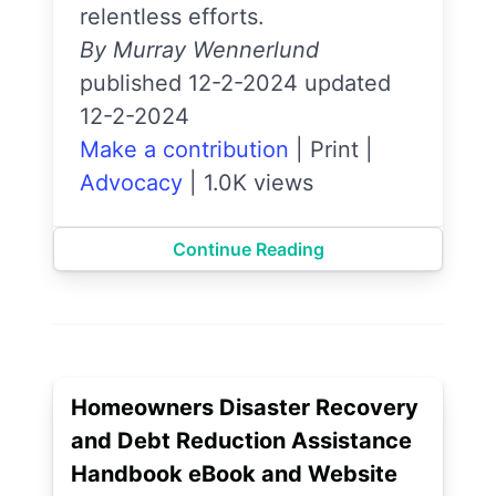
relentless efforts.
By Murray Wennerlund
published 12-2-2024 updated
12-2-2024
Make a contribution
|
Print
|
Advocacy
|
1.0K views
Continue Reading
Homeowners Disaster Recovery
and Debt Reduction Assistance
Handbook eBook and Website