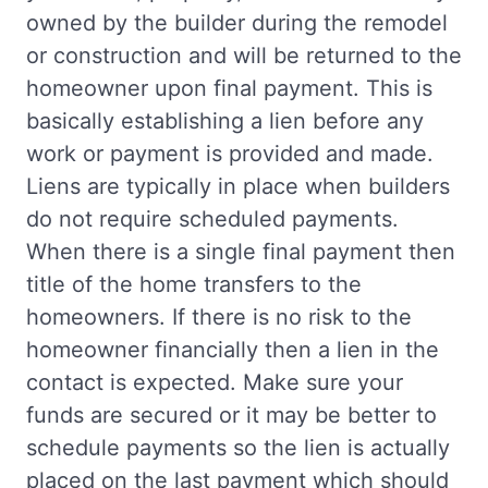
owned by the builder during the remodel
or construction and will be returned to the
homeowner upon final payment. This is
basically establishing a lien before any
work or payment is provided and made.
Liens are typically in place when builders
do not require scheduled payments.
When there is a single final payment then
title of the home transfers to the
homeowners. If there is no risk to the
homeowner financially then a lien in the
contact is expected. Make sure your
funds are secured or it may be better to
schedule payments so the lien is actually
placed on the last payment which should