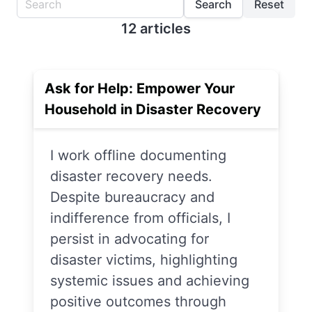
Search
Reset
12 articles
Ask for Help: Empower Your
Household in Disaster Recovery
I work offline documenting
disaster recovery needs.
Despite bureaucracy and
indifference from officials, I
persist in advocating for
disaster victims, highlighting
systemic issues and achieving
positive outcomes through