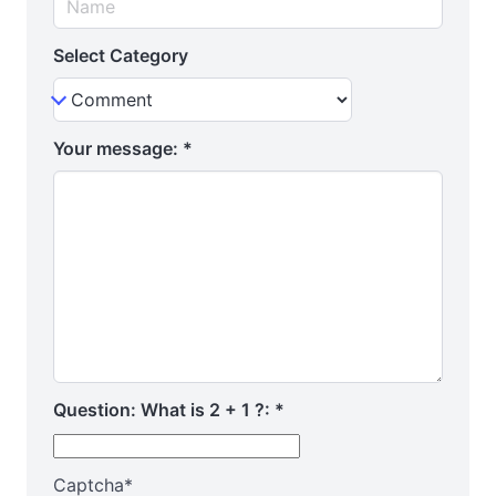
Select Category
Your message:
*
Question: What is 2 + 1 ?:
*
Captcha
*