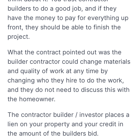
builders to do a good job, and if they
have the money to pay for everything up
front, they should be able to finish the
project.
What the contract pointed out was the
builder contractor could change materials
and quality of work at any time by
changing who they hire to do the work,
and they do not need to discuss this with
the homeowner.
The contractor builder / investor places a
lien on your property and your credit in
the amount of the builders bid.