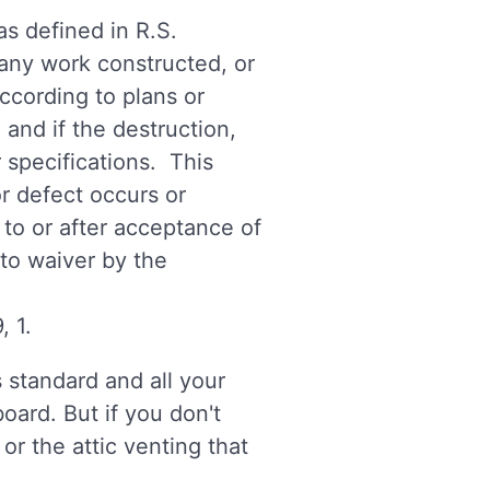
as defined in R.S.
n any work constructed, or
according to plans or
and if the destruction,
r specifications. This
or defect occurs or
 to or after acceptance of
 to waiver by the
, 1.
 standard and all your
oard. But if you don't
or the attic venting that