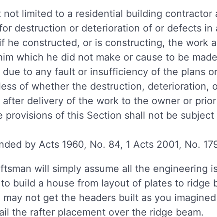
 not limited to a residential building contractor 
e for destruction or deterioration of or defects i
f he constructed, or is constructing, the work 
 him which he did not make or cause to be made 
 due to any fault or insufficiency of the plans o
less of whether the destruction, deterioration, 
after delivery of the work to the owner or prior
provisions of this Section shall not be subject
ded by Acts 1960, No. 84, 1 Acts 2001, No. 179
ftsman will simply assume all the engineering is
 build a house from layout of plates to ridge b
u may not get the headers built as you imagined 
ail the rafter placement over the ridge beam.