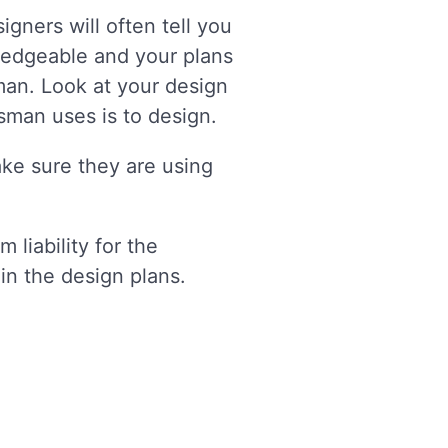
gners will often tell you
ledgeable and your plans
man. Look at your design
esman uses is to design.
ake sure they are using
 liability for the
 in the design plans.