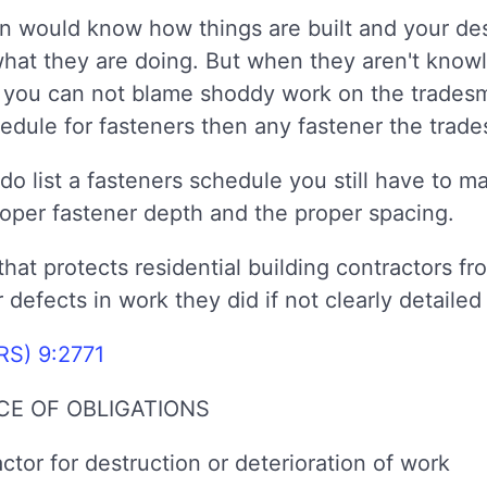
 would know how things are built and your desi
 what they are doing. But when they aren't know
ed you can not blame shoddy work on the trades
schedule for fasteners then any fastener the trad
do list a fasteners schedule you still have to m
roper fastener depth and the proper spacing.
hat protects residential building contractors from
r defects in work they did if not clearly detailed
RS) 9:2771
E OF OBLIGATIONS
actor for destruction or deterioration of work