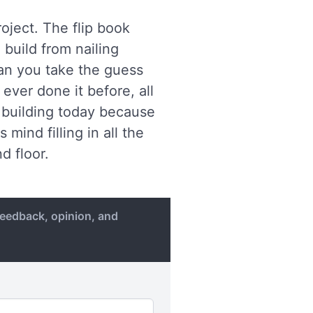
oject. The flip book
 build from nailing
lan you take the guess
ever done it before, all
f building today because
mind filling in all the
d floor.
eedback, opinion, and