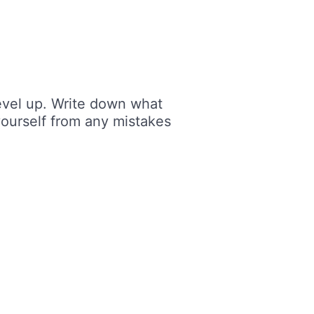
level up. Write down what
yourself from any mistakes