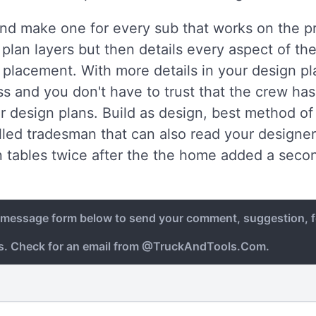
 and make one for every sub that works on the pr
plan layers but then details every aspect of the
w placement. With more details in your design p
s and you don't have to trust that the crew has 
ur design plans. Build as design, best method o
lled tradesman that can also read your designers 
 tables twice after the the home added a secon
e message form below to send your comment, suggestion, f
ys. Check for an email from @TruckAndTools.Com.