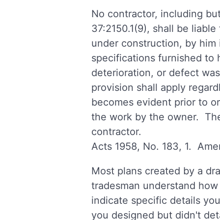
No contractor, including but
37:2150.1(9), shall be liabl
under construction, by him i
specifications furnished to
deterioration, or defect was
provision shall apply regard
becomes evident prior to or 
the work by the owner. The 
contractor.
Acts 1958, No. 183, 1. Amen
Most plans created by a dra
tradesman understand how to
indicate specific details yo
you designed but didn't det