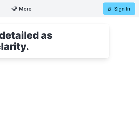
📋
More
🚪
Sign In
detailed as
larity.