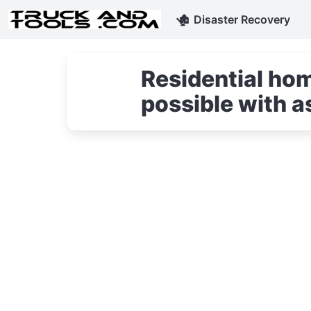
🏚
Disaster Recovery
Residential hom
possible with a