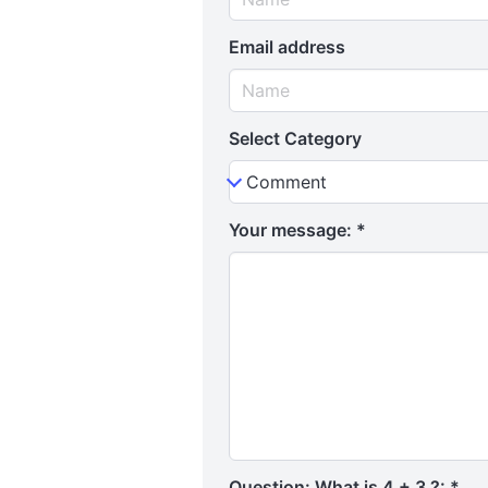
Email address
Select Category
Your message:
*
Question: What is 4 + 3 ?:
*