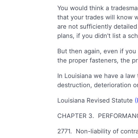
You would think a tradesman
that your trades will know
are not sufficiently detail
plans, if you didn't list a 
But then again, even if you 
the proper fasteners, the p
In Louisiana we have a law t
destruction, deterioration o
Louisiana Revised Statute
(
CHAPTER 3. PERFORMANC
2771. Non-liability of contr