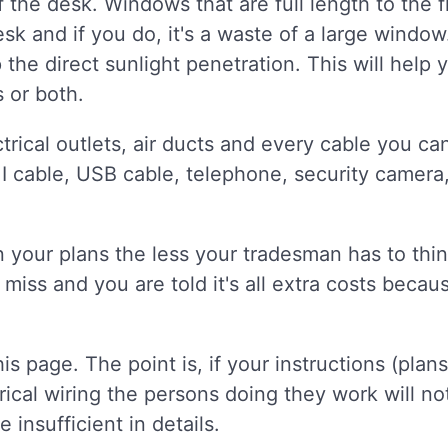
the desk. Windows that are full length to the fl
k and if you do, it's a waste of a large windo
he direct sunlight penetration. This will help
 or both.
trical outlets, air ducts and every cable you ca
I cable, USB cable, telephone, security camera
 your plans the less your tradesman has to think
 miss and you are told it's all extra costs beca
his page. The point is, if your instructions (plan
rical wiring the persons doing they work will no
e insufficient in details.