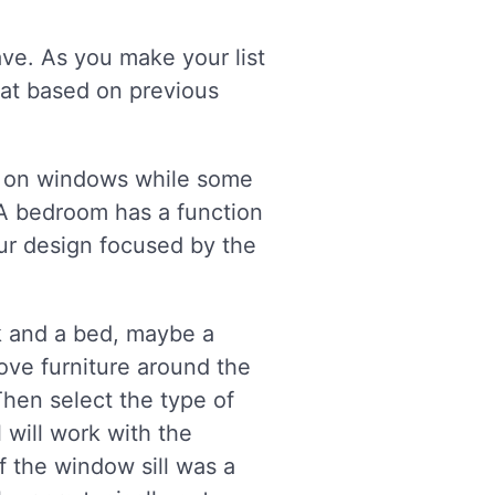
ve. As you make your list
eat based on previous
s on windows while some
A bedroom has a function
ur design focused by the
sk and a bed, maybe a
ove furniture around the
hen select the type of
will work with the
f the window sill was a