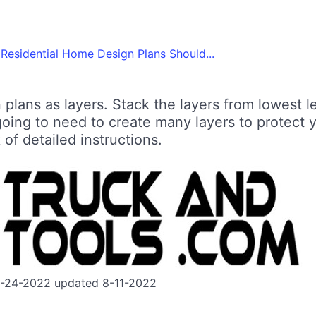
Residential Home Design Plans Should...
plans as layers. Stack the layers from lowest 
going to need to create many layers to protect 
 of detailed instructions.
7-24-2022 updated 8-11-2022