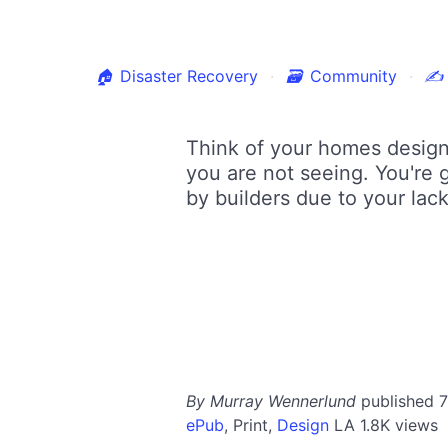
🏠
Disaster Recovery
🗃
Community
✍
Think of your homes design 
you are not seeing. You're 
by builders due to your lack
By Murray Wennerlund
published 
ePub
,
Print,
Design
LA
1.8K views