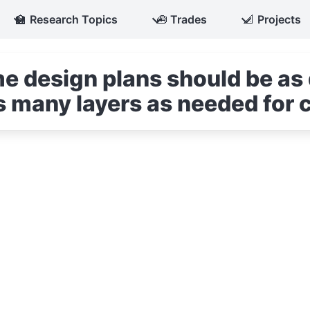
🏫
Research Topics
🧰
Trades
📐
Projects
e design plans should be as 
s many layers as needed for c