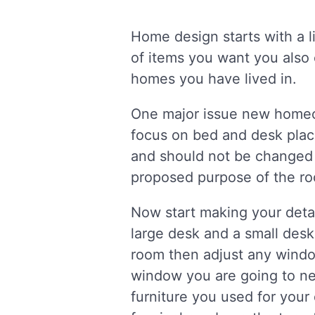
Home design starts with a l
of items you want you also 
homes you have lived in.
One major issue new homeo
focus on bed and desk plac
and should not be changed 
proposed purpose of the r
Now start making your detai
large desk and a small desk
room then adjust any windo
window you are going to ne
furniture you used for your