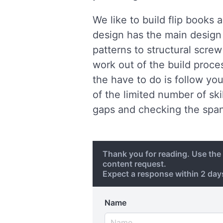
We like to build flip books
design has the main design 
patterns to structural scre
work out of the build proces
the have to do is follow yo
of the limited number of ski
gaps and checking the span
Thank you for reading. Use th
content request.
Expect a response within 2 da
Name