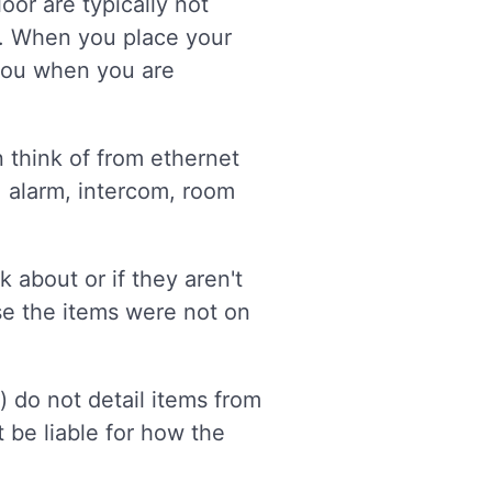
oor are typically not
w. When you place your
 you when you are
n think of from ethernet
, alarm, intercom, room
 about or if they aren't
use the items were not on
s) do not detail items from
t be liable for how the