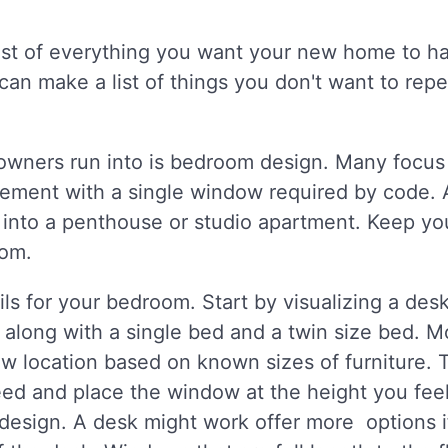
ist of everything you want your new home to ha
can make a list of things you don't want to rep
wners run into is bedroom design. Many focu
ement with a single window required by code. 
into a penthouse or studio apartment. Keep yo
oom.
ls for your bedroom. Start by visualizing a de
 along with a single bed and a twin size bed. M
w location based on known sizes of furniture. T
ed and place the window at the height you feel 
 design. A desk might work offer more options i