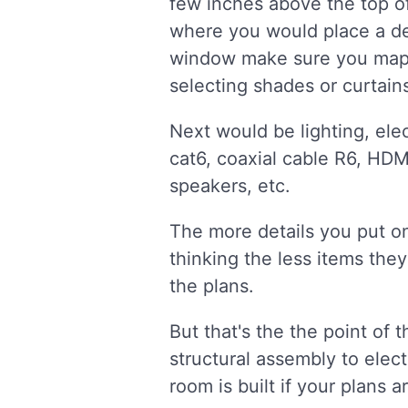
few inches above the top of 
where you would place a des
window make sure you map t
selecting shades or curtains
Next would be lighting, elec
cat6, coaxial cable R6, HDM
speakers, etc.
The more details you put on
thinking the less items they
the plans.
But that's the the point of t
structural assembly to elect
room is built if your plans ar