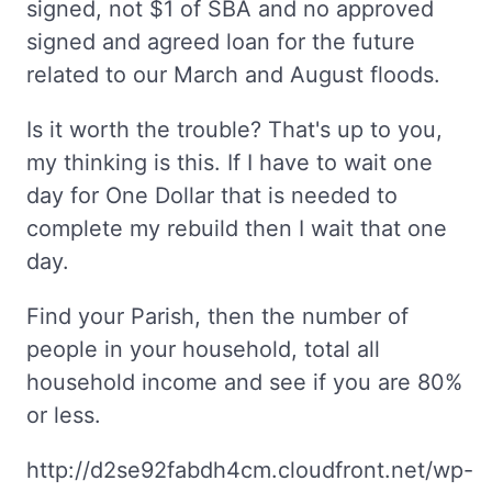
signed, not $1 of SBA and no approved
signed and agreed loan for the future
related to our March and August floods.
Is it worth the trouble? That's up to you,
my thinking is this. If I have to wait one
day for One Dollar that is needed to
complete my rebuild then I wait that one
day.
Find your Parish, then the number of
people in your household, total all
household income and see if you are 80%
or less.
http://d2se92fabdh4cm.cloudfront.net/wp-