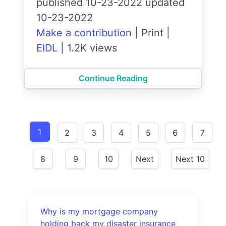
published 10-23-2022 updated
10-23-2022
Make a contribution
|
Print
|
EIDL
|
1.2K views
Continue Reading
1
2
3
4
5
6
7
8
9
10
Next
Next 10
Why is my mortgage company
holding back my disaster insurance