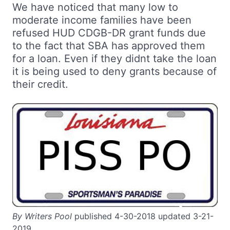
We have noticed that many low to
moderate income families have been
refused HUD CDGB-DR grant funds due
to the fact that SBA has approved them
for a loan. Even if they didnt take the loan
it is being used to deny grants because of
their credit.
By Writers Pool
published 4-30-2018 updated 3-21-
2019