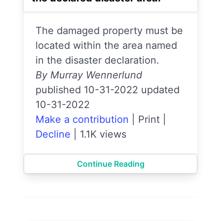
The damaged property must be
located within the area named
in the disaster declaration.
By Murray Wennerlund
published 10-31-2022 updated
10-31-2022
Make a contribution
|
Print
|
Decline
|
1.1K views
Continue Reading