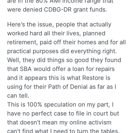
are in the 80% AMI income range that
were denied CDBG-DR grant funds.
Here's the issue, people that actually
worked hard all their lives, planned
retirement, paid off their homes and for all
practical purposes did everything right.
Well, they did things so good they found
that SBA would offer a loan for repairs
and it appears this is what Restore is
using for their Path of Denial as far as I
can tell.
This is 100% speculation on my part, I
have no perfect case to file in court but
that doesn't mean my online activism
can't find what I need to turn the tables.