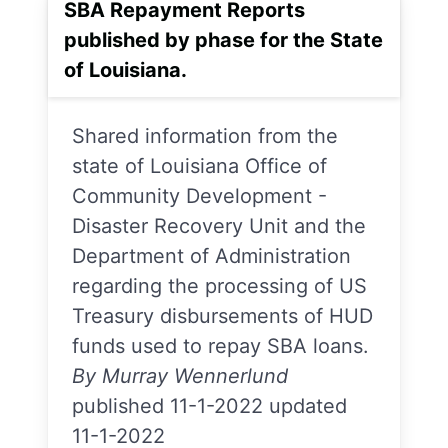
SBA Repayment Reports
published by phase for the State
of Louisiana.
Shared information from the
state of Louisiana Office of
Community Development -
Disaster Recovery Unit and the
Department of Administration
regarding the processing of US
Treasury disbursements of HUD
funds used to repay SBA loans.
By Murray Wennerlund
published 11-1-2022 updated
11-1-2022