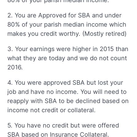
80% of your parish median income.
2. You are Approved for SBA and under
80% of your parish median income which
makes you credit worthy. (Mostly retired)
3. Your earnings were higher in 2015 than
what they are today and we do not count
2016.
4. You were approved SBA but lost your
job and have no income. You will need to
reapply with SBA to be declined based on
income not credit or collateral.
5. You have no credit but were offered
SBA based on Insurance Collateral.