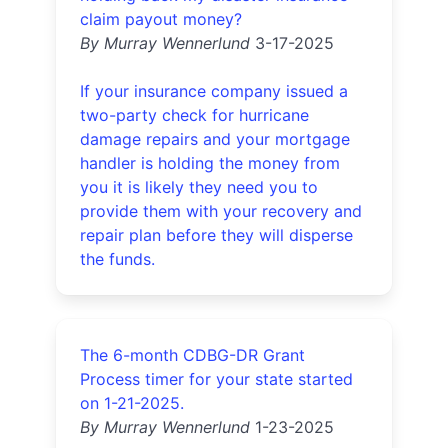
claim payout money?
By Murray Wennerlund
3-17-2025
If your insurance company issued a
two-party check for hurricane
damage repairs and your mortgage
handler is holding the money from
you it is likely they need you to
provide them with your recovery and
repair plan before they will disperse
the funds.
The 6-month CDBG-DR Grant
Process timer for your state started
on 1-21-2025.
By Murray Wennerlund
1-23-2025