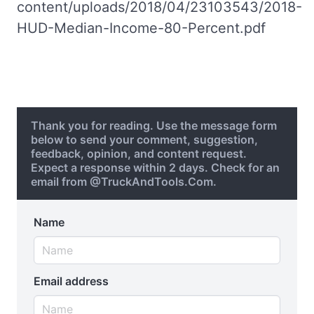
content/uploads/2018/04/23103543/2018-
HUD-Median-Income-80-Percent.pdf
Thank you for reading. Use the message form
below to send your comment, suggestion,
feedback, opinion, and content request.
Expect a response within 2 days. Check for an
email from @TruckAndTools.Com.
Name
Email address