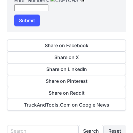
Enter Numbers:
Submit
Share on Facebook
Share on X
Share on LinkedIn
Share on Pinterest
Share on Reddit
TruckAndTools.Com on Google News
Search
Reset