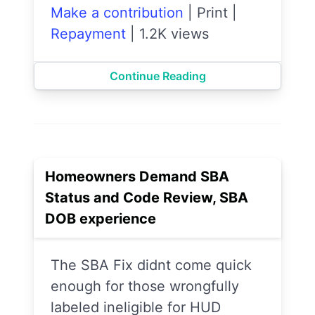
Make a contribution
|
Print
|
Repayment
|
1.2K views
Continue Reading
Homeowners Demand SBA
Status and Code Review, SBA
DOB experience
The SBA Fix didnt come quick
enough for those wrongfully
labeled ineligible for HUD