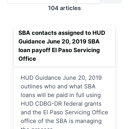
104 articles
SBA contacts assigned to HUD
Guidance June 20, 2019 SBA
loan payoff El Paso Servicing
Office
HUD Guidance June 20, 2019
outlines who and what SBA
loans will be paid in full using
HUD CDBG-DR federal grants
and the El Paso Servicing Office
office of the SBA is managing