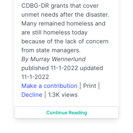
CDBG-DR grants that cover
unmet needs after the disaster.
Many remained homeless and
are still homeless today
because of the lack of concern
from state managers.
By Murray Wennerlund
published 11-1-2022 updated
11-1-2022
Make a contribution
|
Print
|
Decline
|
1.3K views
Continue Reading