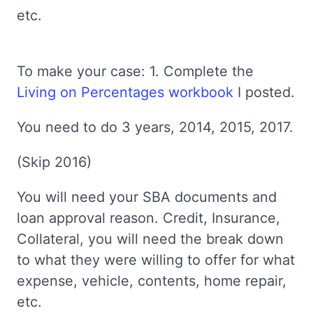
etc.
To make your case: 1. Complete the
Living on Percentages workbook
I posted.
You need to do 3 years, 2014, 2015, 2017.
(Skip 2016)
You will need your SBA documents and
loan approval reason. Credit, Insurance,
Collateral, you will need the break down
to what they were willing to offer for what
expense, vehicle, contents, home repair,
etc.