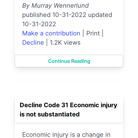
By Murray Wennerlund
published 10-31-2022 updated
10-31-2022
Make a contribution
|
Print
|
Decline
|
1.2K views
Continue Reading
Decline Code 31 Economic injury
is not substantiated
Economic injury is a change in