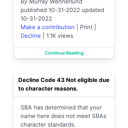
By Murray Wennerlund
published 10-31-2022 updated
10-31-2022
Make a contribution
|
Print
|
Decline
|
1.1K views
Continue Reading
Decline Code 43 Not eligible due
to character reasons.
SBA has determined that your
name here does not meet SBAs
character standards.