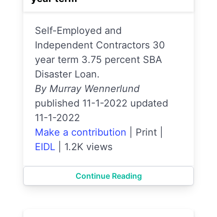
Self-Employed and
Independent Contractors 30
year term 3.75 percent SBA
Disaster Loan.
By Murray Wennerlund
published 11-1-2022 updated
11-1-2022
Make a contribution
|
Print
|
EIDL
|
1.2K views
Continue Reading