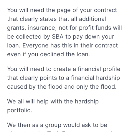
You will need the page of your contract
that clearly states that all additional
grants, insurance, not for profit funds will
be collected by SBA to pay down your
loan. Everyone has this in their contract
even if you declined the loan.
You will need to create a financial profile
that clearly points to a financial hardship
caused by the flood and only the flood.
We all will help with the hardship
portfolio.
We then as a group would ask to be