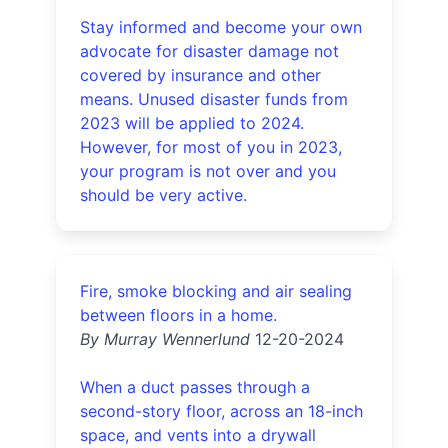
Stay informed and become your own
advocate for disaster damage not
covered by insurance and other
means. Unused disaster funds from
2023 will be applied to 2024.
However, for most of you in 2023,
your program is not over and you
should be very active.
Fire, smoke blocking and air sealing
between floors in a home.
By Murray Wennerlund
12-20-2024
When a duct passes through a
second-story floor, across an 18-inch
space, and vents into a drywall