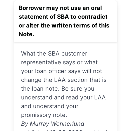
Borrower may not use an oral
statement of SBA to contradict
or alter the written terms of this
Note.
What the SBA customer
representative says or what
your loan officer says will not
change the LAA section that is
the loan note. Be sure you
understand and read your LAA
and understand your
promissory note.
By Murray Wennerlund