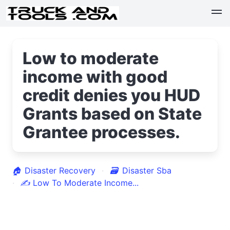
Low to moderate
income with good
credit denies you HUD
Grants based on State
Grantee processes.
🏠
Disaster Recovery
🗃
Disaster Sba
✍
Low To Moderate Income...