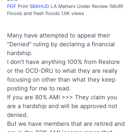
PDF
Print
SBAHUD
LA
Matters Under Review (MUR)
Floods and flash floods
1.9K views
Many have attempted to appeal their
"Denied" ruling by declaring a financial
hardship.
I don't have anything 100% from Restore
or the OCD-DRU to what they are really
focusing on other than what they keep
posting for me to read.
If you are 80% AMI >>> They claim you
are a hardship and will be approved not
denied.
But we have members that are retired and