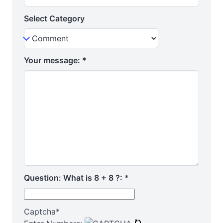
Select Category
Your message:
*
Question: What is 8 + 8 ?:
*
Captcha
*