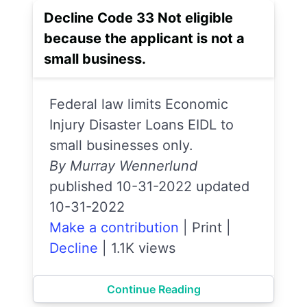
Decline Code 33 Not eligible
because the applicant is not a
small business.
Federal law limits Economic
Injury Disaster Loans EIDL to
small businesses only.
By Murray Wennerlund
published 10-31-2022 updated
10-31-2022
Make a contribution
|
Print
|
Decline
|
1.1K views
Continue Reading