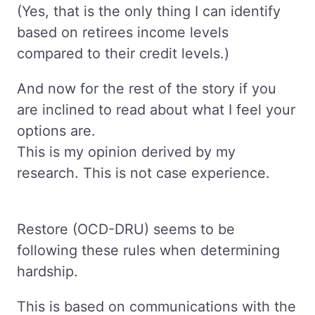
(Yes, that is the only thing I can identify
based on retirees income levels
compared to their credit levels.)
And now for the rest of the story if you
are inclined to read about what I feel your
options are.
This is my opinion derived by my
research. This is not case experience.
Restore (OCD-DRU) seems to be
following these rules when determining
hardship.
This is based on communications with the