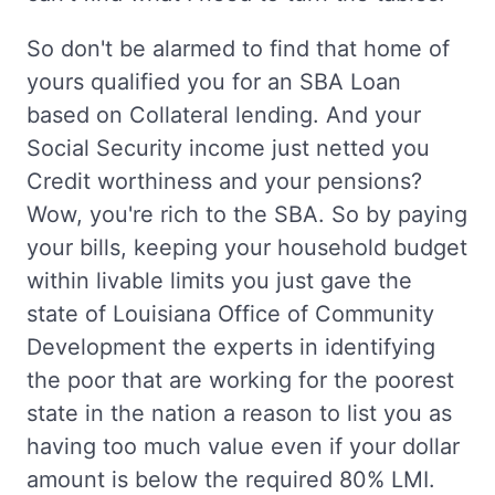
So don't be alarmed to find that home of
yours qualified you for an SBA Loan
based on Collateral lending. And your
Social Security income just netted you
Credit worthiness and your pensions?
Wow, you're rich to the SBA. So by paying
your bills, keeping your household budget
within livable limits you just gave the
state of Louisiana Office of Community
Development the experts in identifying
the poor that are working for the poorest
state in the nation a reason to list you as
having too much value even if your dollar
amount is below the required 80% LMI.