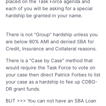
placed on the Task Force agenda and
each of you will be asking for a special
hardship be granted in your name.
There is not "Group" hardship unless you
are below 80% AMI and denied SBA for
Credit, Insurance and Collateral reasons.
There is a "Case by Case" method that
would require the Task Force to vote on
your case then direct Patrick Forbes to list
your case as a hardship to fee up CDBG-
DR grant funds.
BUT >>> You can not have an SBA Loan