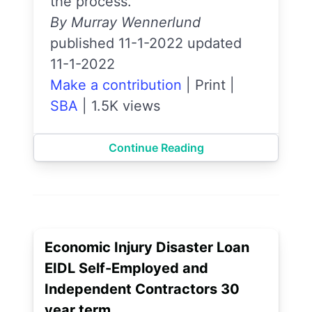
the process.
By Murray Wennerlund
published 11-1-2022 updated
11-1-2022
Make a contribution
|
Print
|
SBA
|
1.5K views
Continue Reading
Economic Injury Disaster Loan
EIDL Self-Employed and
Independent Contractors 30
year term