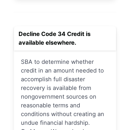
Decline Code 34 Credit is
available elsewhere.
SBA to determine whether
credit in an amount needed to
accomplish full disaster
recovery is available from
nongovernment sources on
reasonable terms and
conditions without creating an
undue financial hardship.