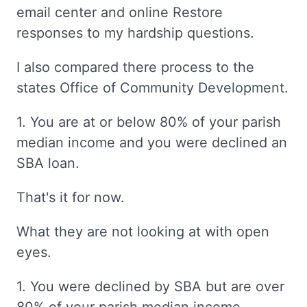
email center and online Restore
responses to my hardship questions.
I also compared there process to the
states Office of Community Development.
1. You are at or below 80% of your parish
median income and you were declined an
SBA loan.
That's it for now.
What they are not looking at with open
eyes.
1. You were declined by SBA but are over