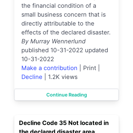
the financial condition of a
small business concern that is
directly attributable to the
effects of the declared disaster.
By Murray Wennerlund
published 10-31-2022 updated
10-31-2022
Make a contribution
|
Print
|
Decline
|
1.2K views
Continue Reading
Decline Code 35 Not located in
the declared disaster area.