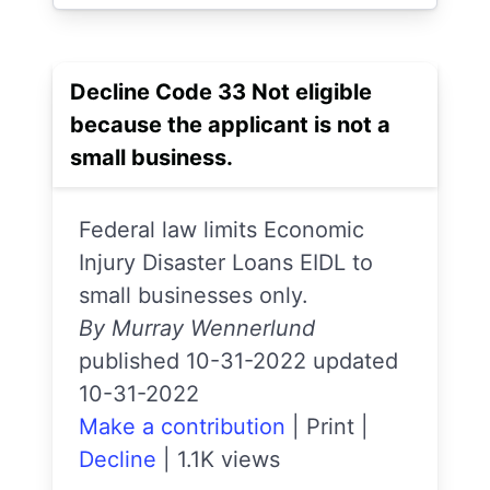
Decline Code 33 Not eligible
because the applicant is not a
small business.
Federal law limits Economic
Injury Disaster Loans EIDL to
small businesses only.
By Murray Wennerlund
published 10-31-2022 updated
10-31-2022
Make a contribution
|
Print
|
Decline
|
1.1K views