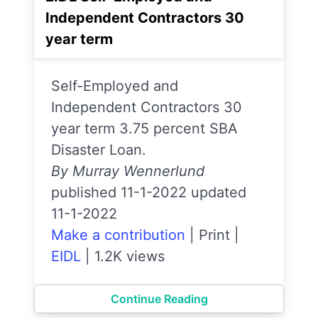
Independent Contractors 30
year term
Self-Employed and
Independent Contractors 30
year term 3.75 percent SBA
Disaster Loan.
By Murray Wennerlund
published 11-1-2022 updated
11-1-2022
Make a contribution
|
Print
|
EIDL
|
1.2K views
Continue Reading