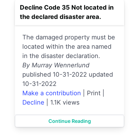
Decline Code 35 Not located in
the declared disaster area.
The damaged property must be
located within the area named
in the disaster declaration.
By Murray Wennerlund
published 10-31-2022 updated
10-31-2022
Make a contribution
|
Print
|
Decline
|
1.1K views
Continue Reading