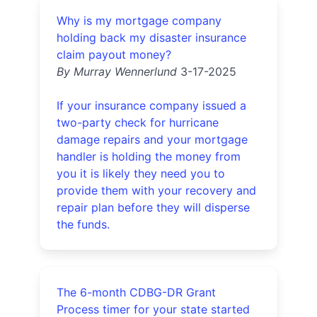
Why is my mortgage company
holding back my disaster insurance
claim payout money?
By Murray Wennerlund
3-17-2025
If your insurance company issued a
two-party check for hurricane
damage repairs and your mortgage
handler is holding the money from
you it is likely they need you to
provide them with your recovery and
repair plan before they will disperse
the funds.
The 6-month CDBG-DR Grant
Process timer for your state started