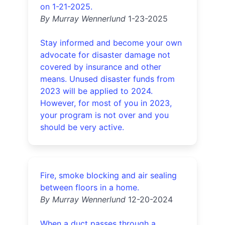
on 1-21-2025.
By Murray Wennerlund
1-23-2025
Stay informed and become your own
advocate for disaster damage not
covered by insurance and other
means. Unused disaster funds from
2023 will be applied to 2024.
However, for most of you in 2023,
your program is not over and you
should be very active.
Fire, smoke blocking and air sealing
between floors in a home.
By Murray Wennerlund
12-20-2024
When a duct passes through a