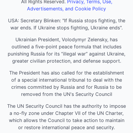
All Rights Reserved.
Privacy, Terms, Use,
Advertisements, and Cookie Policy
USA: Secretary Blinken: "If Russia stops fighting, the
war ends. If Ukraine stops fighting, Ukraine ends".
Ukrainian President, Volodymyr Zelensky, has
outlined a five-point peace formula that includes
punishing Russia for its “illegal war” against Ukraine,
greater civilian protection, and defense support.
The President has also called for the establishment
of a special international tribunal to deal with the
crimes committed by Russia and for Russia to be
removed from the UN's Security Council
The UN Security Council has the authority to impose
a no-fly zone under Chapter VII of the UN Charter,
which allows the Council to take action to maintain
or restore international peace and security.