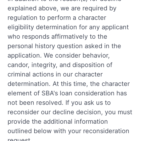
explained above, we are required by
regulation to perform a character
eligibility determination for any applicant
who responds affirmatively to the
personal history question asked in the
application. We consider behavior,
candor, integrity, and disposition of
criminal actions in our character
determination. At this time, the character
element of SBA's loan consideration has
not been resolved. If you ask us to
reconsider our decline decision, you must
provide the additional information
outlined below with your reconsideration
request.