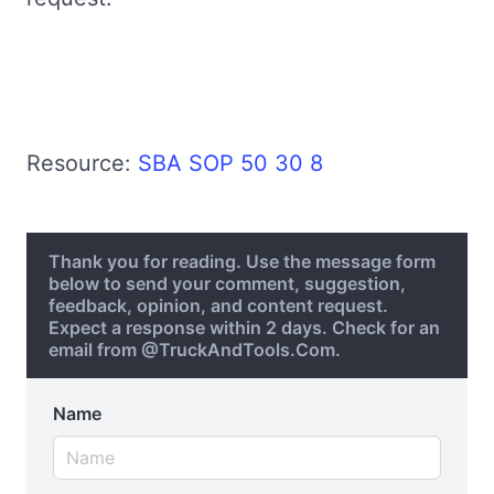
Resource:
SBA SOP 50 30 8
Thank you for reading. Use the message form
below to send your comment, suggestion,
feedback, opinion, and content request.
Expect a response within 2 days. Check for an
email from @TruckAndTools.Com.
Name