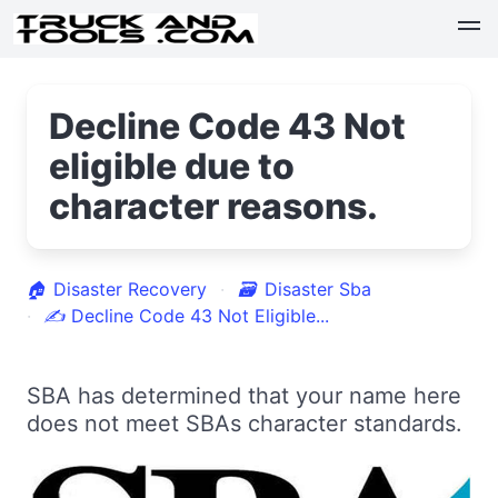
Decline Code 43 Not
eligible due to
character reasons.
🏠
Disaster Recovery
🗃
Disaster Sba
✍
Decline Code 43 Not Eligible...
SBA has determined that your name here
does not meet SBAs character standards.