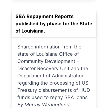
SBA Repayment Reports
published by phase for the State
of Louisiana.
Shared information from the
state of Louisiana Office of
Community Development -
Disaster Recovery Unit and the
Department of Administration
regarding the processing of US
Treasury disbursements of HUD
funds used to repay SBA loans.
By Murray Wennerlund