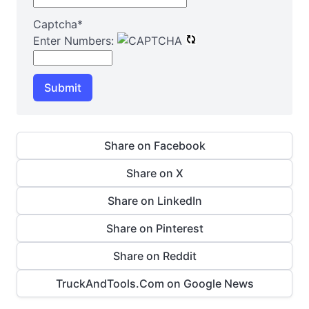
Captcha
*
Enter Numbers:
Submit
Share on Facebook
Share on X
Share on LinkedIn
Share on Pinterest
Share on Reddit
TruckAndTools.Com on Google News