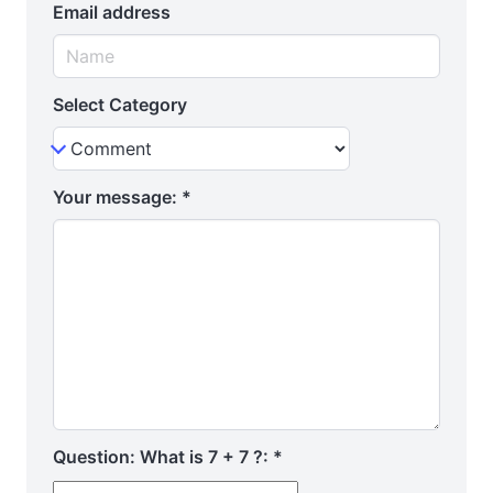
Email address
Select Category
Your message:
*
Question: What is 7 + 7 ?:
*