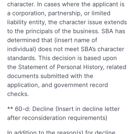
character. In cases where the applicant is
a corporation, partnership, or limited
liability entity, the character issue extends
to the principals of the business. SBA has
determined that (insert name of
individual) does not meet SBA’s character
standards. This decision is based upon
the Statement of Personal History, related
documents submitted with the
application, and government record
checks.
** 60-d: Decline (Insert in decline letter
after reconsideration requirements)
In addition to the reason(s) for decline