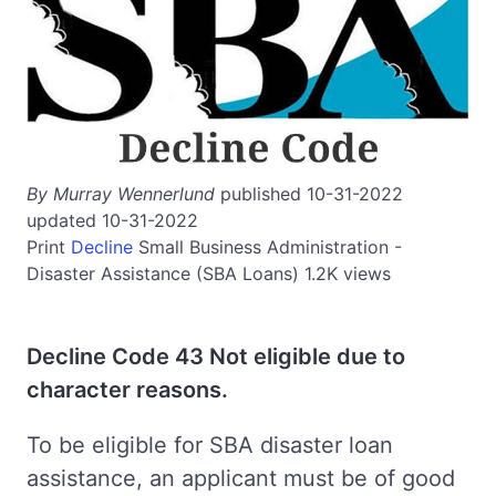
By Murray Wennerlund
published 10-31-2022
updated 10-31-2022
Print
Decline
Small Business Administration -
Disaster Assistance (SBA Loans)
1.2K views
Decline Code 43 Not eligible due to
character reasons.
To be eligible for SBA disaster loan
assistance, an applicant must be of good