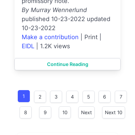
promissory note.
By Murray Wennerlund
published 10-23-2022 updated
10-23-2022
Make a contribution
|
Print
|
EIDL
|
1.2K views
Continue Reading
1
2
3
4
5
6
7
8
9
10
Next
Next 10