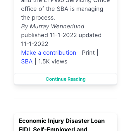
and the El Paso Servicing Office
office of the SBA is managing
the process.
By Murray Wennerlund
published 11-1-2022 updated
11-1-2022
Make a contribution
|
Print
|
SBA
|
1.5K views
Continue Reading
Economic Injury Disaster Loan
EIDL Self-Employed and