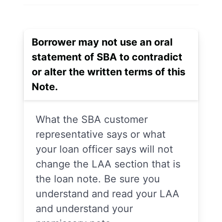
Borrower may not use an oral
statement of SBA to contradict
or alter the written terms of this
Note.
What the SBA customer
representative says or what
your loan officer says will not
change the LAA section that is
the loan note. Be sure you
understand and read your LAA
and understand your