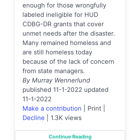
enough for those wrongfully
labeled ineligible for HUD
CDBG-DR grants that cover
unmet needs after the disaster.
Many remained homeless and
are still homeless today
because of the lack of concern
from state managers.
By Murray Wennerlund
published 11-1-2022 updated
11-1-2022
Make a contribution
|
Print
|
Decline
|
1.3K views
Continue Reading