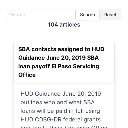
Search
Reset
104 articles
SBA contacts assigned to HUD
Guidance June 20, 2019 SBA
loan payoff El Paso Servicing
Office
HUD Guidance June 20, 2019
outlines who and what SBA
loans will be paid in full using
HUD CDBG-DR federal grants