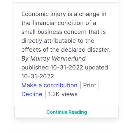
Economic injury is a change in
the financial condition of a
small business concern that is
directly attributable to the
effects of the declared disaster.
By Murray Wennerlund
published 10-31-2022 updated
10-31-2022
Make a contribution
|
Print
|
Decline
|
1.2K views
Continue Reading