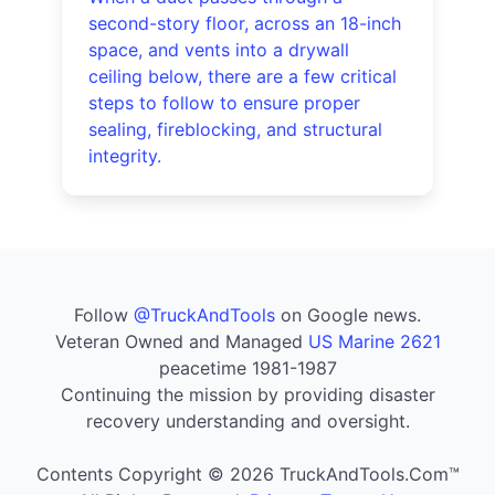
second-story floor, across an 18-inch
space, and vents into a drywall
ceiling below, there are a few critical
steps to follow to ensure proper
sealing, fireblocking, and structural
integrity.
Follow
@TruckAndTools
on Google news.
Veteran Owned and Managed
US Marine 2621
peacetime 1981-1987
Continuing the mission by providing disaster
recovery understanding and oversight.
Contents Copyright © 2026 TruckAndTools.Com™