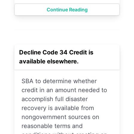
Continue Reading
Decline Code 34 Credit is
available elsewhere.
SBA to determine whether
credit in an amount needed to
accomplish full disaster
recovery is available from
nongovernment sources on
reasonable terms and