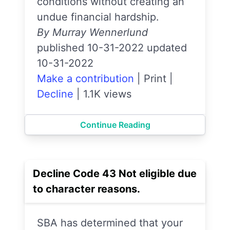
conditions without creating an
undue financial hardship.
By Murray Wennerlund
published 10-31-2022 updated
10-31-2022
Make a contribution
|
Print
|
Decline
|
1.1K views
Continue Reading
Decline Code 43 Not eligible due
to character reasons.
SBA has determined that your