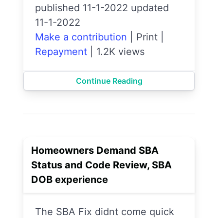
published 11-1-2022 updated
11-1-2022
Make a contribution
|
Print
|
Repayment
|
1.2K views
Continue Reading
Homeowners Demand SBA
Status and Code Review, SBA
DOB experience
The SBA Fix didnt come quick