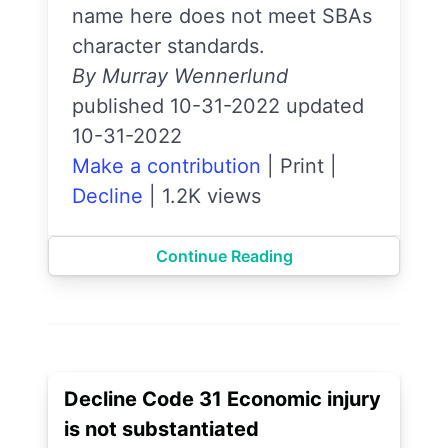
name here does not meet SBAs
character standards.
By Murray Wennerlund
published 10-31-2022 updated
10-31-2022
Make a contribution
|
Print
|
Decline
|
1.2K views
Continue Reading
Decline Code 31 Economic injury
is not substantiated