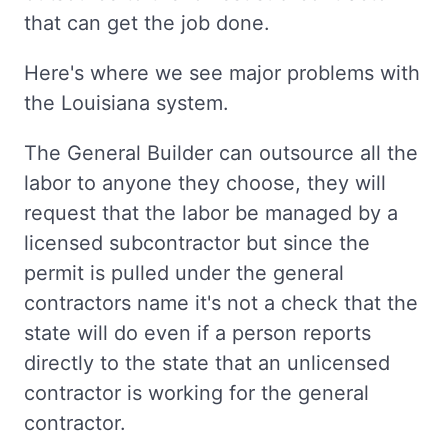
that can get the job done.
Here's where we see major problems with
the Louisiana system.
The General Builder can outsource all the
labor to anyone they choose, they will
request that the labor be managed by a
licensed subcontractor but since the
permit is pulled under the general
contractors name it's not a check that the
state will do even if a person reports
directly to the state that an unlicensed
contractor is working for the general
contractor.