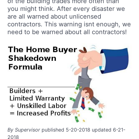
of the building trades more often than
you might think. After every disaster we
are all warned about unlicensed
contractors. This warning isnt enough, we
need to be warned about all contractors!
By Supervisor
published 5-20-2018 updated 6-21-
2018