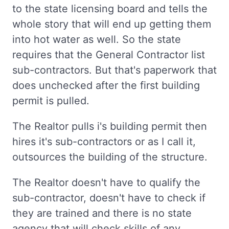
to the state licensing board and tells the
whole story that will end up getting them
into hot water as well. So the state
requires that the General Contractor list
sub-contractors. But that's paperwork that
does unchecked after the first building
permit is pulled.
The Realtor pulls i's building permit then
hires it's sub-contractors or as I call it,
outsources the building of the structure.
The Realtor doesn't have to qualify the
sub-contractor, doesn't have to check if
they are trained and there is no state
agency that will check skills of any