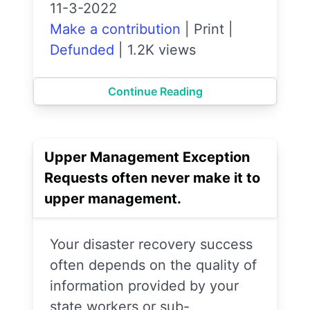
11-3-2022
Make a contribution
|
Print
|
Defunded
|
1.2K views
Continue Reading
Upper Management Exception
Requests often never make it to
upper management.
Your disaster recovery success
often depends on the quality of
information provided by your
state workers or sub-