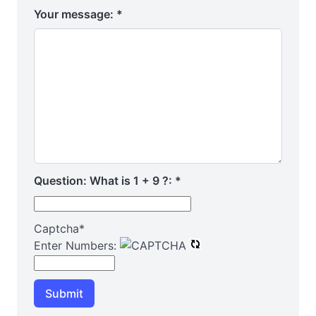
Your message:
*
Question: What is 1 + 9 ?:
*
Captcha
*
Enter Numbers:
Submit