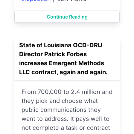
Continue Reading
State of Louisiana OCD-DRU
Director Patrick Forbes
increases Emergent Methods
LLC contract, again and again.
From 700,000 to 2.4 million and
they pick and choose what
public communications they
want to address. It pays well to
not complete a task or contract