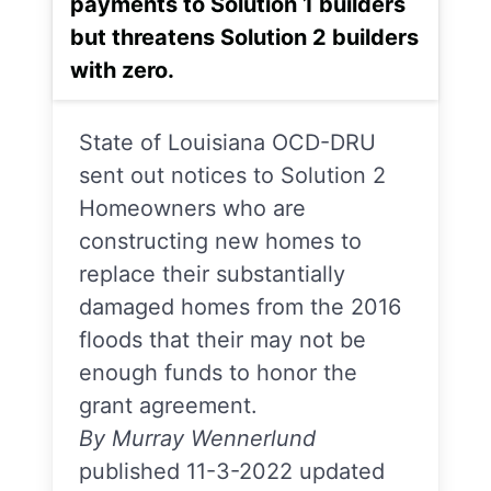
payments to Solution 1 builders
but threatens Solution 2 builders
with zero.
State of Louisiana OCD-DRU
sent out notices to Solution 2
Homeowners who are
constructing new homes to
replace their substantially
damaged homes from the 2016
floods that their may not be
enough funds to honor the
grant agreement.
By Murray Wennerlund
published 11-3-2022 updated