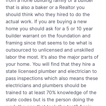
from a none building family or a builder
that is also a baker or a Realtor you
should think who they hired to do the
actual work. If you are buying a new
home you should ask for a 5 or 10 year
builder warrant on the foundation and
framing since that seems to be what is
outsourced to unlicensed and unskilled
labor the most. It's also the major parts of
your home. You will find that they hire a
state licensed plumber and electrician to
pass inspections which also means these
electricians and plumbers should be
trained to at least 70% knowledge of the
state codes but is the person doing the