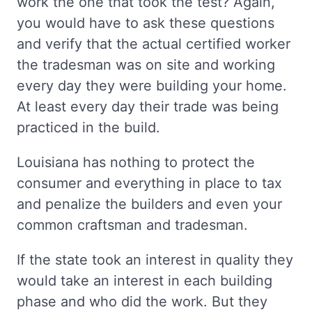
work the one that took the test? Again,
you would have to ask these questions
and verify that the actual certified worker
the tradesman was on site and working
every day they were building your home.
At least every day their trade was being
practiced in the build.
Louisiana has nothing to protect the
consumer and everything in place to tax
and penalize the builders and even your
common craftsman and tradesman.
If the state took an interest in quality they
would take an interest in each building
phase and who did the work. But they