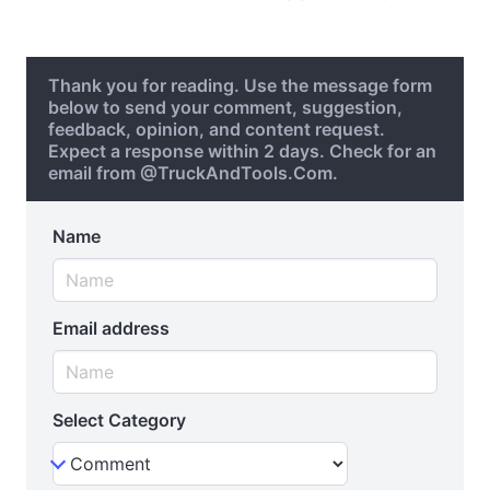
Thank you for reading. Use the message form
below to send your comment, suggestion,
feedback, opinion, and content request.
Expect a response within 2 days. Check for an
email from @TruckAndTools.Com.
Name
Email address
Select Category