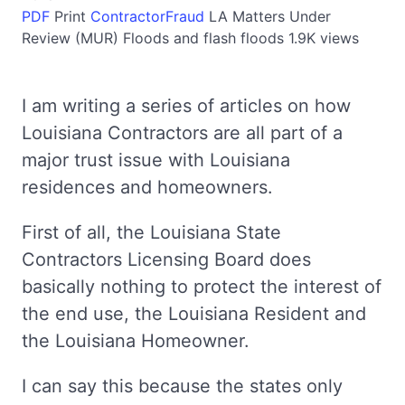
PDF
Print
ContractorFraud
LA
Matters Under
Review (MUR)
Floods and flash floods
1.9K views
I am writing a series of articles on how
Louisiana Contractors are all part of a
major trust issue with Louisiana
residences and homeowners.
First of all, the Louisiana State
Contractors Licensing Board does
basically nothing to protect the interest of
the end use, the Louisiana Resident and
the Louisiana Homeowner.
I can say this because the states only