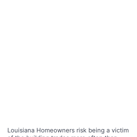
Louisiana Homeowners risk being a victim