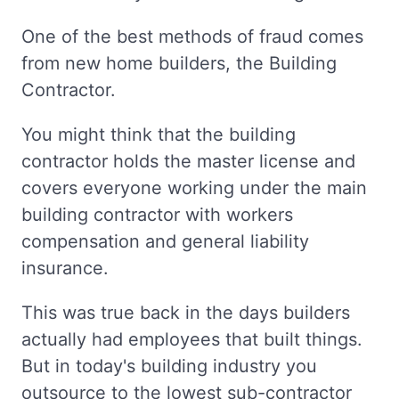
One of the best methods of fraud comes
from new home builders, the Building
Contractor.
You might think that the building
contractor holds the master license and
covers everyone working under the main
building contractor with workers
compensation and general liability
insurance.
This was true back in the days builders
actually had employees that built things.
But in today's building industry you
outsource to the lowest sub-contractor