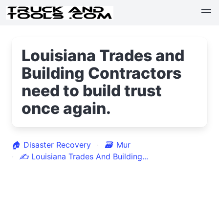
Louisiana Trades and
Building Contractors
need to build trust
once again.
🏠
Disaster Recovery
🗃
Mur
✍
Louisiana Trades And Building...