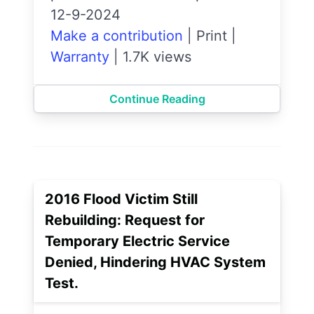
12-9-2024
Make a contribution
|
Print
|
Warranty
|
1.7K views
Continue Reading
2016 Flood Victim Still
Rebuilding: Request for
Temporary Electric Service
Denied, Hindering HVAC System
Test.