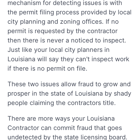
mechanism for detecting issues is with
the permit filing process provided by local
city planning and zoning offices. If no
permit is requested by the contractor
then there is never a noticed to inspect.
Just like your local city planners in
Louisiana will say they can't inspect work
if there is no permit on file.
These two issues allow fraud to grow and
prosper in the state of Louisiana by shady
people claiming the contractors title.
There are more ways your Louisiana
Contractor can commit fraud that goes
undetected by the state licensing board.