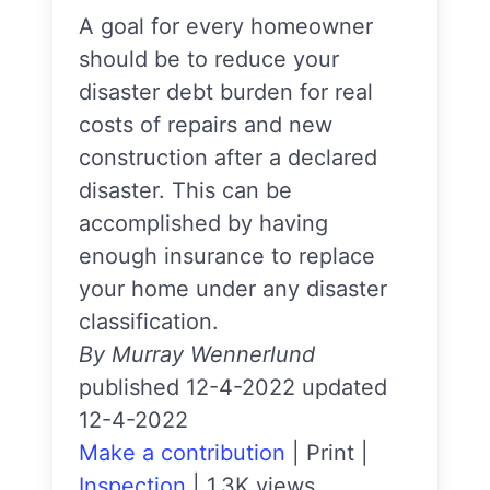
A goal for every homeowner
should be to reduce your
disaster debt burden for real
costs of repairs and new
construction after a declared
disaster. This can be
accomplished by having
enough insurance to replace
your home under any disaster
classification.
By Murray Wennerlund
published 12-4-2022 updated
12-4-2022
Make a contribution
|
Print
|
Inspection
|
1.3K views