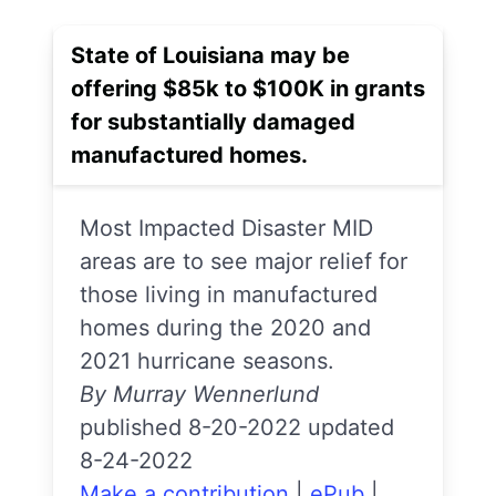
State of Louisiana may be
offering $85k to $100K in grants
for substantially damaged
manufactured homes.
Most Impacted Disaster MID
areas are to see major relief for
those living in manufactured
homes during the 2020 and
2021 hurricane seasons.
By Murray Wennerlund
published 8-20-2022 updated
8-24-2022
Make a contribution
|
ePub
|