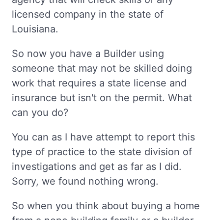
licensed company in the state of
Louisiana.
So now you have a Builder using
someone that may not be skilled doing
work that requires a state license and
insurance but isn't on the permit. What
can you do?
You can as I have attempt to report this
type of practice to the state division of
investigations and get as far as I did.
Sorry, we found nothing wrong.
So when you think about buying a home