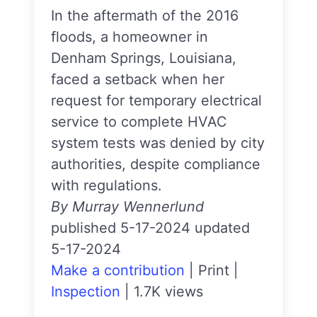
In the aftermath of the 2016
floods, a homeowner in
Denham Springs, Louisiana,
faced a setback when her
request for temporary electrical
service to complete HVAC
system tests was denied by city
authorities, despite compliance
with regulations.
By Murray Wennerlund
published 5-17-2024 updated
5-17-2024
Make a contribution
|
Print
|
Inspection
|
1.7K views