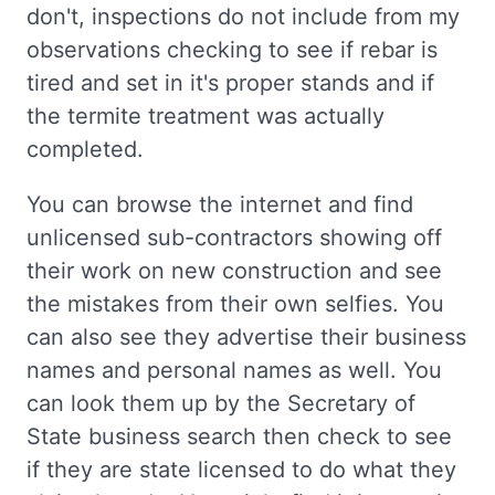
don't, inspections do not include from my
observations checking to see if rebar is
tired and set in it's proper stands and if
the termite treatment was actually
completed.
You can browse the internet and find
unlicensed sub-contractors showing off
their work on new construction and see
the mistakes from their own selfies. You
can also see they advertise their business
names and personal names as well. You
can look them up by the Secretary of
State business search then check to see
if they are state licensed to do what they