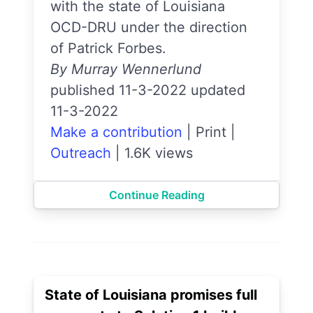
with the state of Louisiana
OCD-DRU under the direction
of Patrick Forbes.
By Murray Wennerlund
published 11-3-2022 updated
11-3-2022
Make a contribution
|
Print
|
Outreach
|
1.6K views
Continue Reading
State of Louisiana promises full