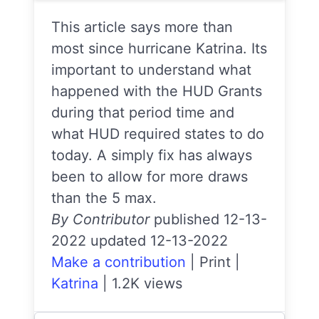
This article says more than
most since hurricane Katrina. Its
important to understand what
happened with the HUD Grants
during that period time and
what HUD required states to do
today. A simply fix has always
been to allow for more draws
than the 5 max.
By Contributor
published 12-13-
2022 updated 12-13-2022
Make a contribution
|
Print
|
Katrina
|
1.2K views