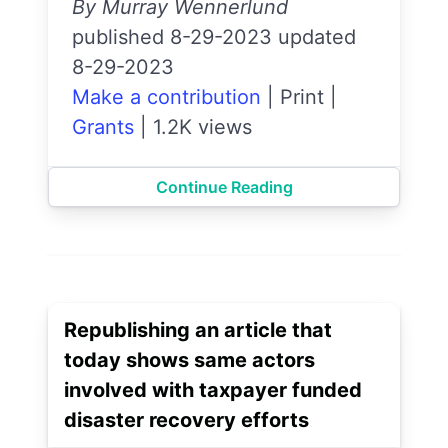
By Murray Wennerlund
published 8-29-2023 updated
8-29-2023
Make a contribution
|
Print
|
Grants
|
1.2K views
Continue Reading
Republishing an article that
today shows same actors
involved with taxpayer funded
disaster recovery efforts