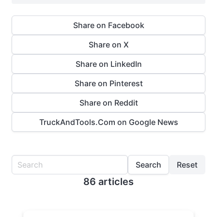
Share on Facebook
Share on X
Share on LinkedIn
Share on Pinterest
Share on Reddit
TruckAndTools.Com on Google News
Search
Reset
86 articles