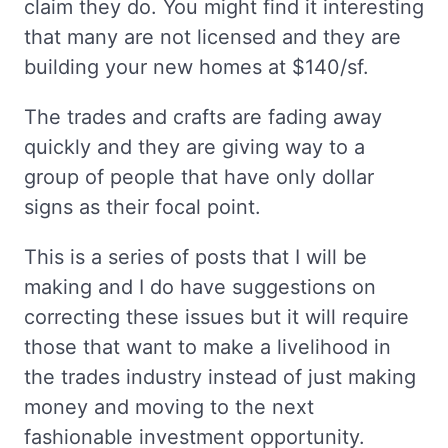
claim they do. You might find it interesting
that many are not licensed and they are
building your new homes at $140/sf.
The trades and crafts are fading away
quickly and they are giving way to a
group of people that have only dollar
signs as their focal point.
This is a series of posts that I will be
making and I do have suggestions on
correcting these issues but it will require
those that want to make a livelihood in
the trades industry instead of just making
money and moving to the next
fashionable investment opportunity.