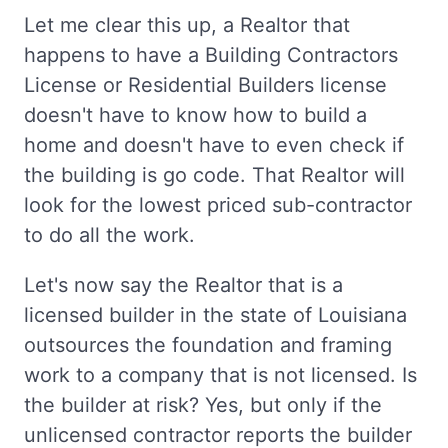
Let me clear this up, a Realtor that
happens to have a Building Contractors
License or Residential Builders license
doesn't have to know how to build a
home and doesn't have to even check if
the building is go code. That Realtor will
look for the lowest priced sub-contractor
to do all the work.
Let's now say the Realtor that is a
licensed builder in the state of Louisiana
outsources the foundation and framing
work to a company that is not licensed. Is
the builder at risk? Yes, but only if the
unlicensed contractor reports the builder