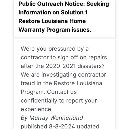
Public Outreach Notice: Seeking
Information on Solution 1
Restore Louisiana Home
Warranty Program issues.
Were you pressured by a
contractor to sign off on repairs
after the 2020-2021 disasters?
We are investigating contractor
fraud in the Restore Louisiana
Program. Contact us
confidentially to report your
experience.
By Murray Wennerlund
published 8-8-2024 updated