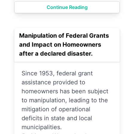
Continue Reading
Manipulation of Federal Grants
and Impact on Homeowners
after a declared disaster.
Since 1953, federal grant
assistance provided to
homeowners has been subject
to manipulation, leading to the
mitigation of operational
deficits in state and local
municipalities.