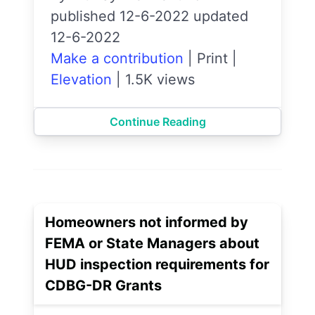
published 12-6-2022 updated
12-6-2022
Make a contribution
|
Print
|
Elevation
|
1.5K views
Continue Reading
Homeowners not informed by
FEMA or State Managers about
HUD inspection requirements for
CDBG-DR Grants