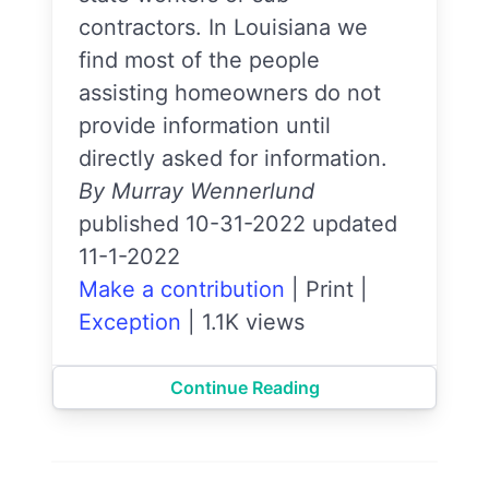
contractors. In Louisiana we
find most of the people
assisting homeowners do not
provide information until
directly asked for information.
By Murray Wennerlund
published 10-31-2022 updated
11-1-2022
Make a contribution
|
Print
|
Exception
|
1.1K views
Continue Reading