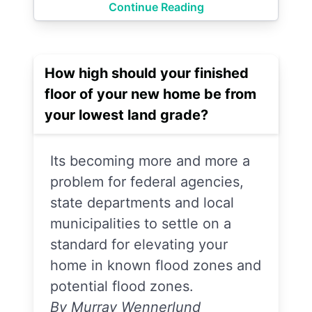
Continue Reading
How high should your finished
floor of your new home be from
your lowest land grade?
Its becoming more and more a
problem for federal agencies,
state departments and local
municipalities to settle on a
standard for elevating your
home in known flood zones and
potential flood zones.
By Murray Wennerlund