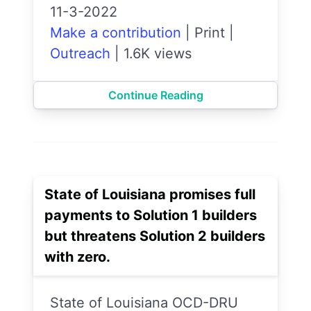
11-3-2022
Make a contribution
|
Print
|
Outreach
|
1.6K views
Continue Reading
State of Louisiana promises full
payments to Solution 1 builders
but threatens Solution 2 builders
with zero.
State of Louisiana OCD-DRU