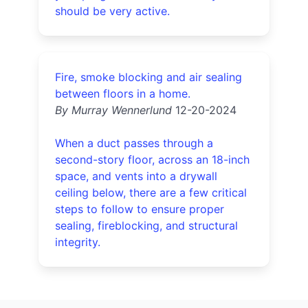
should be very active.
Fire, smoke blocking and air sealing
between floors in a home.
By Murray Wennerlund
12-20-2024
When a duct passes through a
second-story floor, across an 18-inch
space, and vents into a drywall
ceiling below, there are a few critical
steps to follow to ensure proper
sealing, fireblocking, and structural
integrity.