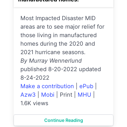
Most Impacted Disaster MID
areas are to see major relief for
those living in manufactured
homes during the 2020 and
2021 hurricane seasons.
By Murray Wennerlund
published 8-20-2022 updated
8-24-2022
Make a contribution
|
ePub
|
Azw3
|
Mobi
|
Print
|
MHU
|
1.6K views
Continue Reading