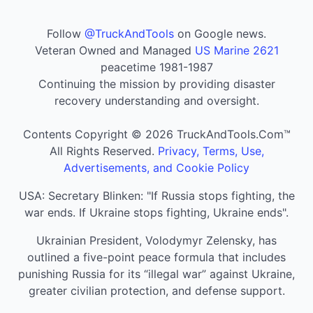
Follow
@TruckAndTools
on Google news.
Veteran Owned and Managed
US Marine 2621
peacetime 1981-1987
Continuing the mission by providing disaster
recovery understanding and oversight.
Contents Copyright © 2026 TruckAndTools.Com™
All Rights Reserved.
Privacy, Terms, Use,
Advertisements, and Cookie Policy
USA: Secretary Blinken: "If Russia stops fighting, the
war ends. If Ukraine stops fighting, Ukraine ends".
Ukrainian President, Volodymyr Zelensky, has
outlined a five-point peace formula that includes
punishing Russia for its “illegal war” against Ukraine,
greater civilian protection, and defense support.