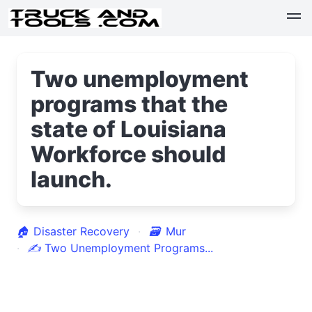
Two unemployment
programs that the
state of Louisiana
Workforce should
launch.
🏠
Disaster Recovery
🗃
Mur
✍
Two Unemployment Programs...