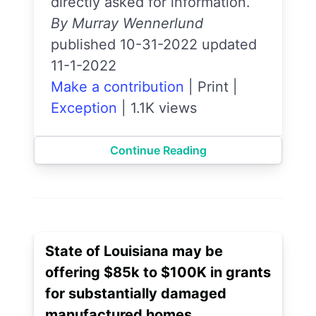
directly asked for information.
By Murray Wennerlund
published 10-31-2022 updated
11-1-2022
Make a contribution
|
Print
|
Exception
|
1.1K views
Continue Reading
State of Louisiana may be
offering $85k to $100K in grants
for substantially damaged
manufactured homes.