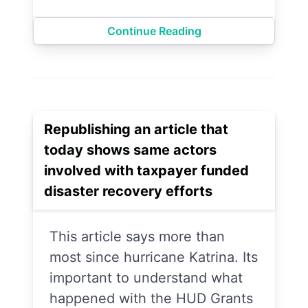
Continue Reading
Republishing an article that
today shows same actors
involved with taxpayer funded
disaster recovery efforts
This article says more than
most since hurricane Katrina. Its
important to understand what
happened with the HUD Grants