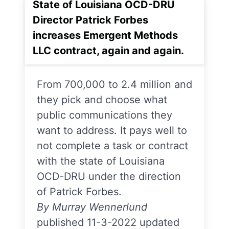
State of Louisiana OCD-DRU
Director Patrick Forbes
increases Emergent Methods
LLC contract, again and again.
From 700,000 to 2.4 million and
they pick and choose what
public communications they
want to address. It pays well to
not complete a task or contract
with the state of Louisiana
OCD-DRU under the direction
of Patrick Forbes.
By Murray Wennerlund
published 11-3-2022 updated