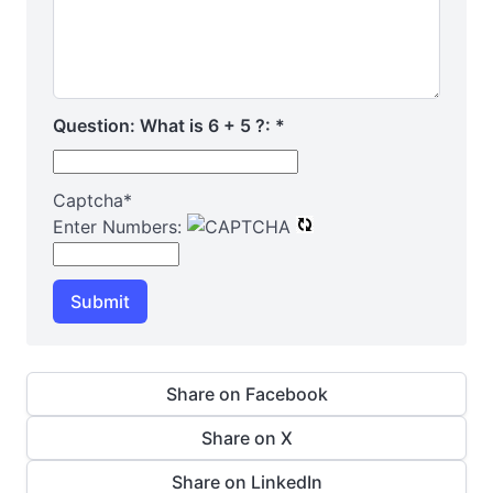
Question: What is 6 + 5 ?:
*
Captcha
*
Enter Numbers:
Submit
Share on Facebook
Share on X
Share on LinkedIn