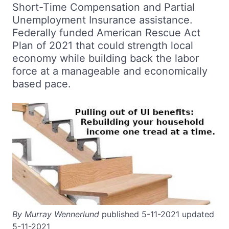
Short-Time Compensation and Partial
Unemployment Insurance assistance.
Federally funded American Rescue Act
Plan of 2021 that could strength local
economy while building back the labor
force at a manageable and economically
based pace.
By Murray Wennerlund
published 5-11-2021 updated
5-11-2021