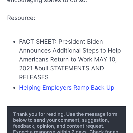
encouraging states to do so."
Resource:
FACT SHEET: President Biden
Announces Additional Steps to Help
Americans Return to Work MAY 10,
2021 &bull STATEMENTS AND
RELEASES
Helping Employers Ramp Back Up
Thank you for reading. Use the message form
below to send your comment, suggestion,
feedback, opinion, and content request.
Expect a response within 2 days. Check for an