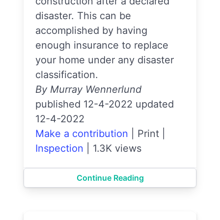
construction after a declared
disaster. This can be
accomplished by having
enough insurance to replace
your home under any disaster
classification.
By Murray Wennerlund
published 12-4-2022 updated
12-4-2022
Make a contribution
|
Print
|
Inspection
|
1.3K views
Continue Reading