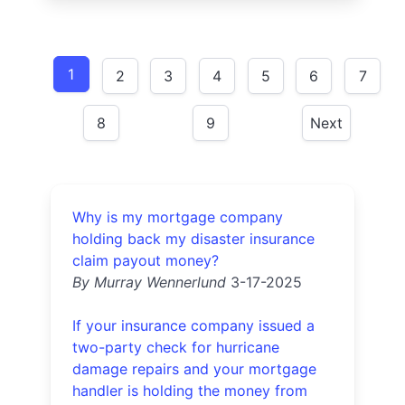
1
2
3
4
5
6
7
8
9
Next
Why is my mortgage company
holding back my disaster insurance
claim payout money?
By Murray Wennerlund
3-17-2025
If your insurance company issued a
two-party check for hurricane
damage repairs and your mortgage
handler is holding the money from