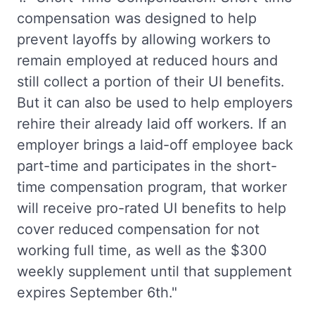
compensation was designed to help
prevent layoffs by allowing workers to
remain employed at reduced hours and
still collect a portion of their UI benefits.
But it can also be used to help employers
rehire their already laid off workers. If an
employer brings a laid-off employee back
part-time and participates in the short-
time compensation program, that worker
will receive pro-rated UI benefits to help
cover reduced compensation for not
working full time, as well as the $300
weekly supplement until that supplement
expires September 6th."