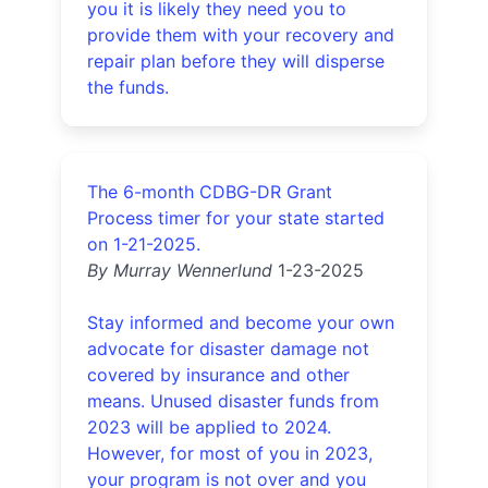
you it is likely they need you to
provide them with your recovery and
repair plan before they will disperse
the funds.
The 6-month CDBG-DR Grant
Process timer for your state started
on 1-21-2025.
By Murray Wennerlund
1-23-2025
Stay informed and become your own
advocate for disaster damage not
covered by insurance and other
means. Unused disaster funds from
2023 will be applied to 2024.
However, for most of you in 2023,
your program is not over and you