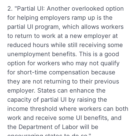
2. "Partial UI: Another overlooked option
for helping employers ramp up is the
partial UI program, which allows workers
to return to work at a new employer at
reduced hours while still receiving some
unemployment benefits. This is a good
option for workers who may not qualify
for short-time compensation because
they are not returning to their previous
employer. States can enhance the
capacity of partial UI by raising the
income threshold where workers can both
work and receive some UI benefits, and
the Department of Labor will be