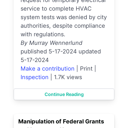
request for temporary electrical
service to complete HVAC
system tests was denied by city
authorities, despite compliance
with regulations.
By Murray Wennerlund
published 5-17-2024 updated
5-17-2024
Make a contribution
|
Print
|
Inspection
|
1.7K views
Continue Reading
Manipulation of Federal Grants