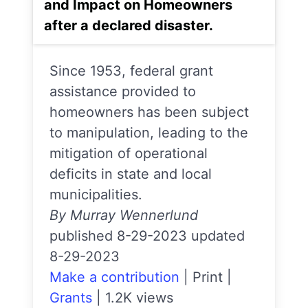
and Impact on Homeowners
after a declared disaster.
Since 1953, federal grant
assistance provided to
homeowners has been subject
to manipulation, leading to the
mitigation of operational
deficits in state and local
municipalities.
By Murray Wennerlund
published 8-29-2023 updated
8-29-2023
Make a contribution
|
Print
|
Grants
|
1.2K views