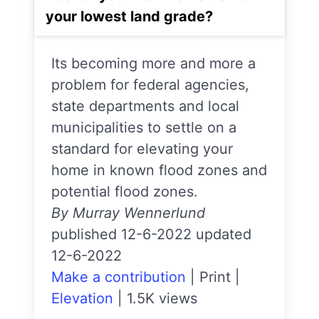
your lowest land grade?
Its becoming more and more a
problem for federal agencies,
state departments and local
municipalities to settle on a
standard for elevating your
home in known flood zones and
potential flood zones.
By Murray Wennerlund
published 12-6-2022 updated
12-6-2022
Make a contribution
|
Print
|
Elevation
|
1.5K views