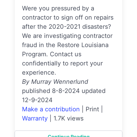
Were you pressured by a
contractor to sign off on repairs
after the 2020-2021 disasters?
We are investigating contractor
fraud in the Restore Louisiana
Program. Contact us
confidentially to report your
experience.
By Murray Wennerlund
published 8-8-2024 updated
12-9-2024
Make a contribution
|
Print
|
Warranty
|
1.7K views
Continue Reading