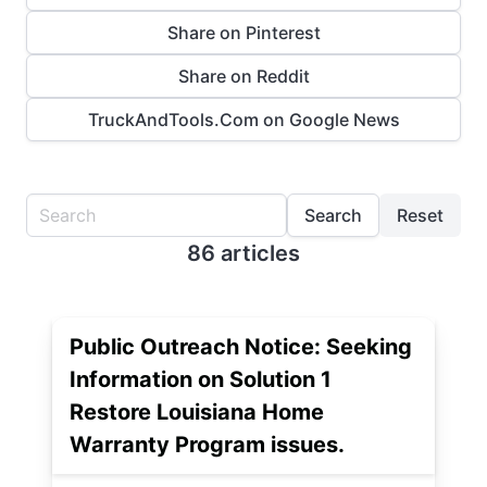
Share on Pinterest
Share on Reddit
TruckAndTools.Com on Google News
Search
Reset
86 articles
Public Outreach Notice: Seeking
Information on Solution 1
Restore Louisiana Home
Warranty Program issues.