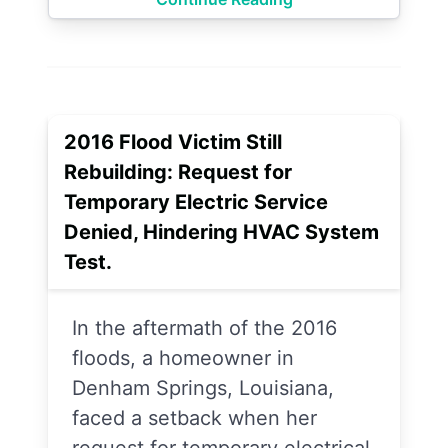
2016 Flood Victim Still
Rebuilding: Request for
Temporary Electric Service
Denied, Hindering HVAC System
Test.
In the aftermath of the 2016
floods, a homeowner in
Denham Springs, Louisiana,
faced a setback when her