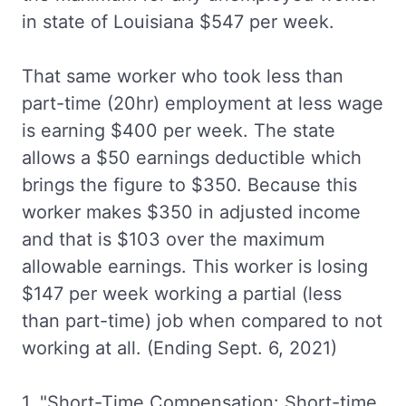
in state of Louisiana $547 per week.
That same worker who took less than
part-time (20hr) employment at less wage
is earning $400 per week. The state
allows a $50 earnings deductible which
brings the figure to $350. Because this
worker makes $350 in adjusted income
and that is $103 over the maximum
allowable earnings. This worker is losing
$147 per week working a partial (less
than part-time) job when compared to not
working at all. (Ending Sept. 6, 2021)
1. "Short-Time Compensation: Short-time