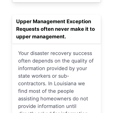
Upper Management Exception
Requests often never make it to
upper management.
Your disaster recovery success
often depends on the quality of
information provided by your
state workers or sub-
contractors. In Louisiana we
find most of the people
assisting homeowners do not
provide information until