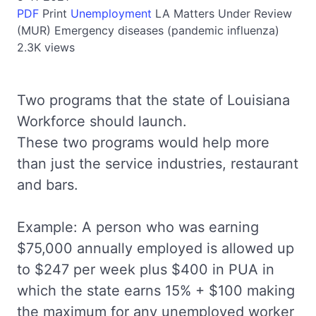
PDF
Print
Unemployment
LA
Matters Under Review
(MUR)
Emergency diseases (pandemic influenza)
2.3K views
Two programs that the state of Louisiana
Workforce should launch.
These two programs would help more
than just the service industries, restaurant
and bars.
Example: A person who was earning
$75,000 annually employed is allowed up
to $247 per week plus $400 in PUA in
which the state earns 15% + $100 making
the maximum for any unemployed worker