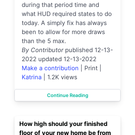
during that period time and
what HUD required states to do
today. A simply fix has always
been to allow for more draws
than the 5 max.
By Contributor
published 12-13-
2022 updated 12-13-2022
Make a contribution
|
Print
|
Katrina
|
1.2K views
Continue Reading
How high should your finished
floor of your new home be from