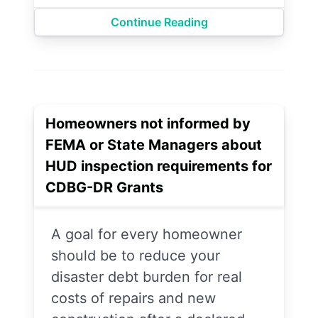
Continue Reading
Homeowners not informed by
FEMA or State Managers about
HUD inspection requirements for
CDBG-DR Grants
A goal for every homeowner
should be to reduce your
disaster debt burden for real
costs of repairs and new