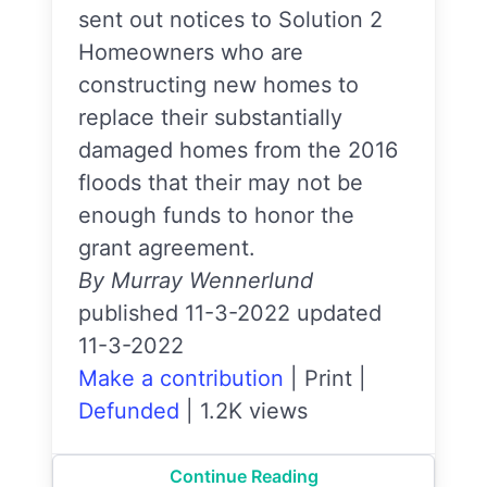
sent out notices to Solution 2
Homeowners who are
constructing new homes to
replace their substantially
damaged homes from the 2016
floods that their may not be
enough funds to honor the
grant agreement.
By Murray Wennerlund
published 11-3-2022 updated
11-3-2022
Make a contribution
|
Print
|
Defunded
|
1.2K views
Continue Reading