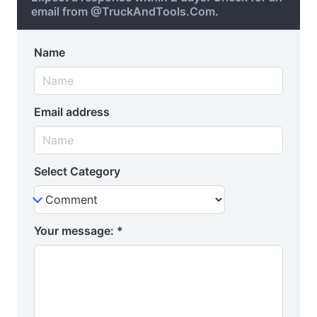
email from @TruckAndTools.Com.
Name
Email address
Select Category
Your message:
*