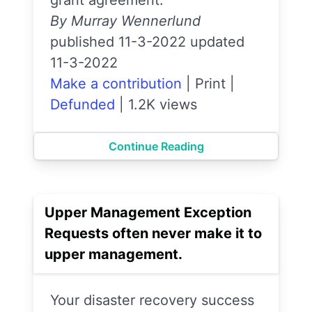
By Murray Wennerlund
published 11-3-2022 updated
11-3-2022
Make a contribution
|
Print
|
Defunded
|
1.2K views
Continue Reading
Upper Management Exception
Requests often never make it to
upper management.
Your disaster recovery success