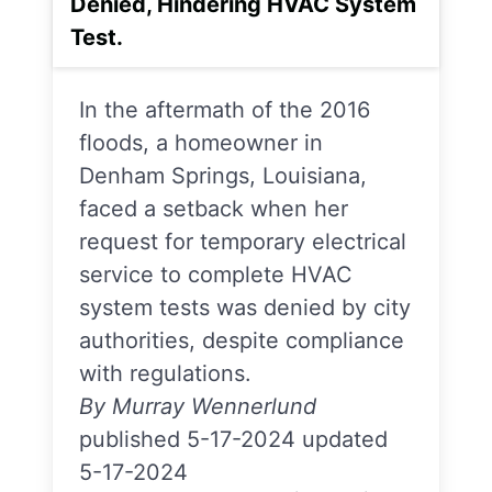
Denied, Hindering HVAC System
Test.
In the aftermath of the 2016
floods, a homeowner in
Denham Springs, Louisiana,
faced a setback when her
request for temporary electrical
service to complete HVAC
system tests was denied by city
authorities, despite compliance
with regulations.
By Murray Wennerlund
published 5-17-2024 updated
5-17-2024