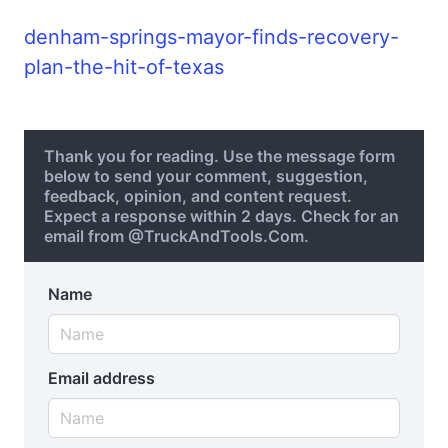
denham-springs-mayor-finds-recovery-
plan-the-hit-of-texas
Thank you for reading. Use the message form
below to send your comment, suggestion,
feedback, opinion, and content request.
Expect a response within 2 days. Check for an
email from @TruckAndTools.Com.
Name
Email address