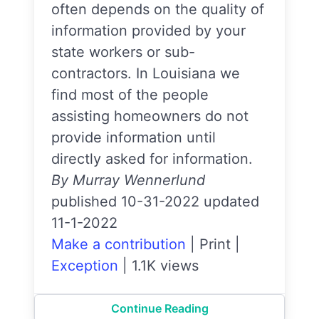
often depends on the quality of
information provided by your
state workers or sub-
contractors. In Louisiana we
find most of the people
assisting homeowners do not
provide information until
directly asked for information.
By Murray Wennerlund
published 10-31-2022 updated
11-1-2022
Make a contribution
|
Print
|
Exception
|
1.1K views
Continue Reading