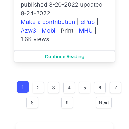
published 8-20-2022 updated
8-24-2022
Make a contribution
|
ePub
|
Azw3
|
Mobi
|
Print
|
MHU
|
1.6K views
Continue Reading
1
2
3
4
5
6
7
8
9
Next