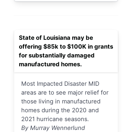
State of Louisiana may be
offering $85k to $100K in grants
for substantially damaged
manufactured homes.
Most Impacted Disaster MID
areas are to see major relief for
those living in manufactured
homes during the 2020 and
2021 hurricane seasons.
By Murray Wennerlund