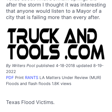
after the storm I thought it was interesting
that anyone would listen to a Mayor of a
city that is failing more than every after.
By Writers Pool
published 4-18-2018 updated 8-19-
2022
PDF
Print
RANTS
LA
Matters Under Review (MUR)
Floods and flash floods
1.8K views
Texas Flood Victims.