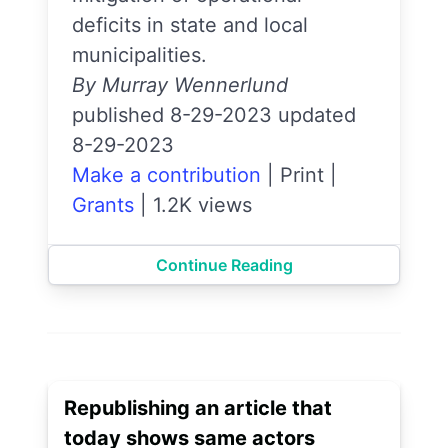
deficits in state and local
municipalities.
By Murray Wennerlund
published 8-29-2023 updated
8-29-2023
Make a contribution
|
Print
|
Grants
|
1.2K views
Continue Reading
Republishing an article that
today shows same actors