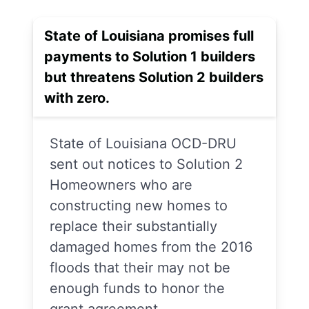
State of Louisiana promises full
payments to Solution 1 builders
but threatens Solution 2 builders
with zero.
State of Louisiana OCD-DRU
sent out notices to Solution 2
Homeowners who are
constructing new homes to
replace their substantially
damaged homes from the 2016
floods that their may not be
enough funds to honor the
grant agreement.