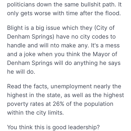
politicians down the same bullshit path. It
only gets worse with time after the flood.
Blight is a big issue which they (City of
Denham Springs) have no city codes to
handle and will nto make any. It's a mess
and a joke when you think the Mayor of
Denham Springs will do anything he says
he will do.
Read the facts, unemployment nearly the
highest in the state, as well as the highest
poverty rates at 26% of the population
within the city limits.
You think this is good leadership?