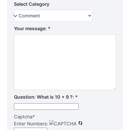
Select Category
Your message:
*
Question: What is 10 + 9 ?:
*
Captcha
*
Enter Numbers: