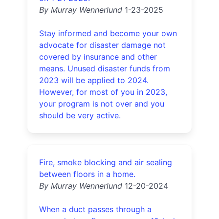
By Murray Wennerlund
1-23-2025
Stay informed and become your own
advocate for disaster damage not
covered by insurance and other
means. Unused disaster funds from
2023 will be applied to 2024.
However, for most of you in 2023,
your program is not over and you
should be very active.
Fire, smoke blocking and air sealing
between floors in a home.
By Murray Wennerlund
12-20-2024
When a duct passes through a