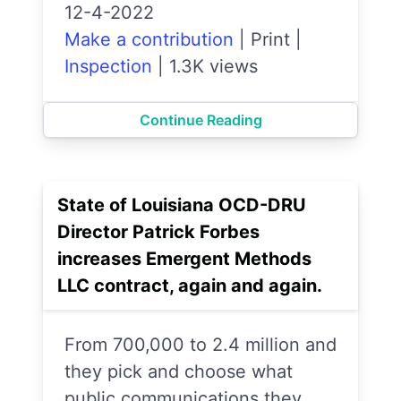
12-4-2022
Make a contribution
|
Print
|
Inspection
|
1.3K views
Continue Reading
State of Louisiana OCD-DRU
Director Patrick Forbes
increases Emergent Methods
LLC contract, again and again.
From 700,000 to 2.4 million and
they pick and choose what
public communications they