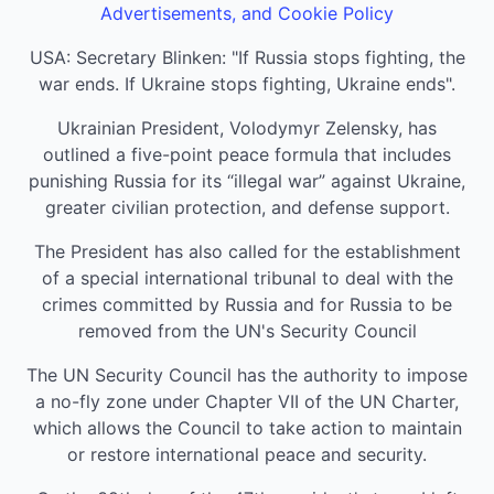
Advertisements, and Cookie Policy
USA: Secretary Blinken: "If Russia stops fighting, the
war ends. If Ukraine stops fighting, Ukraine ends".
Ukrainian President, Volodymyr Zelensky, has
outlined a five-point peace formula that includes
punishing Russia for its “illegal war” against Ukraine,
greater civilian protection, and defense support.
The President has also called for the establishment
of a special international tribunal to deal with the
crimes committed by Russia and for Russia to be
removed from the UN's Security Council
The UN Security Council has the authority to impose
a no-fly zone under Chapter VII of the UN Charter,
which allows the Council to take action to maintain
or restore international peace and security.