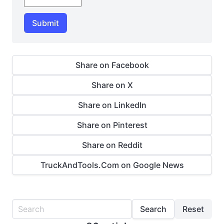
Submit
Share on Facebook
Share on X
Share on LinkedIn
Share on Pinterest
Share on Reddit
TruckAndTools.Com on Google News
Search
Reset