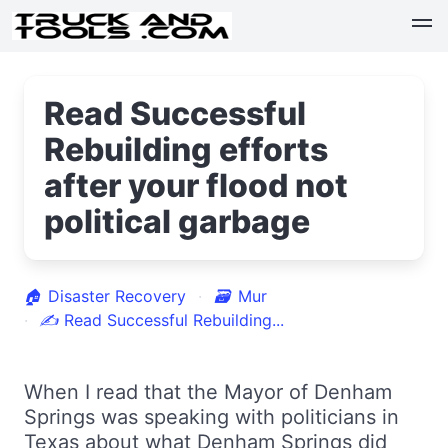
Read Successful
Rebuilding efforts
after your flood not
political garbage
🏠
Disaster Recovery
🗃
Mur
✍
Read Successful Rebuilding...
When I read that the Mayor of Denham
Springs was speaking with politicians in
Texas about what Denham Springs did