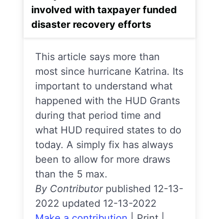
involved with taxpayer funded
disaster recovery efforts
This article says more than
most since hurricane Katrina. Its
important to understand what
happened with the HUD Grants
during that period time and
what HUD required states to do
today. A simply fix has always
been to allow for more draws
than the 5 max.
By Contributor
published 12-13-
2022 updated 12-13-2022
Make a contribution
|
Print
|