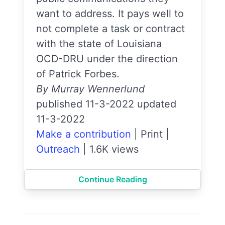
want to address. It pays well to
not complete a task or contract
with the state of Louisiana
OCD-DRU under the direction
of Patrick Forbes.
By Murray Wennerlund
published 11-3-2022 updated
11-3-2022
Make a contribution
|
Print
|
Outreach
|
1.6K views
Continue Reading