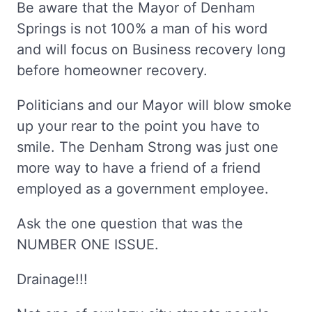
Be aware that the Mayor of Denham
Springs is not 100% a man of his word
and will focus on Business recovery long
before homeowner recovery.
Politicians and our Mayor will blow smoke
up your rear to the point you have to
smile. The Denham Strong was just one
more way to have a friend of a friend
employed as a government employee.
Ask the one question that was the
NUMBER ONE ISSUE.
Drainage!!!