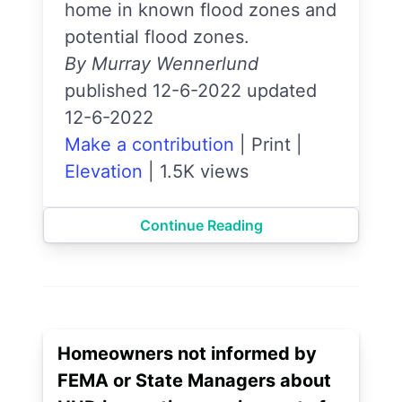
home in known flood zones and
potential flood zones.
By Murray Wennerlund
published 12-6-2022 updated
12-6-2022
Make a contribution
|
Print
|
Elevation
|
1.5K views
Continue Reading
Homeowners not informed by
FEMA or State Managers about