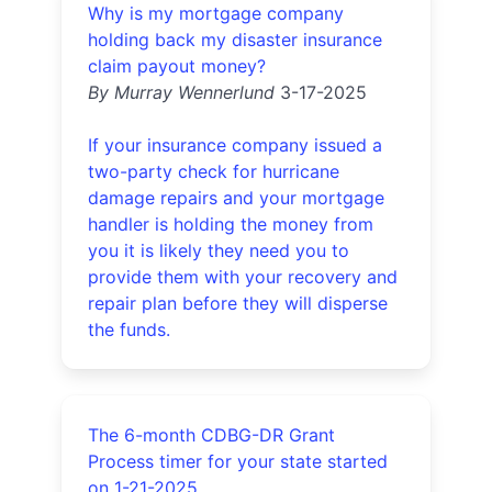
Why is my mortgage company
holding back my disaster insurance
claim payout money?
By Murray Wennerlund
3-17-2025
If your insurance company issued a
two-party check for hurricane
damage repairs and your mortgage
handler is holding the money from
you it is likely they need you to
provide them with your recovery and
repair plan before they will disperse
the funds.
The 6-month CDBG-DR Grant
Process timer for your state started
on 1-21-2025.