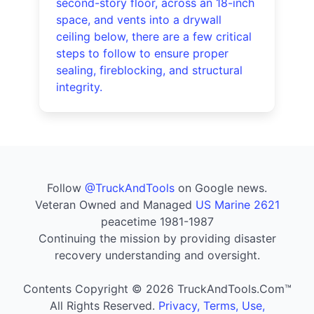
second-story floor, across an 18-inch
space, and vents into a drywall
ceiling below, there are a few critical
steps to follow to ensure proper
sealing, fireblocking, and structural
integrity.
Follow
@TruckAndTools
on Google news.
Veteran Owned and Managed
US Marine 2621
peacetime 1981-1987
Continuing the mission by providing disaster
recovery understanding and oversight.
Contents Copyright © 2026 TruckAndTools.Com™
All Rights Reserved.
Privacy, Terms, Use,