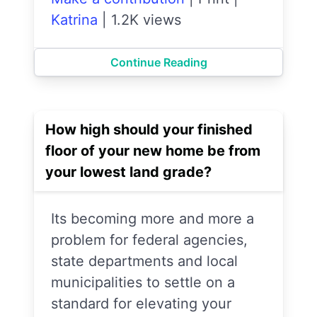
Katrina
|
1.2K views
Continue Reading
How high should your finished
floor of your new home be from
your lowest land grade?
Its becoming more and more a
problem for federal agencies,
state departments and local
municipalities to settle on a
standard for elevating your