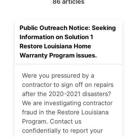
86 articles
Public Outreach Notice: Seeking
Information on Solution 1
Restore Louisiana Home
Warranty Program issues.
Were you pressured by a
contractor to sign off on repairs
after the 2020-2021 disasters?
We are investigating contractor
fraud in the Restore Louisiana
Program. Contact us
confidentially to report your