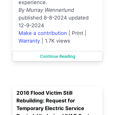
experience.
By Murray Wennerlund
published 8-8-2024 updated
12-9-2024
Make a contribution
|
Print
|
Warranty
|
1.7K views
Continue Reading
2016 Flood Victim Still
Rebuilding: Request for
Temporary Electric Service