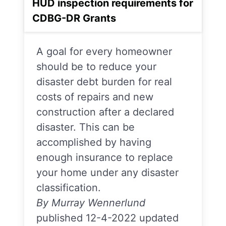
HUD inspection requirements for
CDBG-DR Grants
A goal for every homeowner
should be to reduce your
disaster debt burden for real
costs of repairs and new
construction after a declared
disaster. This can be
accomplished by having
enough insurance to replace
your home under any disaster
classification.
By Murray Wennerlund
published 12-4-2022 updated