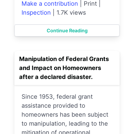
Make a contribution
|
Print
|
Inspection
|
1.7K views
Continue Reading
Manipulation of Federal Grants
and Impact on Homeowners
after a declared disaster.
Since 1953, federal grant
assistance provided to
homeowners has been subject
to manipulation, leading to the
mitigation of operational