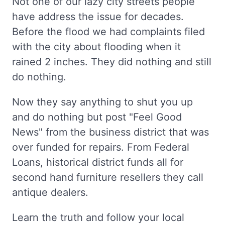
Not one of our lazy city streets people
have address the issue for decades.
Before the flood we had complaints filed
with the city about flooding when it
rained 2 inches. They did nothing and still
do nothing.
Now they say anything to shut you up
and do nothing but post "Feel Good
News" from the business district that was
over funded for repairs. From Federal
Loans, historical district funds all for
second hand furniture resellers they call
antique dealers.
Learn the truth and follow your local