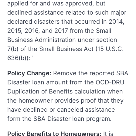
applied for and was approved, but
declined assistance related to such major
declared disasters that occurred in 2014,
2015, 2016, and 2017 from the Small
Business Administration under section
7(b) of the Small Business Act (15 U.S.C.
636(b)):"
Policy Change:
Remove the reported SBA
Disaster loan amount from the OCD-DRU
Duplication of Benefits calculation when
the homeowner provides proof that they
have declined or canceled assistance
form the SBA Disaster loan program.
Policy Benefits to Homeowners:
It is