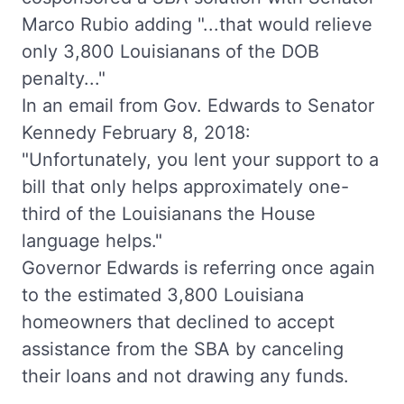
Marco Rubio adding "...that would relieve
only 3,800 Louisianans of the DOB
penalty..."
In an email from Gov. Edwards to Senator
Kennedy February 8, 2018:
"Unfortunately, you lent your support to a
bill that only helps approximately one-
third of the Louisianans the House
language helps."
Governor Edwards is referring once again
to the estimated 3,800 Louisiana
homeowners that declined to accept
assistance from the SBA by canceling
their loans and not drawing any funds.