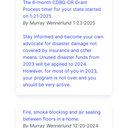
The 6-month CDBG-DR Grant
Process timer for your state started
on 1-21-2025.
By Murray Wennerlund
1-23-2025
Stay informed and become your own
advocate for disaster damage not
covered by insurance and other
means. Unused disaster funds from
2023 will be applied to 2024.
However, for most of you in 2023,
your program is not over and you
should be very active.
Fire, smoke blocking and air sealing
between floors in a home.
By Murray Wennerlund
12-20-2024