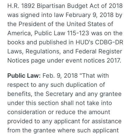
H.R. 1892 Bipartisan Budget Act of 2018
was signed into law February 9, 2018 by
the President of the United States of
America, Public Law 115-123 was on the
books and published in HUD's CDBG-DR
Laws, Regulations, and Federal Register
Notices page under event notices 2017.
Public Law:
Feb. 9, 2018 "That with
respect to any such duplication of
benefits, the Secretary and any grantee
under this section shall not take into
consideration or reduce the amount
provided to any applicant for assistance
from the grantee where such applicant