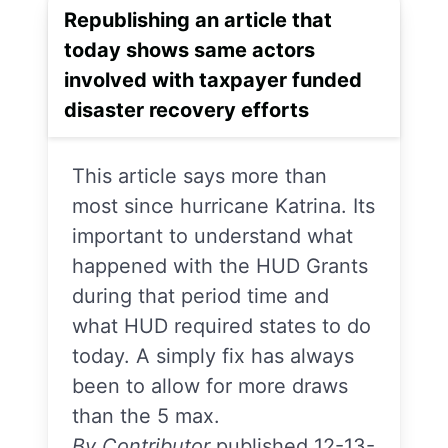
Republishing an article that
today shows same actors
involved with taxpayer funded
disaster recovery efforts
This article says more than
most since hurricane Katrina. Its
important to understand what
happened with the HUD Grants
during that period time and
what HUD required states to do
today. A simply fix has always
been to allow for more draws
than the 5 max.
By Contributor
published 12-13-