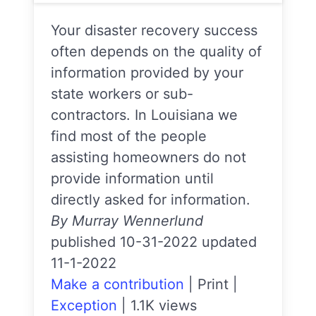
Your disaster recovery success
often depends on the quality of
information provided by your
state workers or sub-
contractors. In Louisiana we
find most of the people
assisting homeowners do not
provide information until
directly asked for information.
By Murray Wennerlund
published 10-31-2022 updated
11-1-2022
Make a contribution
|
Print
|
Exception
|
1.1K views