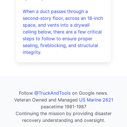
When a duct passes through a
second-story floor, across an 18-inch
space, and vents into a drywall
ceiling below, there are a few critical
steps to follow to ensure proper
sealing, fireblocking, and structural
integrity.
Follow
@TruckAndTools
on Google news.
Veteran Owned and Managed
US Marine 2621
peacetime 1981-1987
Continuing the mission by providing disaster
recovery understanding and oversight.