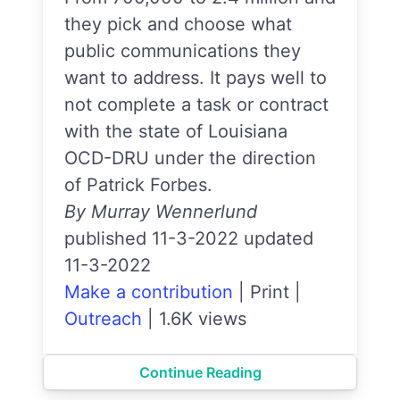
they pick and choose what
public communications they
want to address. It pays well to
not complete a task or contract
with the state of Louisiana
OCD-DRU under the direction
of Patrick Forbes.
By Murray Wennerlund
published 11-3-2022 updated
11-3-2022
Make a contribution
|
Print
|
Outreach
|
1.6K views
Continue Reading