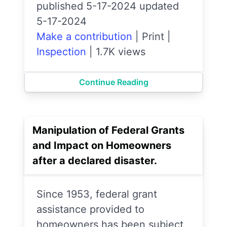
published 5-17-2024 updated
5-17-2024
Make a contribution
|
Print
|
Inspection
|
1.7K views
Continue Reading
Manipulation of Federal Grants
and Impact on Homeowners
after a declared disaster.
Since 1953, federal grant
assistance provided to
homeowners has been subject