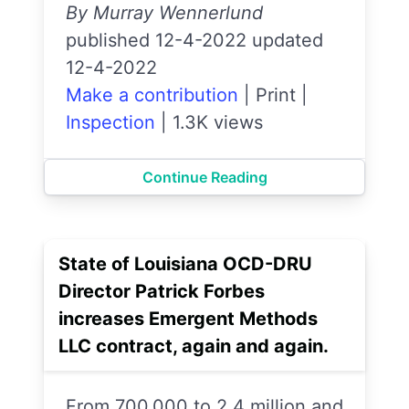
By Murray Wennerlund
published 12-4-2022 updated
12-4-2022
Make a contribution
|
Print
|
Inspection
|
1.3K views
Continue Reading
State of Louisiana OCD-DRU
Director Patrick Forbes
increases Emergent Methods
LLC contract, again and again.
From 700,000 to 2.4 million and