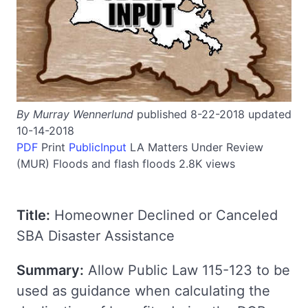
By Murray Wennerlund
published 8-22-2018 updated
10-14-2018
PDF
Print
PublicInput
LA
Matters Under Review
(MUR)
Floods and flash floods
2.8K views
Title:
Homeowner Declined or Canceled
SBA Disaster Assistance
Summary:
Allow Public Law 115-123 to be
used as guidance when calculating the