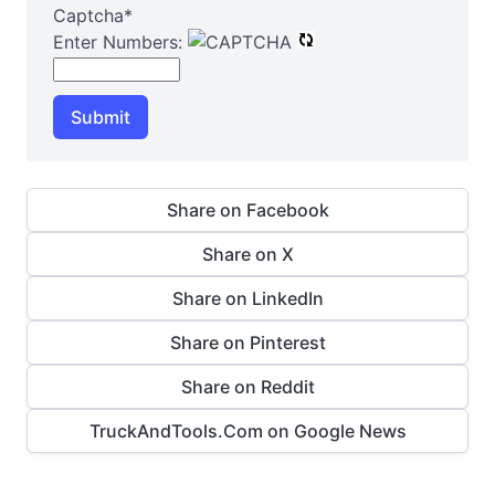
Captcha
*
Enter Numbers:
Submit
Share on Facebook
Share on X
Share on LinkedIn
Share on Pinterest
Share on Reddit
TruckAndTools.Com on Google News