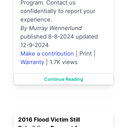
Program. Contact us
confidentially to report your
experience.
By Murray Wennerlund
published 8-8-2024 updated
12-9-2024
Make a contribution
|
Print
|
Warranty
|
1.7K views
Continue Reading
2016 Flood Victim Still