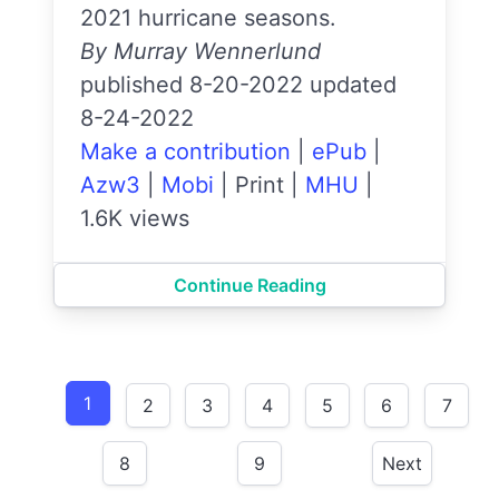
2021 hurricane seasons.
By Murray Wennerlund
published 8-20-2022 updated
8-24-2022
Make a contribution
|
ePub
|
Azw3
|
Mobi
|
Print
|
MHU
|
1.6K views
Continue Reading
1
2
3
4
5
6
7
8
9
Next