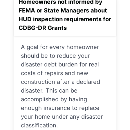
Homeowners not informed by
FEMA or State Managers about
HUD inspection requirements for
CDBG-DR Grants
A goal for every homeowner
should be to reduce your
disaster debt burden for real
costs of repairs and new
construction after a declared
disaster. This can be
accomplished by having
enough insurance to replace
your home under any disaster
classification.