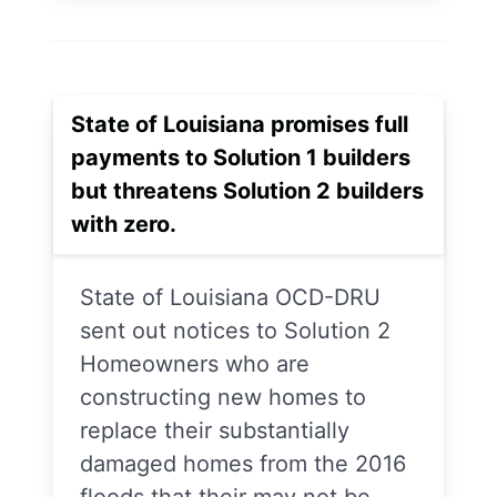
State of Louisiana promises full
payments to Solution 1 builders
but threatens Solution 2 builders
with zero.
State of Louisiana OCD-DRU
sent out notices to Solution 2
Homeowners who are
constructing new homes to
replace their substantially
damaged homes from the 2016