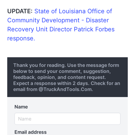
UPDATE:
State of Louisiana Office of
Community Development - Disaster
Recovery Unit Director Patrick Forbes
response.
Thank you for reading. Use the message form
below to send your comment, suggestion,
feedback, opinion, and content request.
Expect a response within 2 days. Check for an
email from @TruckAndTools.Com.
Name
Email address