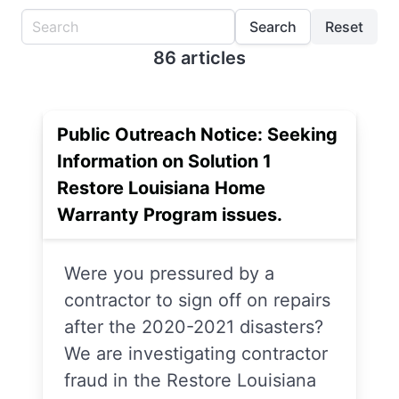
Search
Reset
86 articles
Public Outreach Notice: Seeking
Information on Solution 1
Restore Louisiana Home
Warranty Program issues.
Were you pressured by a
contractor to sign off on repairs
after the 2020-2021 disasters?
We are investigating contractor
fraud in the Restore Louisiana