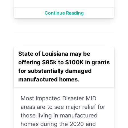
Continue Reading
State of Louisiana may be
offering $85k to $100K in grants
for substantially damaged
manufactured homes.
Most Impacted Disaster MID
areas are to see major relief for
those living in manufactured
homes during the 2020 and