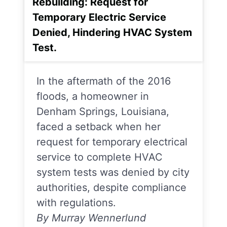
Rebuilding: Request for
Temporary Electric Service
Denied, Hindering HVAC System
Test.
In the aftermath of the 2016
floods, a homeowner in
Denham Springs, Louisiana,
faced a setback when her
request for temporary electrical
service to complete HVAC
system tests was denied by city
authorities, despite compliance
with regulations.
By Murray Wennerlund