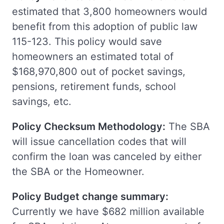
estimated that 3,800 homeowners would
benefit from this adoption of public law
115-123. This policy would save
homeowners an estimated total of
$168,970,800 out of pocket savings,
pensions, retirement funds, school
savings, etc.
Policy Checksum Methodology:
The SBA
will issue cancellation codes that will
confirm the loan was canceled by either
the SBA or the Homeowner.
Policy Budget change summary:
Currently we have $682 million available