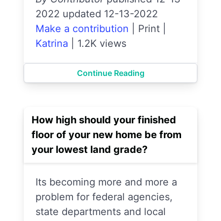
2022 updated 12-13-2022
Make a contribution
|
Print
|
Katrina
|
1.2K views
Continue Reading
How high should your finished
floor of your new home be from
your lowest land grade?
Its becoming more and more a
problem for federal agencies,
state departments and local