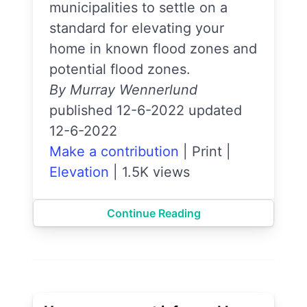
municipalities to settle on a
standard for elevating your
home in known flood zones and
potential flood zones.
By Murray Wennerlund
published 12-6-2022 updated
12-6-2022
Make a contribution
|
Print
|
Elevation
|
1.5K views
Continue Reading