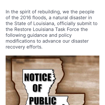
In the spirit of rebuilding, we the people
of the 2016 floods, a natural disaster in
the State of Louisiana, officially submit to
the Restore Louisiana Task Force the
following guidance and policy
modifications to advance our disaster
recovery efforts.