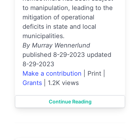
to manipulation, leading to the
mitigation of operational
deficits in state and local
municipalities.
By Murray Wennerlund
published 8-29-2023 updated
8-29-2023
Make a contribution
|
Print
|
Grants
|
1.2K views
Continue Reading