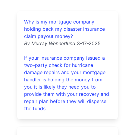
Why is my mortgage company
holding back my disaster insurance
claim payout money?
By Murray Wennerlund
3-17-2025
If your insurance company issued a
two-party check for hurricane
damage repairs and your mortgage
handler is holding the money from
you it is likely they need you to
provide them with your recovery and
repair plan before they will disperse
the funds.