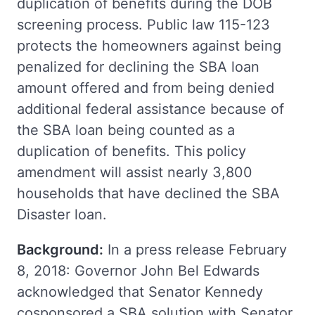
duplication of benefits during the DOB
screening process. Public law 115-123
protects the homeowners against being
penalized for declining the SBA loan
amount offered and from being denied
additional federal assistance because of
the SBA loan being counted as a
duplication of benefits. This policy
amendment will assist nearly 3,800
households that have declined the SBA
Disaster loan.
Background:
In a press release February
8, 2018: Governor John Bel Edwards
acknowledged that Senator Kennedy
cosponsored a SBA solution with Senator