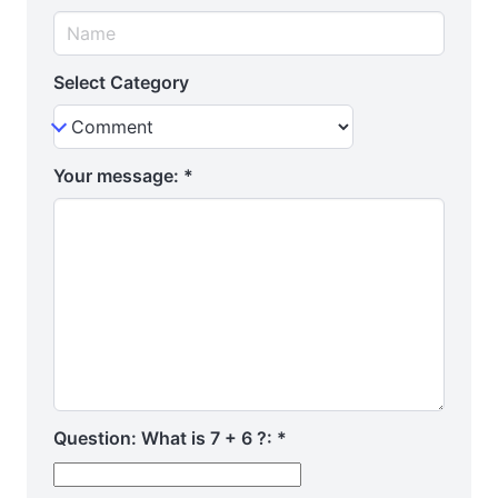
Select Category
Your message:
*
Question: What is 7 + 6 ?:
*