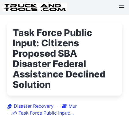
Task Force Public
Input: Citizens
Proposed SBA
Disaster Federal
Assistance Declined
Solution
🏠
Disaster Recovery
🗃
Mur
✍
Task Force Public Input:...