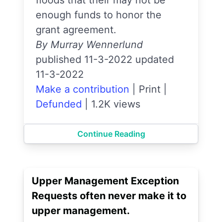
floods that their may not be
enough funds to honor the
grant agreement.
By Murray Wennerlund
published 11-3-2022 updated
11-3-2022
Make a contribution
|
Print
|
Defunded
|
1.2K views
Continue Reading
Upper Management Exception
Requests often never make it to
upper management.