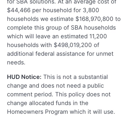
for SBA solutions. At an average cost of
$44,466 per household for 3,800
households we estimate $168,970,800 to
complete this group of SBA households
which will leave an estimated 11,200
households with $498,019,200 of
additional federal assistance for unmet
needs.
HUD Notice:
This is not a substantial
change and does not need a public
comment period. This policy does not
change allocated funds in the
Homeowners Program which it will use.