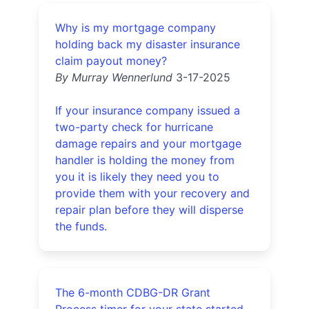
Why is my mortgage company
holding back my disaster insurance
claim payout money?
By Murray Wennerlund
3-17-2025
If your insurance company issued a
two-party check for hurricane
damage repairs and your mortgage
handler is holding the money from
you it is likely they need you to
provide them with your recovery and
repair plan before they will disperse
the funds.
The 6-month CDBG-DR Grant