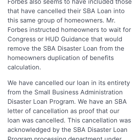
Forbes also seems to have included those
that have cancelled their SBA Loan into
this same group of homeowners. Mr.
Forbes instructed homeowners to wait for
Congress or HUD Guidance that would
remove the SBA Disaster Loan from the
homeowners duplication of benefits
calculation.
We have cancelled our loan in its entirety
from the Small Business Administration
Disaster Loan Program. We have an SBA
letter of cancellation as proof that our
loan was cancelled. This cancellation was
acknowledged by the SBA Disaster Loan
Program processing department under