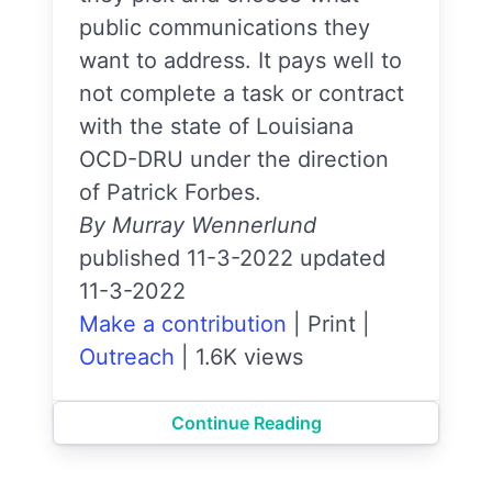
public communications they
want to address. It pays well to
not complete a task or contract
with the state of Louisiana
OCD-DRU under the direction
of Patrick Forbes.
By Murray Wennerlund
published 11-3-2022 updated
11-3-2022
Make a contribution
|
Print
|
Outreach
|
1.6K views
Continue Reading