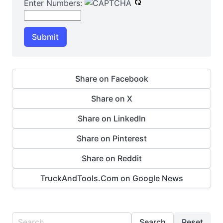
Enter Numbers:
Submit
Share on Facebook
Share on X
Share on LinkedIn
Share on Pinterest
Share on Reddit
TruckAndTools.Com on Google News
Search
Reset