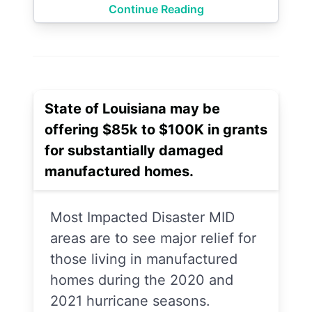
Continue Reading
State of Louisiana may be
offering $85k to $100K in grants
for substantially damaged
manufactured homes.
Most Impacted Disaster MID
areas are to see major relief for
those living in manufactured
homes during the 2020 and
2021 hurricane seasons.