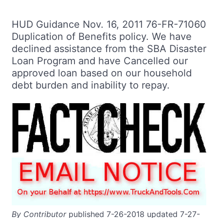
HUD Guidance Nov. 16, 2011 76-FR-71060
Duplication of Benefits policy. We have
declined assistance from the SBA Disaster
Loan Program and have Cancelled our
approved loan based on our household
debt burden and inability to repay.
By Contributor
published 7-26-2018 updated 7-27-