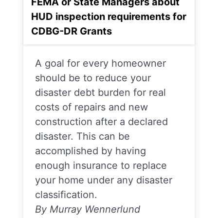
FEMA or State Managers about
HUD inspection requirements for
CDBG-DR Grants
A goal for every homeowner
should be to reduce your
disaster debt burden for real
costs of repairs and new
construction after a declared
disaster. This can be
accomplished by having
enough insurance to replace
your home under any disaster
classification.
By Murray Wennerlund