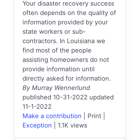
Your disaster recovery success
often depends on the quality of
information provided by your
state workers or sub-
contractors. In Louisiana we
find most of the people
assisting homeowners do not
provide information until
directly asked for information.
By Murray Wennerlund
published 10-31-2022 updated
11-1-2022
Make a contribution
|
Print
|
Exception
|
1.1K views