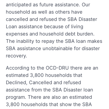
anticipated as future assistance. Our
household as well as others have
cancelled and refused the SBA Disaster
Loan assistance because of living
expenses and household debt burden.
The inability to repay the SBA loan makes
SBA assistance unobtainable for disaster
recovery.
According to the OCD-DRU there are an
estimated 3,800 households that
Declined, Cancelled and refused
assistance from the SBA Disaster loan
program. There are also an estimated
3,800 households that show the SBA