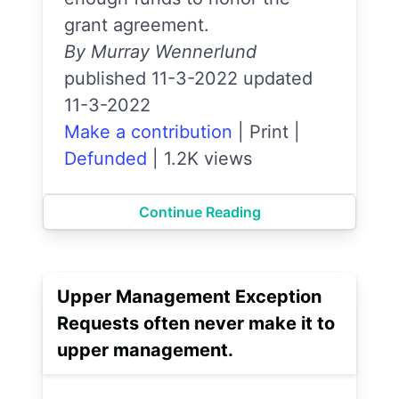
grant agreement.
By Murray Wennerlund
published 11-3-2022 updated
11-3-2022
Make a contribution
|
Print
|
Defunded
|
1.2K views
Continue Reading
Upper Management Exception
Requests often never make it to
upper management.