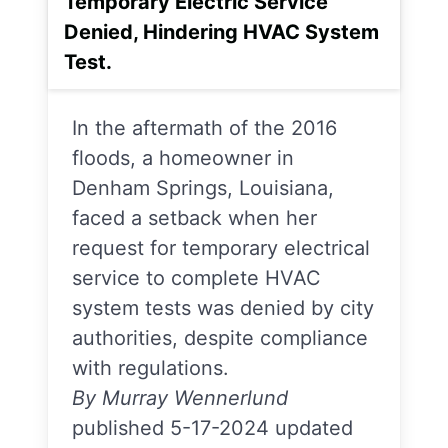
Temporary Electric Service
Denied, Hindering HVAC System
Test.
In the aftermath of the 2016
floods, a homeowner in
Denham Springs, Louisiana,
faced a setback when her
request for temporary electrical
service to complete HVAC
system tests was denied by city
authorities, despite compliance
with regulations.
By Murray Wennerlund
published 5-17-2024 updated