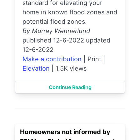
standard for elevating your
home in known flood zones and
potential flood zones.
By Murray Wennerlund
published 12-6-2022 updated
12-6-2022
Make a contribution
|
Print
|
Elevation
|
1.5K views
Continue Reading
Homeowners not informed by