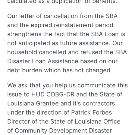
calculated as a duplication of benefits.
Our letter of cancellation from the SBA
and the expired reinstatement period
strengthens the fact that the SBA Loan is
not anticipated as future assistance. Our
household cancelled and refused the SBA
Disaster Loan Assistance based on our
debt burden which has not changed.
We ask that you help us communicate this
issue to HUD CDBG-DR and the State of
Louisiana Grantee and it's contractors
under the direction of Patrick Forbes
Director of the State of Louisiana Office
of Community Development Disaster