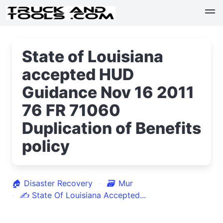
State of Louisiana
accepted HUD
Guidance Nov 16 2011
76 FR 71060
Duplication of Benefits
policy
🏠
Disaster Recovery
🗃
Mur
✍
State Of Louisiana Accepted...