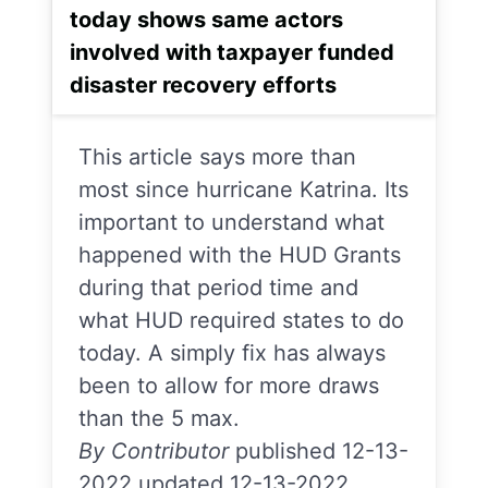
today shows same actors
involved with taxpayer funded
disaster recovery efforts
This article says more than
most since hurricane Katrina. Its
important to understand what
happened with the HUD Grants
during that period time and
what HUD required states to do
today. A simply fix has always
been to allow for more draws
than the 5 max.
By Contributor
published 12-13-
2022 updated 12-13-2022