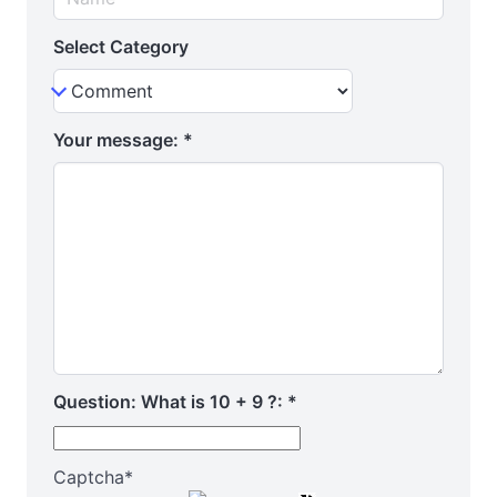
Select Category
Your message:
*
Question: What is 10 + 9 ?:
*
Captcha
*