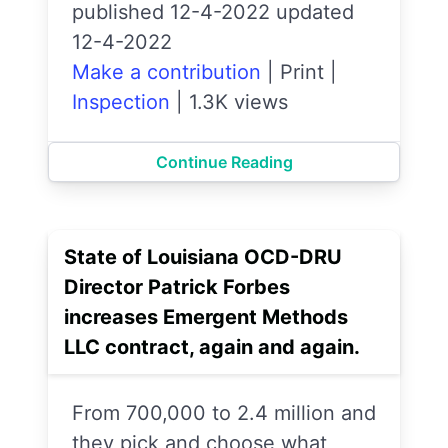
published 12-4-2022 updated
12-4-2022
Make a contribution
|
Print
|
Inspection
|
1.3K views
Continue Reading
State of Louisiana OCD-DRU
Director Patrick Forbes
increases Emergent Methods
LLC contract, again and again.
From 700,000 to 2.4 million and
they pick and choose what