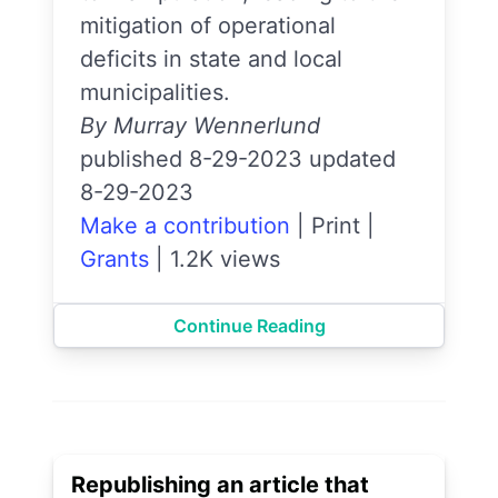
mitigation of operational
deficits in state and local
municipalities.
By Murray Wennerlund
published 8-29-2023 updated
8-29-2023
Make a contribution
|
Print
|
Grants
|
1.2K views
Continue Reading
Republishing an article that