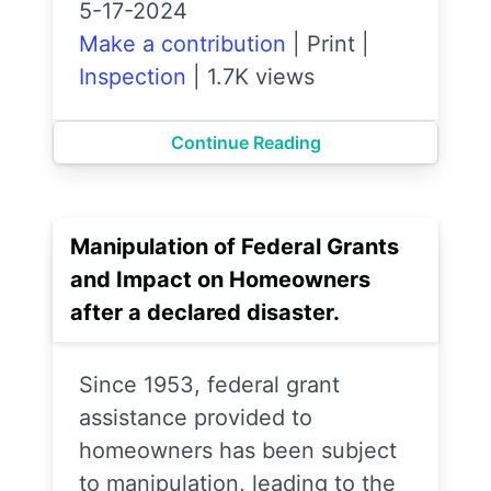
5-17-2024
Make a contribution
|
Print
|
Inspection
|
1.7K views
Continue Reading
Manipulation of Federal Grants
and Impact on Homeowners
after a declared disaster.
Since 1953, federal grant
assistance provided to
homeowners has been subject
to manipulation, leading to the