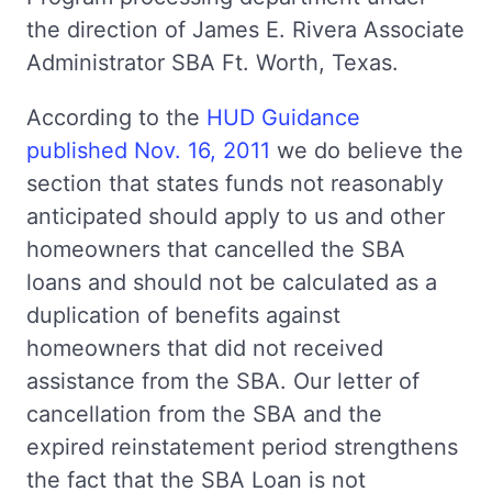
the direction of James E. Rivera Associate
Administrator SBA Ft. Worth, Texas.
According to the
HUD Guidance
published Nov. 16, 2011
we do believe the
section that states funds not reasonably
anticipated should apply to us and other
homeowners that cancelled the SBA
loans and should not be calculated as a
duplication of benefits against
homeowners that did not received
assistance from the SBA. Our letter of
cancellation from the SBA and the
expired reinstatement period strengthens
the fact that the SBA Loan is not