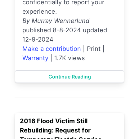
confidentially to report your
experience.
By Murray Wennerlund
published 8-8-2024 updated
12-9-2024
Make a contribution
|
Print
|
Warranty
|
1.7K views
Continue Reading
2016 Flood Victim Still
Rebuilding: Request for