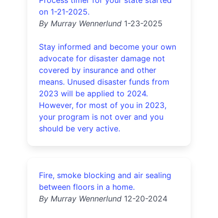
Process timer for your state started
on 1-21-2025.
By Murray Wennerlund
1-23-2025
Stay informed and become your own
advocate for disaster damage not
covered by insurance and other
means. Unused disaster funds from
2023 will be applied to 2024.
However, for most of you in 2023,
your program is not over and you
should be very active.
Fire, smoke blocking and air sealing
between floors in a home.
By Murray Wennerlund
12-20-2024