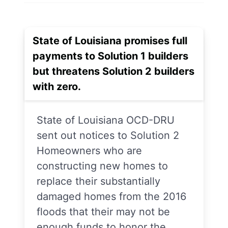
State of Louisiana promises full
payments to Solution 1 builders
but threatens Solution 2 builders
with zero.
State of Louisiana OCD-DRU
sent out notices to Solution 2
Homeowners who are
constructing new homes to
replace their substantially
damaged homes from the 2016
floods that their may not be
enough funds to honor the