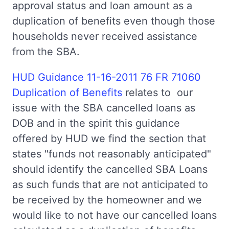
approval status and loan amount as a
duplication of benefits even though those
households never received assistance
from the SBA.
HUD Guidance 11-16-2011 76 FR 71060
Duplication of Benefits
relates to our
issue with the SBA cancelled loans as
DOB and in the spirit this guidance
offered by HUD we find the section that
states "funds not reasonably anticipated"
should identify the cancelled SBA Loans
as such funds that are not anticipated to
be received by the homeowner and we
would like to not have our cancelled loans