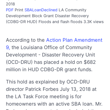
2018
PDF
Print
SBALoanDeclined
LA
Community
Development Block Grant Disaster Recovery
(CDBG-DR HUD)
Floods and flash floods
3.3K views
According to the
Action Plan Amendment
9,
the Louisiana Office of Community
Development - Disaster Recovery Unit
(OCD-DRU) has placed a hold on $682
million in HUD CDBG-DR grant funds.
This hold as explained by OCD-DRU
director Patrick Forbes July 13, 2018 at
the LA Task Force meeting is for
homeowners with an active SBA loan. Mr.