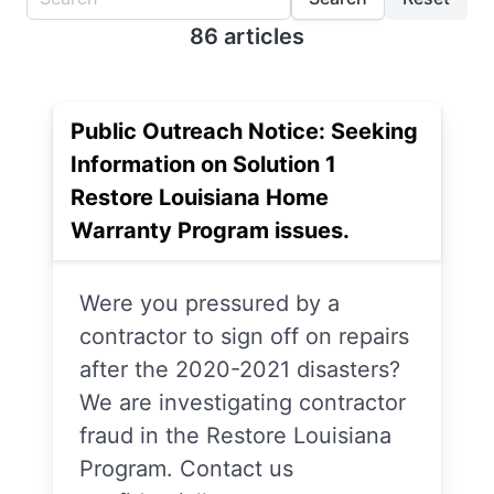
86 articles
Public Outreach Notice: Seeking
Information on Solution 1
Restore Louisiana Home
Warranty Program issues.
Were you pressured by a
contractor to sign off on repairs
after the 2020-2021 disasters?
We are investigating contractor
fraud in the Restore Louisiana
Program. Contact us