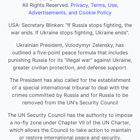
All Rights Reserved.
Privacy, Terms, Use,
Advertisements, and Cookie Policy
USA: Secretary Blinken: "If Russia stops fighting, the
war ends. If Ukraine stops fighting, Ukraine ends".
Ukrainian President, Volodymyr Zelensky, has
outlined a five-point peace formula that includes
punishing Russia for its “illegal war” against Ukraine,
greater civilian protection, and defense support.
The President has also called for the establishment
of a special international tribunal to deal with the
crimes committed by Russia and for Russia to be
removed from the UN's Security Council
The UN Security Council has the authority to impose
a no-fly zone under Chapter VII of the UN Charter,
which allows the Council to take action to maintain
or restore international peace and security.