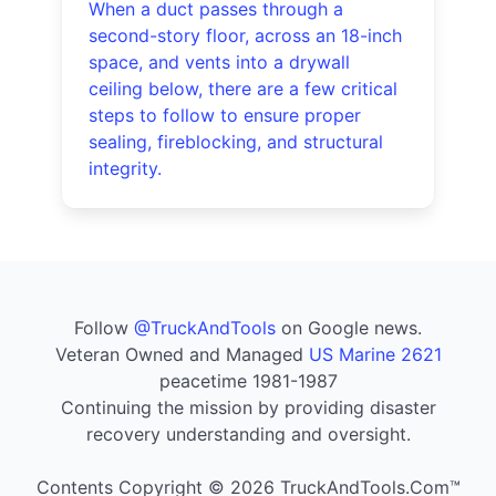
When a duct passes through a
second-story floor, across an 18-inch
space, and vents into a drywall
ceiling below, there are a few critical
steps to follow to ensure proper
sealing, fireblocking, and structural
integrity.
Follow
@TruckAndTools
on Google news.
Veteran Owned and Managed
US Marine 2621
peacetime 1981-1987
Continuing the mission by providing disaster
recovery understanding and oversight.
Contents Copyright © 2026 TruckAndTools.Com™