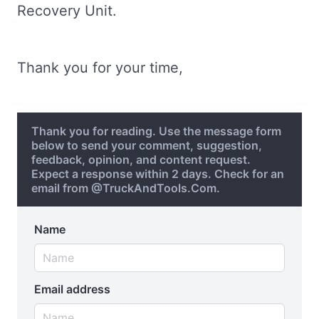
Recovery Unit.
Thank you for your time,
Thank you for reading. Use the message form
below to send your comment, suggestion,
feedback, opinion, and content request.
Expect a response within 2 days. Check for an
email from @TruckAndTools.Com.
Name
Email address