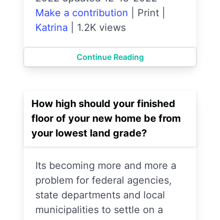
Make a contribution
|
Print
|
Katrina
|
1.2K views
Continue Reading
How high should your finished
floor of your new home be from
your lowest land grade?
Its becoming more and more a
problem for federal agencies,
state departments and local
municipalities to settle on a