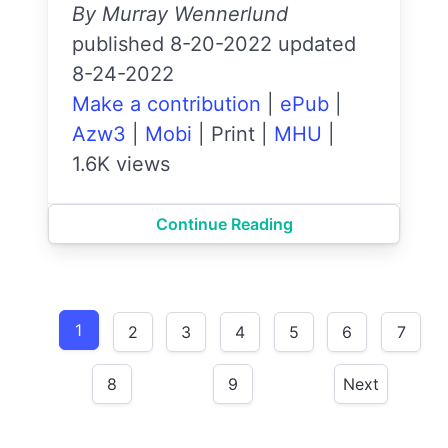
By Murray Wennerlund
published 8-20-2022 updated
8-24-2022
Make a contribution
|
ePub
|
Azw3
|
Mobi
|
Print
|
MHU
|
1.6K views
Continue Reading
1
2
3
4
5
6
7
8
9
Next