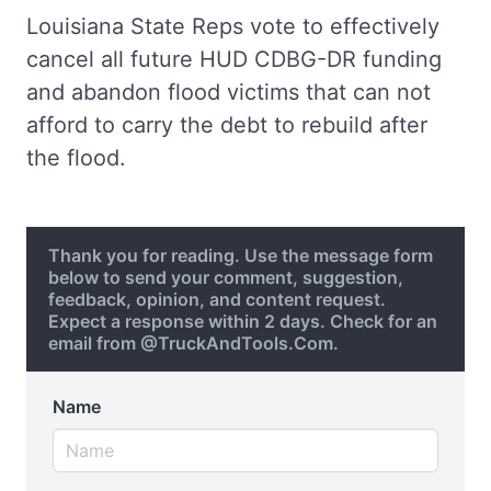
Louisiana State Reps vote to effectively
cancel all future HUD CDBG-DR funding
and abandon flood victims that can not
afford to carry the debt to rebuild after
the flood.
Thank you for reading. Use the message form
below to send your comment, suggestion,
feedback, opinion, and content request.
Expect a response within 2 days. Check for an
email from @TruckAndTools.Com.
Name