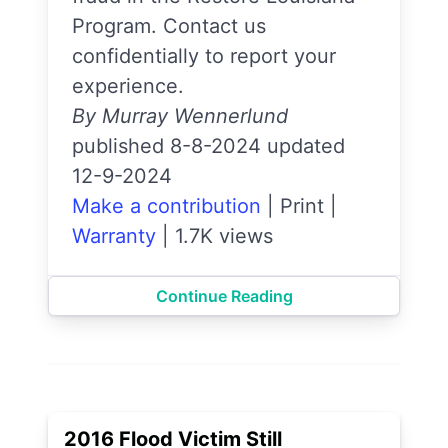
Program. Contact us
confidentially to report your
experience.
By Murray Wennerlund
published 8-8-2024 updated
12-9-2024
Make a contribution
|
Print
|
Warranty
|
1.7K views
Continue Reading
2016 Flood Victim Still