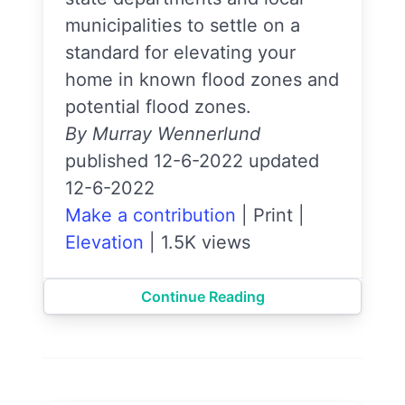
municipalities to settle on a
standard for elevating your
home in known flood zones and
potential flood zones.
By Murray Wennerlund
published 12-6-2022 updated
12-6-2022
Make a contribution
|
Print
|
Elevation
|
1.5K views
Continue Reading