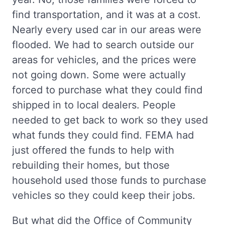
find transportation, and it was at a cost.
Nearly every used car in our areas were
flooded. We had to search outside our
areas for vehicles, and the prices were
not going down. Some were actually
forced to purchase what they could find
shipped in to local dealers. People
needed to get back to work so they used
what funds they could find. FEMA had
just offered the funds to help with
rebuilding their homes, but those
household used those funds to purchase
vehicles so they could keep their jobs.
But what did the Office of Community