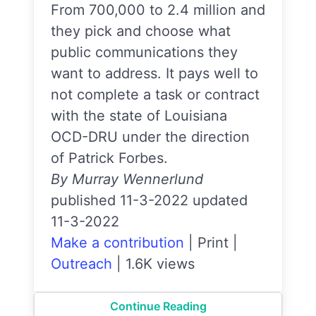
From 700,000 to 2.4 million and
they pick and choose what
public communications they
want to address. It pays well to
not complete a task or contract
with the state of Louisiana
OCD-DRU under the direction
of Patrick Forbes.
By Murray Wennerlund
published 11-3-2022 updated
11-3-2022
Make a contribution
|
Print
|
Outreach
|
1.6K views
Continue Reading