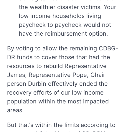
the wealthier disaster victims. Your
low income households living
paycheck to paycheck would not
have the reimbursement option.
By voting to allow the remaining CDBG-
DR funds to cover those that had the
resources to rebuild Representative
James, Representative Pope, Chair
person Durbin effectively ended the
recovery efforts of our low income
population within the most impacted
areas.
But that's within the limits according to