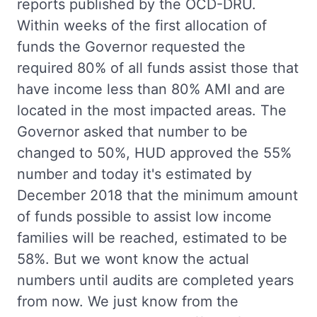
reports published by the OCD-DRU.
Within weeks of the first allocation of
funds the Governor requested the
required 80% of all funds assist those that
have income less than 80% AMI and are
located in the most impacted areas. The
Governor asked that number to be
changed to 50%, HUD approved the 55%
number and today it's estimated by
December 2018 that the minimum amount
of funds possible to assist low income
families will be reached, estimated to be
58%. But we wont know the actual
numbers until audits are completed years
from now. We just know from the