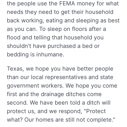
the people use the FEMA money for what
needs they need to get their household
back working, eating and sleeping as best
as you can. To sleep on floors after a
flood and telling that household you
shouldn't have purchased a bed or
bedding is inhumane.
Texas, we hope you have better people
than our local representatives and state
government workers. We hope you come
first and the drainage ditches come
second. We have been told a ditch will
protect us, and we respond, "Protect
what? Our homes are still not complete."