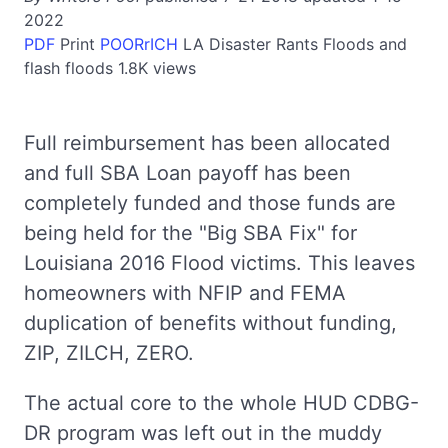
2022
PDF
Print
POORrICH
LA
Disaster Rants
Floods and
flash floods
1.8K views
Full reimbursement has been allocated
and full SBA Loan payoff has been
completely funded and those funds are
being held for the "Big SBA Fix" for
Louisiana 2016 Flood victims. This leaves
homeowners with NFIP and FEMA
duplication of benefits without funding,
ZIP, ZILCH, ZERO.
The actual core to the whole HUD CDBG-
DR program was left out in the muddy