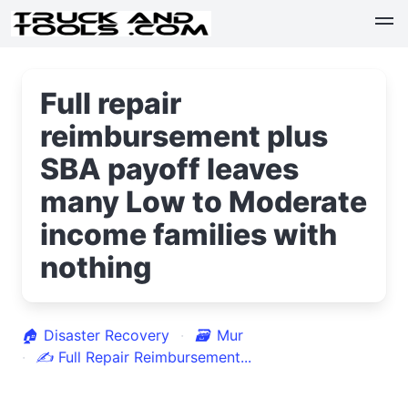
Full repair
reimbursement plus
SBA payoff leaves
many Low to Moderate
income families with
nothing
🏠
Disaster Recovery
🗃
Mur
✍
Full Repair Reimbursement...