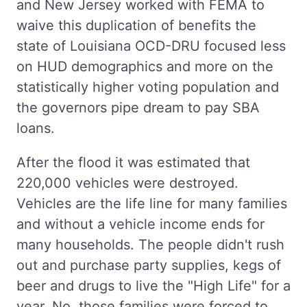
and New Jersey worked with FEMA to
waive this duplication of benefits the
state of Louisiana OCD-DRU focused less
on HUD demographics and more on the
statistically higher voting population and
the governors pipe dream to pay SBA
loans.
After the flood it was estimated that
220,000 vehicles were destroyed.
Vehicles are the life line for many families
and without a vehicle income ends for
many households. The people didn't rush
out and purchase party supplies, kegs of
beer and drugs to live the "High Life" for a
year. No, those families were forced to