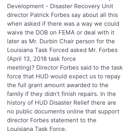
Development - Disaster Recovery Unit
director Patrick Forbes say about all this
when asked if there was a way we could
waive the DOB on FEMA or deal with it
later as Mr. Durbin Chair person for the
Louisiana Task Forced asked Mr. Forbes
(April 13, 2018 task force
meeting)? Director Forbes said to the task
force that HUD would expect us to repay
the full grant amount awarded to the
family if they didn't finish repairs. In the
history of HUD Disaster Relief there are
no public documents online that support
director Forbes statement to the
Louisiana Task Force.