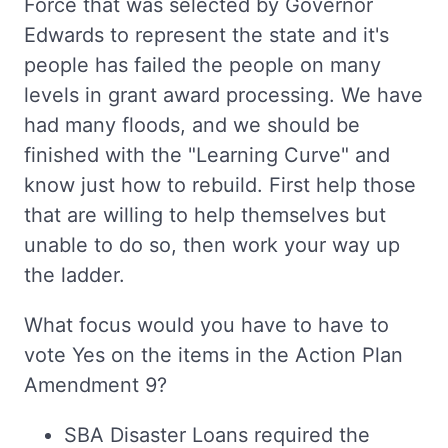
Force that was selected by Governor
Edwards to represent the state and it's
people has failed the people on many
levels in grant award processing. We have
had many floods, and we should be
finished with the "Learning Curve" and
know just how to rebuild. First help those
that are willing to help themselves but
unable to do so, then work your way up
the ladder.
What focus would you have to have to
vote Yes on the items in the Action Plan
Amendment 9?
SBA Disaster Loans required the