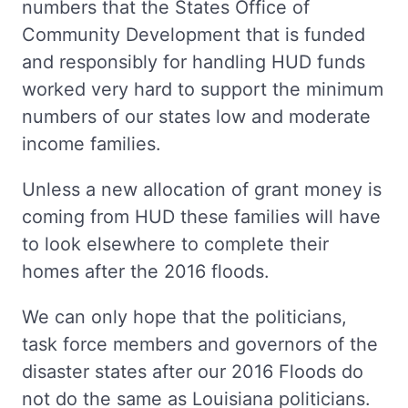
numbers that the States Office of
Community Development that is funded
and responsibly for handling HUD funds
worked very hard to support the minimum
numbers of our states low and moderate
income families.
Unless a new allocation of grant money is
coming from HUD these families will have
to look elsewhere to complete their
homes after the 2016 floods.
We can only hope that the politicians,
task force members and governors of the
disaster states after our 2016 Floods do
not do the same as Louisiana politicians.