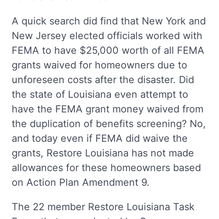
A quick search did find that New York and
New Jersey elected officials worked with
FEMA to have $25,000 worth of all FEMA
grants waived for homeowners due to
unforeseen costs after the disaster. Did
the state of Louisiana even attempt to
have the FEMA grant money waived from
the duplication of benefits screening? No,
and today even if FEMA did waive the
grants, Restore Louisiana has not made
allowances for these homeowners based
on Action Plan Amendment 9.
The 22 member Restore Louisiana Task