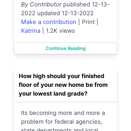
By Contributor
published 12-13-
2022 updated 12-13-2022
Make a contribution
|
Print
|
Katrina
|
1.2K views
Continue Reading
How high should your finished
floor of your new home be from
your lowest land grade?
Its becoming more and more a
problem for federal agencies,
state departments and local