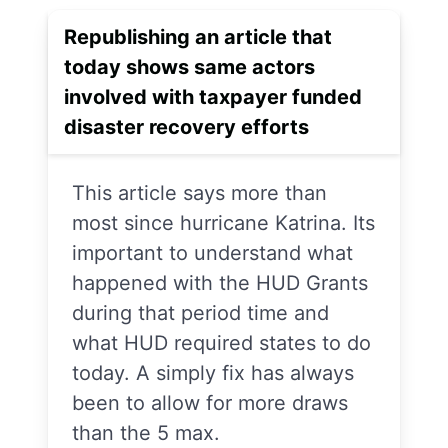
Republishing an article that
today shows same actors
involved with taxpayer funded
disaster recovery efforts
This article says more than
most since hurricane Katrina. Its
important to understand what
happened with the HUD Grants
during that period time and
what HUD required states to do
today. A simply fix has always
been to allow for more draws
than the 5 max.