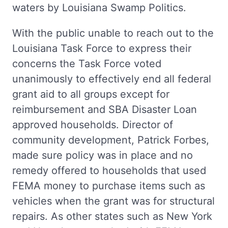
waters by Louisiana Swamp Politics.
With the public unable to reach out to the
Louisiana Task Force to express their
concerns the Task Force voted
unanimously to effectively end all federal
grant aid to all groups except for
reimbursement and SBA Disaster Loan
approved households. Director of
community development, Patrick Forbes,
made sure policy was in place and no
remedy offered to households that used
FEMA money to purchase items such as
vehicles when the grant was for structural
repairs. As other states such as New York