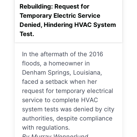
Rebuilding: Request for
Temporary Electric Service
Denied, Hindering HVAC System
Test.
In the aftermath of the 2016
floods, a homeowner in
Denham Springs, Louisiana,
faced a setback when her
request for temporary electrical
service to complete HVAC
system tests was denied by city
authorities, despite compliance
with regulations.
By Murray Wennerlund