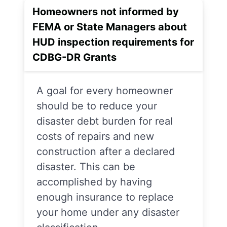
Homeowners not informed by
FEMA or State Managers about
HUD inspection requirements for
CDBG-DR Grants
A goal for every homeowner
should be to reduce your
disaster debt burden for real
costs of repairs and new
construction after a declared
disaster. This can be
accomplished by having
enough insurance to replace
your home under any disaster