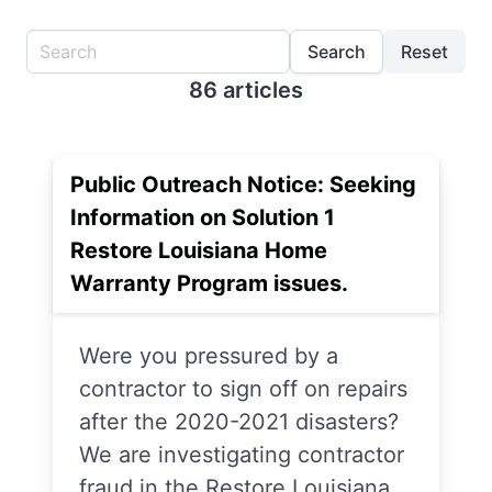
Search
Reset
86 articles
Public Outreach Notice: Seeking
Information on Solution 1
Restore Louisiana Home
Warranty Program issues.
Were you pressured by a
contractor to sign off on repairs
after the 2020-2021 disasters?
We are investigating contractor
fraud in the Restore Louisiana