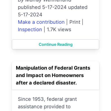
published 5-17-2024 updated
5-17-2024
Make a contribution
|
Print
|
Inspection
|
1.7K views
Continue Reading
Manipulation of Federal Grants
and Impact on Homeowners
after a declared disaster.
Since 1953, federal grant
assistance provided to