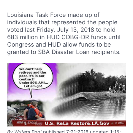
Louisiana Task Force made up of
individuals that represented the people
voted last Friday, July 13, 2018 to hold
683 million in HUD CDBG-DR funds until
Congress and HUD allow funds to be
granted to SBA Disaster Loan recipients.
By Writers Pool
published 7-21-2018 updated 1-15-