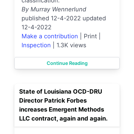
classification.
By Murray Wennerlund
published 12-4-2022 updated
12-4-2022
Make a contribution
|
Print
|
Inspection
|
1.3K views
Continue Reading
State of Louisiana OCD-DRU
Director Patrick Forbes
increases Emergent Methods
LLC contract, again and again.