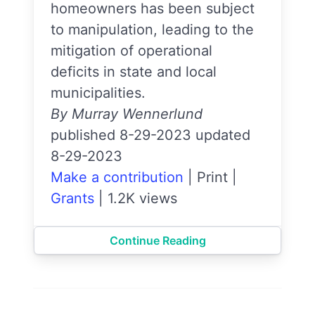
homeowners has been subject
to manipulation, leading to the
mitigation of operational
deficits in state and local
municipalities.
By Murray Wennerlund
published 8-29-2023 updated
8-29-2023
Make a contribution
|
Print
|
Grants
|
1.2K views
Continue Reading