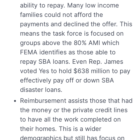
ability to repay. Many low income
families could not afford the
payments and declined the offer. This
means the task force is focused on
groups above the 80% AMI which
FEMA identifies as those able to
repay SBA loans. Even Rep. James
voted Yes to hold $638 million to pay
effectively pay off or down SBA
disaster loans.
Reimbursement assists those that had
the money or the private credit lines
to have all the work completed on
their homes. This is a wider
demographics but still has focus on