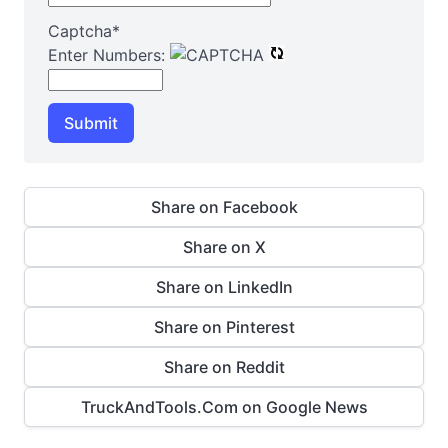
Captcha
*
Enter Numbers:
Submit
Share on Facebook
Share on X
Share on LinkedIn
Share on Pinterest
Share on Reddit
TruckAndTools.Com on Google News