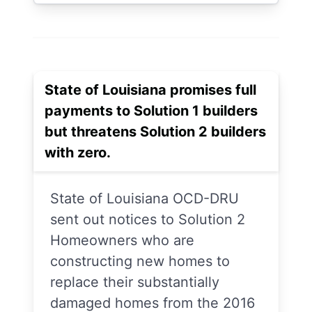
State of Louisiana promises full
payments to Solution 1 builders
but threatens Solution 2 builders
with zero.
State of Louisiana OCD-DRU
sent out notices to Solution 2
Homeowners who are
constructing new homes to
replace their substantially
damaged homes from the 2016