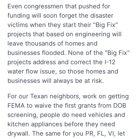
Even congressmen that pushed for
funding will soon forget the disaster
victims when they start their "Big Fix"
projects that based on engineering will
leave thousands of homes and
businesses flooded. None of the "Big Fix"
projects address and correct the I-12
water flow issue, so those homes and
businesses will always be at risk.
For our Texan neighbors, work on getting
FEMA to waive the first grants from DOB
screening, people do need vehicles and
kitchen appliances before they need
drywall. The same for you PR, FL, VI, let