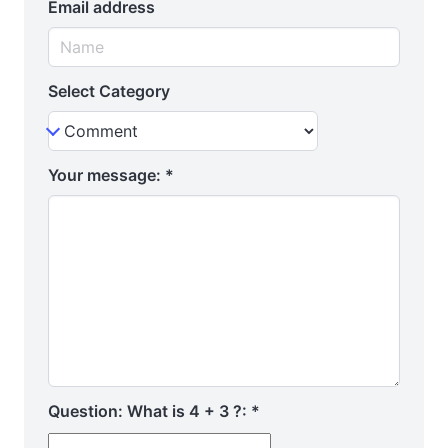
Email address
Select Category
Your message:
*
Question: What is 4 + 3 ?:
*