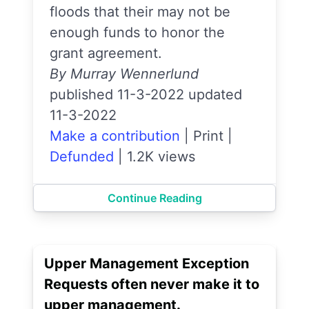
floods that their may not be
enough funds to honor the
grant agreement.
By Murray Wennerlund
published 11-3-2022 updated
11-3-2022
Make a contribution
|
Print
|
Defunded
|
1.2K views
Continue Reading
Upper Management Exception
Requests often never make it to
upper management.