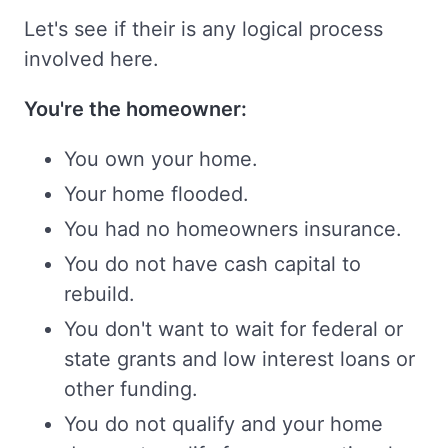
Let's see if their is any logical process
involved here.
You're the homeowner:
You own your home.
Your home flooded.
You had no homeowners insurance.
You do not have cash capital to
rebuild.
You don't want to wait for federal or
state grants and low interest loans or
other funding.
You do not qualify and your home