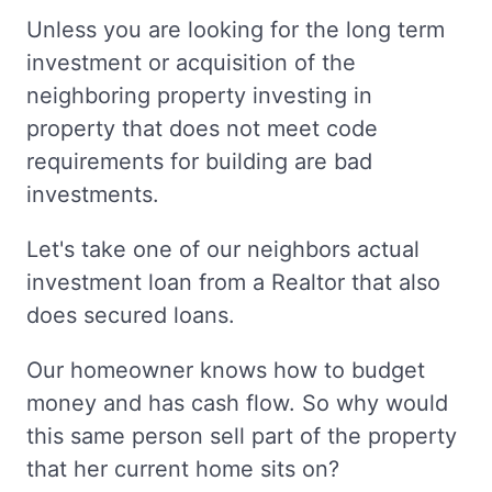
Unless you are looking for the long term
investment or acquisition of the
neighboring property investing in
property that does not meet code
requirements for building are bad
investments.
Let's take one of our neighbors actual
investment loan from a Realtor that also
does secured loans.
Our homeowner knows how to budget
money and has cash flow. So why would
this same person sell part of the property
that her current home sits on?