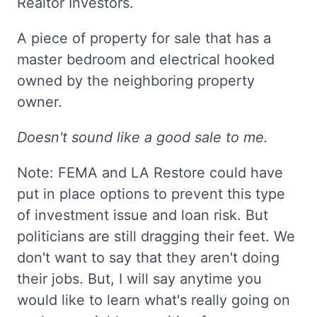
Realtor Investors.
A piece of property for sale that has a
master bedroom and electrical hooked
owned by the neighboring property
owner.
Doesn't sound like a good sale to me.
Note: FEMA and LA Restore could have
put in place options to prevent this type
of investment issue and loan risk. But
politicians are still dragging their feet. We
don't want to say that they aren't doing
their jobs. But, I will say anytime you
would like to learn what's really going on