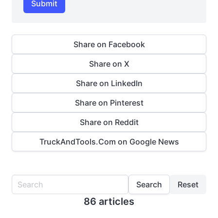
Submit
Share on Facebook
Share on X
Share on LinkedIn
Share on Pinterest
Share on Reddit
TruckAndTools.Com on Google News
Search
Reset
86 articles