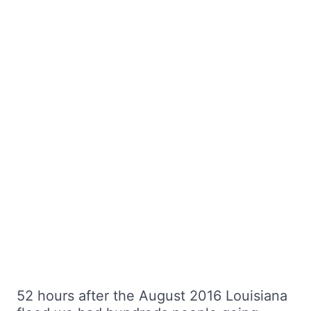
52 hours after the August 2016 Louisiana