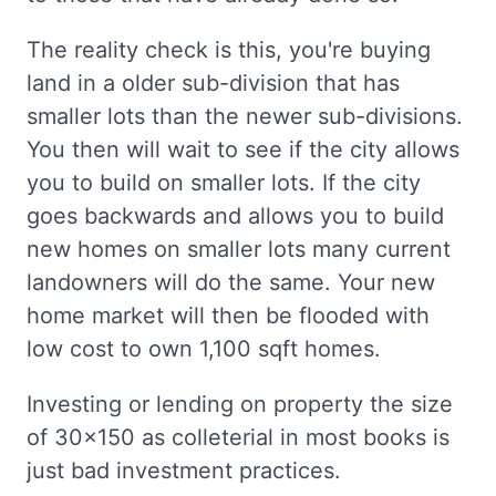
The reality check is this, you're buying
land in a older sub-division that has
smaller lots than the newer sub-divisions.
You then will wait to see if the city allows
you to build on smaller lots. If the city
goes backwards and allows you to build
new homes on smaller lots many current
landowners will do the same. Your new
home market will then be flooded with
low cost to own 1,100 sqft homes.
Investing or lending on property the size
of 30x150 as colleterial in most books is
just bad investment practices.