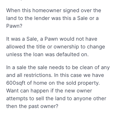
When this homeowner signed over the
land to the lender was this a Sale or a
Pawn?
It was a Sale, a Pawn would not have
allowed the title or ownership to change
unless the loan was defaulted on.
In a sale the sale needs to be clean of any
and all restrictions. In this case we have
600sqft of home on the sold property.
Want can happen if the new owner
attempts to sell the land to anyone other
then the past owner?