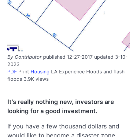
By Contributor
published 12-27-2017 updated 3-10-
2023
PDF
Print
Housing
LA
Experience
Floods and flash
floods
3.9K views
It's really nothing new, investors are
looking for a good investment.
If you have a few thousand dollars and
would like to become a disaster zone