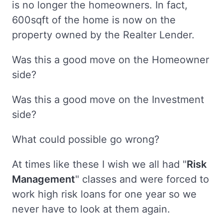
is no longer the homeowners. In fact,
600sqft of the home is now on the
property owned by the Realter Lender.
Was this a good move on the Homeowner
side?
Was this a good move on the Investment
side?
What could possible go wrong?
At times like these I wish we all had "
Risk
Management
" classes and were forced to
work high risk loans for one year so we
never have to look at them again.