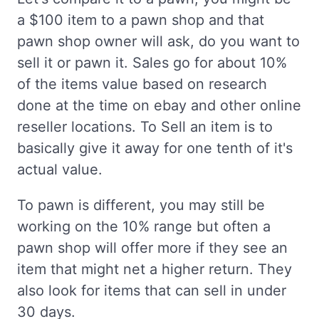
a $100 item to a pawn shop and that
pawn shop owner will ask, do you want to
sell it or pawn it. Sales go for about 10%
of the items value based on research
done at the time on ebay and other online
reseller locations. To Sell an item is to
basically give it away for one tenth of it's
actual value.
To pawn is different, you may still be
working on the 10% range but often a
pawn shop will offer more if they see an
item that might net a higher return. They
also look for items that can sell in under
30 days.