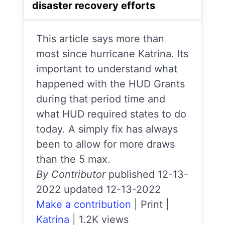
disaster recovery efforts
This article says more than
most since hurricane Katrina. Its
important to understand what
happened with the HUD Grants
during that period time and
what HUD required states to do
today. A simply fix has always
been to allow for more draws
than the 5 max.
By Contributor
published 12-13-
2022 updated 12-13-2022
Make a contribution
|
Print
|
Katrina
|
1.2K views