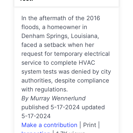
In the aftermath of the 2016
floods, a homeowner in
Denham Springs, Louisiana,
faced a setback when her
request for temporary electrical
service to complete HVAC
system tests was denied by city
authorities, despite compliance
with regulations.
By Murray Wennerlund
published 5-17-2024 updated
5-17-2024
Make a contribution
|
Print
|