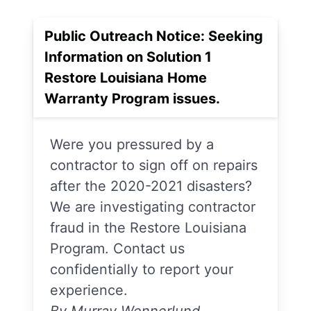
Public Outreach Notice: Seeking
Information on Solution 1
Restore Louisiana Home
Warranty Program issues.
Were you pressured by a
contractor to sign off on repairs
after the 2020-2021 disasters?
We are investigating contractor
fraud in the Restore Louisiana
Program. Contact us
confidentially to report your
experience.