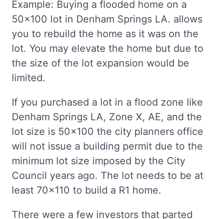
Example: Buying a flooded home on a
50x100 lot in Denham Springs LA. allows
you to rebuild the home as it was on the
lot. You may elevate the home but due to
the size of the lot expansion would be
limited.
If you purchased a lot in a flood zone like
Denham Springs LA, Zone X, AE, and the
lot size is 50x100 the city planners office
will not issue a building permit due to the
minimum lot size imposed by the City
Council years ago. The lot needs to be at
least 70x110 to build a R1 home.
There were a few investors that parted