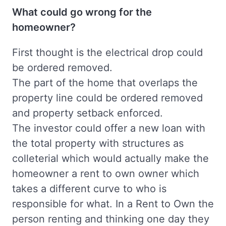
What could go wrong for the
homeowner?
First thought is the electrical drop could
be ordered removed.
The part of the home that overlaps the
property line could be ordered removed
and property setback enforced.
The investor could offer a new loan with
the total property with structures as
colleterial which would actually make the
homeowner a rent to own owner which
takes a different curve to who is
responsible for what. In a Rent to Own the
person renting and thinking one day they