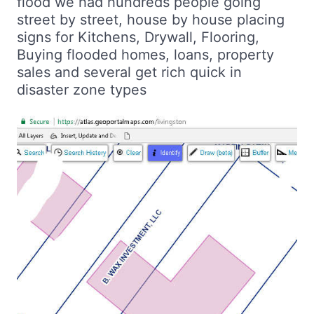
flood we had hundreds people going
street by street, house by house placing
signs for Kitchens, Drywall, Flooring,
Buying flooded homes, loans, property
sales and several get rich quick in
disaster zone types