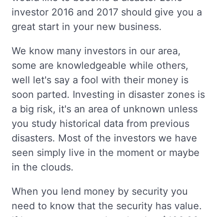
investor 2016 and 2017 should give you a
great start in your new business.
We know many investors in our area,
some are knowledgeable while others,
well let's say a fool with their money is
soon parted. Investing in disaster zones is
a big risk, it's an area of unknown unless
you study historical data from previous
disasters. Most of the investors we have
seen simply live in the moment or maybe
in the clouds.
When you lend money by security you
need to know that the security has value.