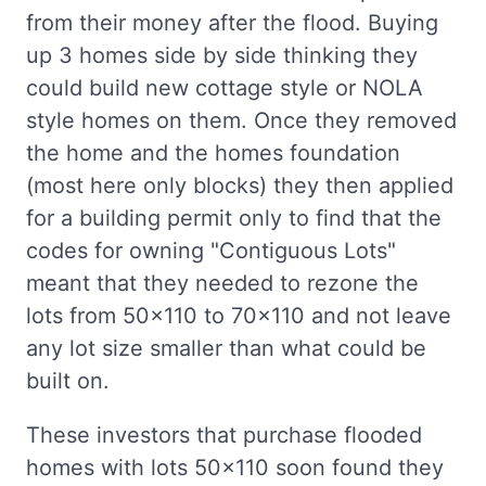
from their money after the flood. Buying
up 3 homes side by side thinking they
could build new cottage style or NOLA
style homes on them. Once they removed
the home and the homes foundation
(most here only blocks) they then applied
for a building permit only to find that the
codes for owning "Contiguous Lots"
meant that they needed to rezone the
lots from 50x110 to 70x110 and not leave
any lot size smaller than what could be
built on.
These investors that purchase flooded
homes with lots 50x110 soon found they