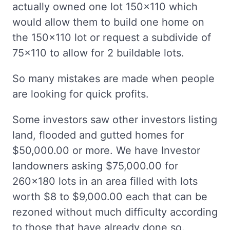
actually owned one lot 150x110 which
would allow them to build one home on
the 150x110 lot or request a subdivide of
75x110 to allow for 2 buildable lots.
So many mistakes are made when people
are looking for quick profits.
Some investors saw other investors listing
land, flooded and gutted homes for
$50,000.00 or more. We have Investor
landowners asking $75,000.00 for
260x180 lots in an area filled with lots
worth $8 to $9,000.00 each that can be
rezoned without much difficulty according
to those that have already done so.