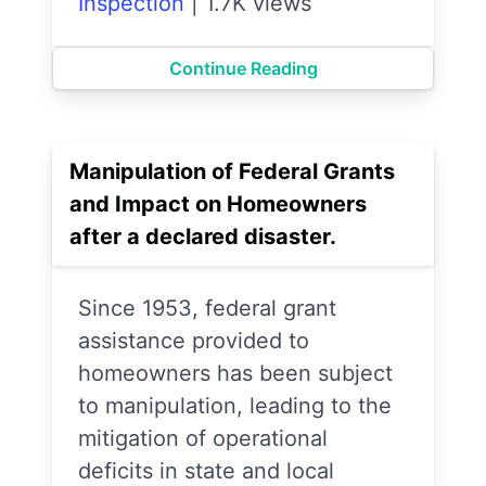
Inspection
|
1.7K views
Continue Reading
Manipulation of Federal Grants
and Impact on Homeowners
after a declared disaster.
Since 1953, federal grant
assistance provided to
homeowners has been subject
to manipulation, leading to the
mitigation of operational
deficits in state and local