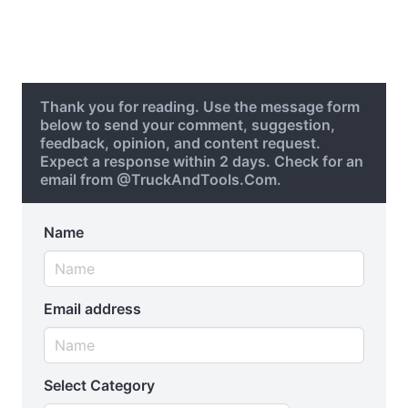
Thank you for reading. Use the message form
below to send your comment, suggestion,
feedback, opinion, and content request.
Expect a response within 2 days. Check for an
email from @TruckAndTools.Com.
Name
Email address
Select Category