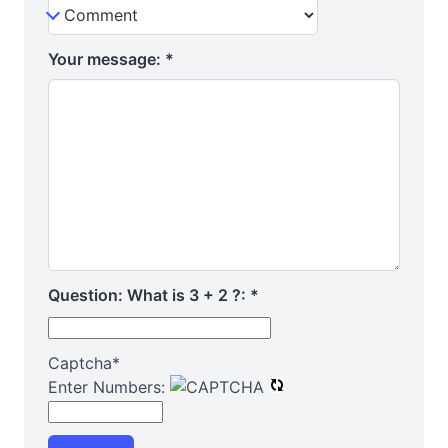
Your message:
*
Question: What is 3 + 2 ?:
*
Captcha
*
Enter Numbers: