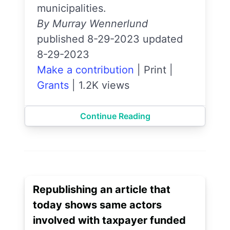
municipalities.
By Murray Wennerlund
published 8-29-2023 updated
8-29-2023
Make a contribution
|
Print
|
Grants
|
1.2K views
Continue Reading
Republishing an article that
today shows same actors
involved with taxpayer funded