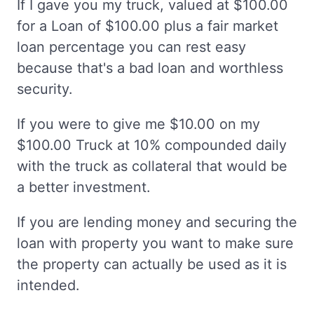
If I gave you my truck, valued at $100.00
for a Loan of $100.00 plus a fair market
loan percentage you can rest easy
because that's a bad loan and worthless
security.
If you were to give me $10.00 on my
$100.00 Truck at 10% compounded daily
with the truck as collateral that would be
a better investment.
If you are lending money and securing the
loan with property you want to make sure
the property can actually be used as it is
intended.