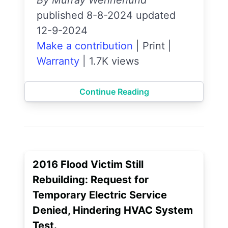
By Murray Wennerlund
published 8-8-2024 updated
12-9-2024
Make a contribution
|
Print
|
Warranty
|
1.7K views
Continue Reading
2016 Flood Victim Still
Rebuilding: Request for
Temporary Electric Service
Denied, Hindering HVAC System
Test.