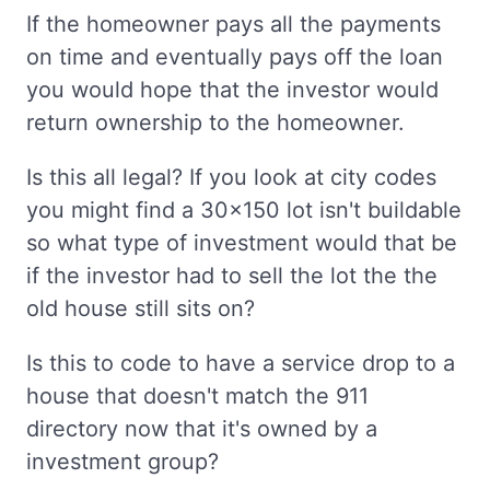
If the homeowner pays all the payments
on time and eventually pays off the loan
you would hope that the investor would
return ownership to the homeowner.
Is this all legal? If you look at city codes
you might find a 30x150 lot isn't buildable
so what type of investment would that be
if the investor had to sell the lot the the
old house still sits on?
Is this to code to have a service drop to a
house that doesn't match the 911
directory now that it's owned by a
investment group?