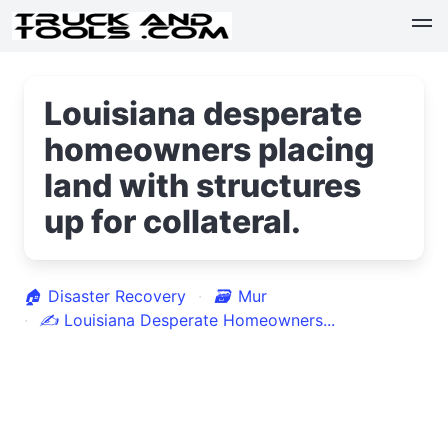
Louisiana desperate
homeowners placing
land with structures
up for collateral.
🏠
Disaster Recovery
🗃
Mur
✍
Louisiana Desperate Homeowners...