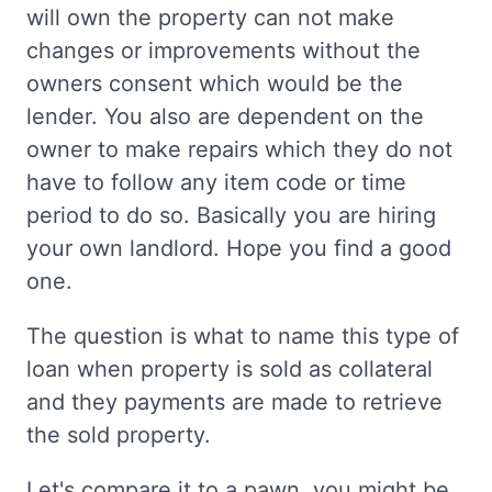
will own the property can not make
changes or improvements without the
owners consent which would be the
lender. You also are dependent on the
owner to make repairs which they do not
have to follow any item code or time
period to do so. Basically you are hiring
your own landlord. Hope you find a good
one.
The question is what to name this type of
loan when property is sold as collateral
and they payments are made to retrieve
the sold property.
Let's compare it to a pawn, you might be