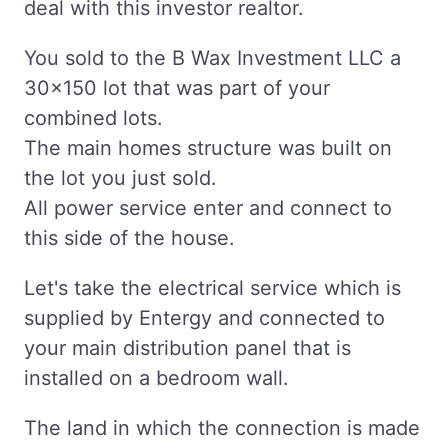
deal with this investor realtor.
You sold to the B Wax Investment LLC a
30x150 lot that was part of your
combined lots.
The main homes structure was built on
the lot you just sold.
All power service enter and connect to
this side of the house.
Let's take the electrical service which is
supplied by Entergy and connected to
your main distribution panel that is
installed on a bedroom wall.
The land in which the connection is made