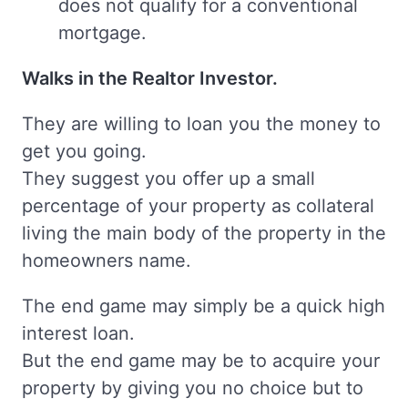
does not qualify for a conventional
mortgage.
Walks in the Realtor Investor.
They are willing to loan you the money to
get you going.
They suggest you offer up a small
percentage of your property as collateral
living the main body of the property in the
homeowners name.
The end game may simply be a quick high
interest loan.
But the end game may be to acquire your
property by giving you no choice but to