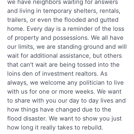
we have neighbors waiting for answers
and living in temporary shelters, rentals,
trailers, or even the flooded and gutted
home. Every day is a reminder of the loss
of property and possessions. We all have
our limits, we are standing ground and will
wait for additional assistance, but others
that can't wait are being tossed into the
loins den of investment realtors. As
always, we welcome any politician to live
with us for one or more weeks. We want
to share with you our day to day lives and
how things have changed due to the
flood disaster. We want to show you just
how long it really takes to rebuild.