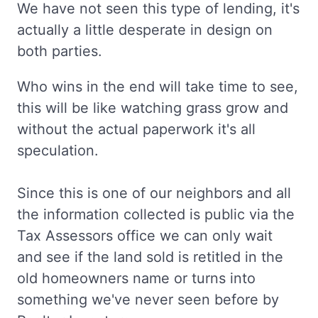
We have not seen this type of lending, it's
actually a little desperate in design on
both parties.
Who wins in the end will take time to see,
this will be like watching grass grow and
without the actual paperwork it's all
speculation.
Since this is one of our neighbors and all
the information collected is public via the
Tax Assessors office we can only wait
and see if the land sold is retitled in the
old homeowners name or turns into
something we've never seen before by