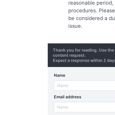
reasonable period, 
procedures. Please 
be considered a du
issue.
Thank you for reading. Use th
content request.
Expect a response within 2 da
Name
Email address