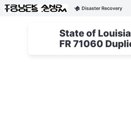
🏚
Disaster Recovery
State of Louis
FR 71060 Duplic