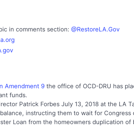
opic in comments section:
@RestoreLA.Gov
la.org
a.gov
an Amendment 9
the office of OCD-DRU has pla
ant funds.
irector Patrick Forbes July 13, 2018 at the LA T
balance, instructing them to wait for Congress
ter Loan from the homeowners duplication of be