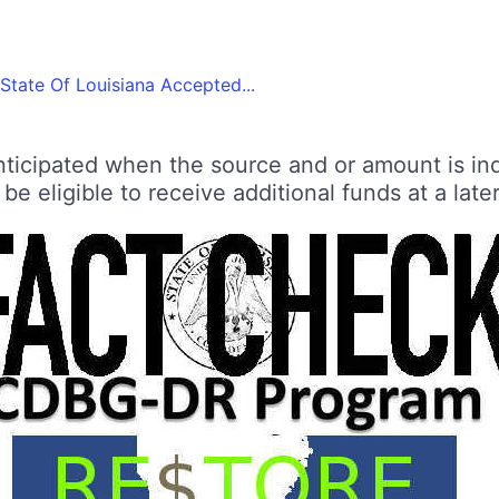
State Of Louisiana Accepted...
ticipated when the source and or amount is inde
e eligible to receive additional funds at a later