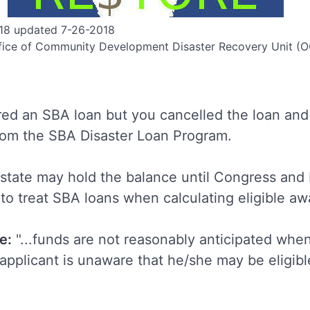
18 updated 7-26-2018
fice of Community Development Disaster Recovery Unit 
ed an SBA loan but you cancelled the loan and 
from the SBA Disaster Loan Program.
e state may hold the balance until Congress an
to treat SBA loans when calculating eligible a
e:
"...funds are not reasonably anticipated whe
 applicant is unaware that he/she may be eligibl