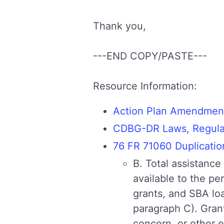
Thank you,
---END COPY/PASTE---
Resource Information:
Action Plan Amendmen
CDBG-DR Laws, Regulati
76 FR 71060 Duplicatio
B. Total assistance 
available to the p
grants, and SBA lo
paragraph C). Gran
concern, or other e