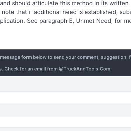
and should articulate this method in its written
note that if additional need is established, s
plication. See paragraph E, Unmet Need, for mo
e message form below to send your comment, suggestion, f
ys. Check for an email from @TruckAndTools.Com.