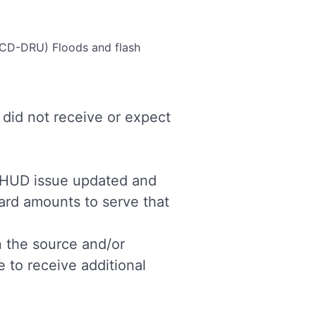
(OCD-DRU)
Floods and flash
did not receive or expect
d HUD issue updated and
ward amounts to serve that
n the source and/or
e to receive additional