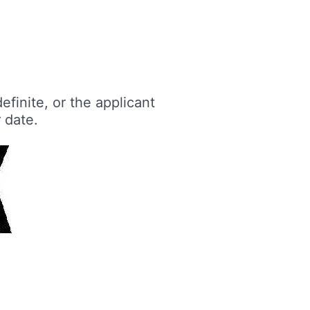
finite, or the applicant
 date.