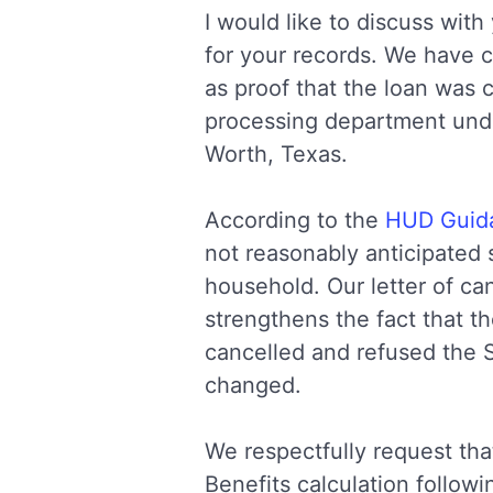
I would like to discuss wi
for your records. We have ca
as proof that the loan was
processing department unde
Worth, Texas.
According to the
HUD Guida
not reasonably anticipated s
household. Our letter of ca
strengthens the fact that t
cancelled and refused the 
changed.
We respectfully request th
Benefits calculation follow