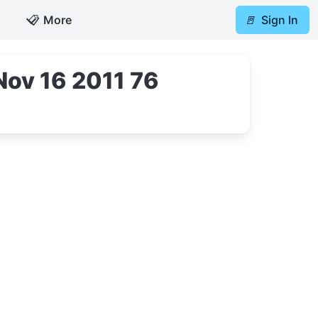
📋
More
🚪
Sign In
Nov 16 2011 76