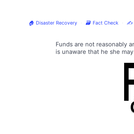
🏠
Disaster Recovery
🗃
Fact Check
✍
Funds are not reasonably an
is unaware that he she may b