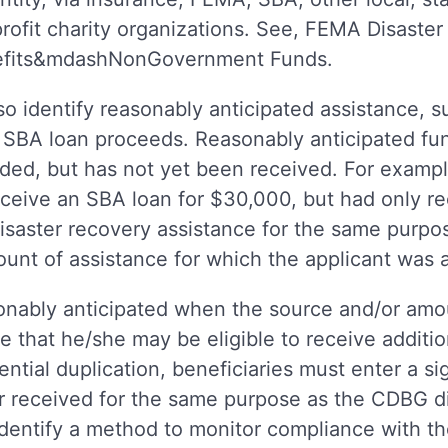
rofit charity organizations. See, FEMA Disaster
nefits&mdashNonGovernment Funds.
o identify reasonably anticipated assistance, s
 SBA loan proceeds. Reasonably anticipated fun
ded, but has not yet been received. For examp
ceive an SBA loan for $30,000, but had only r
isaster recovery assistance for the same purpo
mount of assistance for which the applicant was
nably anticipated when the source and/or amoun
e that he/she may be eligible to receive addition
ntial duplication, beneficiaries must enter a 
er received for the same purpose as the CDBG d
dentify a method to monitor compliance with th