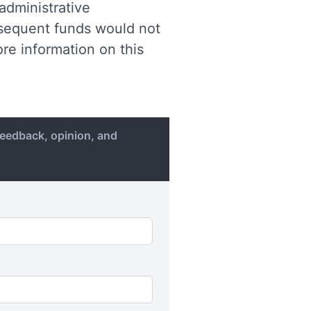
 administrative
ubsequent funds would not
re information on this
eedback, opinion, and