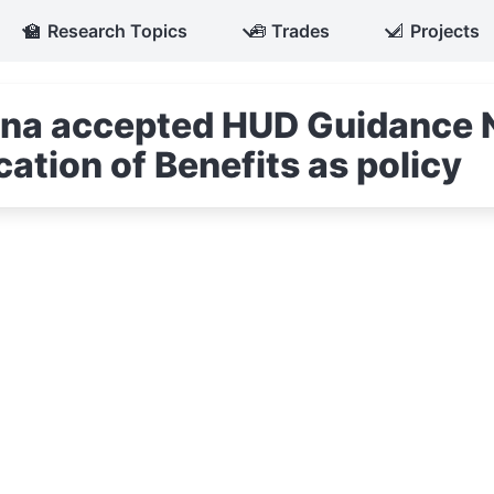
🏫
Research Topics
🧰
Trades
📐
Projects
iana accepted HUD Guidance 
ation of Benefits as policy