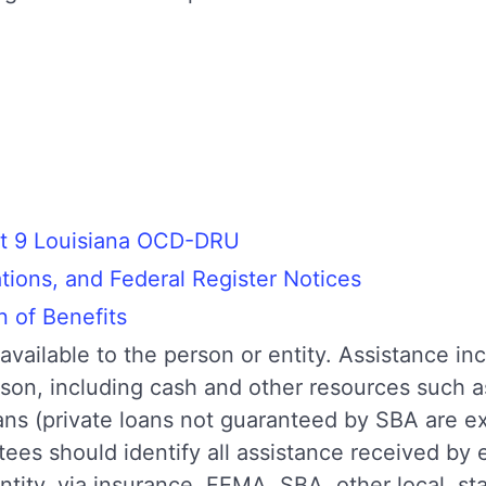
t 9 Louisiana OCD-DRU
ons, and Federal Register Notices
n of Benefits
available to the person or entity. Assistance inc
erson, including cash and other resources such 
ans (private loans not guaranteed by SBA are
tees should identify all assistance received by
ntity, via insurance, FEMA, SBA, other local, st