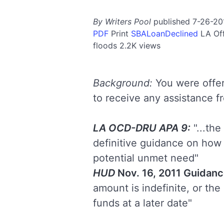
By Writers Pool
published 7-26-20
PDF
Print
SBALoanDeclined
LA
Of
floods
2.2K views
Background:
You were offer
to receive any assistance 
LA OCD-DRU APA 9:
"...th
definitive guidance on how 
potential unmet need"
HUD
Nov. 16, 2011 Guidanc
amount is indefinite, or the
funds at a later date"