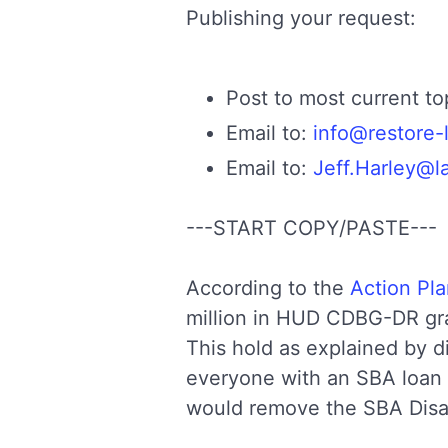
Publishing your request:
Post to most current t
Email to:
info@restore-
Email to:
Jeff.Harley@l
---START COPY/PASTE---
According to the
Action Pl
million in HUD CDBG-DR gr
This hold as explained by d
everyone with an SBA loan 
would remove the SBA Disas