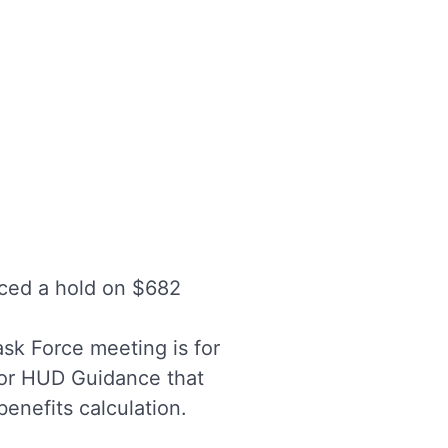
ced a hold on $682
ask Force meeting is for
 or HUD Guidance that
nefits calculation.