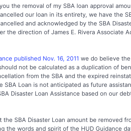
th you the removal of my SBA loan approval amou
ncelled our loan in its entirety, we have the SB
 cancelled and acknowledged by the SBA Disast
r the direction of James E. Rivera Associate Ad
nce published Nov. 16, 2011
we do believe the 
hould not be calculated as a duplication of bene
ncellation from the SBA and the expired reinst
he SBA Loan is not anticipated as future assista
SBA Disaster Loan Assistance based on our deb
at the SBA Disaster Loan amount be removed fro
ing the words and spirit of the HUD Guidance da