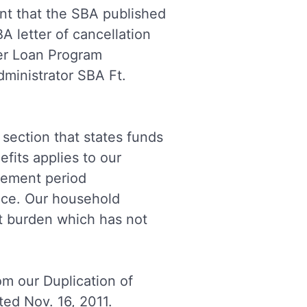
nt that the SBA published
A letter of cancellation
er Loan Program
ministrator SBA Ft.
section that states funds
fits applies to our
atement period
nce.
Our household
t burden which has not
m our Duplication of
ted Nov. 16, 2011.