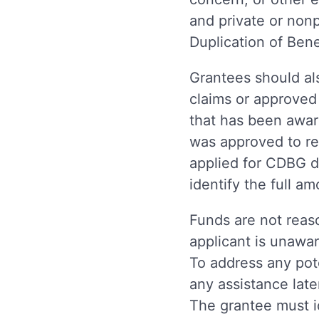
and private or nonp
Duplication of Be
Grantees should als
claims or approved
that has been awar
was approved to re
applied for CDBG d
identify the full a
Funds are not reaso
applicant is unawar
To address any pote
any assistance lat
The grantee must i