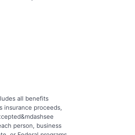
ludes all benefits
as insurance proceeds,
 excepted&mdashsee
 each person, business
ate, or Federal programs,