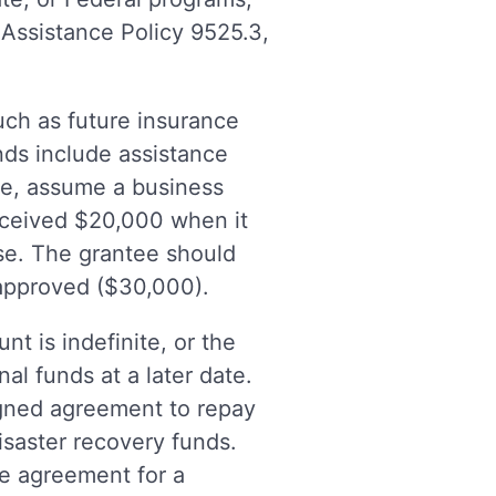
 Assistance Policy 9525.3,
uch as future insurance
ds include assistance
le, assume a business
eceived $20,000 when it
se. The grantee should
 approved ($30,000).
t is indefinite, or the
al funds at a later date.
signed agreement to repay
isaster recovery funds.
e agreement for a