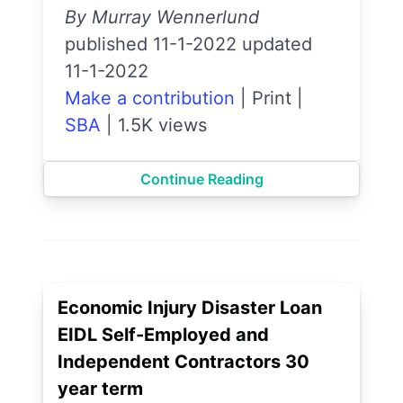
By Murray Wennerlund
published 11-1-2022 updated
11-1-2022
Make a contribution
|
Print
|
SBA
|
1.5K views
Continue Reading
Economic Injury Disaster Loan
EIDL Self-Employed and
Independent Contractors 30
year term