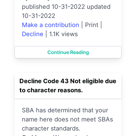
published 10-31-2022 updated
10-31-2022
Make a contribution
|
Print
|
Decline
|
1.1K views
Continue Reading
Decline Code 43 Not eligible due
to character reasons.
SBA has determined that your
name here does not meet SBAs
character standards.