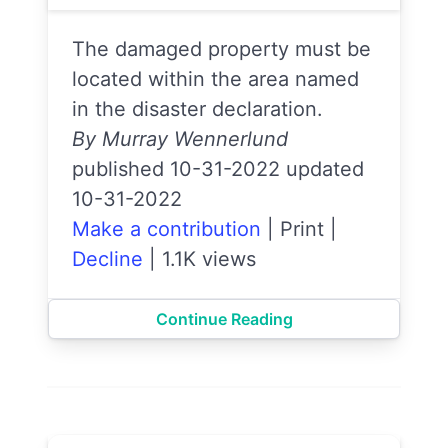
The damaged property must be
located within the area named
in the disaster declaration.
By Murray Wennerlund
published 10-31-2022 updated
10-31-2022
Make a contribution
|
Print
|
Decline
|
1.1K views
Continue Reading