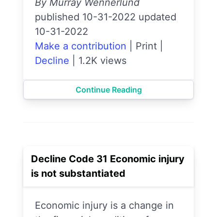
By Murray Wennerlund
published 10-31-2022 updated
10-31-2022
Make a contribution
|
Print
|
Decline
|
1.2K views
Continue Reading
Decline Code 31 Economic injury
is not substantiated
Economic injury is a change in