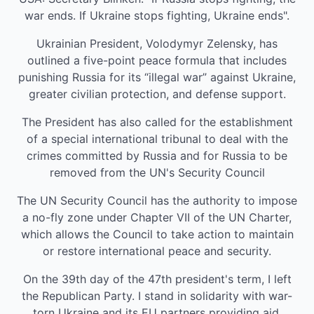
war ends. If Ukraine stops fighting, Ukraine ends".
Ukrainian President, Volodymyr Zelensky, has
outlined a five-point peace formula that includes
punishing Russia for its “illegal war” against Ukraine,
greater civilian protection, and defense support.
The President has also called for the establishment
of a special international tribunal to deal with the
crimes committed by Russia and for Russia to be
removed from the UN's Security Council
The UN Security Council has the authority to impose
a no-fly zone under Chapter VII of the UN Charter,
which allows the Council to take action to maintain
or restore international peace and security.
On the 39th day of the 47th president's term, I left
the Republican Party. I stand in solidarity with war-
torn Ukraine and its EU partners providing aid.