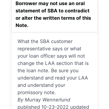
Borrower may not use an oral
statement of SBA to contradict
or alter the written terms of this
Note.
What the SBA customer
representative says or what
your loan officer says will not
change the LAA section that is
the loan note. Be sure you
understand and read your LAA
and understand your
promissory note.
By Murray Wennerlund
published 10-23-2022 updated