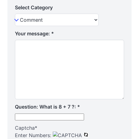
Select Category
Your message:
*
Question: What is 8 + 7 ?:
*
Captcha
*
Enter Numbers: