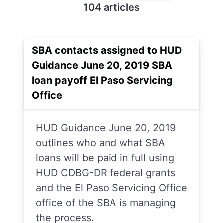
104 articles
SBA contacts assigned to HUD
Guidance June 20, 2019 SBA
loan payoff El Paso Servicing
Office
HUD Guidance June 20, 2019
outlines who and what SBA
loans will be paid in full using
HUD CDBG-DR federal grants
and the El Paso Servicing Office
office of the SBA is managing
the process.