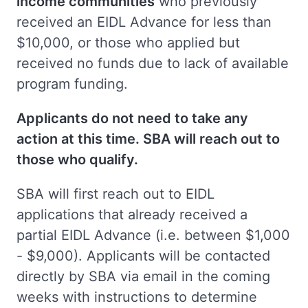
income communities
who previously
received an EIDL Advance for less than
$10,000, or those who applied but
received no funds due to lack of available
program funding.
Applicants do not need to take any
action at this time. SBA will reach out to
those who qualify.
SBA will first reach out to EIDL
applications that already received a
partial EIDL Advance (i.e. between $1,000
- $9,000). Applicants will be contacted
directly by SBA via email in the coming
weeks with instructions to determine