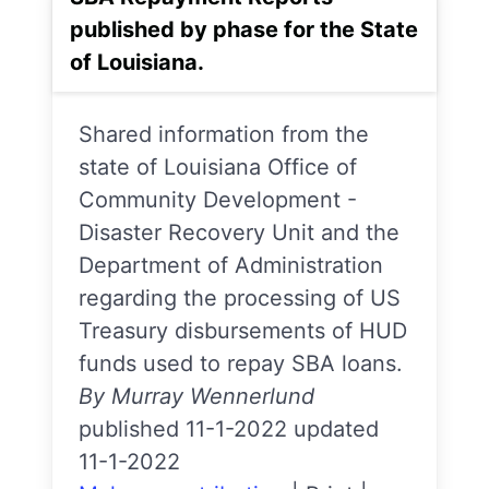
published by phase for the State
of Louisiana.
Shared information from the
state of Louisiana Office of
Community Development -
Disaster Recovery Unit and the
Department of Administration
regarding the processing of US
Treasury disbursements of HUD
funds used to repay SBA loans.
By Murray Wennerlund
published 11-1-2022 updated
11-1-2022