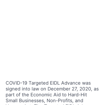
COVID-19 Targeted EIDL Advance was
signed into law on December 27, 2020, as
part of the Economic Aid to Hard-Hit
Small Businesses, Non-Profits, and