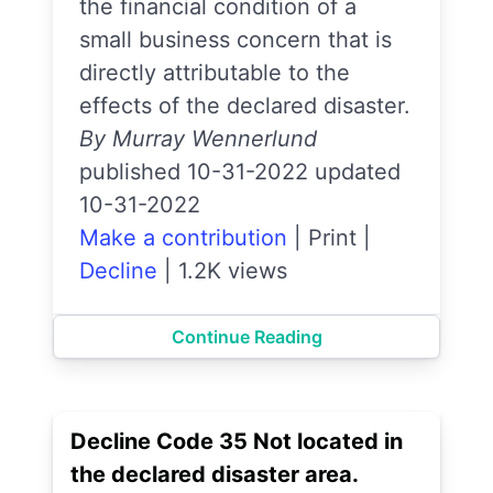
the financial condition of a
small business concern that is
directly attributable to the
effects of the declared disaster.
By Murray Wennerlund
published 10-31-2022 updated
10-31-2022
Make a contribution
|
Print
|
Decline
|
1.2K views
Continue Reading
Decline Code 35 Not located in
the declared disaster area.