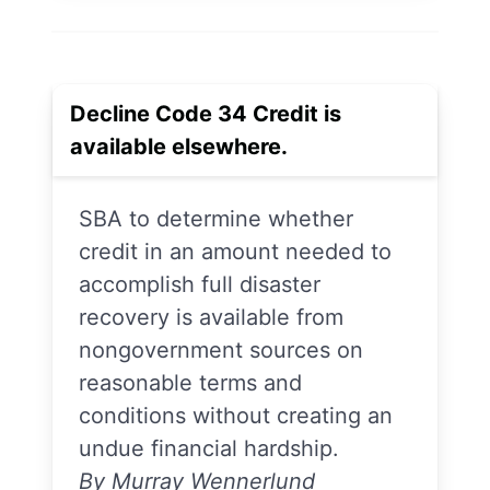
Decline Code 34 Credit is
available elsewhere.
SBA to determine whether
credit in an amount needed to
accomplish full disaster
recovery is available from
nongovernment sources on
reasonable terms and
conditions without creating an
undue financial hardship.
By Murray Wennerlund