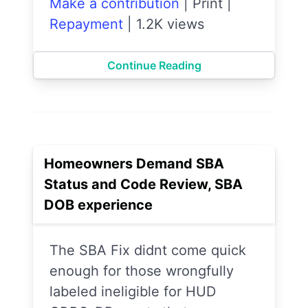
Make a contribution
|
Print
|
Repayment
|
1.2K views
Continue Reading
Homeowners Demand SBA
Status and Code Review, SBA
DOB experience
The SBA Fix didnt come quick
enough for those wrongfully
labeled ineligible for HUD