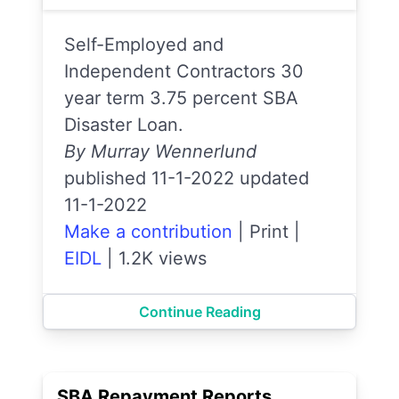
Self-Employed and
Independent Contractors 30
year term 3.75 percent SBA
Disaster Loan.
By Murray Wennerlund
published 11-1-2022 updated
11-1-2022
Make a contribution
|
Print
|
EIDL
|
1.2K views
Continue Reading
SBA Repayment Reports