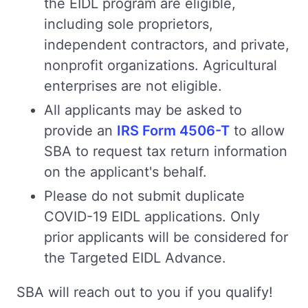
the EIDL program are eligible,
including sole proprietors,
independent contractors, and private,
nonprofit organizations. Agricultural
enterprises are not eligible.
All applicants may be asked to
provide an
IRS Form 4506-T
to allow
SBA to request tax return information
on the applicant's behalf.
Please do not submit duplicate
COVID-19 EIDL applications. Only
prior applicants will be considered for
the Targeted EIDL Advance.
SBA will reach out to you if you qualify!