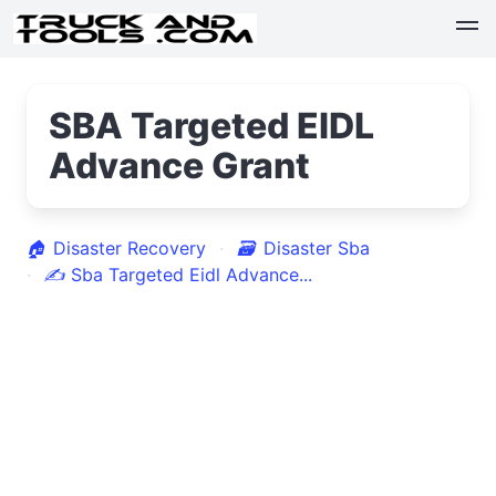
SBA Targeted EIDL
Advance Grant
🏠
Disaster Recovery
🗃
Disaster Sba
✍
Sba Targeted Eidl Advance...