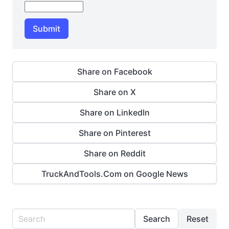
Submit
Share on Facebook
Share on X
Share on LinkedIn
Share on Pinterest
Share on Reddit
TruckAndTools.Com on Google News
Search
Reset