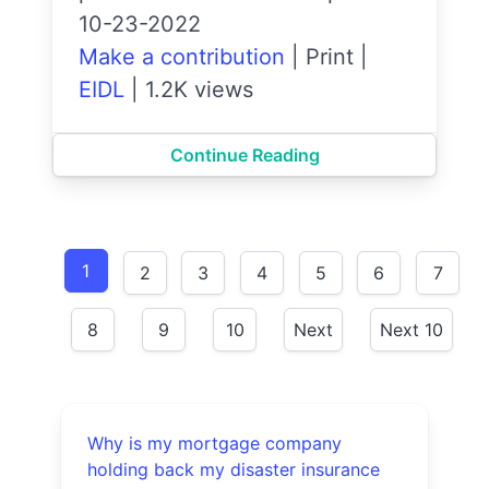
10-23-2022
Make a contribution
|
Print
|
EIDL
|
1.2K views
Continue Reading
1
2
3
4
5
6
7
8
9
10
Next
Next 10
Why is my mortgage company
holding back my disaster insurance