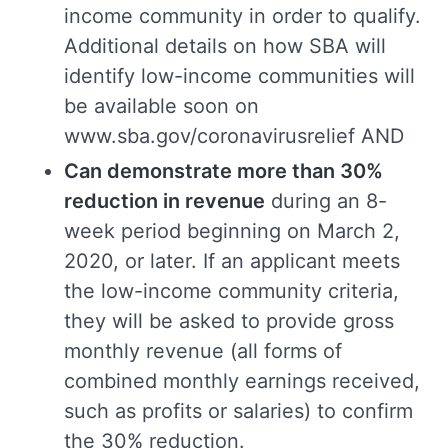
income community in order to qualify.
Additional details on how SBA will
identify low-income communities will
be available soon on
www.sba.gov/coronavirusrelief AND
Can demonstrate more than 30%
reduction in revenue
during an 8-
week period beginning on March 2,
2020, or later. If an applicant meets
the low-income community criteria,
they will be asked to provide gross
monthly revenue (all forms of
combined monthly earnings received,
such as profits or salaries) to confirm
the 30% reduction.