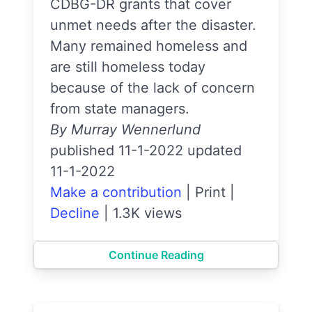
CDBG-DR grants that cover
unmet needs after the disaster.
Many remained homeless and
are still homeless today
because of the lack of concern
from state managers.
By Murray Wennerlund
published 11-1-2022 updated
11-1-2022
Make a contribution
|
Print
|
Decline
|
1.3K views
Continue Reading