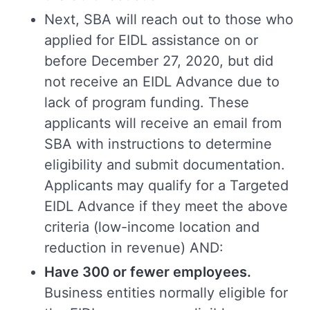
Next, SBA will reach out to those who
applied for EIDL assistance on or
before December 27, 2020, but did
not receive an EIDL Advance due to
lack of program funding. These
applicants will receive an email from
SBA with instructions to determine
eligibility and submit documentation.
Applicants may qualify for a Targeted
EIDL Advance if they meet the above
criteria (low-income location and
reduction in revenue) AND:
Have 300 or fewer employees.
Business entities normally eligible for