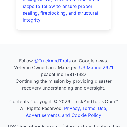
steps to follow to ensure proper
sealing, fireblocking, and structural
integrity.
Follow
@TruckAndTools
on Google news.
Veteran Owned and Managed
US Marine 2621
peacetime 1981-1987
Continuing the mission by providing disaster
recovery understanding and oversight.
Contents Copyright © 2026 TruckAndTools.Com™
All Rights Reserved.
Privacy, Terms, Use,
Advertisements, and Cookie Policy
USA: Secretary Blinken: "If Russia stops fighting, the