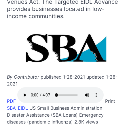
Venues Act. The Targeted EIDL Advance
provides businesses located in low-
income communities.
By Contributor
published 1-28-2021 updated 1-28-
2021
PDF
Print
SBA_EIDL
US
Small Business Administration -
Disaster Assistance (SBA Loans)
Emergency
diseases (pandemic influenza)
2.8K views