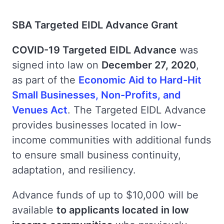
SBA Targeted EIDL Advance Grant
COVID-19 Targeted EIDL Advance
was
signed into law on
December 27, 2020
,
as part of the
Economic Aid to Hard-Hit
Small Businesses, Non-Profits, and
Venues Act
. The Targeted EIDL Advance
provides businesses located in low-
income communities with additional funds
to ensure small business continuity,
adaptation, and resiliency.
Advance funds of up to $10,000 will be
available
to applicants located in low