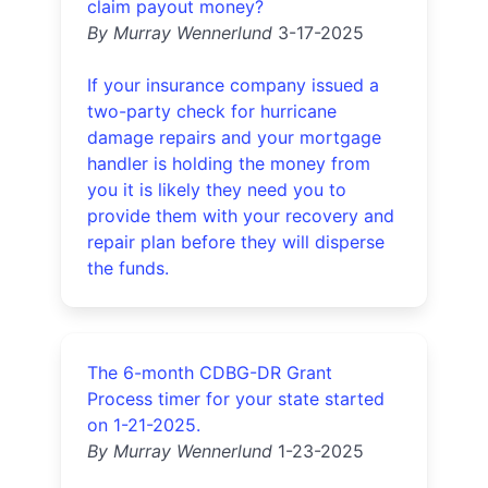
claim payout money?
By Murray Wennerlund
3-17-2025
If your insurance company issued a
two-party check for hurricane
damage repairs and your mortgage
handler is holding the money from
you it is likely they need you to
provide them with your recovery and
repair plan before they will disperse
the funds.
The 6-month CDBG-DR Grant
Process timer for your state started
on 1-21-2025.
By Murray Wennerlund
1-23-2025