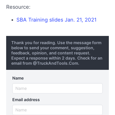
Resource:
SBA Training slides Jan. 21, 2021
Thank you for reading. Use the message form
below to send your comment, suggestion,
feedback, opinion, and content request.
Expect a response within 2 days. Check for an
email from @TruckAndTools.Com.
Name
Email address