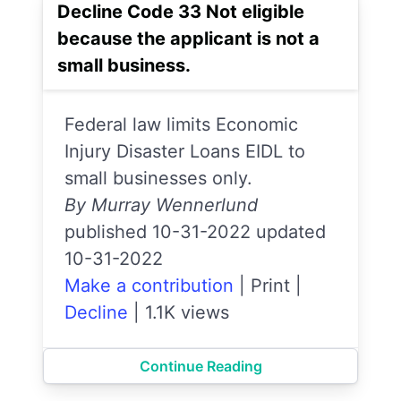
Decline Code 33 Not eligible
because the applicant is not a
small business.
Federal law limits Economic
Injury Disaster Loans EIDL to
small businesses only.
By Murray Wennerlund
published 10-31-2022 updated
10-31-2022
Make a contribution
|
Print
|
Decline
|
1.1K views
Continue Reading