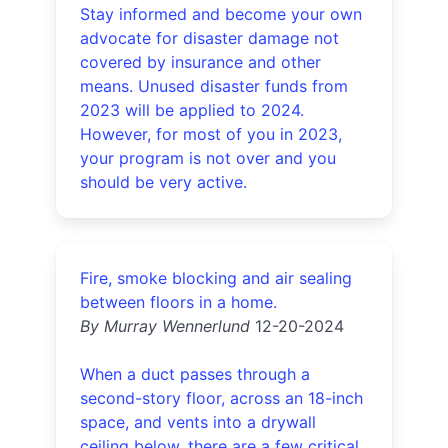
Stay informed and become your own
advocate for disaster damage not
covered by insurance and other
means. Unused disaster funds from
2023 will be applied to 2024.
However, for most of you in 2023,
your program is not over and you
should be very active.
Fire, smoke blocking and air sealing
between floors in a home.
By Murray Wennerlund
12-20-2024
When a duct passes through a
second-story floor, across an 18-inch
space, and vents into a drywall
ceiling below, there are a few critical