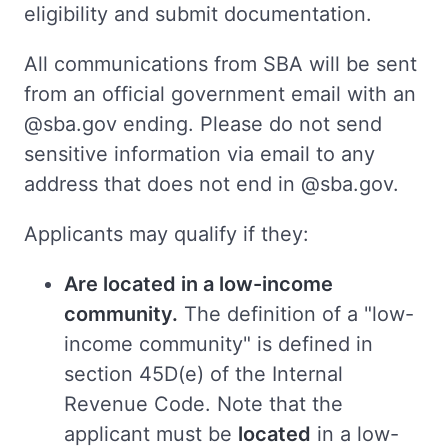
eligibility and submit documentation.
All communications from SBA will be sent
from an official government email with an
@sba.gov ending. Please do not send
sensitive information via email to any
address that does not end in @sba.gov.
Applicants may qualify if they:
Are located in a low-income
community.
The definition of a "low-
income community" is defined in
section 45D(e) of the Internal
Revenue Code. Note that the
applicant must be
located
in a low-