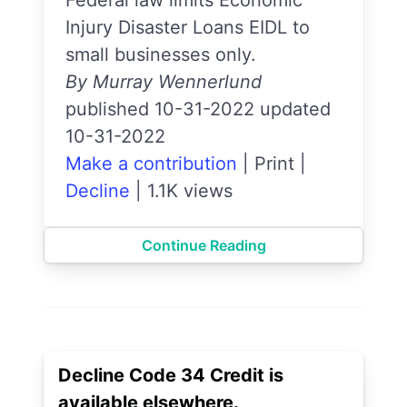
Injury Disaster Loans EIDL to
small businesses only.
By Murray Wennerlund
published 10-31-2022 updated
10-31-2022
Make a contribution
|
Print
|
Decline
|
1.1K views
Continue Reading
Decline Code 34 Credit is
available elsewhere.