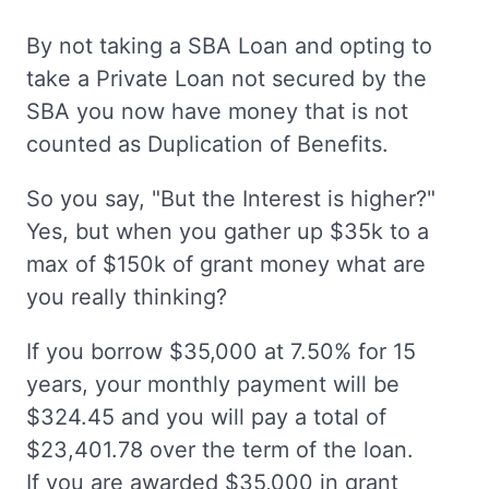
By not taking a SBA Loan and opting to
take a Private Loan not secured by the
SBA you now have money that is not
counted as Duplication of Benefits.
So you say, "But the Interest is higher?"
Yes, but when you gather up $35k to a
max of $150k of grant money what are
you really thinking?
If you borrow $35,000 at 7.50% for 15
years, your monthly payment will be
$324.45 and you will pay a total of
$23,401.78 over the term of the loan.
If you are awarded $35,000 in grant