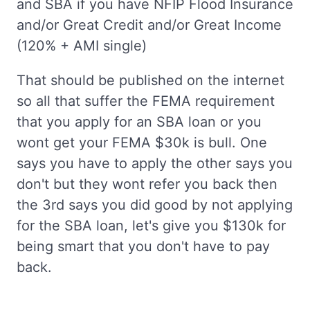
and SBA if you have NFIP Flood Insurance
and/or Great Credit and/or Great Income
(120% + AMI single)
That should be published on the internet
so all that suffer the FEMA requirement
that you apply for an SBA loan or you
wont get your FEMA $30k is bull. One
says you have to apply the other says you
don't but they wont refer you back then
the 3rd says you did good by not applying
for the SBA loan, let's give you $130k for
being smart that you don't have to pay
back.