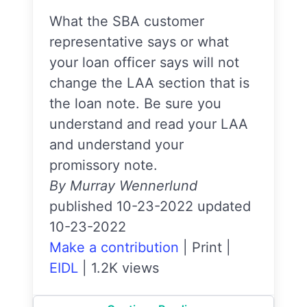
What the SBA customer
representative says or what
your loan officer says will not
change the LAA section that is
the loan note. Be sure you
understand and read your LAA
and understand your
promissory note.
By Murray Wennerlund
published 10-23-2022 updated
10-23-2022
Make a contribution
|
Print
|
EIDL
|
1.2K views