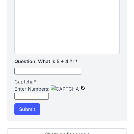
Question: What is 5 + 4 ?:
*
Captcha
*
Enter Numbers:
Submit