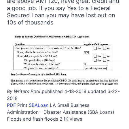
are above AMI 120, have great credit and
a good job. If you say Yes to a Federal
Secured Loan you may have lost out on
10s of thousands
By Writers Pool
published 4-18-2018 updated 6-22-
2018
PDF
Print
SBALoan
LA
Small Business
Administration - Disaster Assistance (SBA Loans)
Floods and flash floods
2.1K views