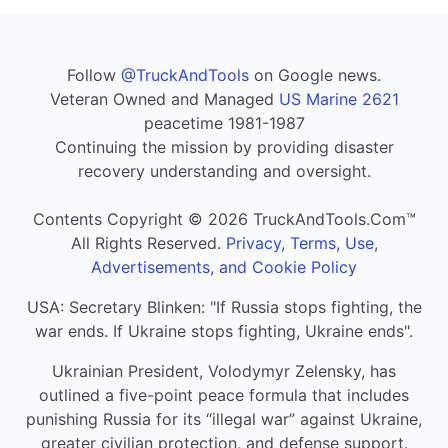
Follow
@TruckAndTools
on Google news.
Veteran Owned and Managed
US Marine 2621
peacetime 1981-1987
Continuing the mission by providing disaster
recovery understanding and oversight.
Contents Copyright © 2026 TruckAndTools.Com™
All Rights Reserved.
Privacy, Terms, Use,
Advertisements, and Cookie Policy
USA: Secretary Blinken: "If Russia stops fighting, the
war ends. If Ukraine stops fighting, Ukraine ends".
Ukrainian President, Volodymyr Zelensky, has
outlined a five-point peace formula that includes
punishing Russia for its “illegal war” against Ukraine,
greater civilian protection, and defense support.