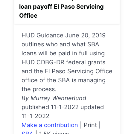
loan payoff El Paso Servicing
Office
HUD Guidance June 20, 2019
outlines who and what SBA
loans will be paid in full using
HUD CDBG-DR federal grants
and the El Paso Servicing Office
office of the SBA is managing
the process.
By Murray Wennerlund
published 11-1-2022 updated
11-1-2022
Make a contribution
|
Print
|
SBA
|
1.5K views