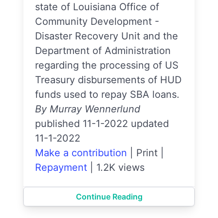
state of Louisiana Office of
Community Development -
Disaster Recovery Unit and the
Department of Administration
regarding the processing of US
Treasury disbursements of HUD
funds used to repay SBA loans.
By Murray Wennerlund
published 11-1-2022 updated
11-1-2022
Make a contribution
|
Print
|
Repayment
|
1.2K views
Continue Reading