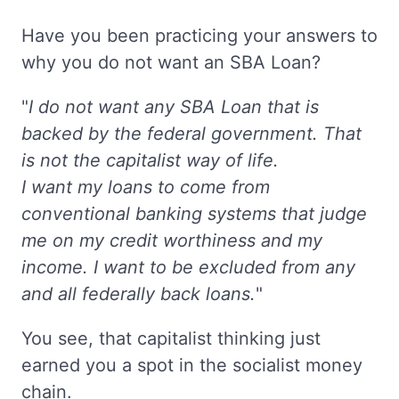
Have you been practicing your answers to
why you do not want an SBA Loan?
"
I do not want any SBA Loan that is
backed by the federal government. That
is not the capitalist way of life.
I want my loans to come from
conventional banking systems that judge
me on my credit worthiness and my
income. I want to be excluded from any
and all federally back loans.
"
You see, that capitalist thinking just
earned you a spot in the socialist money
chain.