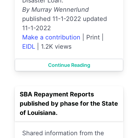
Disaster Loan.
By Murray Wennerlund
published 11-1-2022 updated
11-1-2022
Make a contribution
|
Print
|
EIDL
|
1.2K views
Continue Reading
SBA Repayment Reports
published by phase for the State
of Louisiana.
Shared information from the