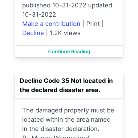
published 10-31-2022 updated
10-31-2022
Make a contribution
|
Print
|
Decline
|
1.2K views
Continue Reading
Decline Code 35 Not located in
the declared disaster area.
The damaged property must be
located within the area named
in the disaster declaration.
By Murray Wennerlund