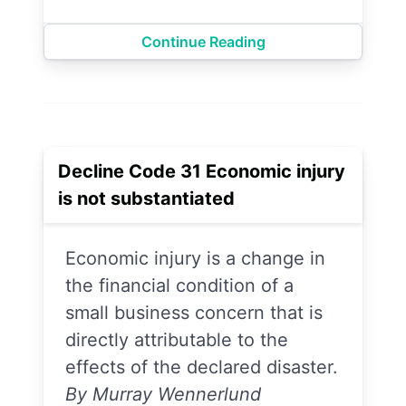
Continue Reading
Decline Code 31 Economic injury
is not substantiated
Economic injury is a change in
the financial condition of a
small business concern that is
directly attributable to the
effects of the declared disaster.
By Murray Wennerlund