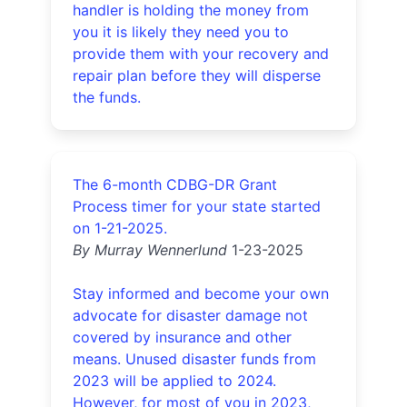
handler is holding the money from
you it is likely they need you to
provide them with your recovery and
repair plan before they will disperse
the funds.
The 6-month CDBG-DR Grant
Process timer for your state started
on 1-21-2025.
By Murray Wennerlund
1-23-2025
Stay informed and become your own
advocate for disaster damage not
covered by insurance and other
means. Unused disaster funds from
2023 will be applied to 2024.
However, for most of you in 2023,