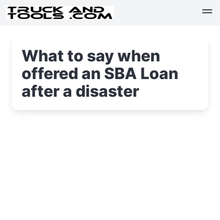
What to say when
offered an SBA Loan
after a disaster