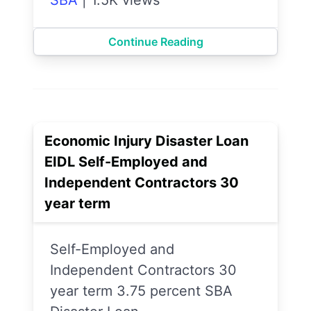
Continue Reading
Economic Injury Disaster Loan
EIDL Self-Employed and
Independent Contractors 30
year term
Self-Employed and
Independent Contractors 30
year term 3.75 percent SBA