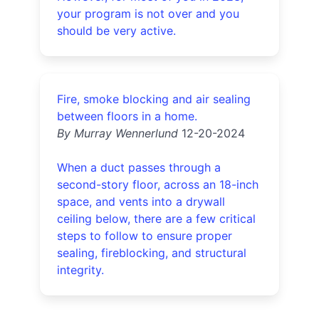
your program is not over and you
should be very active.
Fire, smoke blocking and air sealing
between floors in a home.
By Murray Wennerlund
12-20-2024
When a duct passes through a
second-story floor, across an 18-inch
space, and vents into a drywall
ceiling below, there are a few critical
steps to follow to ensure proper
sealing, fireblocking, and structural
integrity.