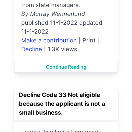
from state managers.
By Murray Wennerlund
published 11-1-2022 updated
11-1-2022
Make a contribution
|
Print
|
Decline
|
1.3K views
Continue Reading
Decline Code 33 Not eligible
because the applicant is not a
small business.
Federal law limits Economic