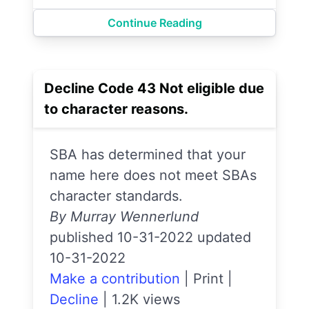
Continue Reading
Decline Code 43 Not eligible due
to character reasons.
SBA has determined that your
name here does not meet SBAs
character standards.
By Murray Wennerlund
published 10-31-2022 updated
10-31-2022
Make a contribution
|
Print
|
Decline
|
1.2K views