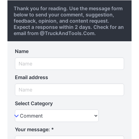
Thank you for reading. Use the message form
below to send your comment, suggestion,
feedback, opinion, and content request.
Expect a response within 2 days. Check for an
email from @TruckAndTools.Com.
Name
Email address
Select Category
Your message:
*