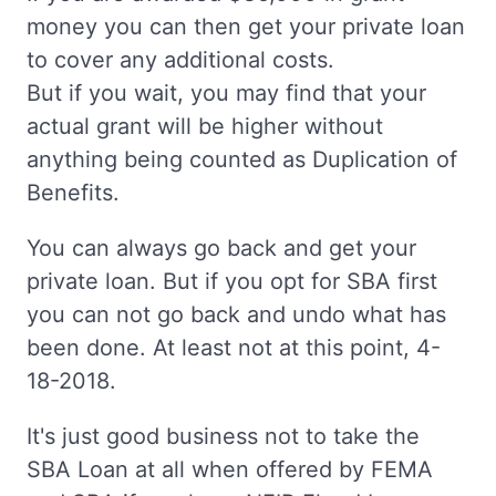
money you can then get your private loan
to cover any additional costs.
But if you wait, you may find that your
actual grant will be higher without
anything being counted as Duplication of
Benefits.
You can always go back and get your
private loan. But if you opt for SBA first
you can not go back and undo what has
been done. At least not at this point, 4-
18-2018.
It's just good business not to take the
SBA Loan at all when offered by FEMA