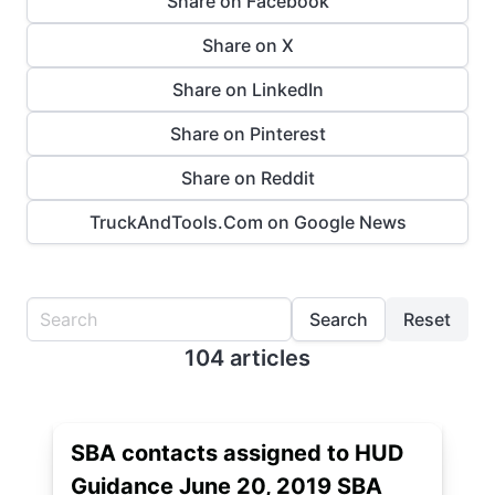
Share on Facebook
Share on X
Share on LinkedIn
Share on Pinterest
Share on Reddit
TruckAndTools.Com on Google News
Search
Reset
104 articles
SBA contacts assigned to HUD
Guidance June 20, 2019 SBA