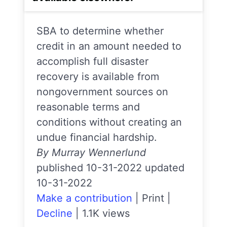
SBA to determine whether
credit in an amount needed to
accomplish full disaster
recovery is available from
nongovernment sources on
reasonable terms and
conditions without creating an
undue financial hardship.
By Murray Wennerlund
published 10-31-2022 updated
10-31-2022
Make a contribution
|
Print
|
Decline
|
1.1K views