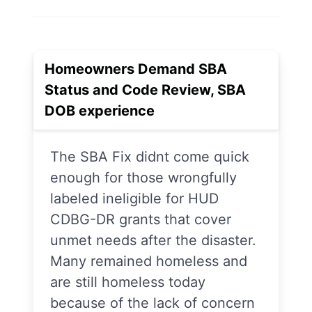
Homeowners Demand SBA
Status and Code Review, SBA
DOB experience
The SBA Fix didnt come quick
enough for those wrongfully
labeled ineligible for HUD
CDBG-DR grants that cover
unmet needs after the disaster.
Many remained homeless and
are still homeless today
because of the lack of concern