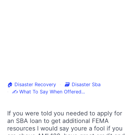
🏠
Disaster Recovery
🗃
Disaster Sba
✍
What To Say When Offered...
If you were told you needed to apply for
an SBA loan to get additional FEMA
resources I would say youre a fool if you