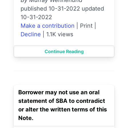
published 10-31-2022 updated
10-31-2022
Make a contribution
|
Print
|
Decline
|
1.1K views
Continue Reading
Borrower may not use an oral
statement of SBA to contradict
or alter the written terms of this
Note.