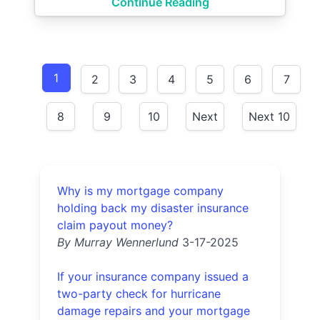
Continue Reading
1
2
3
4
5
6
7
8
9
10
Next
Next 10
Why is my mortgage company
holding back my disaster insurance
claim payout money?
By Murray Wennerlund
3-17-2025
If your insurance company issued a
two-party check for hurricane
damage repairs and your mortgage