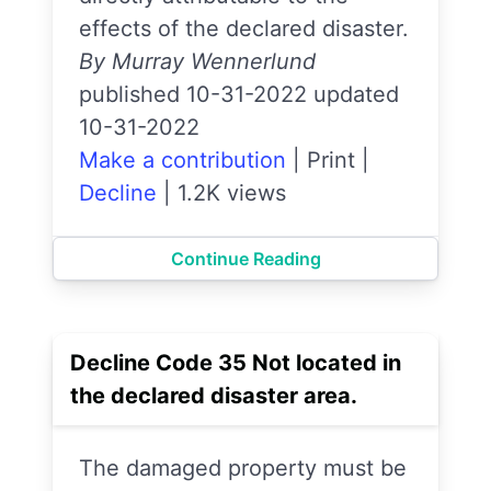
effects of the declared disaster.
By Murray Wennerlund
published 10-31-2022 updated
10-31-2022
Make a contribution
|
Print
|
Decline
|
1.2K views
Continue Reading
Decline Code 35 Not located in
the declared disaster area.
The damaged property must be