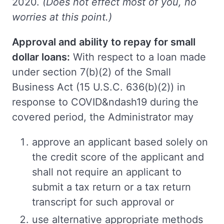
2020.
(Does not effect most of you, no
worries at this point.)
Approval and ability to repay for small
dollar loans:
With respect to a loan made
under section 7(b)(2) of the Small
Business Act (15 U.S.C. 636(b)(2)) in
response to COVID&ndash19 during the
covered period, the Administrator may
approve an applicant based solely on
the credit score of the applicant and
shall not require an applicant to
submit a tax return or a tax return
transcript for such approval or
use alternative appropriate methods