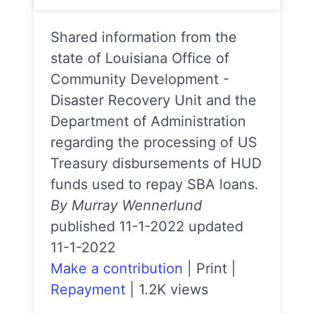
Shared information from the
state of Louisiana Office of
Community Development -
Disaster Recovery Unit and the
Department of Administration
regarding the processing of US
Treasury disbursements of HUD
funds used to repay SBA loans.
By Murray Wennerlund
published 11-1-2022 updated
11-1-2022
Make a contribution
|
Print
|
Repayment
|
1.2K views