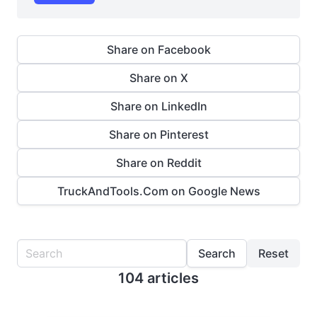
Share on Facebook
Share on X
Share on LinkedIn
Share on Pinterest
Share on Reddit
TruckAndTools.Com on Google News
Search
Reset
104 articles