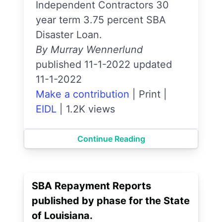
Independent Contractors 30
year term 3.75 percent SBA
Disaster Loan.
By Murray Wennerlund
published 11-1-2022 updated
11-1-2022
Make a contribution
|
Print
|
EIDL
|
1.2K views
Continue Reading
SBA Repayment Reports
published by phase for the State
of Louisiana.