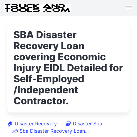
SBA Disaster
Recovery Loan
covering Economic
Injury EIDL Detailed for
Self-Employed
/Independent
Contractor.
🏠
Disaster Recovery
🗃
Disaster Sba
✍
Sba Disaster Recovery Loan...