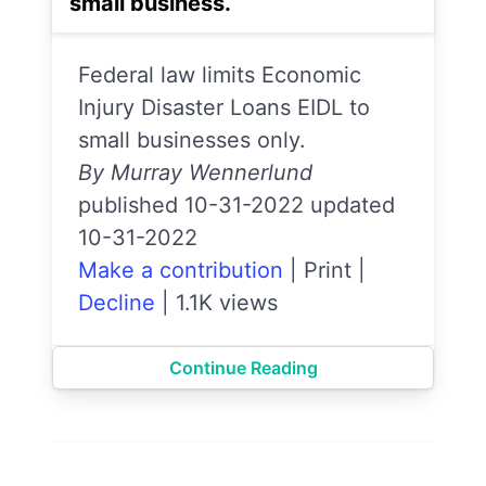
small business.
Federal law limits Economic
Injury Disaster Loans EIDL to
small businesses only.
By Murray Wennerlund
published 10-31-2022 updated
10-31-2022
Make a contribution
|
Print
|
Decline
|
1.1K views
Continue Reading