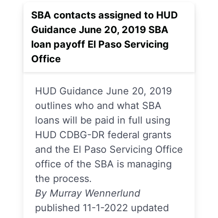
SBA contacts assigned to HUD
Guidance June 20, 2019 SBA
loan payoff El Paso Servicing
Office
HUD Guidance June 20, 2019
outlines who and what SBA
loans will be paid in full using
HUD CDBG-DR federal grants
and the El Paso Servicing Office
office of the SBA is managing
the process.
By Murray Wennerlund
published 11-1-2022 updated