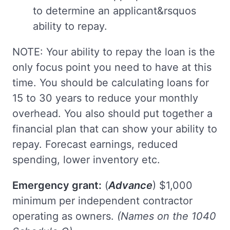
to determine an applicant&rsquos
ability to repay.
NOTE: Your ability to repay the loan is the
only focus point you need to have at this
time. You should be calculating loans for
15 to 30 years to reduce your monthly
overhead. You also should put together a
financial plan that can show your ability to
repay. Forecast earnings, reduced
spending, lower inventory etc.
Emergency grant:
(
Advance
) $1,000
minimum per independent contractor
operating as owners.
(Names on the 1040