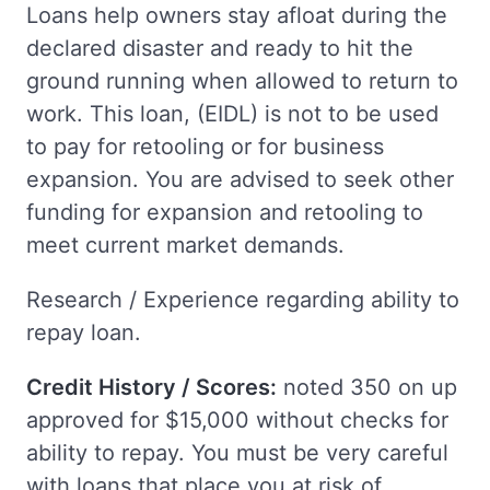
Loans help owners stay afloat during the
declared disaster and ready to hit the
ground running when allowed to return to
work. This loan, (EIDL) is not to be used
to pay for retooling or for business
expansion. You are advised to seek other
funding for expansion and retooling to
meet current market demands.
Research / Experience regarding ability to
repay loan.
Credit History / Scores:
noted 350 on up
approved for $15,000 without checks for
ability to repay. You must be very careful
with loans that place you at risk of