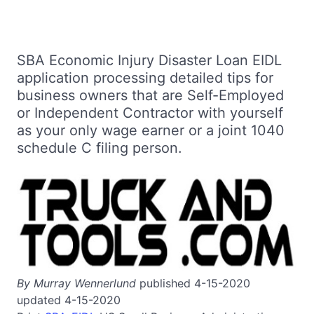
SBA Economic Injury Disaster Loan EIDL
application processing detailed tips for
business owners that are Self-Employed
or Independent Contractor with yourself
as your only wage earner or a joint 1040
schedule C filing person.
By Murray Wennerlund
published 4-15-2020
updated 4-15-2020