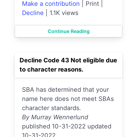
Make a contribution
|
Print
|
Decline
|
1.1K views
Continue Reading
Decline Code 43 Not eligible due
to character reasons.
SBA has determined that your
name here does not meet SBAs
character standards.
By Murray Wennerlund
published 10-31-2022 updated
10-31-2022