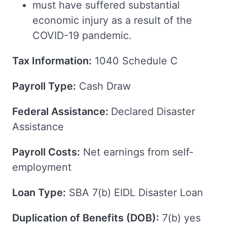
must have suffered substantial
economic injury as a result of the
COVID-19 pandemic.
Tax Information:
1040 Schedule C
Payroll Type:
Cash Draw
Federal Assistance:
Declared Disaster
Assistance
Payroll Costs:
Net earnings from self-
employment
Loan Type:
SBA 7(b) EIDL Disaster Loan
Duplication of Benefits (DOB):
7(b) yes