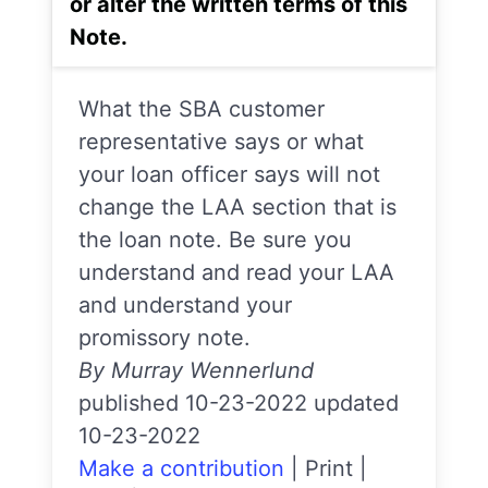
or alter the written terms of this
Note.
What the SBA customer
representative says or what
your loan officer says will not
change the LAA section that is
the loan note. Be sure you
understand and read your LAA
and understand your
promissory note.
By Murray Wennerlund
published 10-23-2022 updated
10-23-2022
Make a contribution
|
Print
|