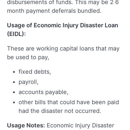
disbursements of funds. This may be 2 6
month payment deferrals bundled.
Usage of Economic Injury Disaster Loan
(EIDL):
These are working capital loans that may
be used to pay,
fixed debts,
payroll,
accounts payable,
other bills that could have been paid
had the disaster not occurred.
Usage Notes:
Economic Injury Disaster