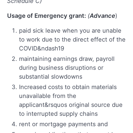
Schedule C)
Usage of Emergency grant:
(
Advance
)
paid sick leave when you are unable
to work due to the direct effect of the
COVID&ndash19
maintaining earnings draw, payroll
during business disruptions or
substantial slowdowns
Increased costs to obtain materials
unavailable from the
applicant&rsquos original source due
to interrupted supply chains
rent or mortgage payments and