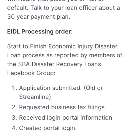
default. Talk to your loan officer about a
30 year payment plan.
EIDL Processing order:
Start to Finish Economic Injury Disaster
Loan process as reported by members of
the SBA Disaster Recovery Loans
Facebook Group:
Application submitted. (Old or
Streamline)
Requested business tax filings
Received login portal information
Created portal login.