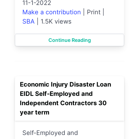
11-1-2022
Make a contribution
|
Print
|
SBA
|
1.5K views
Continue Reading
Economic Injury Disaster Loan
EIDL Self-Employed and
Independent Contractors 30
year term
Self-Employed and