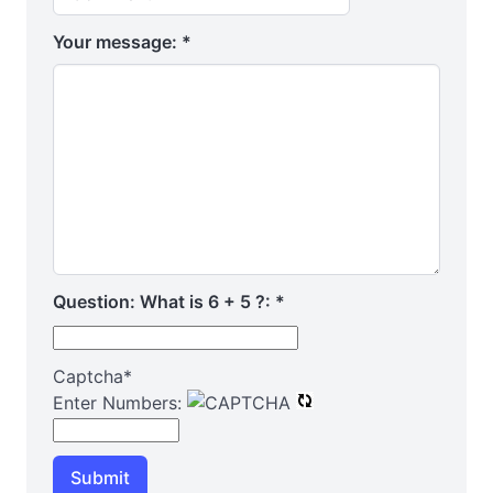
Your message:
*
Question: What is 6 + 5 ?:
*
Captcha
*
Enter Numbers:
Submit