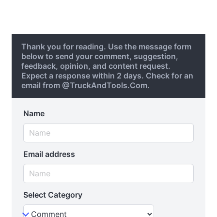
Thank you for reading. Use the message form
below to send your comment, suggestion,
feedback, opinion, and content request.
Expect a response within 2 days. Check for an
email from @TruckAndTools.Com.
Name
Email address
Select Category