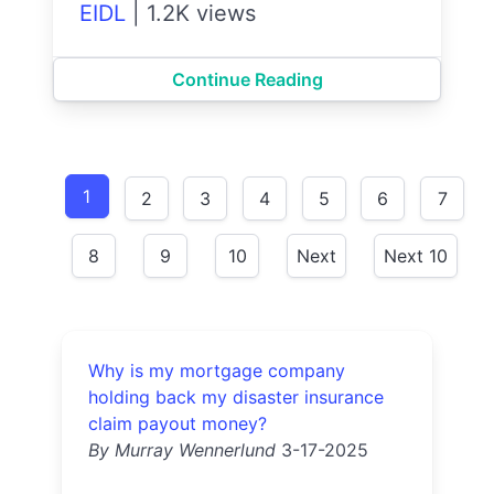
EIDL
|
1.2K views
Continue Reading
1
2
3
4
5
6
7
8
9
10
Next
Next 10
Why is my mortgage company
holding back my disaster insurance
claim payout money?
By Murray Wennerlund
3-17-2025