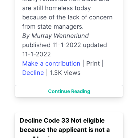
are still homeless today
because of the lack of concern
from state managers.
By Murray Wennerlund
published 11-1-2022 updated
11-1-2022
Make a contribution
|
Print
|
Decline
|
1.3K views
Continue Reading
Decline Code 33 Not eligible
because the applicant is not a