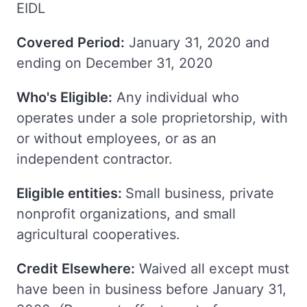
EIDL
Covered Period:
January 31, 2020 and
ending on December 31, 2020
Who's Eligible:
Any individual who
operates under a sole proprietorship, with
or without employees, or as an
independent contractor.
Eligible entities:
Small business, private
nonprofit organizations, and small
agricultural cooperatives.
Credit Elsewhere:
Waived all except must
have been in business before January 31,