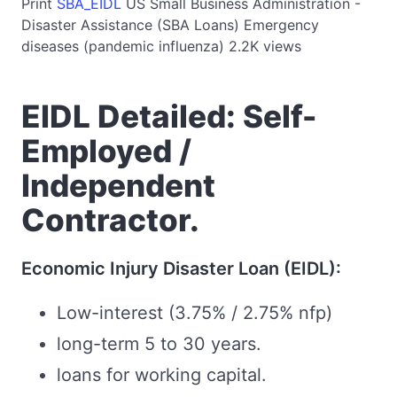
Print
SBA_EIDL
US
Small Business Administration -
Disaster Assistance (SBA Loans)
Emergency
diseases (pandemic influenza)
2.2K views
EIDL Detailed: Self-
Employed /
Independent
Contractor.
Economic Injury Disaster Loan (EIDL):
Low-interest (3.75% / 2.75% nfp)
long-term 5 to 30 years.
loans for working capital.