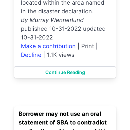
located within the area named
in the disaster declaration.
By Murray Wennerlund
published 10-31-2022 updated
10-31-2022
Make a contribution
|
Print
|
Decline
|
1.1K views
Continue Reading
Borrower may not use an oral
statement of SBA to contradict