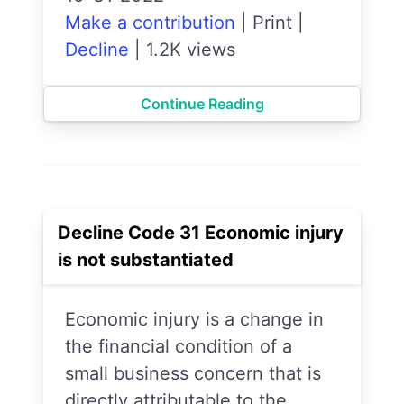
Make a contribution
|
Print
|
Decline
|
1.2K views
Continue Reading
Decline Code 31 Economic injury
is not substantiated
Economic injury is a change in
the financial condition of a
small business concern that is
directly attributable to the