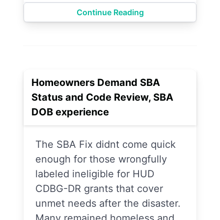
Continue Reading
Homeowners Demand SBA
Status and Code Review, SBA
DOB experience
The SBA Fix didnt come quick
enough for those wrongfully
labeled ineligible for HUD
CDBG-DR grants that cover
unmet needs after the disaster.
Many remained homeless and