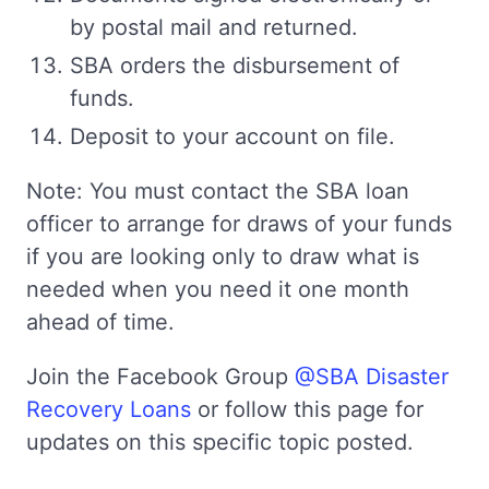
by postal mail and returned.
SBA orders the disbursement of
funds.
Deposit to your account on file.
Note: You must contact the SBA loan
officer to arrange for draws of your funds
if you are looking only to draw what is
needed when you need it one month
ahead of time.
Join the Facebook Group
@SBA Disaster
Recovery Loans
or follow this page for
updates on this specific topic posted.