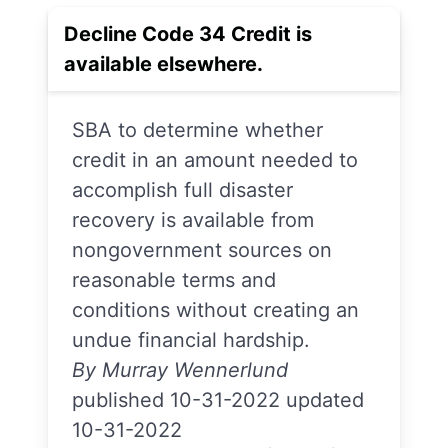
Decline Code 34 Credit is
available elsewhere.
SBA to determine whether
credit in an amount needed to
accomplish full disaster
recovery is available from
nongovernment sources on
reasonable terms and
conditions without creating an
undue financial hardship.
By Murray Wennerlund
published 10-31-2022 updated
10-31-2022