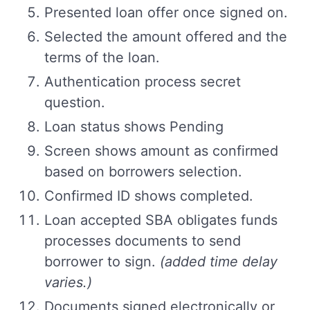
Presented loan offer once signed on.
Selected the amount offered and the
terms of the loan.
Authentication process secret
question.
Loan status shows Pending
Screen shows amount as confirmed
based on borrowers selection.
Confirmed ID shows completed.
Loan accepted SBA obligates funds
processes documents to send
borrower to sign.
(added time delay
varies.)
Documents signed electronically or