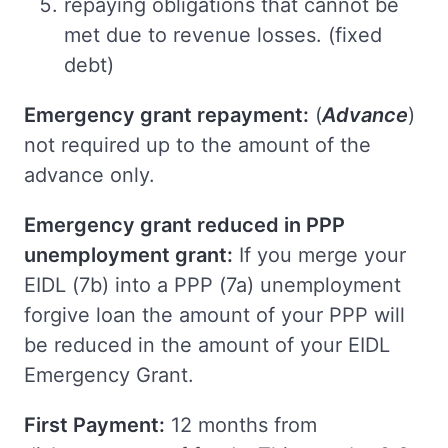
repaying obligations that cannot be
met due to revenue losses. (fixed
debt)
Emergency grant repayment:
(
Advance
)
not required up to the amount of the
advance only.
Emergency grant reduced in PPP
unemployment grant:
If you merge your
EIDL (7b) into a PPP (7a) unemployment
forgive loan the amount of your PPP will
be reduced in the amount of your EIDL
Emergency Grant.
First Payment:
12 months from