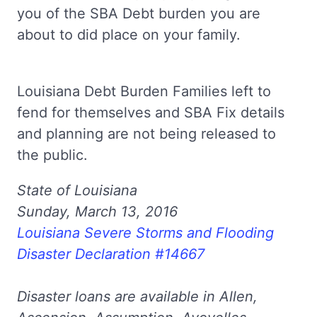
you of the SBA Debt burden you are
about to did place on your family.
Louisiana Debt Burden Families left to
fend for themselves and SBA Fix details
and planning are not being released to
the public.
State of Louisiana
Sunday, March 13, 2016
Louisiana Severe Storms and Flooding
Disaster Declaration #14667
Disaster loans are available in Allen,