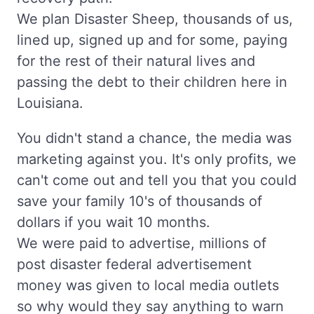
We plan Disaster Sheep, thousands of us,
lined up, signed up and for some, paying
for the rest of their natural lives and
passing the debt to their children here in
Louisiana.
You didn't stand a chance, the media was
marketing against you. It's only profits, we
can't come out and tell you that you could
save your family 10's of thousands of
dollars if you wait 10 months.
We were paid to advertise, millions of
post disaster federal advertisement
money was given to local media outlets
so why would they say anything to warn