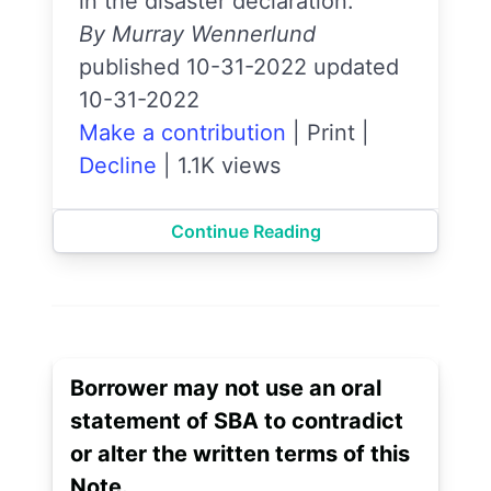
in the disaster declaration.
By Murray Wennerlund
published 10-31-2022 updated
10-31-2022
Make a contribution
|
Print
|
Decline
|
1.1K views
Continue Reading
Borrower may not use an oral
statement of SBA to contradict
or alter the written terms of this
Note.