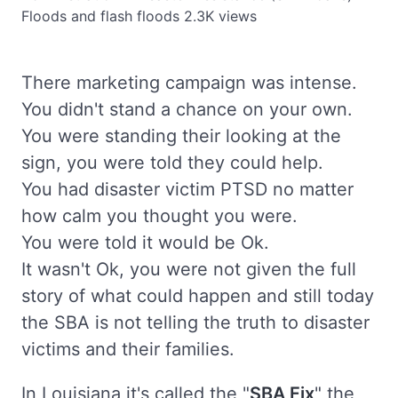
Floods and flash floods
2.3K views
There marketing campaign was intense.
You didn't stand a chance on your own.
You were standing their looking at the
sign, you were told they could help.
You had disaster victim PTSD no matter
how calm you thought you were.
You were told it would be Ok.
It wasn't Ok, you were not given the full
story of what could happen and still today
the SBA is not telling the truth to disaster
victims and their families.
In Louisiana it's called the "
SBA Fix
" the