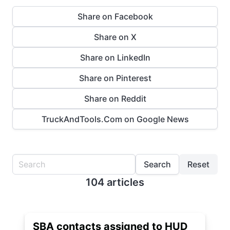
Share on Facebook
Share on X
Share on LinkedIn
Share on Pinterest
Share on Reddit
TruckAndTools.Com on Google News
Search
Reset
104 articles
SBA contacts assigned to HUD