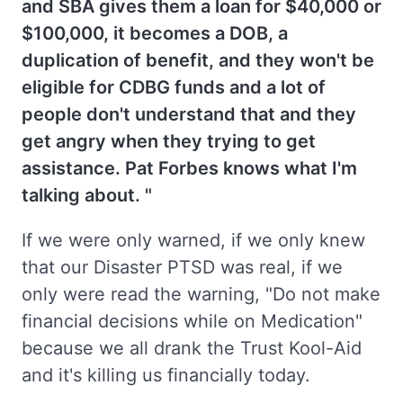
and SBA gives them a loan for $40,000 or
$100,000, it becomes a DOB, a
duplication of benefit, and they won't be
eligible for CDBG funds and a lot of
people don't understand that and they
get angry when they trying to get
assistance. Pat Forbes knows what I'm
talking about. "
If we were only warned, if we only knew
that our Disaster PTSD was real, if we
only were read the warning, "Do not make
financial decisions while on Medication"
because we all drank the Trust Kool-Aid
and it's killing us financially today.