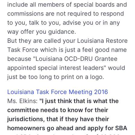
include all members of special boards and
commissions are not required to respond
to you, talk to you, advise you or in any
way offer you guidance.
But they are called your Louisiana Restore
Task Force which is just a feel good name
because "Louisiana OCD-DRU Grantee
appointed special interest leaders" would
just be too long to print on a logo.
Louisiana Task Force Meeting 2016
Ms. Elkins:
"I just think that is what the
committee needs to know for their
jurisdictions, that if they have their
homeowners go ahead and apply for SBA