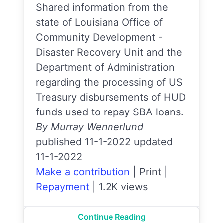
Shared information from the
state of Louisiana Office of
Community Development -
Disaster Recovery Unit and the
Department of Administration
regarding the processing of US
Treasury disbursements of HUD
funds used to repay SBA loans.
By Murray Wennerlund
published 11-1-2022 updated
11-1-2022
Make a contribution
|
Print
|
Repayment
|
1.2K views
Continue Reading