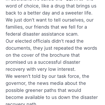
word of choice, like a drug that brings us
back to a better day and a sweeter life.
We just don't want to tell ourselves, our
families, our friends that we fell for a
federal disaster assistance scam.
Our elected officials didn't read the
documents, they just repeated the words
on the cover of the brochure that
promised us a successful disaster
recovery with very low interest.
We weren't told by our task force, the
governor, the news media about the
possible greener paths that would
become available to us down the disaster
recovery path.