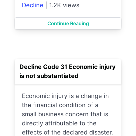
Decline
|
1.2K views
Continue Reading
Decline Code 31 Economic injury
is not substantiated
Economic injury is a change in
the financial condition of a
small business concern that is
directly attributable to the
effects of the declared disaster.