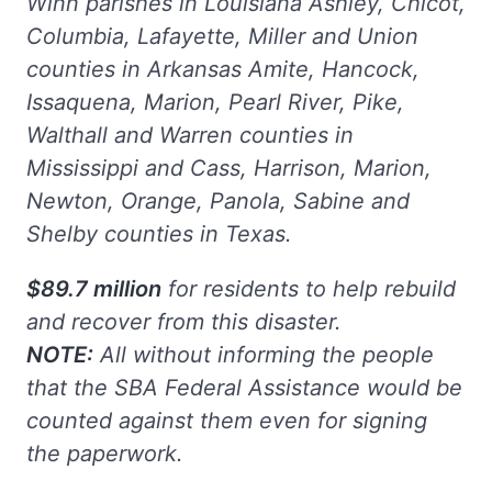
Winn parishes in Louisiana Ashley, Chicot,
Columbia, Lafayette, Miller and Union
counties in Arkansas Amite, Hancock,
Issaquena, Marion, Pearl River, Pike,
Walthall and Warren counties in
Mississippi and Cass, Harrison, Marion,
Newton, Orange, Panola, Sabine and
Shelby counties in Texas.
$89.7 million
for residents to help rebuild
and recover from this disaster.
NOTE:
All without informing the people
that the SBA Federal Assistance would be
counted against them even for signing
the paperwork.