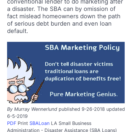
conventional lender to do marketing after
a disaster. The SBA can by omission of
fact mislead homeowners down the path
of serious debt burden and even loan
default.
By Murray Wennerlund
published 9-26-2018 updated
6-5-2019
PDF
Print
SBALoan
LA
Small Business
Administration - Disaster Assistance (SBA Loans)