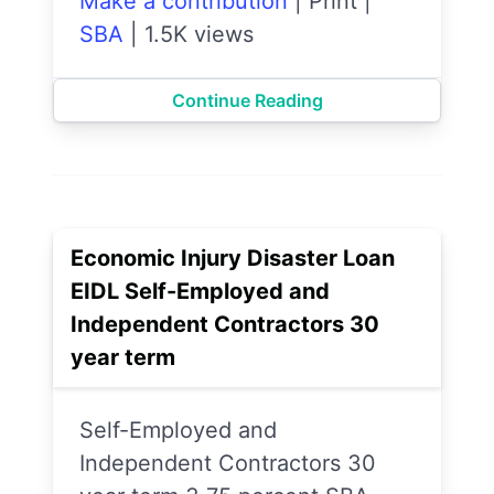
Make a contribution
|
Print
|
SBA
|
1.5K views
Continue Reading
Economic Injury Disaster Loan
EIDL Self-Employed and
Independent Contractors 30
year term
Self-Employed and
Independent Contractors 30