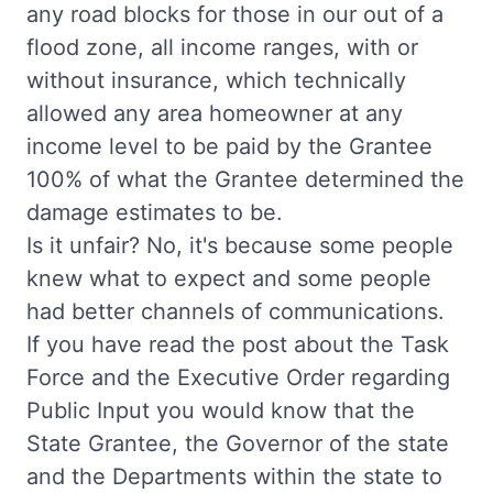
any road blocks for those in our out of a
flood zone, all income ranges, with or
without insurance, which technically
allowed any area homeowner at any
income level to be paid by the Grantee
100% of what the Grantee determined the
damage estimates to be.
Is it unfair? No, it's because some people
knew what to expect and some people
had better channels of communications.
If you have read the post about the Task
Force and the Executive Order regarding
Public Input you would know that the
State Grantee, the Governor of the state
and the Departments within the state to