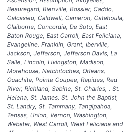
Ascension, Assumption, Avoyelles,
Beauregard, Bienville, Bossier, Caddo,
Calcasieu, Caldwell, Cameron, Catahoula,
Claiborne, Concordia, De Soto, East
Baton Rouge, East Carroll, East Feliciana,
Evangeline, Franklin, Grant, Iberville,
Jackson, Jefferson, Jefferson Davis, La
Salle, Lincoln, Livingston, Madison,
Morehouse, Natchitoches, Orleans,
Ouachita, Pointe Coupee, Rapides, Red
River, Richland, Sabine, St. Charles, , St.
Helena, St. James, St. John the Baptist,
St. Landry, St. Tammany, Tangipahoa,
Tensas, Union, Vernon, Washington,
Webster, West Carroll, West Feliciana and