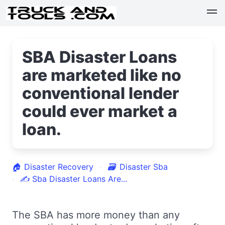
SBA Disaster Loans
are marketed like no
conventional lender
could ever market a
loan.
🏠
Disaster Recovery
🗃
Disaster Sba
✍
Sba Disaster Loans Are...
The SBA has more money than any