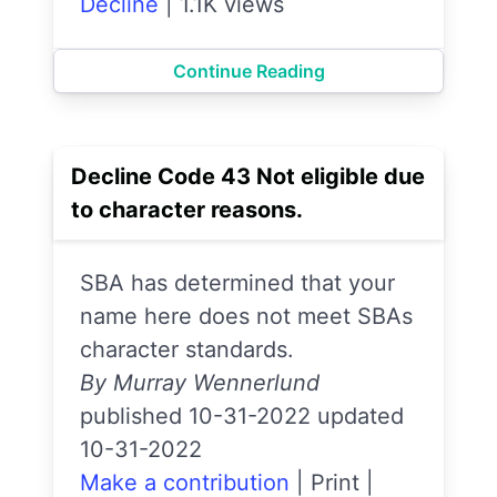
Decline
|
1.1K views
Continue Reading
Decline Code 43 Not eligible due
to character reasons.
SBA has determined that your
name here does not meet SBAs
character standards.
By Murray Wennerlund
published 10-31-2022 updated
10-31-2022
Make a contribution
|
Print
|