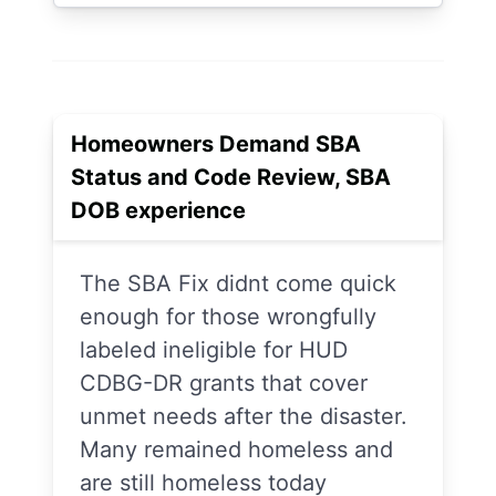
Homeowners Demand SBA
Status and Code Review, SBA
DOB experience
The SBA Fix didnt come quick
enough for those wrongfully
labeled ineligible for HUD
CDBG-DR grants that cover
unmet needs after the disaster.
Many remained homeless and
are still homeless today