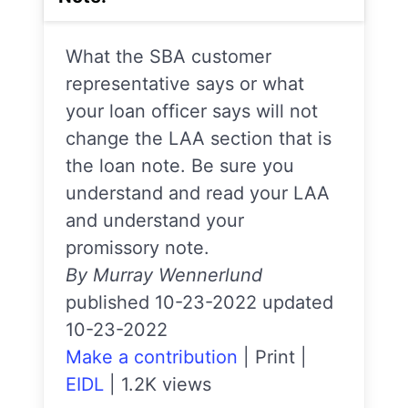
What the SBA customer
representative says or what
your loan officer says will not
change the LAA section that is
the loan note. Be sure you
understand and read your LAA
and understand your
promissory note.
By Murray Wennerlund
published 10-23-2022 updated
10-23-2022
Make a contribution
|
Print
|
EIDL
|
1.2K views