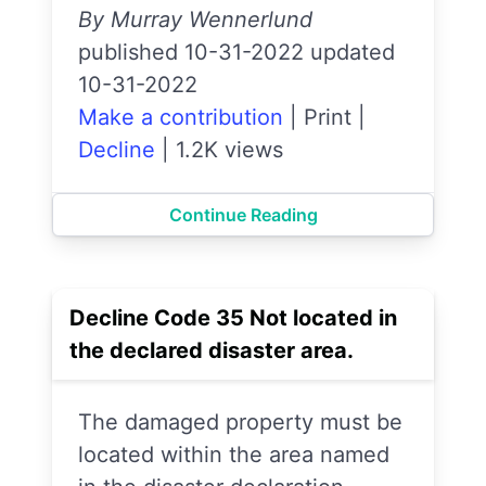
By Murray Wennerlund
published 10-31-2022 updated
10-31-2022
Make a contribution
|
Print
|
Decline
|
1.2K views
Continue Reading
Decline Code 35 Not located in
the declared disaster area.
The damaged property must be
located within the area named