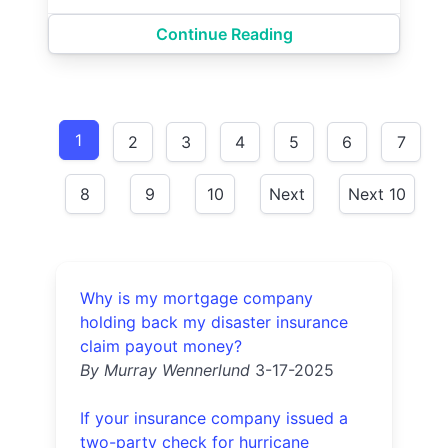
Continue Reading
1
2
3
4
5
6
7
8
9
10
Next
Next 10
Why is my mortgage company
holding back my disaster insurance
claim payout money?
By Murray Wennerlund
3-17-2025
If your insurance company issued a
two-party check for hurricane