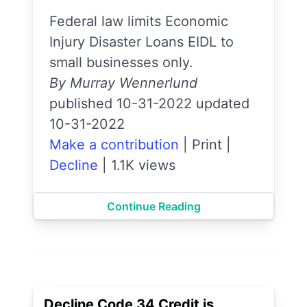
Federal law limits Economic
Injury Disaster Loans EIDL to
small businesses only.
By Murray Wennerlund
published 10-31-2022 updated
10-31-2022
Make a contribution
|
Print
|
Decline
|
1.1K views
Continue Reading
Decline Code 34 Credit is