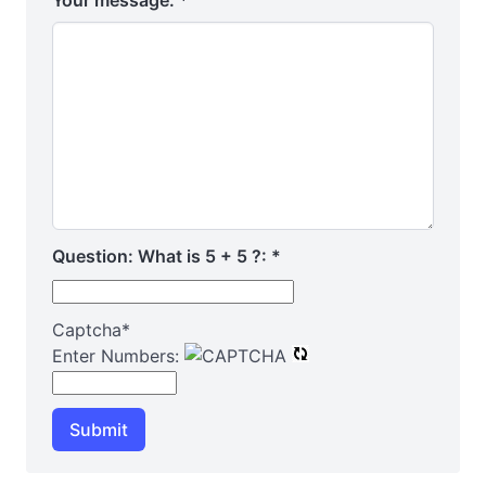
Your message:
*
Question: What is 5 + 5 ?:
*
Captcha
*
Enter Numbers:
Submit