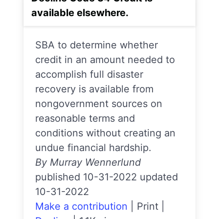
available elsewhere.
SBA to determine whether
credit in an amount needed to
accomplish full disaster
recovery is available from
nongovernment sources on
reasonable terms and
conditions without creating an
undue financial hardship.
By Murray Wennerlund
published 10-31-2022 updated
10-31-2022
Make a contribution
|
Print
|