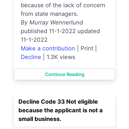
because of the lack of concern
from state managers.
By Murray Wennerlund
published 11-1-2022 updated
11-1-2022
Make a contribution
|
Print
|
Decline
|
1.3K views
Continue Reading
Decline Code 33 Not eligible
because the applicant is not a
small business.