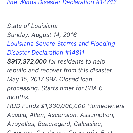
line Winds Disaster Declaration #14742
State of Louisiana
Sunday, August 14, 2016
Louisiana Severe Storms and Flooding
Disaster Declaration #14811
$917,372,000
for residents to help
rebuild and recover from this disaster.
May 15, 2017 SBA Closed loan
processing. Starts timer for SBA 6
months.
HUD Funds $1,330,000,000 Homeowners
Acadia, Allen, Ascension, Assumption,
Avoyelles, Beauregard, Calcasieu,
Cameron, Catahoula, Concordia, East