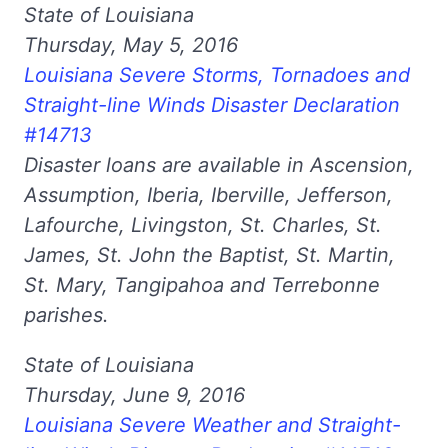
State of Louisiana
Thursday, May 5, 2016
Louisiana Severe Storms, Tornadoes and
Straight-line Winds Disaster Declaration
#14713
Disaster loans are available in Ascension,
Assumption, Iberia, Iberville, Jefferson,
Lafourche, Livingston, St. Charles, St.
James, St. John the Baptist, St. Martin,
St. Mary, Tangipahoa and Terrebonne
parishes.
State of Louisiana
Thursday, June 9, 2016
Louisiana Severe Weather and Straight-