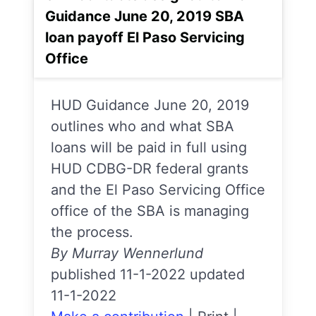
Guidance June 20, 2019 SBA
loan payoff El Paso Servicing
Office
HUD Guidance June 20, 2019
outlines who and what SBA
loans will be paid in full using
HUD CDBG-DR federal grants
and the El Paso Servicing Office
office of the SBA is managing
the process.
By Murray Wennerlund
published 11-1-2022 updated
11-1-2022