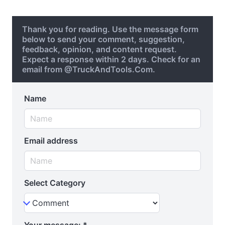
Thank you for reading. Use the message form
below to send your comment, suggestion,
feedback, opinion, and content request.
Expect a response within 2 days. Check for an
email from @TruckAndTools.Com.
Name
Email address
Select Category