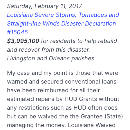
Saturday, February 11, 2017
Louisiana Severe Storms, Tornadoes and
Straight-line Winds Disaster Declaration
#15045
$3,995,100
for residents to help rebuild
and recover from this disaster.
Livingston and Orleans parishes.
My case and my point is those that were
warned and secured conventional loans
have been reimbursed for all their
estimated repairs by HUD Grants without
any restrictions such as HUD often does
but can be waived the the Grantee (State)
managing the money. Louisiana Waived