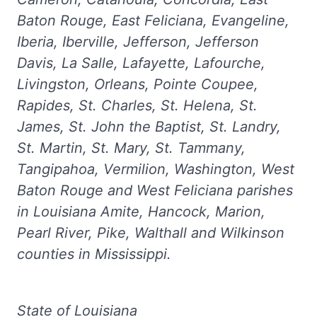
Baton Rouge, East Feliciana, Evangeline,
Iberia, Iberville, Jefferson, Jefferson
Davis, La Salle, Lafayette, Lafourche,
Livingston, Orleans, Pointe Coupee,
Rapides, St. Charles, St. Helena, St.
James, St. John the Baptist, St. Landry,
St. Martin, St. Mary, St. Tammany,
Tangipahoa, Vermilion, Washington, West
Baton Rouge and West Feliciana parishes
in Louisiana Amite, Hancock, Marion,
Pearl River, Pike, Walthall and Wilkinson
counties in Mississippi.
State of Louisiana