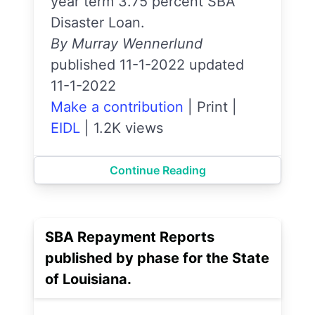
year term 3.75 percent SBA
Disaster Loan.
By Murray Wennerlund
published 11-1-2022 updated
11-1-2022
Make a contribution
|
Print
|
EIDL
|
1.2K views
Continue Reading
SBA Repayment Reports
published by phase for the State
of Louisiana.