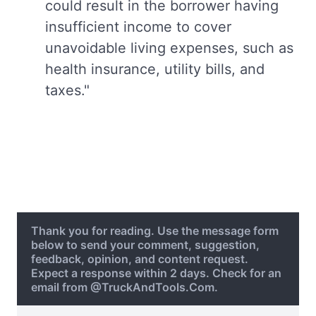
could result in the borrower having
insufficient income to cover
unavoidable living expenses, such as
health insurance, utility bills, and
taxes."
Thank you for reading. Use the message form
below to send your comment, suggestion,
feedback, opinion, and content request.
Expect a response within 2 days. Check for an
email from @TruckAndTools.Com.