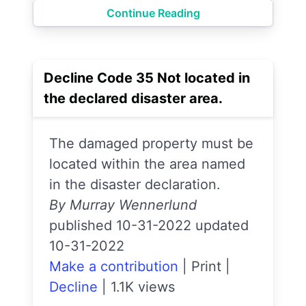
Continue Reading
Decline Code 35 Not located in
the declared disaster area.
The damaged property must be
located within the area named
in the disaster declaration.
By Murray Wennerlund
published 10-31-2022 updated
10-31-2022
Make a contribution
|
Print
|
Decline
|
1.1K views