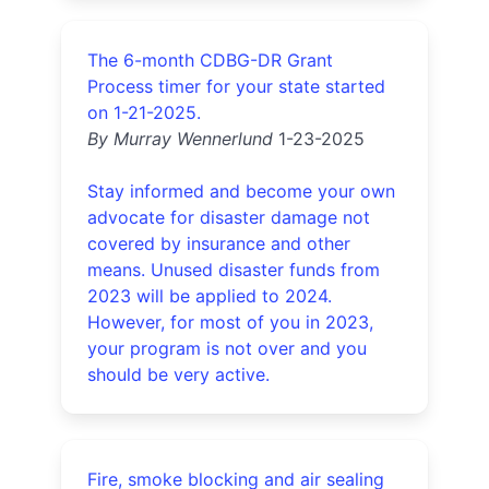
The 6-month CDBG-DR Grant
Process timer for your state started
on 1-21-2025.
By Murray Wennerlund
1-23-2025
Stay informed and become your own
advocate for disaster damage not
covered by insurance and other
means. Unused disaster funds from
2023 will be applied to 2024.
However, for most of you in 2023,
your program is not over and you
should be very active.
Fire, smoke blocking and air sealing