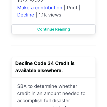
10-31-2022
Make a contribution
|
Print
|
Decline
|
1.1K views
Continue Reading
Decline Code 34 Credit is
available elsewhere.
SBA to determine whether
credit in an amount needed to
accomplish full disaster