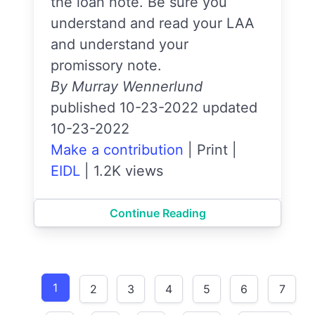
the loan note. Be sure you
understand and read your LAA
and understand your
promissory note.
By Murray Wennerlund
published 10-23-2022 updated
10-23-2022
Make a contribution
|
Print
|
EIDL
|
1.2K views
Continue Reading
1
2
3
4
5
6
7