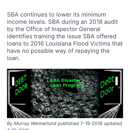
SBA continues to lower its minimum
income levels. SBA during an 2018 audit
by the Office of Inspector General
identifies training the issue SBA offered
loans to 2016 Louisiana Flood Victims that
have no possible way of repaying the
loan.
By Murray Wennerlund
published 7-19-2018 updated