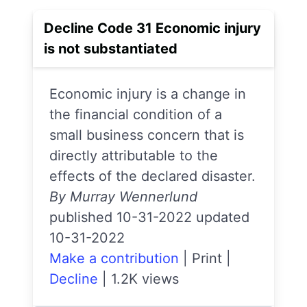
Decline Code 31 Economic injury
is not substantiated
Economic injury is a change in
the financial condition of a
small business concern that is
directly attributable to the
effects of the declared disaster.
By Murray Wennerlund
published 10-31-2022 updated
10-31-2022
Make a contribution
|
Print
|
Decline
|
1.2K views