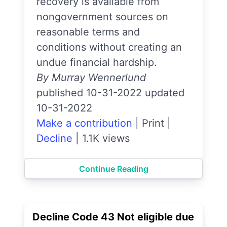
recovery is available from
nongovernment sources on
reasonable terms and
conditions without creating an
undue financial hardship.
By Murray Wennerlund
published 10-31-2022 updated
10-31-2022
Make a contribution
|
Print
|
Decline
|
1.1K views
Continue Reading
Decline Code 43 Not eligible due