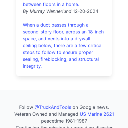
between floors in a home.
By Murray Wennerlund
12-20-2024
When a duct passes through a
second-story floor, across an 18-inch
space, and vents into a drywall
ceiling below, there are a few critical
steps to follow to ensure proper
sealing, fireblocking, and structural
integrity.
Follow
@TruckAndTools
on Google news.
Veteran Owned and Managed
US Marine 2621
peacetime 1981-1987
Continuing the mission by providing disaster