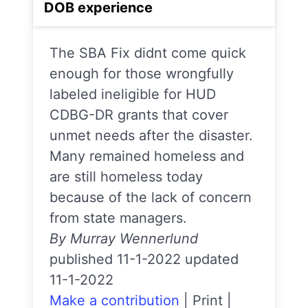
DOB experience
The SBA Fix didnt come quick
enough for those wrongfully
labeled ineligible for HUD
CDBG-DR grants that cover
unmet needs after the disaster.
Many remained homeless and
are still homeless today
because of the lack of concern
from state managers.
By Murray Wennerlund
published 11-1-2022 updated
11-1-2022
Make a contribution
|
Print
|