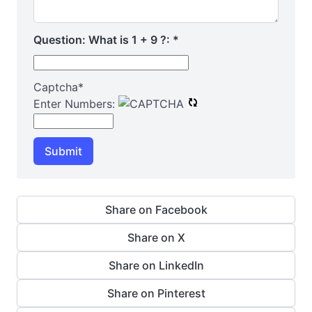
Question: What is 1 + 9 ?:
*
Captcha
*
Enter Numbers:
Submit
Share on Facebook
Share on X
Share on LinkedIn
Share on Pinterest