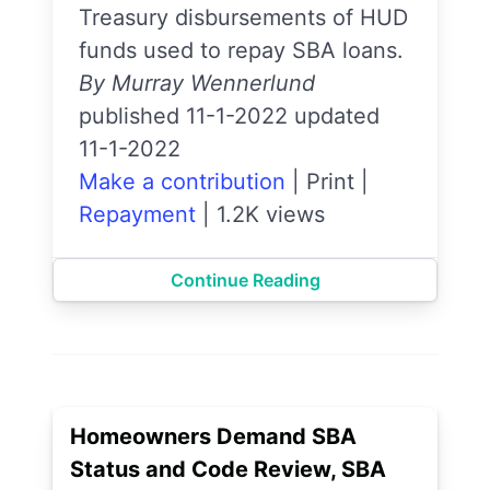
Treasury disbursements of HUD
funds used to repay SBA loans.
By Murray Wennerlund
published 11-1-2022 updated
11-1-2022
Make a contribution
|
Print
|
Repayment
|
1.2K views
Continue Reading
Homeowners Demand SBA
Status and Code Review, SBA