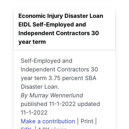
Economic Injury Disaster Loan
EIDL Self-Employed and
Independent Contractors 30
year term
Self-Employed and
Independent Contractors 30
year term 3.75 percent SBA
Disaster Loan.
By Murray Wennerlund
published 11-1-2022 updated
11-1-2022
Make a contribution
|
Print
|