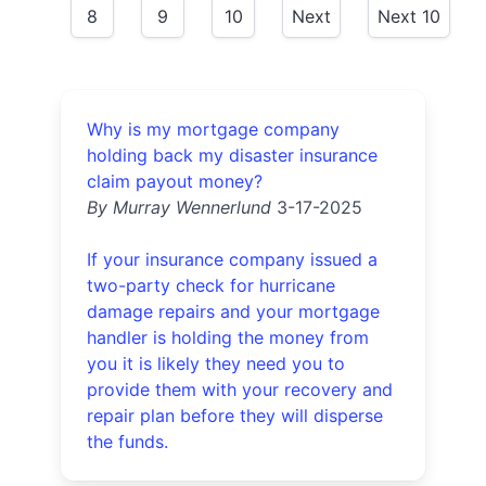
8
9
10
Next
Next 10
Why is my mortgage company
holding back my disaster insurance
claim payout money?
By Murray Wennerlund
3-17-2025
If your insurance company issued a
two-party check for hurricane
damage repairs and your mortgage
handler is holding the money from
you it is likely they need you to
provide them with your recovery and
repair plan before they will disperse
the funds.