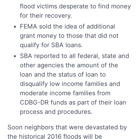
flood victims desperate to find money
for their recovery.
FEMA sold the idea of additional
grant money to those that did not
qualify for SBA loans.
SBA reported to all federal, state and
other agencies the amount of the
loan and the status of loan to
disqualify low income families and
moderate income families from
CDBG-DR funds as part of their loan
process and procedures.
Soon neighbors that were devastated by
the historical 2016 floods will be