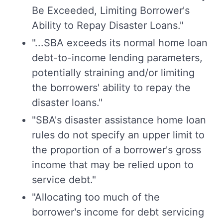
Be Exceeded, Limiting Borrower's
Ability to Repay Disaster Loans."
"...SBA exceeds its normal home loan
debt-to-income lending parameters,
potentially straining and/or limiting
the borrowers' ability to repay the
disaster loans."
"SBA's disaster assistance home loan
rules do not specify an upper limit to
the proportion of a borrower's gross
income that may be relied upon to
service debt."
"Allocating too much of the
borrower's income for debt servicing