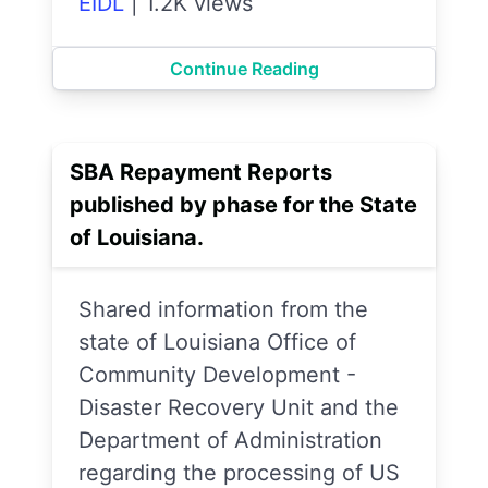
EIDL
|
1.2K views
Continue Reading
SBA Repayment Reports
published by phase for the State
of Louisiana.
Shared information from the
state of Louisiana Office of
Community Development -
Disaster Recovery Unit and the
Department of Administration
regarding the processing of US