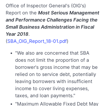
Office of Inspector General's (OIG's)
Report on the
Most Serious Management
and Performance Challenges Facing the
Small Business Administration in Fiscal
Year 2018
.
(
SBA_OIG_Report_18-01.pdf
)
"We also are concerned that SBA
does not limit the proportion of a
borrower's gross income that may be
relied on to service debt, potentially
leaving borrowers with insufficient
income to cover living expenses,
taxes, and loan payments."
"Maximum Allowable Fixed Debt May