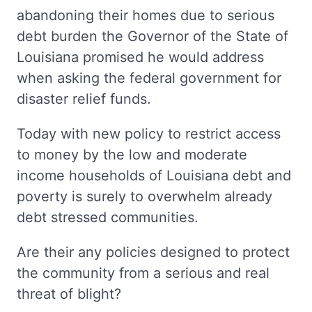
abandoning their homes due to serious
debt burden the Governor of the State of
Louisiana promised he would address
when asking the federal government for
disaster relief funds.
Today with new policy to restrict access
to money by the low and moderate
income households of Louisiana debt and
poverty is surely to overwhelm already
debt stressed communities.
Are their any policies designed to protect
the community from a serious and real
threat of blight?