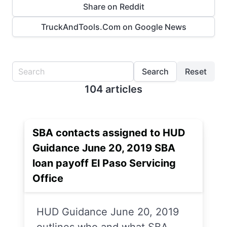
Share on Reddit
TruckAndTools.Com on Google News
Search
Reset
104 articles
SBA contacts assigned to HUD
Guidance June 20, 2019 SBA
loan payoff El Paso Servicing
Office
HUD Guidance June 20, 2019