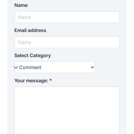
Name
Email address
Select Category
Your message:
*