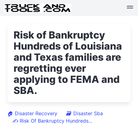
Risk of Bankruptcy
Hundreds of Louisiana
and Texas families are
regretting ever
applying to FEMA and
SBA.
🏠
Disaster Recovery
🗃
Disaster Sba
✍
Risk Of Bankruptcy Hundreds...