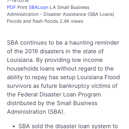
7-19-2018
PDF
Print
SBALoan
LA
Small Business
Administration - Disaster Assistance (SBA Loans)
Floods and flash floods
2.4K views
SBA continues to be a haunting reminder
of the 2016 disasters in the state of
Louisiana. By providing low income
households loans without regard to the
ability to repay has setup Louisiana Flood
survivors as future bankruptcy victims of
the Federal Disaster Loan Program
distributed by the Small Business
Administration (SBA).
SBA sold the disaster loan system to