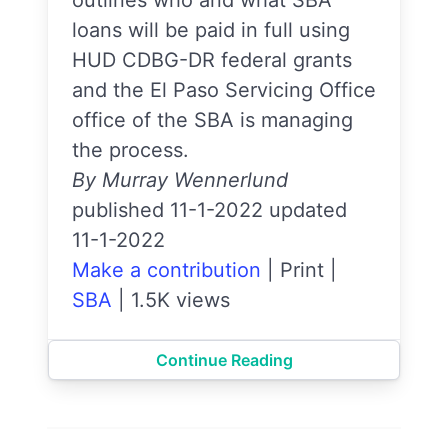
outlines who and what SBA
loans will be paid in full using
HUD CDBG-DR federal grants
and the El Paso Servicing Office
office of the SBA is managing
the process.
By Murray Wennerlund
published 11-1-2022 updated
11-1-2022
Make a contribution
|
Print
|
SBA
|
1.5K views
Continue Reading