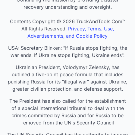
recovery understanding and oversight.
Contents Copyright © 2026 TruckAndTools.Com™
All Rights Reserved.
Privacy, Terms, Use,
Advertisements, and Cookie Policy
USA: Secretary Blinken: "If Russia stops fighting, the
war ends. If Ukraine stops fighting, Ukraine ends".
Ukrainian President, Volodymyr Zelensky, has
outlined a five-point peace formula that includes
punishing Russia for its “illegal war” against Ukraine,
greater civilian protection, and defense support.
The President has also called for the establishment
of a special international tribunal to deal with the
crimes committed by Russia and for Russia to be
removed from the UN's Security Council
The UN Security Council has the authority to impose