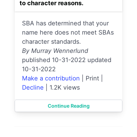
to character reasons.
SBA has determined that your
name here does not meet SBAs
character standards.
By Murray Wennerlund
published 10-31-2022 updated
10-31-2022
Make a contribution
|
Print
|
Decline
|
1.2K views
Continue Reading