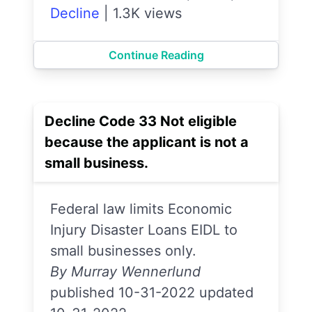
Decline
|
1.3K views
Continue Reading
Decline Code 33 Not eligible
because the applicant is not a
small business.
Federal law limits Economic
Injury Disaster Loans EIDL to
small businesses only.
By Murray Wennerlund
published 10-31-2022 updated