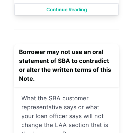
Continue Reading
Borrower may not use an oral
statement of SBA to contradict
or alter the written terms of this
Note.
What the SBA customer
representative says or what
your loan officer says will not
change the LAA section that is