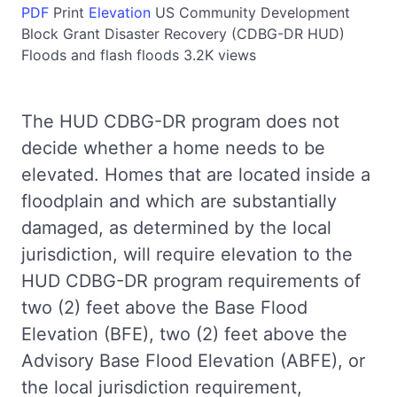
PDF
Print
Elevation
US
Community Development
Block Grant Disaster Recovery (CDBG-DR HUD)
Floods and flash floods
3.2K views
The HUD CDBG-DR program does not
decide whether a home needs to be
elevated. Homes that are located inside a
floodplain and which are substantially
damaged, as determined by the local
jurisdiction, will require elevation to the
HUD CDBG-DR program requirements of
two (2) feet above the Base Flood
Elevation (BFE), two (2) feet above the
Advisory Base Flood Elevation (ABFE), or
the local jurisdiction requirement,