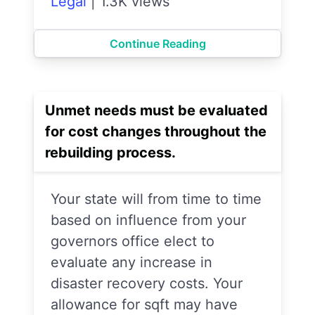
Legal
|
1.3K views
Continue Reading
Unmet needs must be evaluated
for cost changes throughout the
rebuilding process.
Your state will from time to time
based on influence from your
governors office elect to
evaluate any increase in
disaster recovery costs. Your
allowance for sqft may have