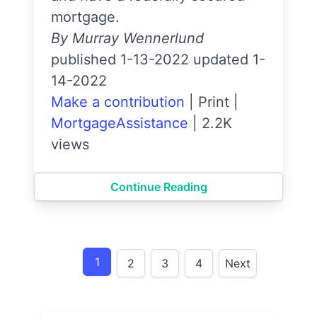
mortgage.
By Murray Wennerlund
published 1-13-2022 updated 1-
14-2022
Make a contribution
|
Print
|
MortgageAssistance
|
2.2K
views
Continue Reading
1
2
3
4
Next