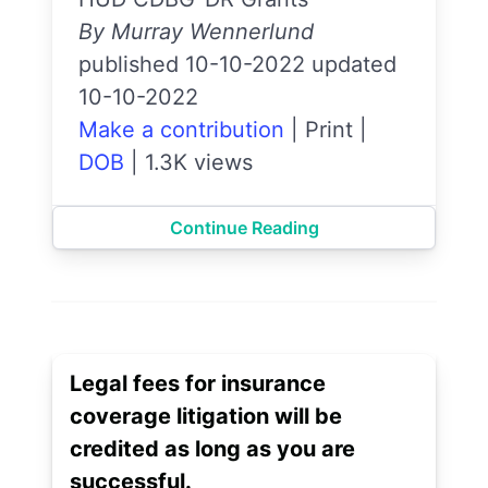
By Murray Wennerlund
published 10-10-2022 updated
10-10-2022
Make a contribution
|
Print
|
DOB
|
1.3K views
Continue Reading
Legal fees for insurance
coverage litigation will be
credited as long as you are
successful.