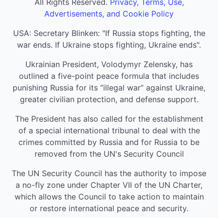
All Rights Reserved.
Privacy, Terms, Use,
Advertisements, and Cookie Policy
USA: Secretary Blinken: "If Russia stops fighting, the
war ends. If Ukraine stops fighting, Ukraine ends".
Ukrainian President, Volodymyr Zelensky, has
outlined a five-point peace formula that includes
punishing Russia for its “illegal war” against Ukraine,
greater civilian protection, and defense support.
The President has also called for the establishment
of a special international tribunal to deal with the
crimes committed by Russia and for Russia to be
removed from the UN's Security Council
The UN Security Council has the authority to impose
a no-fly zone under Chapter VII of the UN Charter,
which allows the Council to take action to maintain
or restore international peace and security.