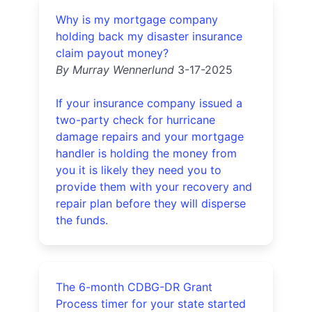
Why is my mortgage company
holding back my disaster insurance
claim payout money?
By Murray Wennerlund
3-17-2025
If your insurance company issued a
two-party check for hurricane
damage repairs and your mortgage
handler is holding the money from
you it is likely they need you to
provide them with your recovery and
repair plan before they will disperse
the funds.
The 6-month CDBG-DR Grant
Process timer for your state started