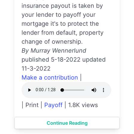
insurance payout is taken by
your lender to payoff your
mortgage it's to protect the
lender from default, property
change of ownership.
By Murray Wennerlund
published 5-18-2022 updated
11-3-2022
Make a contribution
|
|
Print
|
Payoff
|
1.8K views
Continue Reading