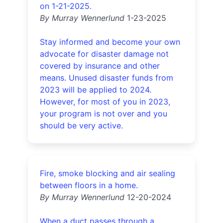
on 1-21-2025.
By Murray Wennerlund
1-23-2025
Stay informed and become your own
advocate for disaster damage not
covered by insurance and other
means. Unused disaster funds from
2023 will be applied to 2024.
However, for most of you in 2023,
your program is not over and you
should be very active.
Fire, smoke blocking and air sealing
between floors in a home.
By Murray Wennerlund
12-20-2024
When a duct passes through a