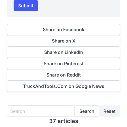
Submit
Share on Facebook
Share on X
Share on LinkedIn
Share on Pinterest
Share on Reddit
TruckAndTools.Com on Google News
Search
Reset
37 articles