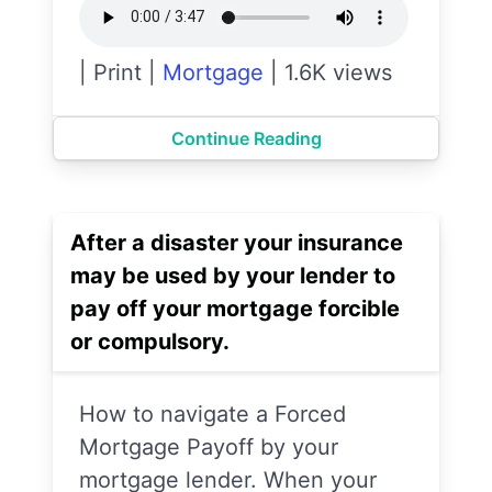
|
Print
|
Mortgage
|
1.6K views
Continue Reading
After a disaster your insurance
may be used by your lender to
pay off your mortgage forcible
or compulsory.
How to navigate a Forced
Mortgage Payoff by your
mortgage lender. When your