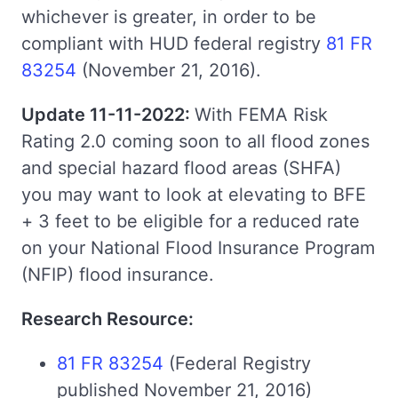
whichever is greater, in order to be
compliant with HUD federal registry
81 FR
83254
(November 21, 2016).
Update 11-11-2022:
With FEMA Risk
Rating 2.0 coming soon to all flood zones
and special hazard flood areas (SHFA)
you may want to look at elevating to BFE
+ 3 feet to be eligible for a reduced rate
on your National Flood Insurance Program
(NFIP) flood insurance.
Research Resource:
81 FR 83254
(Federal Registry
published November 21, 2016)