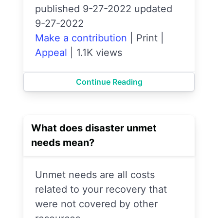
published 9-27-2022 updated
9-27-2022
Make a contribution
|
Print
|
Appeal
|
1.1K views
Continue Reading
What does disaster unmet
needs mean?
Unmet needs are all costs
related to your recovery that
were not covered by other