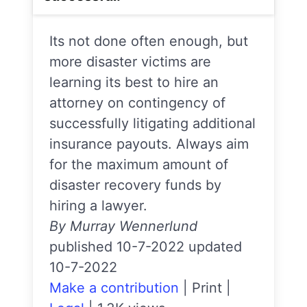
Its not done often enough, but
more disaster victims are
learning its best to hire an
attorney on contingency of
successfully litigating additional
insurance payouts. Always aim
for the maximum amount of
disaster recovery funds by
hiring a lawyer.
By Murray Wennerlund
published 10-7-2022 updated
10-7-2022
Make a contribution
|
Print
|