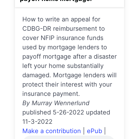
How to write an appeal for
CDBG-DR reimbursement to
cover NFIP insurance funds
used by mortgage lenders to
payoff mortgage after a disaster
left your home substantially
damaged. Mortgage lenders will
protect their interest with your
insurance payment.
By Murray Wennerlund
published 5-26-2022 updated
11-3-2022
Make a contribution
|
ePub
|