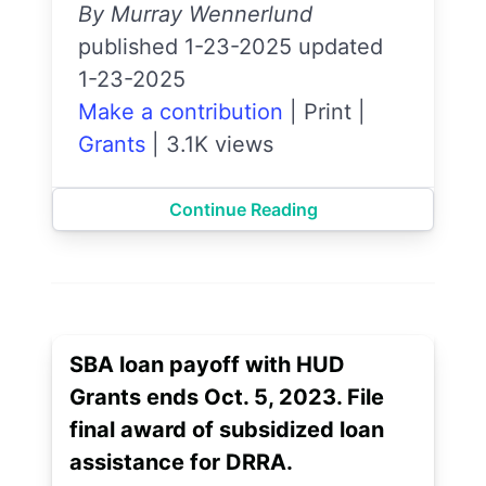
By Murray Wennerlund
published 1-23-2025 updated
1-23-2025
Make a contribution
|
Print
|
Grants
|
3.1K views
Continue Reading
SBA loan payoff with HUD
Grants ends Oct. 5, 2023. File
final award of subsidized loan
assistance for DRRA.