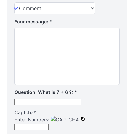
Your message:
*
Question: What is 7 + 6 ?:
*
Captcha
*
Enter Numbers: