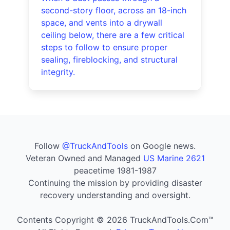
second-story floor, across an 18-inch
space, and vents into a drywall
ceiling below, there are a few critical
steps to follow to ensure proper
sealing, fireblocking, and structural
integrity.
Follow
@TruckAndTools
on Google news.
Veteran Owned and Managed
US Marine 2621
peacetime 1981-1987
Continuing the mission by providing disaster
recovery understanding and oversight.
Contents Copyright © 2026 TruckAndTools.Com™