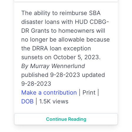
The ability to reimburse SBA
disaster loans with HUD CDBG-
DR Grants to homeowners will
no longer be allowable because
the DRRA loan exception
sunsets on October 5, 2023.
By Murray Wennerlund
published 9-28-2023 updated
9-28-2023
Make a contribution
|
Print
|
DOB
|
1.5K views
Continue Reading