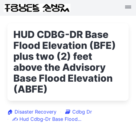
HUD CDBG-DR Base
Flood Elevation (BFE)
plus two (2) feet
above the Advisory
Base Flood Elevation
(ABFE)
🏠
Disaster Recovery
🗃
Cdbg Dr
✍
Hud Cdbg-Dr Base Flood...