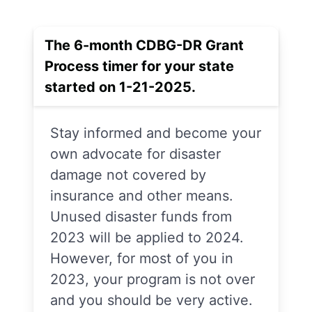
The 6-month CDBG-DR Grant
Process timer for your state
started on 1-21-2025.
Stay informed and become your
own advocate for disaster
damage not covered by
insurance and other means.
Unused disaster funds from
2023 will be applied to 2024.
However, for most of you in
2023, your program is not over
and you should be very active.