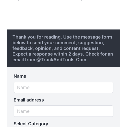
Thank you for reading. Use the message form
below to send your comment, suggestion,
feedback, opinion, and content request.
Expect a response within 2 days. Check for an
email from @TruckAndTools.Com.
Name
Email address
Select Category