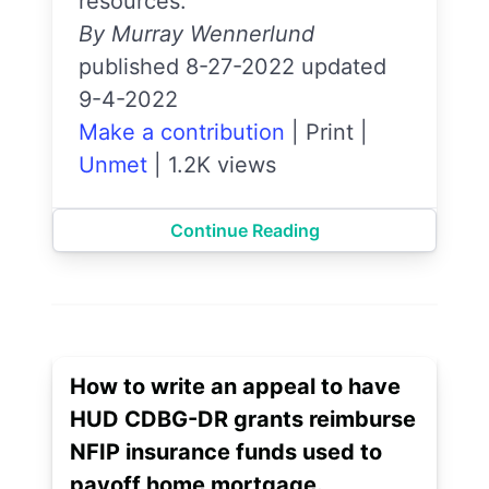
resources.
By Murray Wennerlund
published 8-27-2022 updated
9-4-2022
Make a contribution
|
Print
|
Unmet
|
1.2K views
Continue Reading
How to write an appeal to have
HUD CDBG-DR grants reimburse
NFIP insurance funds used to
payoff home mortgage.