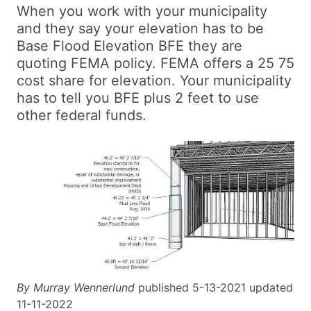
When you work with your municipality
and they say your elevation has to be
Base Flood Elevation BFE they are
quoting FEMA policy. FEMA offers a 25 75
cost share for elevation. Your municipality
has to tell you BFE plus 2 feet to use
other federal funds.
By Murray Wennerlund
published 5-13-2021 updated
11-11-2022