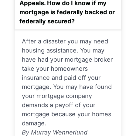
Appeals. How do I know if my
mortgage is federally backed or
federally secured?
After a disaster you may need
housing assistance. You may
have had your mortgage broker
take your homeowners
insurance and paid off your
mortgage. You may have found
your mortgage company
demands a payoff of your
mortgage because your homes
damage.
By Murray Wennerlund