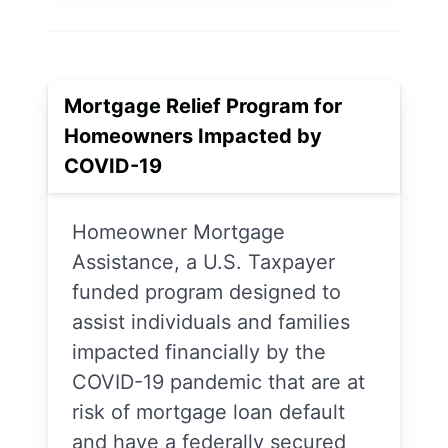
Mortgage Relief Program for
Homeowners Impacted by
COVID-19
Homeowner Mortgage
Assistance, a U.S. Taxpayer
funded program designed to
assist individuals and families
impacted financially by the
COVID-19 pandemic that are at
risk of mortgage loan default
and have a federally secured