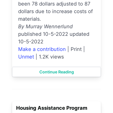
been 78 dollars adjusted to 87
dollars due to increase costs of
materials.
By Murray Wennerlund
published 10-5-2022 updated
10-5-2022
Make a contribution
|
Print
|
Unmet
|
1.2K views
Continue Reading
Housing Assistance Program