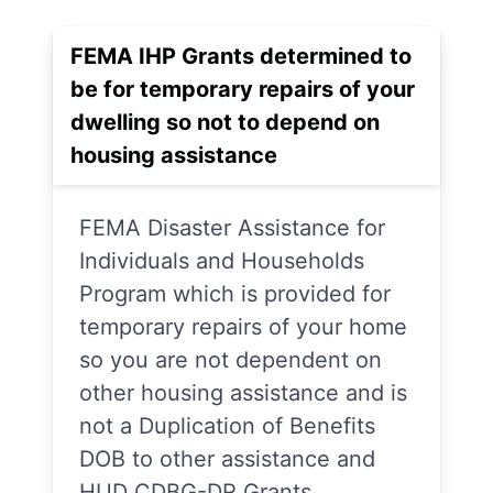
FEMA IHP Grants determined to
be for temporary repairs of your
dwelling so not to depend on
housing assistance
FEMA Disaster Assistance for
Individuals and Households
Program which is provided for
temporary repairs of your home
so you are not dependent on
other housing assistance and is
not a Duplication of Benefits
DOB to other assistance and
HUD CDBG-DR Grants