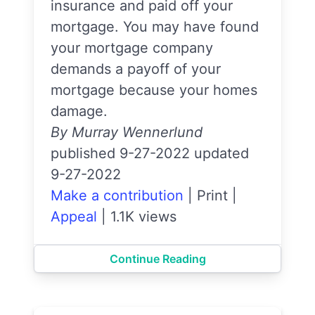
insurance and paid off your
mortgage. You may have found
your mortgage company
demands a payoff of your
mortgage because your homes
damage.
By Murray Wennerlund
published 9-27-2022 updated
9-27-2022
Make a contribution
|
Print
|
Appeal
|
1.1K views
Continue Reading