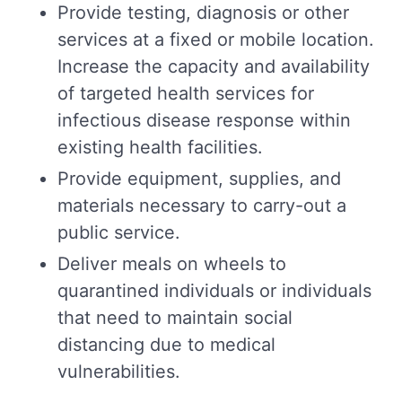
Provide testing, diagnosis or other
services at a fixed or mobile location.
Increase the capacity and availability
of targeted health services for
infectious disease response within
existing health facilities.
Provide equipment, supplies, and
materials necessary to carry-out a
public service.
Deliver meals on wheels to
quarantined individuals or individuals
that need to maintain social
distancing due to medical
vulnerabilities.