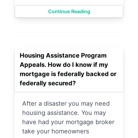
Continue Reading
Housing Assistance Program
Appeals. How do I know if my
mortgage is federally backed or
federally secured?
After a disaster you may need
housing assistance. You may
have had your mortgage broker
take your homeowners