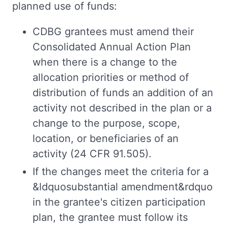
planned use of funds:
CDBG grantees must amend their
Consolidated Annual Action Plan
when there is a change to the
allocation priorities or method of
distribution of funds an addition of an
activity not described in the plan or a
change to the purpose, scope,
location, or beneficiaries of an
activity (24 CFR 91.505).
If the changes meet the criteria for a
&ldquosubstantial amendment&rdquo
in the grantee's citizen participation
plan, the grantee must follow its