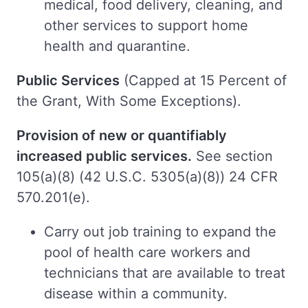
medical, food delivery, cleaning, and
other services to support home
health and quarantine.
Public Services
(Capped at 15 Percent of
the Grant, With Some Exceptions).
Provision of new or quantifiably
increased public services.
See section
105(a)(8) (42 U.S.C. 5305(a)(8)) 24 CFR
570.201(e).
Carry out job training to expand the
pool of health care workers and
technicians that are available to treat
disease within a community.