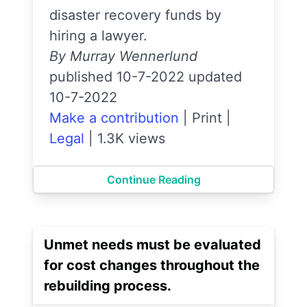
disaster recovery funds by
hiring a lawyer.
By Murray Wennerlund
published 10-7-2022 updated
10-7-2022
Make a contribution
|
Print
|
Legal
|
1.3K views
Continue Reading
Unmet needs must be evaluated
for cost changes throughout the
rebuilding process.