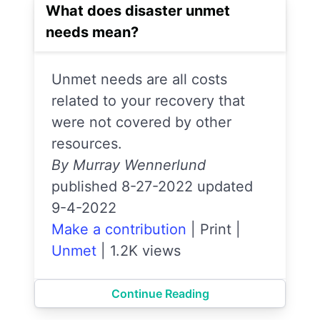
What does disaster unmet
needs mean?
Unmet needs are all costs
related to your recovery that
were not covered by other
resources.
By Murray Wennerlund
published 8-27-2022 updated
9-4-2022
Make a contribution
|
Print
|
Unmet
|
1.2K views
Continue Reading