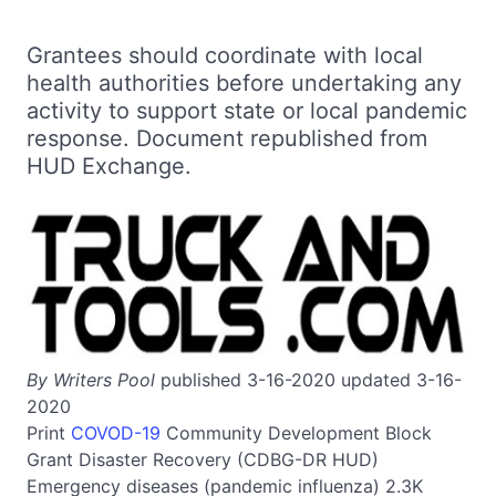
Grantees should coordinate with local
health authorities before undertaking any
activity to support state or local pandemic
response. Document republished from
HUD Exchange.
By Writers Pool
published 3-16-2020 updated 3-16-
2020
Print
COVOD-19
Community Development Block
Grant Disaster Recovery (CDBG-DR HUD)
Emergency diseases (pandemic influenza)
2.3K