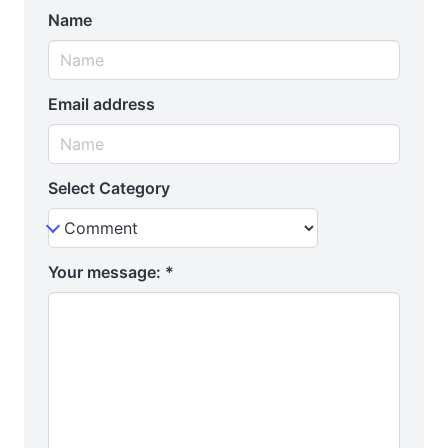
Name
Email address
Select Category
Your message:
*