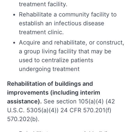
treatment facility.
Rehabilitate a community facility to
establish an infectious disease
treatment clinic.
Acquire and rehabilitate, or construct,
a group living facility that may be
used to centralize patients
undergoing treatment
Rehabilitation of buildings and
improvements (including interim
assistance).
See section 105(a)(4) (42
U.S.C. 5305(a)(4)) 24 CFR 570.201(f)
570.202(b).