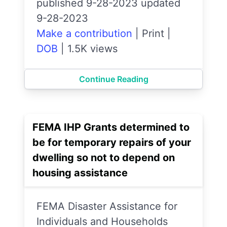
published 9-28-2023 updated
9-28-2023
Make a contribution
|
Print
|
DOB
|
1.5K views
Continue Reading
FEMA IHP Grants determined to
be for temporary repairs of your
dwelling so not to depend on
housing assistance
FEMA Disaster Assistance for
Individuals and Households