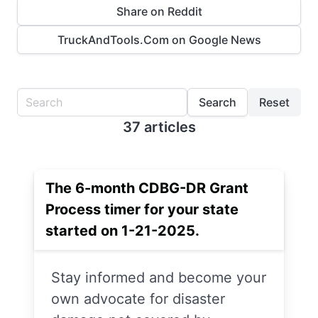
Share on Reddit
TruckAndTools.Com on Google News
Search
Reset
37 articles
The 6-month CDBG-DR Grant
Process timer for your state
started on 1-21-2025.
Stay informed and become your
own advocate for disaster