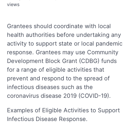
views
Grantees should coordinate with local
health authorities before undertaking any
activity to support state or local pandemic
response. Grantees may use Community
Development Block Grant (CDBG) funds
for a range of eligible activities that
prevent and respond to the spread of
infectious diseases such as the
coronavirus disease 2019 (COVID-19).
Examples of Eligible Activities to Support
Infectious Disease Response.