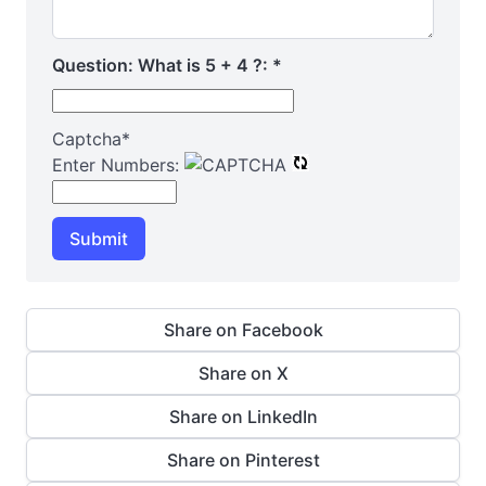
Question: What is 5 + 4 ?:
*
Captcha
*
Enter Numbers:
Submit
Share on Facebook
Share on X
Share on LinkedIn
Share on Pinterest