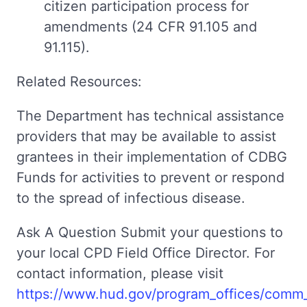
citizen participation process for
amendments (24 CFR 91.105 and
91.115).
Related Resources:
The Department has technical assistance
providers that may be available to assist
grantees in their implementation of CDBG
Funds for activities to prevent or respond
to the spread of infectious disease.
Ask A Question Submit your questions to
your local CPD Field Office Director. For
contact information, please visit
https://www.hud.gov/program_offices/comm_