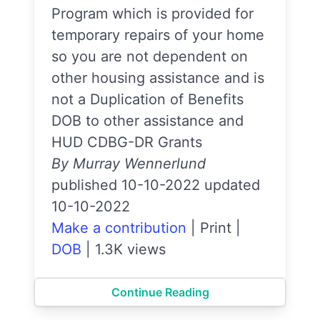
Program which is provided for
temporary repairs of your home
so you are not dependent on
other housing assistance and is
not a Duplication of Benefits
DOB to other assistance and
HUD CDBG-DR Grants
By Murray Wennerlund
published 10-10-2022 updated
10-10-2022
Make a contribution
|
Print
|
DOB
|
1.3K views
Continue Reading