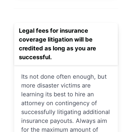
Legal fees for insurance
coverage litigation will be
credited as long as you are
successful.
Its not done often enough, but
more disaster victims are
learning its best to hire an
attorney on contingency of
successfully litigating additional
insurance payouts. Always aim
for the maximum amount of