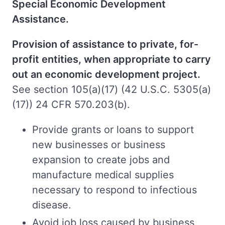
Special Economic Development
Assistance.
Provision of assistance to private, for-
profit entities, when appropriate to carry
out an economic development project.
See section 105(a)(17) (42 U.S.C. 5305(a)
(17)) 24 CFR 570.203(b).
Provide grants or loans to support
new businesses or business
expansion to create jobs and
manufacture medical supplies
necessary to respond to infectious
disease.
Avoid job loss caused by business