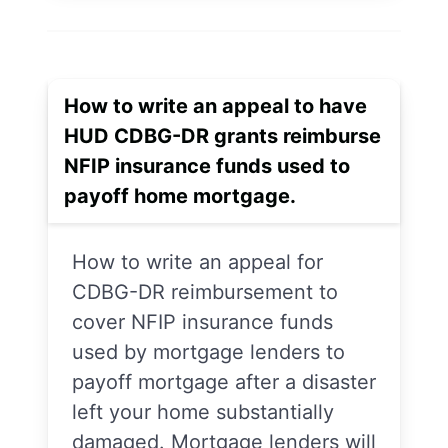
How to write an appeal to have
HUD CDBG-DR grants reimburse
NFIP insurance funds used to
payoff home mortgage.
How to write an appeal for
CDBG-DR reimbursement to
cover NFIP insurance funds
used by mortgage lenders to
payoff mortgage after a disaster
left your home substantially
damaged. Mortgage lenders will