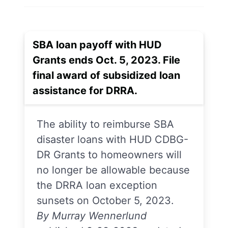
SBA loan payoff with HUD
Grants ends Oct. 5, 2023. File
final award of subsidized loan
assistance for DRRA.
The ability to reimburse SBA
disaster loans with HUD CDBG-
DR Grants to homeowners will
no longer be allowable because
the DRRA loan exception
sunsets on October 5, 2023.
By Murray Wennerlund