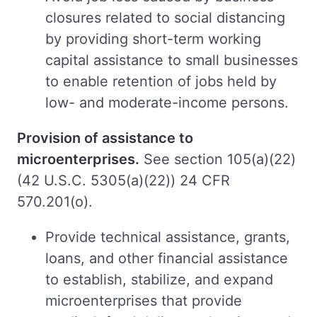
closures related to social distancing
by providing short-term working
capital assistance to small businesses
to enable retention of jobs held by
low- and moderate-income persons.
Provision of assistance to
microenterprises.
See section 105(a)(22)
(42 U.S.C. 5305(a)(22)) 24 CFR
570.201(o).
Provide technical assistance, grants,
loans, and other financial assistance
to establish, stabilize, and expand
microenterprises that provide