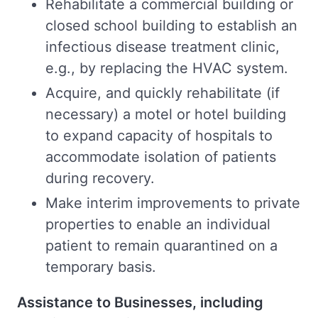
Rehabilitate a commercial building or
closed school building to establish an
infectious disease treatment clinic,
e.g., by replacing the HVAC system.
Acquire, and quickly rehabilitate (if
necessary) a motel or hotel building
to expand capacity of hospitals to
accommodate isolation of patients
during recovery.
Make interim improvements to private
properties to enable an individual
patient to remain quarantined on a
temporary basis.
Assistance to Businesses, including