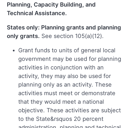
Planning, Capacity Building, and
Technical Assistance.
States only: Planning grants and planning
only grants.
See section 105(a)(12).
Grant funds to units of general local
government may be used for planning
activities in conjunction with an
activity, they may also be used for
planning only as an activity. These
activities must meet or demonstrate
that they would meet a national
objective. These activities are subject
to the State&rsquos 20 percent
administration, planning and technical