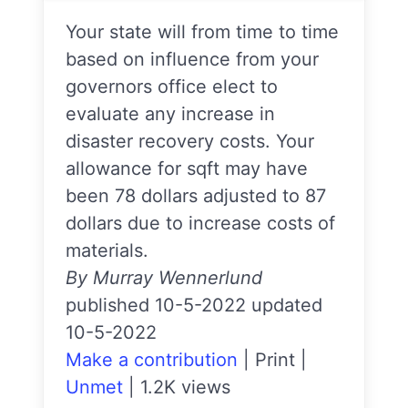
Your state will from time to time
based on influence from your
governors office elect to
evaluate any increase in
disaster recovery costs. Your
allowance for sqft may have
been 78 dollars adjusted to 87
dollars due to increase costs of
materials.
By Murray Wennerlund
published 10-5-2022 updated
10-5-2022
Make a contribution
|
Print
|
Unmet
|
1.2K views