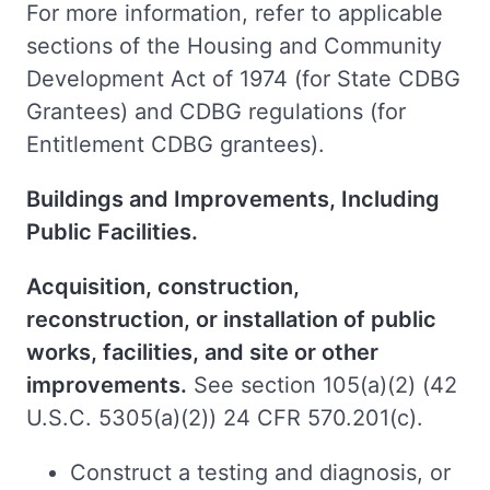
For more information, refer to applicable
sections of the Housing and Community
Development Act of 1974 (for State CDBG
Grantees) and CDBG regulations (for
Entitlement CDBG grantees).
Buildings and Improvements, Including
Public Facilities.
Acquisition, construction,
reconstruction, or installation of public
works, facilities, and site or other
improvements.
See section 105(a)(2) (42
U.S.C. 5305(a)(2)) 24 CFR 570.201(c).
Construct a testing and diagnosis, or