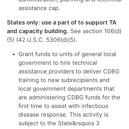
assistance cap.
States only: use a part of to support TA
and capacity building.
See section 106(d)
(5) (42 U.S.C. 5306(d)(5).
Grant funds to units of general local
government to hire technical
assistance providers to deliver CDBG
training to new subrecipients and
local government departments that
are administering CDBG funds for the
first time to assist with infectious
disease response. This activity is
subject to the State&rsquos 3