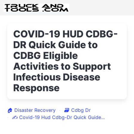
COVID-19 HUD CDBG-
DR Quick Guide to
CDBG Eligible
Activities to Support
Infectious Disease
Response
🏠
Disaster Recovery
🗃
Cdbg Dr
✍
Covid-19 Hud Cdbg-Dr Quick Guide...