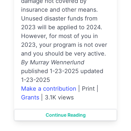
damage not covered by
insurance and other means.
Unused disaster funds from
2023 will be applied to 2024.
However, for most of you in
2023, your program is not over
and you should be very active.
By Murray Wennerlund
published 1-23-2025 updated
1-23-2025
Make a contribution
|
Print
|
Grants
|
3.1K views
Continue Reading