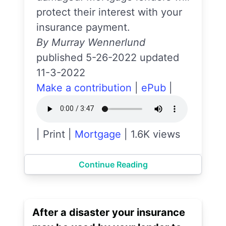
protect their interest with your
insurance payment.
By Murray Wennerlund
published 5-26-2022 updated
11-3-2022
Make a contribution
|
ePub
|
|
Print
|
Mortgage
|
1.6K views
Continue Reading
After a disaster your insurance