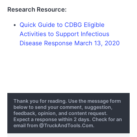
Research Resource:
Quick Guide to CDBG Eligible
Activities to Support Infectious
Disease Response March 13, 2020
Thank you for reading. Use the message form
below to send your comment, suggestion,
feedback, opinion, and content request.
Expect a response within 2 days. Check for an
email from @TruckAndTools.Com.