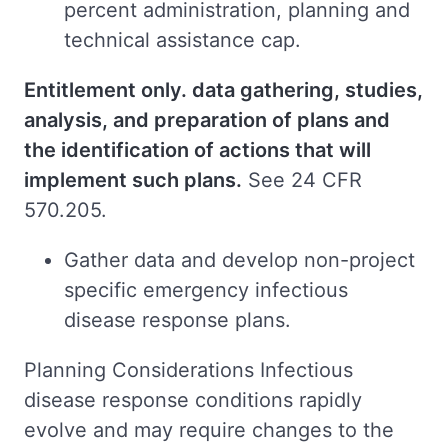
percent administration, planning and
technical assistance cap.
Entitlement only. data gathering, studies,
analysis, and preparation of plans and
the identification of actions that will
implement such plans.
See 24 CFR
570.205.
Gather data and develop non-project
specific emergency infectious
disease response plans.
Planning Considerations Infectious
disease response conditions rapidly
evolve and may require changes to the